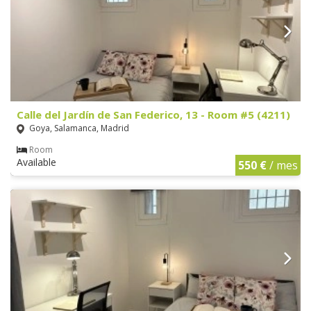
Calle del Jardín de San Federico, 13 - Room #5 (4211)
Goya, Salamanca, Madrid
Room
Available
550 €
/ mes