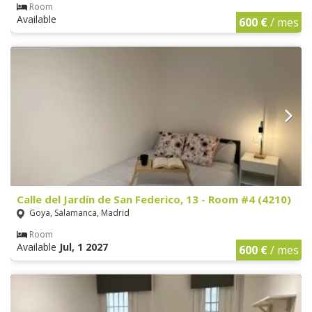
Room
Available
600 €
/ mes
Calle del Jardín de San Federico, 13 - Room #4 (4210)
Goya, Salamanca, Madrid
Room
Available
Jul, 1 2027
600 €
/ mes