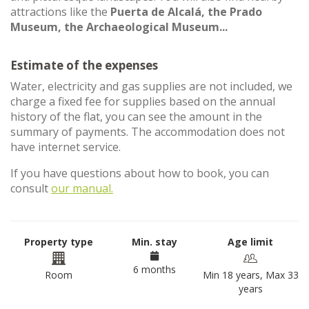
attractions like the
Puerta de Alcalá, the Prado
Museum, the Archaeological Museum...
Estimate of the expenses
Water, electricity and gas supplies are not included, we
charge a fixed fee for supplies based on the annual
history of the flat, you can see the amount in the
summary of payments. The accommodation does not
have internet service.
If you have questions about how to book, you can
consult
our manual.
Property type
Min. stay
Age limit
6 months
Room
Min 18 years, Max 33
years