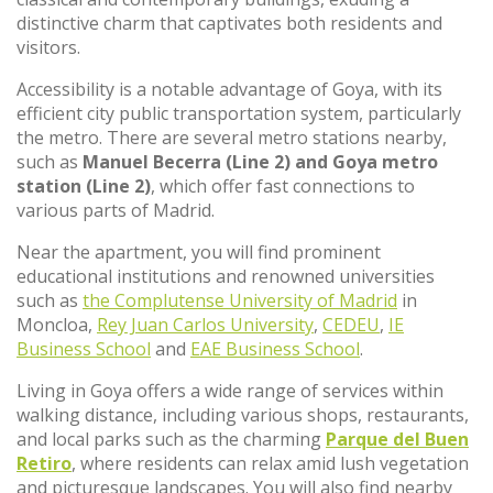
distinctive charm that captivates both residents and
visitors.
Accessibility is a notable advantage of Goya, with its
efficient city public transportation system, particularly
the metro. There are several metro stations nearby,
such as
Manuel Becerra (Line 2) and Goya metro
station (Line 2)
, which offer fast connections to
various parts of Madrid.
Near the apartment, you will find prominent
educational institutions and renowned universities
such as
the Complutense University of Madrid
in
Moncloa,
Rey Juan Carlos University
,
CEDEU
,
IE
Business School
and
EAE Business School
.
Living in Goya offers a wide range of services within
walking distance, including various shops, restaurants,
and local parks such as the charming
Parque del Buen
Retiro
, where residents can relax amid lush vegetation
and picturesque landscapes. You will also find nearby