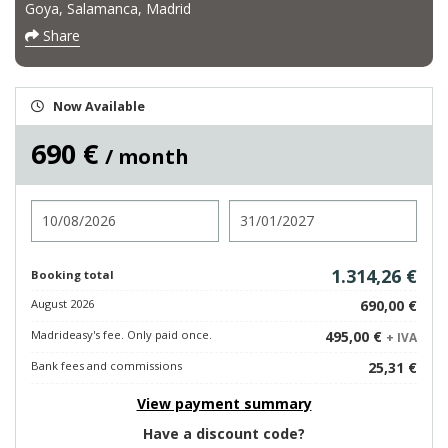
Goya, Salamanca, Madrid
Share
Now Available
690 €
/ month
Check in
Check out
1.314,26 €
Booking total
August 2026
690,00 €
Madrideasy's fee. Only paid once.
495,00 €
+ IVA
Bank fees and commissions
25,31 €
View payment summary
Have a discount code?