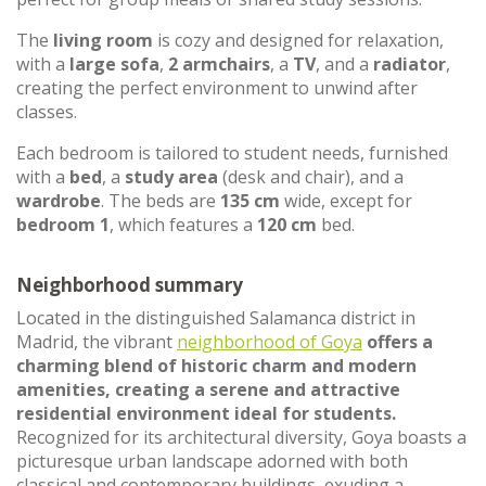
The
living room
is cozy and designed for relaxation,
with a
large sofa
,
2 armchairs
, a
TV
, and a
radiator
,
creating the perfect environment to unwind after
classes.
Each bedroom is tailored to student needs, furnished
with a
bed
, a
study area
(desk and chair), and a
wardrobe
. The beds are
135 cm
wide, except for
bedroom 1
, which features a
120 cm
bed.
Neighborhood summary
Located in the distinguished Salamanca district in
Madrid, the vibrant
neighborhood of Goya
offers a
charming blend of historic charm and modern
amenities, creating a serene and attractive
residential environment ideal for students.
Recognized for its architectural diversity, Goya boasts a
picturesque urban landscape adorned with both
classical and contemporary buildings, exuding a