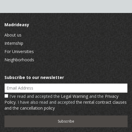
Madrideasy
About us
Internship
For Universities
Neighborhoods
Subscribe to our newsletter
Email Address
I've read and accepted the
Legal Warning
and the
Privacy
Policy
. I have also read and accepted
the rental contract clauses
and the cancellation policy