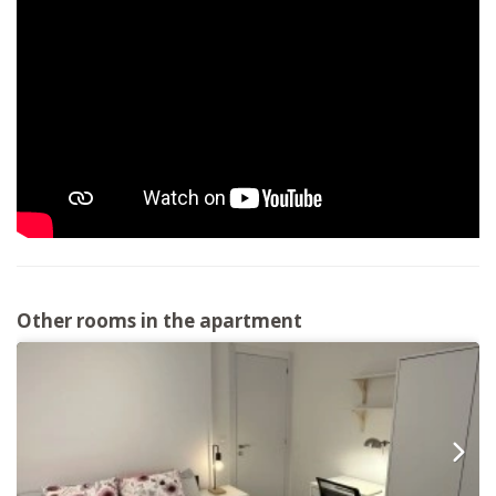
Other rooms in the apartment