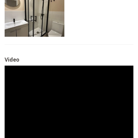
Video