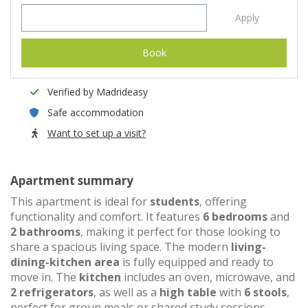
Apply
Book
Verified by Madrideasy
Safe accommodation
Want to set up a visit?
Apartment summary
This apartment is ideal for
students
, offering
functionality and comfort. It features
6 bedrooms
and
2 bathrooms
, making it perfect for those looking to
share a spacious living space. The modern
living-
dining-kitchen area
is fully equipped and ready to
move in. The
kitchen
includes an oven, microwave, and
2 refrigerators
, as well as a
high table
with
6 stools
,
perfect for group meals or shared study sessions.