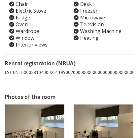
Chair
Desk
Electric Stove
Freezer
Fridge
Microwave
Oven
Television
Wardrobe
Washing Machine
Window
Heating
Interior views
Rental registration (NRUA)
ESHFNT00002810400025119900200000000000000000000000008
Photos of the room