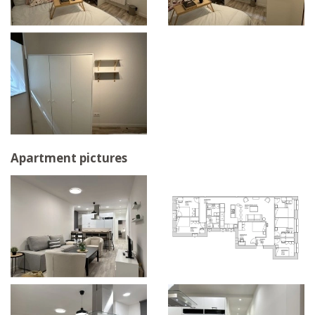
Apartment pictures