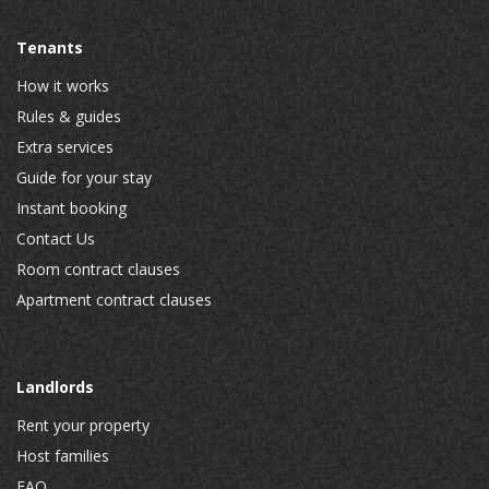
Tenants
How it works
Rules & guides
Extra services
Guide for your stay
Instant booking
Contact Us
Room contract clauses
Apartment contract clauses
Landlords
Rent your property
Host families
FAQ