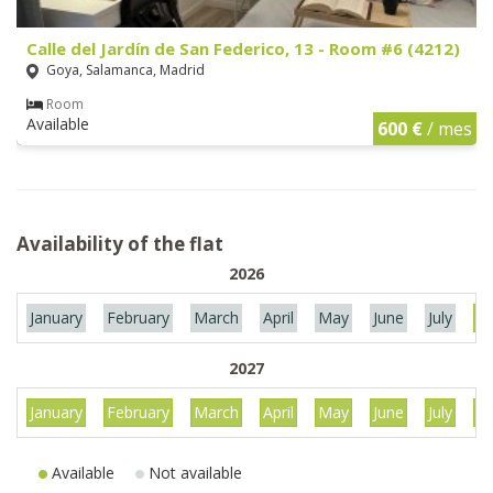
Calle del Jardín de San Federico, 13 - Room #6 (4212)
Goya, Salamanca, Madrid
Room
Available
600 €
/ mes
Availability of the flat
2026
January
February
March
April
May
June
July
Au
2027
January
February
March
April
May
June
July
Au
Available
Not available