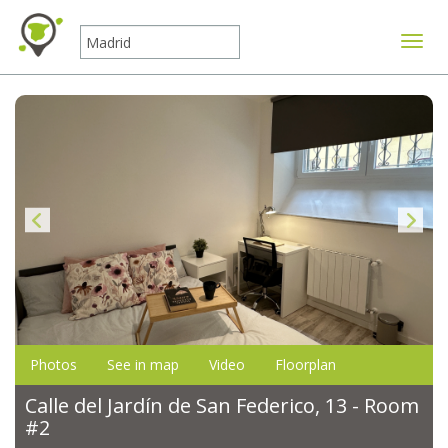
Toggle
Photos
See in map
Video
Floorplan
Calle del Jardín de San Federico, 13 - Room
#2