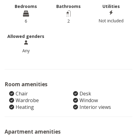
Bedrooms
Bathrooms
Utilities
Not included
6
2
Allowed genders
Any
Room amenities
Chair
Desk
Wardrobe
Window
Heating
Interior views
Apartment amenities