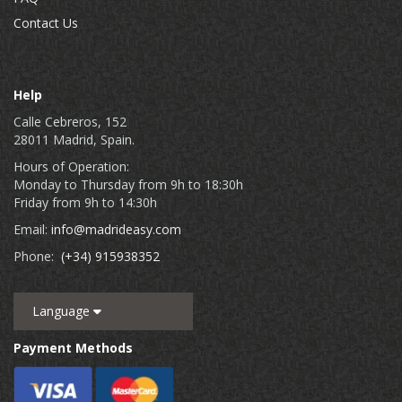
Contact Us
Help
Calle Cebreros, 152
28011 Madrid, Spain.
Hours of Operation:
Monday to Thursday from 9h to 18:30h
Friday from 9h to 14:30h
Email:
info@madrideasy.com
Phone:
(+34) 915938352
Language
Payment Methods