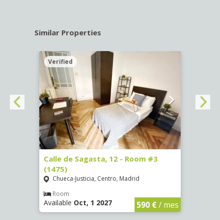
Similar Properties
Verified
Verif
o, 13
Calle de Sagasta, 12 - Room #3
Calle
(1475)
(3737
Chueca-Justicia, Centro, Madrid
Pala
Room
Ro
Available
Oct, 1 2027
Availa
€
/ mes
590 €
/ mes