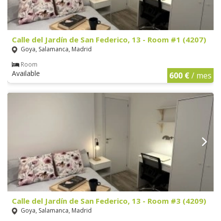
Calle del Jardín de San Federico, 13 - Room #1 (4207)
Goya, Salamanca, Madrid
Room
Available
600 €
/ mes
Calle del Jardín de San Federico, 13 - Room #3 (4209)
Goya, Salamanca, Madrid