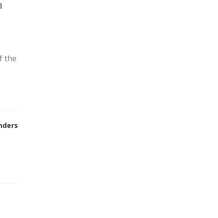
l
f the
nders