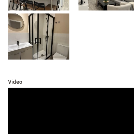
Video