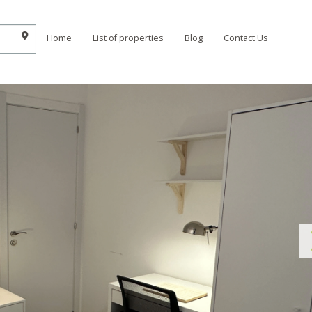
Home
List of properties
Blog
Contact Us