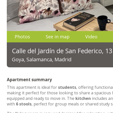
Photos
See in map
Video
Calle del Jardín de San Federico, 1
Goya, Salamanca, Madrid
Apartment summary
This apartment is ideal for
students
, offering functiona
making it perfect for those looking to share a spacious
equipped and ready to move in. The
kitchen
includes a
with
6 stools
, perfect for group meals or shared study s