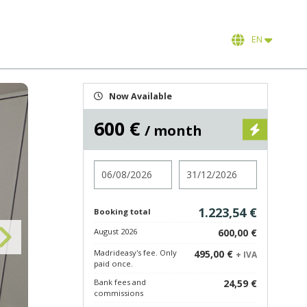
EN
Now Available
600 €
/ month
Check in
Check out
1.223,54 €
Booking total
August 2026
600,00 €
Madrideasy's fee. Only
495,00 €
+ IVA
paid once.
Bank fees and
24,59 €
commissions