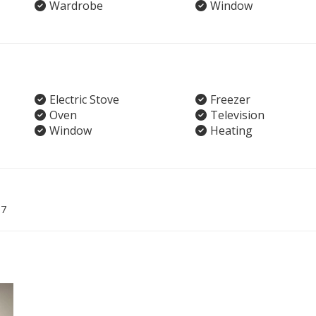
Wardrobe
Window
Electric Stove
Freezer
Oven
Television
Window
Heating
07