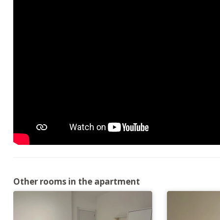
Other rooms in the apartment