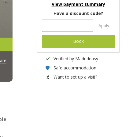
View payment summary
Have a discount code?
Apply
Book
Verified by Madrideasy
are
Safe accommodation
Want to set up a visit?
y
ble