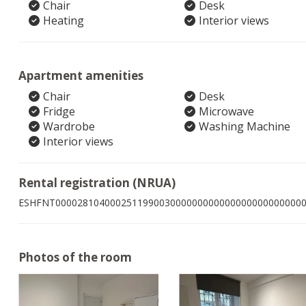
Chair
Desk
Heating
Interior views
Apartment amenities
Chair
Desk
Fridge
Microwave
Wardrobe
Washing Machine
Interior views
Rental registration (NRUA)
ESHFNT000028104000251199003000000000000000000000000
Photos of the room