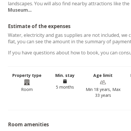
landscapes. You will also find nearby attractions like the
Museum...
Estimate of the expenses
Water, electricity and gas supplies are not included, we 
flat, you can see the amount in the summary of payment
If you have questions about how to book, you can cons
Property type
Min. stay
Age limit
5 months
Room
Min 18 years, Max
33 years
Room amenities