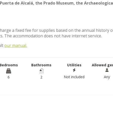
Puerta de Alcalá, the Prado Museum, the Archaeologica
charge a fixed fee for supplies based on the annual history o
s. The accommodation does not have internet service.
ult
our manual.
Bedrooms
Bathrooms
Utilities
Allowed ge
Not included
Any
6
2