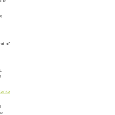
 the
he
nd of
o.
h
tense
l
ue