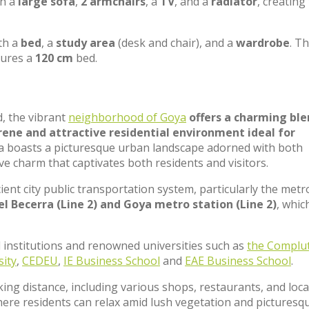
th a
large sofa
,
2 armchairs
, a
TV
, and a
radiator
, creating
th a
bed
, a
study area
(desk and chair), and a
wardrobe
. T
tures a
120 cm
bed.
d, the vibrant
neighborhood of Goya
offers a charming ble
ene and attractive residential environment ideal for
oya boasts a picturesque urban landscape adorned with both
ve charm that captivates both residents and visitors.
cient city public transportation system, particularly the metr
l Becerra (Line 2) and Goya metro station (Line 2)
, whic
 institutions and renowned universities such as
the Complu
sity
,
CEDEU
,
IE Business School
and
EAE Business School
.
king distance, including various shops, restaurants, and loca
here residents can relax amid lush vegetation and picturesq