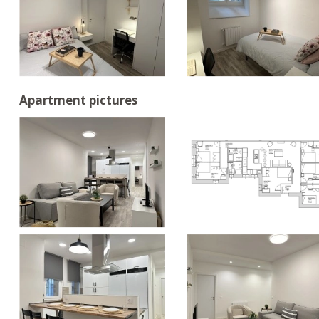
Apartment pictures