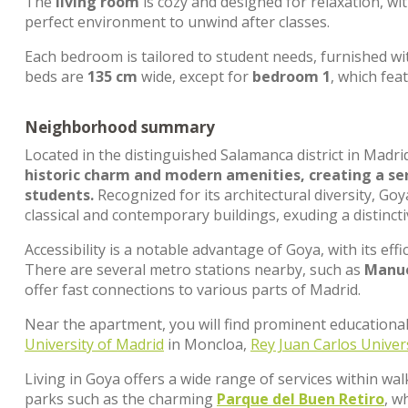
The
living room
is cozy and designed for relaxation, wi
perfect environment to unwind after classes.
Each bedroom is tailored to student needs, furnished wi
beds are
135 cm
wide, except for
bedroom 1
, which fea
Neighborhood summary
Located in the distinguished Salamanca district in Madri
historic charm and modern amenities, creating a ser
students.
Recognized for its architectural diversity, G
classical and contemporary buildings, exuding a distincti
Accessibility is a notable advantage of Goya, with its effi
There are several metro stations nearby, such as
Manue
offer fast connections to various parts of Madrid.
Near the apartment, you will find prominent educational
University of Madrid
in Moncloa,
Rey Juan Carlos Univer
Living in Goya offers a wide range of services within wal
parks such as the charming
Parque del Buen Retiro
, w