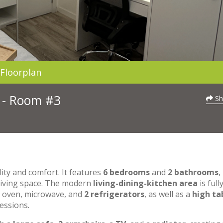
Floorplan
3 - Room #3
Sh
lity and comfort. It features
6 bedrooms
and
2 bathrooms
,
 living space. The modern
living-dining-kitchen area
is full
n oven, microwave, and
2 refrigerators
, as well as a
high ta
essions.