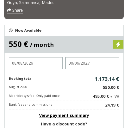
Goya, Salamanca, Madrid
Share
Now Available
550 €
/ month
Check in
Check out
1.173,14 €
Booking total
August 2026
550,00 €
Madrideasy's fee. Only paid once.
495,00 €
+ IVA
Bank fees and commissions
24,19 €
View payment summary
Have a discount code?