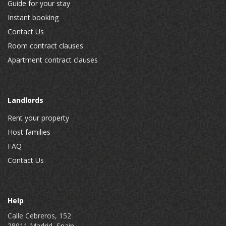
Guide for your stay
Instant booking
Contact Us
Room contract clauses
Apartment contract clauses
Landlords
Rent your property
Host families
FAQ
Contact Us
Help
Calle Cebreros, 152
28011 Madrid, Spain.