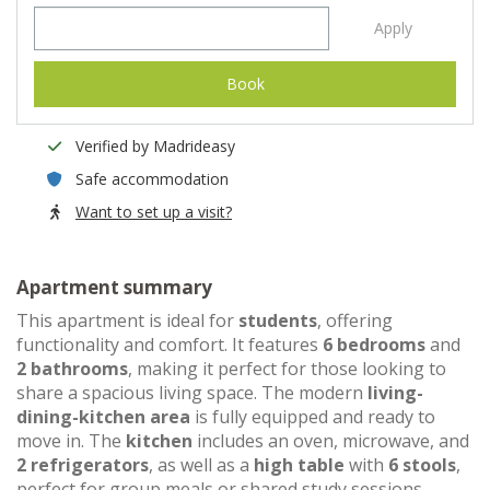
Apply
Book
Verified by Madrideasy
Safe accommodation
Want to set up a visit?
Apartment summary
This apartment is ideal for
students
, offering
functionality and comfort. It features
6 bedrooms
and
2 bathrooms
, making it perfect for those looking to
share a spacious living space. The modern
living-
dining-kitchen area
is fully equipped and ready to
move in. The
kitchen
includes an oven, microwave, and
2 refrigerators
, as well as a
high table
with
6 stools
,
perfect for group meals or shared study sessions.