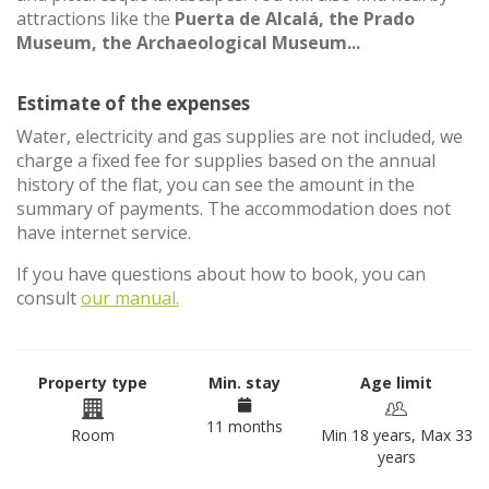
attractions like the
Puerta de Alcalá, the Prado
Museum, the Archaeological Museum...
Estimate of the expenses
Water, electricity and gas supplies are not included, we
charge a fixed fee for supplies based on the annual
history of the flat, you can see the amount in the
summary of payments. The accommodation does not
have internet service.
If you have questions about how to book, you can
consult
our manual.
Property type
Min. stay
Age limit
11 months
Room
Min 18 years, Max 33
years