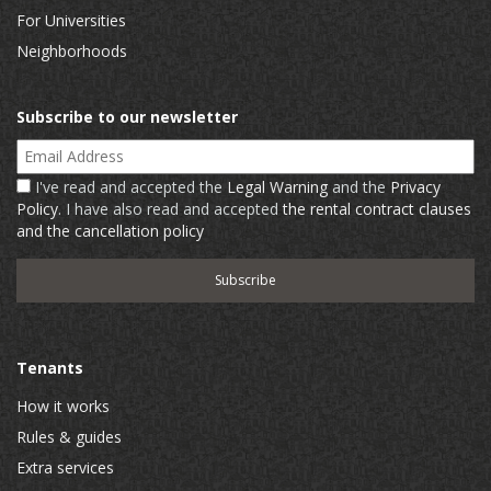
For Universities
Neighborhoods
Subscribe to our newsletter
Email Address
I've read and accepted the
Legal Warning
and the
Privacy
Policy
. I have also read and accepted
the rental contract clauses
and the cancellation policy
Tenants
How it works
Rules & guides
Extra services