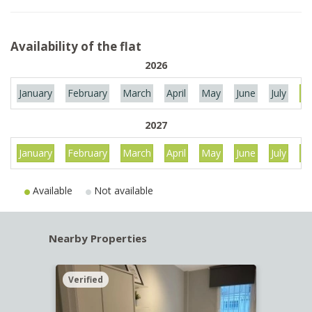
Availability of the flat
2026
January
February
March
April
May
June
July
Au
2027
January
February
March
April
May
June
July
Au
Available
Not available
Nearby Properties
Verified
Verif