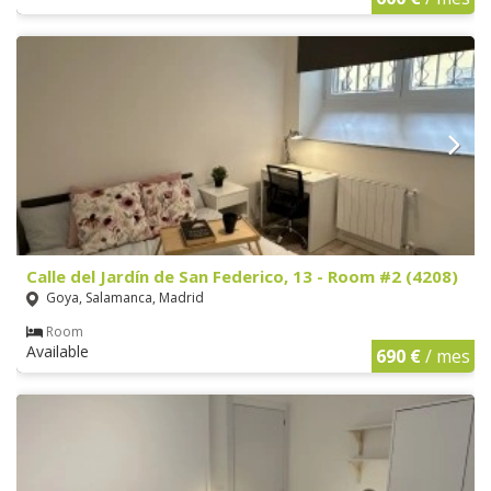
Calle del Jardín de San Federico, 13 - Room #2 (4208)
Goya, Salamanca, Madrid
Room
Available
690 €
/ mes