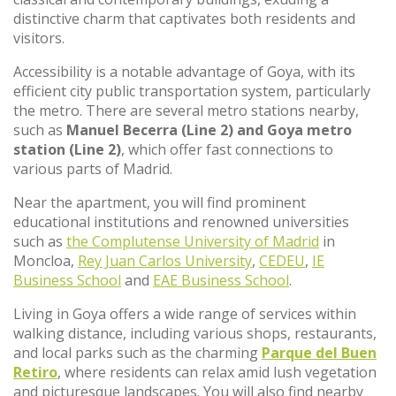
distinctive charm that captivates both residents and
visitors.
Accessibility is a notable advantage of Goya, with its
efficient city public transportation system, particularly
the metro. There are several metro stations nearby,
such as
Manuel Becerra (Line 2) and Goya metro
station (Line 2)
, which offer fast connections to
various parts of Madrid.
Near the apartment, you will find prominent
educational institutions and renowned universities
such as
the Complutense University of Madrid
in
Moncloa,
Rey Juan Carlos University
,
CEDEU
,
IE
Business School
and
EAE Business School
.
Living in Goya offers a wide range of services within
walking distance, including various shops, restaurants,
and local parks such as the charming
Parque del Buen
Retiro
, where residents can relax amid lush vegetation
and picturesque landscapes. You will also find nearby