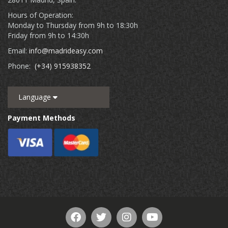
Hours of Operation:
Monday to Thursday from 9h to 18:30h
Friday from 9h to 14:30h
Email:
info@madrideasy.com
Phone:
(+34) 915938352
Language
Payment Methods