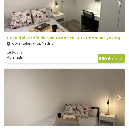
Calle del Jardín de San Federico, 13 - Room #3 (4209)
Goya, Salamanca, Madrid
Room
Available
600 €
/ mes