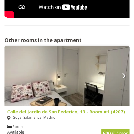
Other rooms in the apartment
Calle del Jardín de San Federico, 13 - Room #1 (4207)
Goya, Salamanca, Madrid
Room
Available
600 €
/ mes