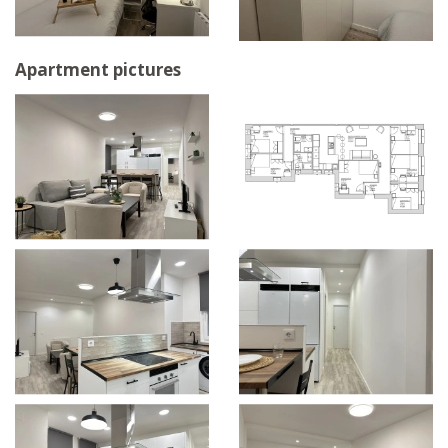
Apartment pictures