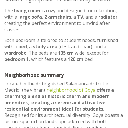
The
living room
is cozy and designed for relaxation,
with a
large sofa
,
2 armchairs
, a
TV
, and a
radiator
,
creating the perfect environment to unwind after
classes.
Each bedroom is tailored to student needs, furnished
with a
bed
, a
study area
(desk and chair), and a
wardrobe
. The beds are
135 cm
wide, except for
bedroom 1
, which features a
120 cm
bed.
Neighborhood summary
Located in the distinguished Salamanca district in
Madrid, the vibrant
neighborhood of Goya
offers a
charming blend of historic charm and modern
amenities, creating a serene and attractive
residential environment ideal for students.
Recognized for its architectural diversity, Goya boasts a
picturesque urban landscape adorned with both
classical and contemporary buildings, exuding a