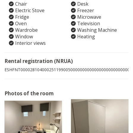
Chair
Desk
Electric Stove
Freezer
Fridge
Microwave
Oven
Television
Wardrobe
Washing Machine
Window
Heating
Interior views
Rental registration (NRUA)
ESHFNT00002810400025119900500000000000000000000000005
Photos of the room