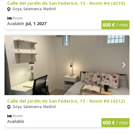
Calle del Jardín de San Federico, 13 - Room #4 (4210)
Goya, Salamanca, Madrid
Room
Available
Jul, 1 2027
600 €
/ mes
Calle del Jardín de San Federico, 13 - Room #6 (4212)
Goya, Salamanca, Madrid
Room
Available
600 €
/ mes