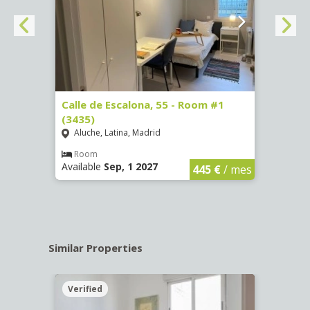
263)
Calle de Escalona, 55 - Room #1
Calle
(3435)
(3436
Aluche, Latina, Madrid
Aluc
€
/ mes
Room
Ro
Available
Sep, 1 2027
Availa
445 €
/ mes
Similar Properties
Verified
Verif