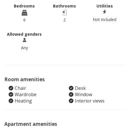
Bedrooms
Bathrooms
Utilities
Not included
6
2
Allowed genders
Any
Room amenities
Chair
Desk
Wardrobe
Window
Heating
Interior views
Apartment amenities