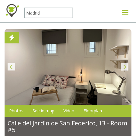
Toggle
Photos
See in map
Video
Floorplan
Calle del Jardín de San Federico, 13 - Room
#5