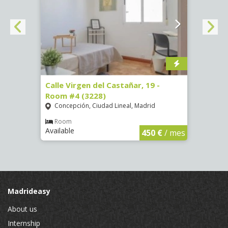
07)
Calle Virgen del Castañar, 19 -
Calle
Room #4 (3228)
Room
Concepción, Ciudad Lineal, Madrid
Vist
€
/ mes
Room
Ro
Available
Availa
450 €
/ mes
Madrideasy
About us
Internship