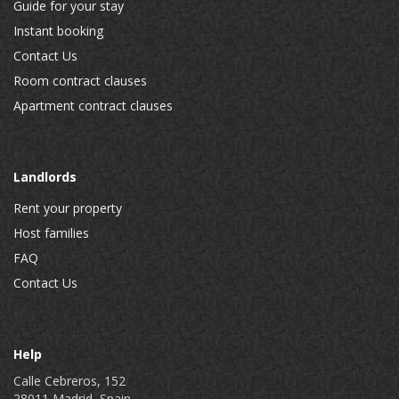
Guide for your stay
Instant booking
Contact Us
Room contract clauses
Apartment contract clauses
Landlords
Rent your property
Host families
FAQ
Contact Us
Help
Calle Cebreros, 152
28011 Madrid, Spain.