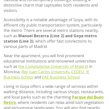
distinctive charm that captivates both residents and
visitors.
Accessibility is a notable advantage of Goya, with its
efficient city public transportation system, particularly
the metro. There are several metro stations nearby,
such as
Manuel Becerra (Line 2) and Goya metro
station (Line 2)
, which offer fast connections to
various parts of Madrid.
Near the apartment, you will find prominent
educational institutions and renowned universities
such as
the Complutense University of Madrid
in
Moncloa,
Rey Juan Carlos University
,
CEDEU
,
IE
Business School
and
EAE Business School
.
Living in Goya offers a wide range of services within
walking distance, including various shops, restaurants,
and local parks such as the charming
Parque del Buen
Retiro
, where residents can relax amid lush vegetation
and picturesque landscapes. You will also find nearby