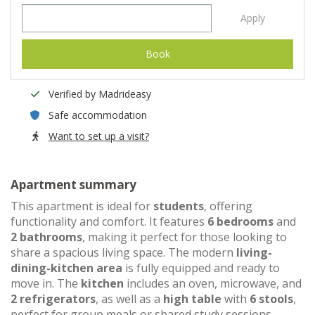
Apply
Book
Verified by Madrideasy
Safe accommodation
Want to set up a visit?
Apartment summary
This apartment is ideal for
students
, offering
functionality and comfort. It features
6 bedrooms
and
2 bathrooms
, making it perfect for those looking to
share a spacious living space. The modern
living-
dining-kitchen area
is fully equipped and ready to
move in. The
kitchen
includes an oven, microwave, and
2 refrigerators
, as well as a
high table
with
6 stools
,
perfect for group meals or shared study sessions.