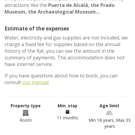
attractions like the
Puerta de Alcalá, the Prado
Museum, the Archaeological Museum...
Estimate of the expenses
Water, electricity and gas supplies are not included, we
charge a fixed fee for supplies based on the annual
history of the flat, you can see the amount in the
summary of payments. The accommodation does not
have internet service.
If you have questions about how to book, you can
consult
our manual.
Property type
Min. stay
Age limit
11 months
Room
Min 18 years, Max 33
years