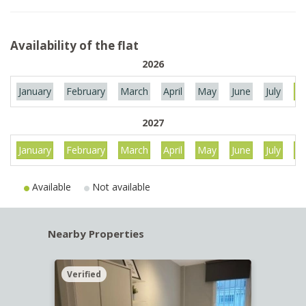
Availability of the flat
2026
January
February
March
April
May
June
July
Au
2027
January
February
March
April
May
June
July
Au
Available
Not available
Nearby Properties
Verified
Verif