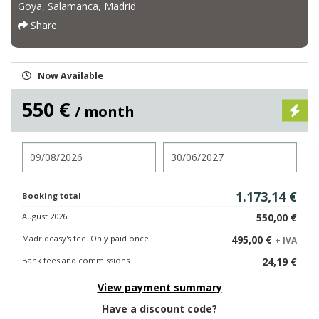
Goya, Salamanca, Madrid
Share
Now Available
550 €
/ month
Check in
Check out
1.173,14 €
Booking total
August 2026
550,00 €
Madrideasy's fee. Only paid once.
495,00 €
+ IVA
Bank fees and commissions
24,19 €
View payment summary
Have a discount code?