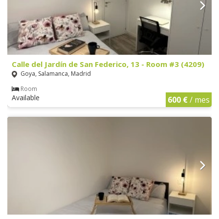
Calle del Jardín de San Federico, 13 - Room #3 (4209)
Goya, Salamanca, Madrid
Room
Available
600 €
/ mes