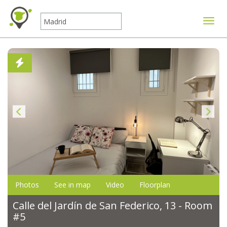
Toggle
Photos
See in map
Video
Floorplan
Calle del Jardín de San Federico, 13 - Room
#5