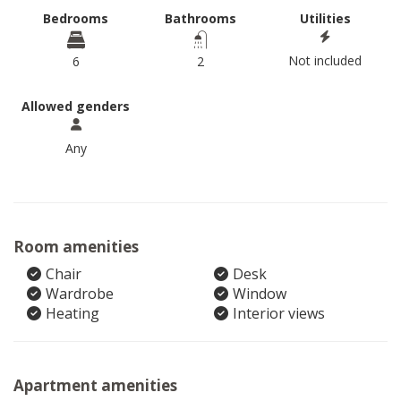
Bedrooms
Bathrooms
Utilities
Not included
6
2
Allowed genders
Any
Room amenities
Chair
Desk
Wardrobe
Window
Heating
Interior views
Apartment amenities