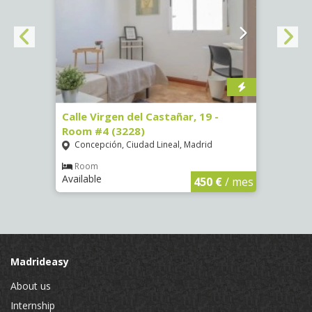
07)
Calle Virgen del Castañar, 19 -
Calle
Room #4 (3228)
Room
Concepción, Ciudad Lineal, Madrid
Vist
€
/ mes
Room
Ro
Available
Availa
450 €
/ mes
Madrideasy
About us
Internship