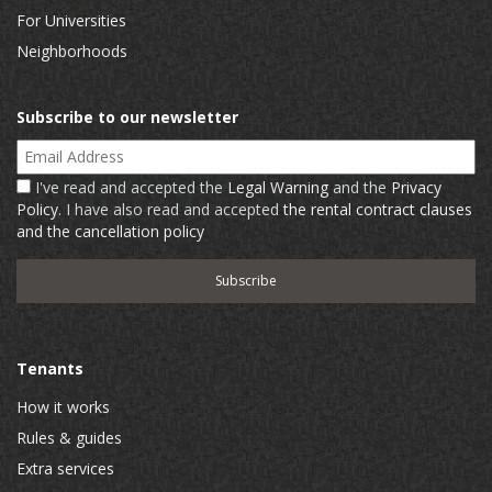
For Universities
Neighborhoods
Subscribe to our newsletter
Email Address
I've read and accepted the
Legal Warning
and the
Privacy
Policy
. I have also read and accepted
the rental contract clauses
and the cancellation policy
Tenants
How it works
Rules & guides
Extra services