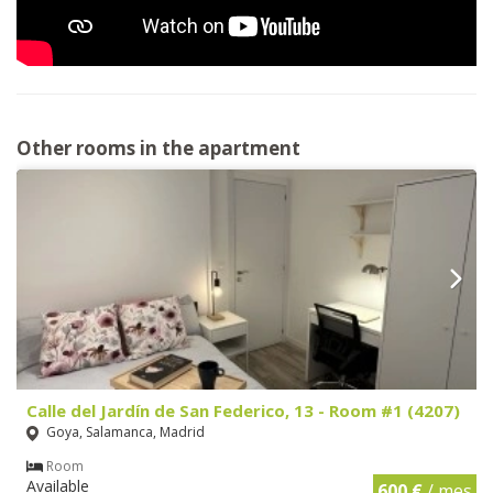
Other rooms in the apartment
Calle del Jardín de San Federico, 13 - Room #1 (4207)
Goya, Salamanca, Madrid
Room
Available
600 €
/ mes