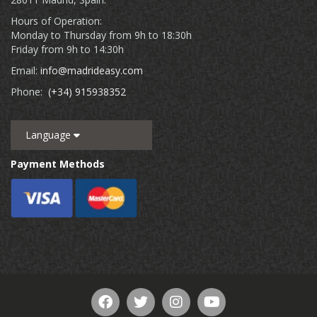
Hours of Operation:
Monday to Thursday from 9h to 18:30h
Friday from 9h to 14:30h
Email:
info@madrideasy.com
Phone:
(+34) 915938352
Language
Payment Methods