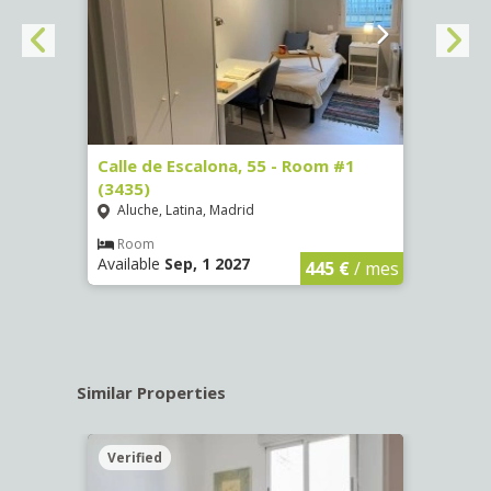
263)
Calle de Escalona, 55 - Room #1
Calle
(3435)
(3436
Aluche, Latina, Madrid
Aluc
€
/ mes
Room
Ro
Available
Sep, 1 2027
Availa
445 €
/ mes
Similar Properties
Verified
Verif