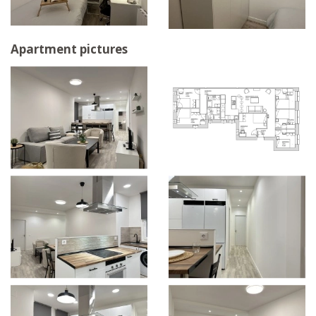
Apartment pictures