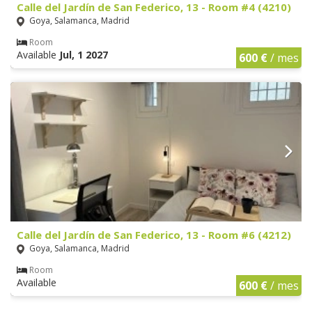
Calle del Jardín de San Federico, 13 - Room #4 (4210)
Goya, Salamanca, Madrid
Room
Available
Jul, 1 2027
600 €
/ mes
Calle del Jardín de San Federico, 13 - Room #6 (4212)
Goya, Salamanca, Madrid
Room
Available
600 €
/ mes