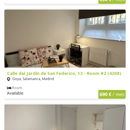
Calle del Jardín de San Federico, 13 - Room #2 (4208)
Goya, Salamanca, Madrid
Room
Available
690 €
/ mes