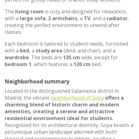
The
living room
is cozy and designed for relaxation,
with a
large sofa
,
2 armchairs
, a
TV
, and a
radiator
,
creating the perfect environment to unwind after
classes.
Each bedroom is tailored to student needs, furnished
with a
bed
, a
study area
(desk and chair), and a
wardrobe
. The beds are
135 cm
wide, except for
bedroom 1
, which features a
120 cm
bed.
Neighborhood summary
Located in the distinguished Salamanca district in
Madrid, the vibrant
neighborhood of Goya
offers a
charming blend of historic charm and modern
amenities, creating a serene and attractive
residential environment ideal for students.
Recognized for its architectural diversity, Goya boasts a
picturesque urban landscape adorned with both
classical and contemporary buildings, exuding a