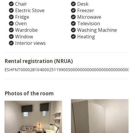
Chair
Desk
Electric Stove
Freezer
Fridge
Microwave
Oven
Television
Wardrobe
Washing Machine
Window
Heating
Interior views
Rental registration (NRUA)
ESHFNT00002810400025119900500000000000000000000000005
Photos of the room