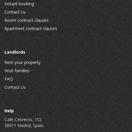
Instant booking
Contact Us
Room contract clauses
Apartment contract clauses
Landlords
Rent your property
Host families
FAQ
Contact Us
Help
Calle Cebreros, 152
28011 Madrid, Spain.