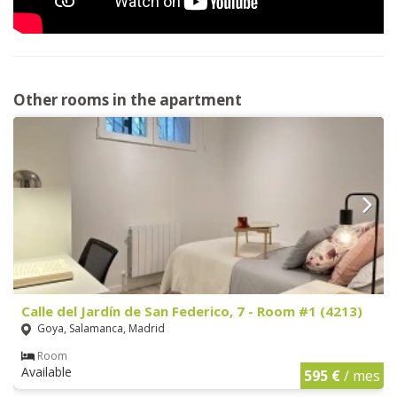
Other rooms in the apartment
Calle del Jardín de San Federico, 7 - Room #1 (4213)
Goya, Salamanca, Madrid
Room
Available
595 €
/ mes