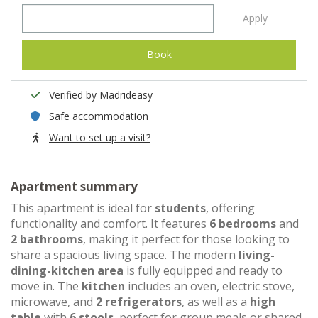
Apply
Book
Verified by Madrideasy
Safe accommodation
Want to set up a visit?
Apartment summary
This apartment is ideal for
students
, offering
functionality and comfort. It features
6 bedrooms
and
2 bathrooms
, making it perfect for those looking to
share a spacious living space. The modern
living-
dining-kitchen area
is fully equipped and ready to
move in. The
kitchen
includes an oven, electric stove,
microwave, and
2 refrigerators
, as well as a
high
table
with
6 stools
, perfect for group meals or shared