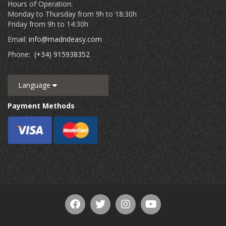
Hours of Operation:
Monday to Thursday from 9h to 18:30h
Friday from 9h to 14:30h
Email:
info@madrideasy.com
Phone:
(+34) 915938352
Language
Payment Methods