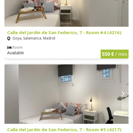
Calle del Jardín de San Federico, 7 - Room #4 (4216)
Goya, Salamanca, Madrid
Room
Available
550 €
/ mes
Calle del Jardín de San Federico, 7 - Room #5 (4217)