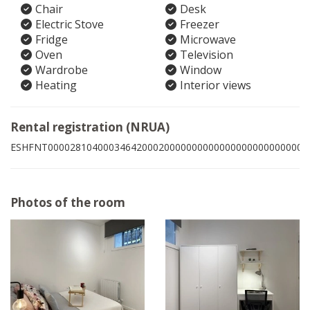
Chair
Desk
Electric Stove
Freezer
Fridge
Microwave
Oven
Television
Wardrobe
Window
Heating
Interior views
Rental registration (NRUA)
ESHFNT00002810400034642000200000000000000000000000000
Photos of the room