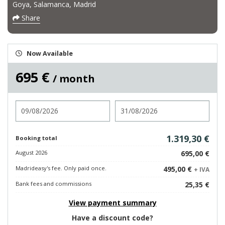
Goya, Salamanca, Madrid
Share
Now Available
695 €
/ month
Check in
Check out
1.319,30 €
Booking total
August 2026
695,00 €
Madrideasy's fee. Only paid once.
495,00 €
+ IVA
Bank fees and commissions
25,35 €
View payment summary
Have a discount code?