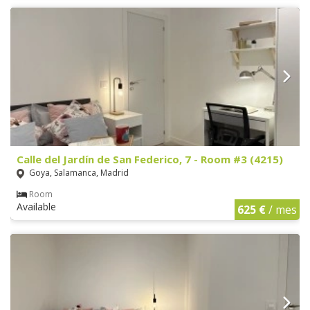
Calle del Jardín de San Federico, 7 - Room #3 (4215)
Goya, Salamanca, Madrid
Room
Available
625 €
/ mes