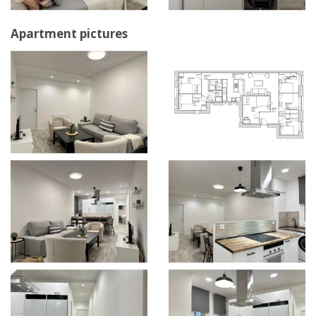
Apartment pictures