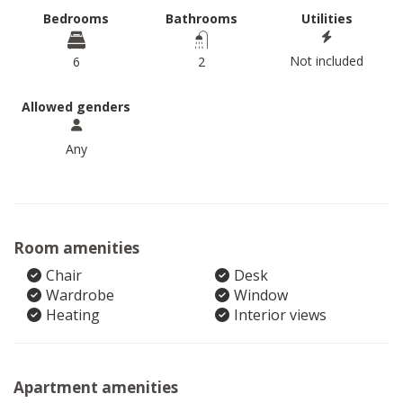
Bedrooms
Bathrooms
Utilities
Not included
6
2
Allowed genders
Any
Room amenities
Chair
Desk
Wardrobe
Window
Heating
Interior views
Apartment amenities