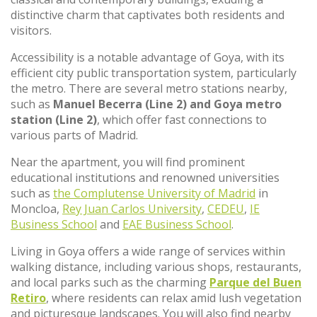
distinctive charm that captivates both residents and
visitors.
Accessibility is a notable advantage of Goya, with its
efficient city public transportation system, particularly
the metro. There are several metro stations nearby,
such as
Manuel Becerra (Line 2) and Goya metro
station (Line 2)
, which offer fast connections to
various parts of Madrid.
Near the apartment, you will find prominent
educational institutions and renowned universities
such as
the Complutense University of Madrid
in
Moncloa,
Rey Juan Carlos University
,
CEDEU
,
IE
Business School
and
EAE Business School
.
Living in Goya offers a wide range of services within
walking distance, including various shops, restaurants,
and local parks such as the charming
Parque del Buen
Retiro
, where residents can relax amid lush vegetation
and picturesque landscapes. You will also find nearby