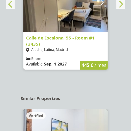
263)
Calle de Escalona, 55 - Room #1
Calle
(3435)
(3436
Aluche, Latina, Madrid
Aluc
€
/ mes
Room
Ro
Available
Sep, 1 2027
Availa
445 €
/ mes
Similar Properties
Verified
Verif