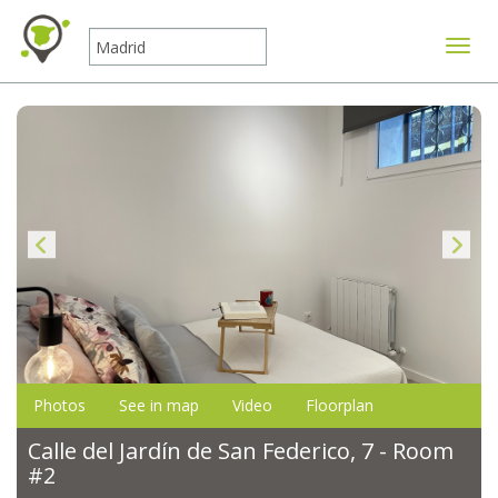
Toggle
Photos
See in map
Video
Floorplan
Calle del Jardín de San Federico, 7 - Room
#2