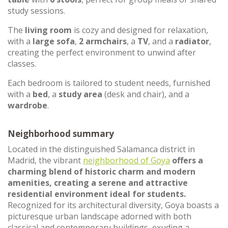
study sessions.
The
living room
is cozy and designed for relaxation,
with a
large sofa
,
2 armchairs
, a
TV
, and a
radiator
,
creating the perfect environment to unwind after
classes.
Each bedroom is tailored to student needs, furnished
with a
bed
, a
study area
(desk and chair), and a
wardrobe
.
Neighborhood summary
Located in the distinguished Salamanca district in
Madrid, the vibrant
neighborhood of Goya
offers a
charming blend of historic charm and modern
amenities, creating a serene and attractive
residential environment ideal for students.
Recognized for its architectural diversity, Goya boasts a
picturesque urban landscape adorned with both
classical and contemporary buildings, exuding a