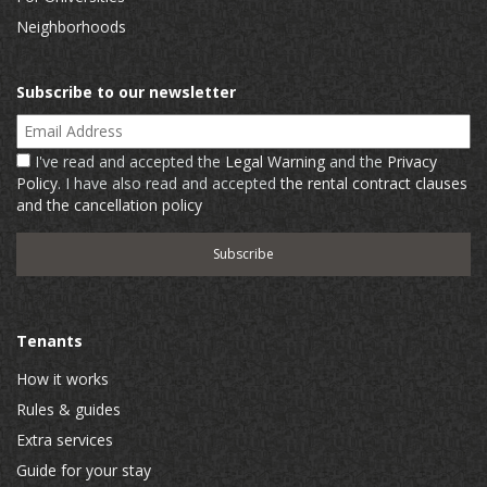
Neighborhoods
Subscribe to our newsletter
Email Address
I've read and accepted the
Legal Warning
and the
Privacy
Policy
. I have also read and accepted
the rental contract clauses
and the cancellation policy
Tenants
How it works
Rules & guides
Extra services
Guide for your stay