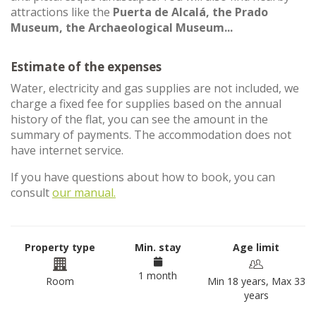
attractions like the
Puerta de Alcalá, the Prado
Museum, the Archaeological Museum...
Estimate of the expenses
Water, electricity and gas supplies are not included, we
charge a fixed fee for supplies based on the annual
history of the flat, you can see the amount in the
summary of payments. The accommodation does not
have internet service.
If you have questions about how to book, you can
consult
our manual.
Property type
Min. stay
Age limit
1 month
Room
Min 18 years, Max 33
years