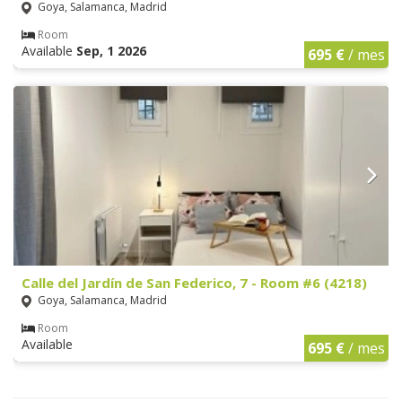
Goya, Salamanca, Madrid
Room
Available
Sep, 1 2026
695 €
/ mes
Calle del Jardín de San Federico, 7 - Room #6 (4218)
Goya, Salamanca, Madrid
Room
Available
695 €
/ mes