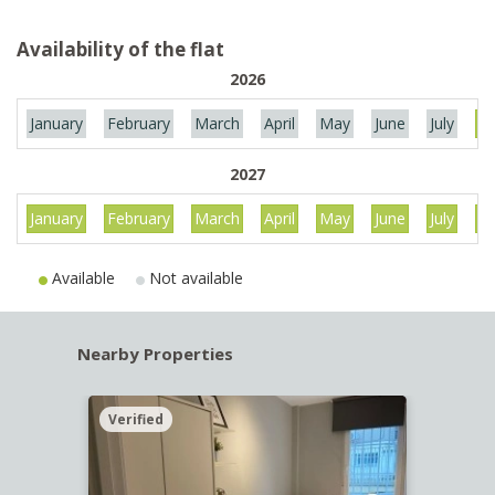
Availability of the flat
2026
January
February
March
April
May
June
July
Au
2027
January
February
March
April
May
June
July
Au
Available
Not available
Nearby Properties
Verified
Verif