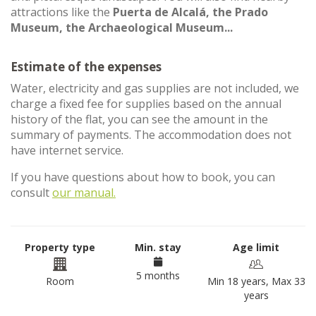
attractions like the
Puerta de Alcalá, the Prado
Museum, the Archaeological Museum...
Estimate of the expenses
Water, electricity and gas supplies are not included, we
charge a fixed fee for supplies based on the annual
history of the flat, you can see the amount in the
summary of payments. The accommodation does not
have internet service.
If you have questions about how to book, you can
consult
our manual.
Property type
Min. stay
Age limit
5 months
Room
Min 18 years, Max 33
years