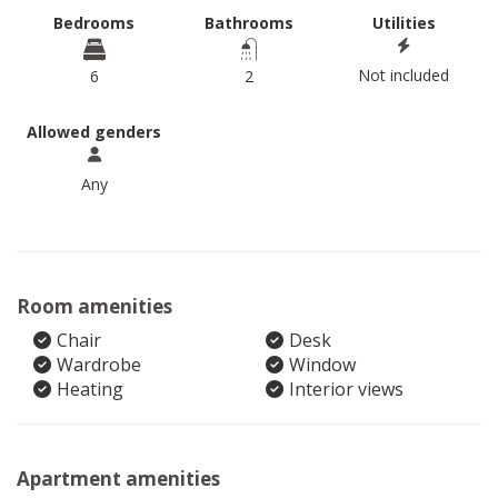
Bedrooms
Bathrooms
Utilities
Not included
6
2
Allowed genders
Any
Room amenities
Chair
Desk
Wardrobe
Window
Heating
Interior views
Apartment amenities