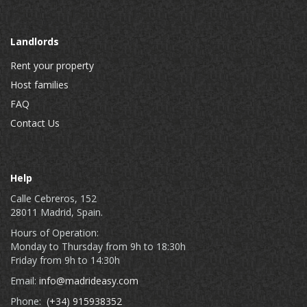
Landlords
Rent your property
Host families
FAQ
Contact Us
Help
Calle Cebreros, 152
28011 Madrid, Spain.
Hours of Operation:
Monday to Thursday from 9h to 18:30h
Friday from 9h to 14:30h
Email:
info@madrideasy.com
Phone:
(+34) 915938352