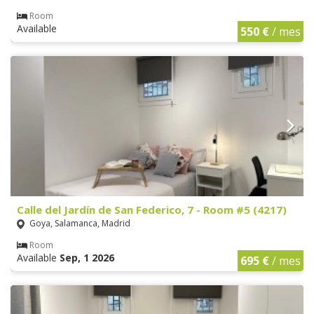
Room
Available
550 €
/ mes
Calle del Jardín de San Federico, 7 - Room #5 (4217)
Goya, Salamanca, Madrid
Room
Available
Sep, 1 2026
695 €
/ mes