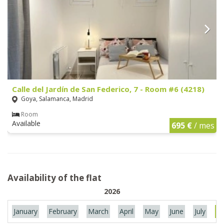
Calle del Jardín de San Federico, 7 - Room #6 (4218)
Goya, Salamanca, Madrid
Room
Available
695 €
/ mes
Availability of the flat
2026
January
February
March
April
May
June
July
Au