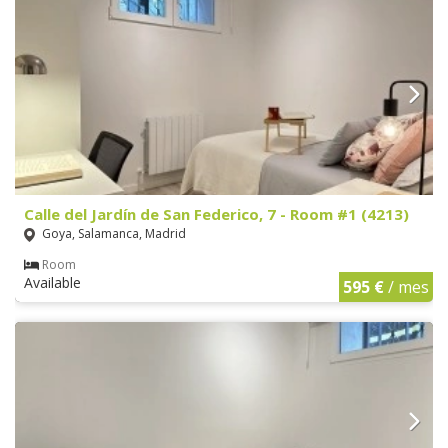
Calle del Jardín de San Federico, 7 - Room #1 (4213)
Goya, Salamanca, Madrid
Room
Available
595 €
/ mes