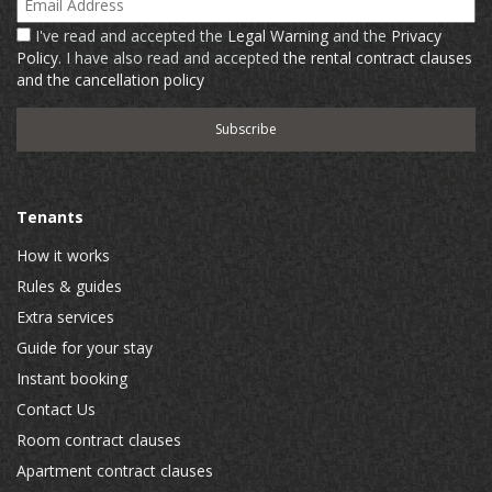
I've read and accepted the
Legal Warning
and the
Privacy
Policy
. I have also read and accepted
the rental contract clauses
and the cancellation policy
Tenants
How it works
Rules & guides
Extra services
Guide for your stay
Instant booking
Contact Us
Room contract clauses
Apartment contract clauses