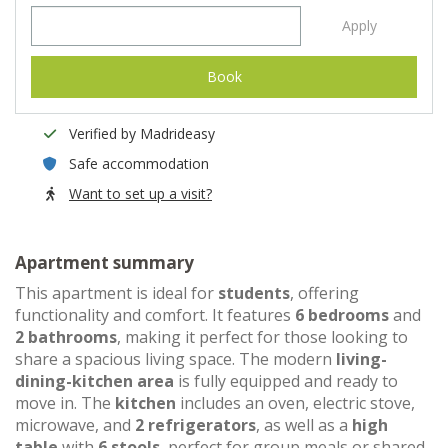
Apply
Book
Verified by Madrideasy
Safe accommodation
Want to set up a visit?
Apartment summary
This apartment is ideal for
students
, offering
functionality and comfort. It features
6 bedrooms
and
2 bathrooms
, making it perfect for those looking to
share a spacious living space. The modern
living-
dining-kitchen area
is fully equipped and ready to
move in. The
kitchen
includes an oven, electric stove,
microwave, and
2 refrigerators
, as well as a
high
table
with
6 stools
, perfect for group meals or shared