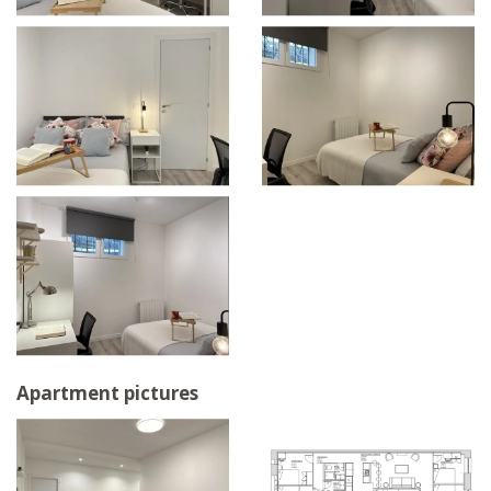
Apartment pictures