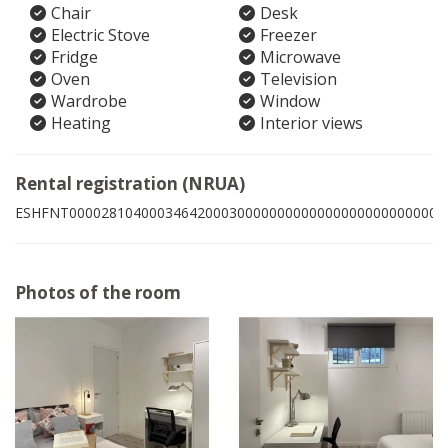
Chair
Desk
Electric Stove
Freezer
Fridge
Microwave
Oven
Television
Wardrobe
Window
Heating
Interior views
Rental registration (NRUA)
ESHFNT00002810400034642000300000000000000000000000009
Photos of the room