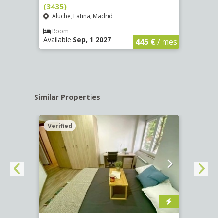
(3435)
(3436
Aluche, Latina, Madrid
Aluc
€
/ mes
Room
Ro
Available
Sep, 1 2027
Availa
445 €
/ mes
Similar Properties
Verified
Verif