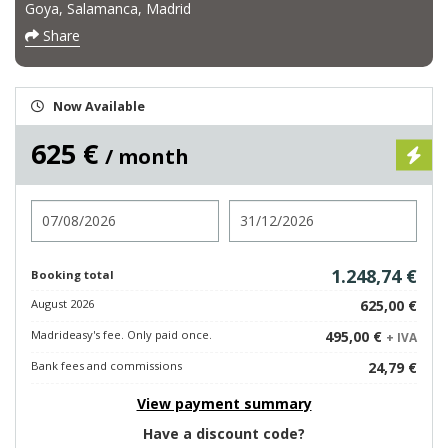
Goya, Salamanca, Madrid
Share
Now Available
625 €
/ month
Check in
Check out
1.248,74 €
Booking total
August 2026
625,00 €
Madrideasy's fee. Only paid once.
495,00 €
+ IVA
Bank fees and commissions
24,79 €
View payment summary
Have a discount code?