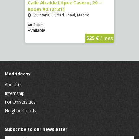
om #8
Calle Alcalde López Casero, 20 -
Calle
Room #2 (2131)
Room
Quintana, Ciudad Lineal, Madrid
Vist
Room
Ro
Available
Availa
€
/ mes
525 €
/ mes
Madrideasy
About us
Internship
For Universities
Neighborhoods
Subscribe to our newsletter
Email Address