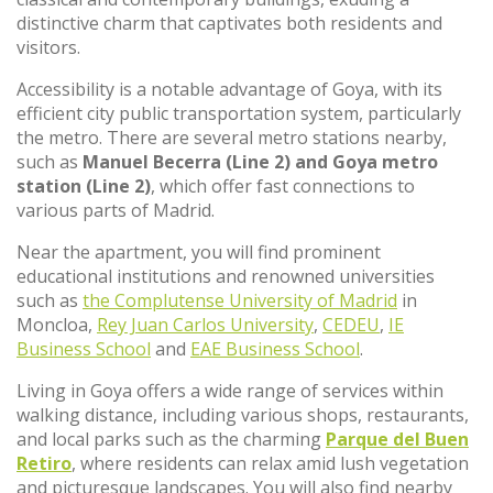
distinctive charm that captivates both residents and
visitors.
Accessibility is a notable advantage of Goya, with its
efficient city public transportation system, particularly
the metro. There are several metro stations nearby,
such as
Manuel Becerra (Line 2) and Goya metro
station (Line 2)
, which offer fast connections to
various parts of Madrid.
Near the apartment, you will find prominent
educational institutions and renowned universities
such as
the Complutense University of Madrid
in
Moncloa,
Rey Juan Carlos University
,
CEDEU
,
IE
Business School
and
EAE Business School
.
Living in Goya offers a wide range of services within
walking distance, including various shops, restaurants,
and local parks such as the charming
Parque del Buen
Retiro
, where residents can relax amid lush vegetation
and picturesque landscapes. You will also find nearby