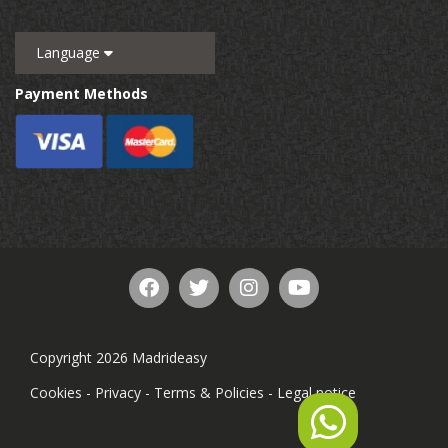
Language
Payment Methods
Copyright 2026 Madrideasy
Cookies
-
Privacy
-
Terms & Policies
-
Legal notice