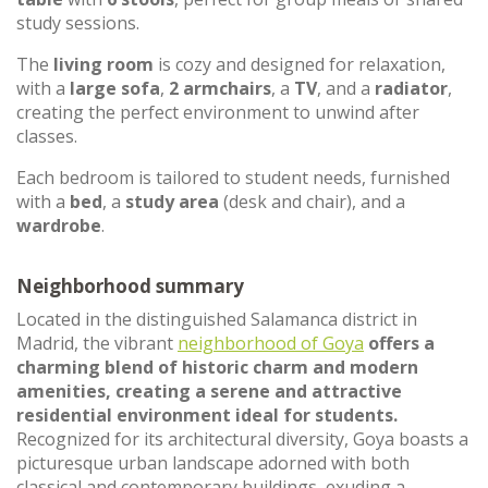
study sessions.
The
living room
is cozy and designed for relaxation,
with a
large sofa
,
2 armchairs
, a
TV
, and a
radiator
,
creating the perfect environment to unwind after
classes.
Each bedroom is tailored to student needs, furnished
with a
bed
, a
study area
(desk and chair), and a
wardrobe
.
Neighborhood summary
Located in the distinguished Salamanca district in
Madrid, the vibrant
neighborhood of Goya
offers a
charming blend of historic charm and modern
amenities, creating a serene and attractive
residential environment ideal for students.
Recognized for its architectural diversity, Goya boasts a
picturesque urban landscape adorned with both
classical and contemporary buildings, exuding a