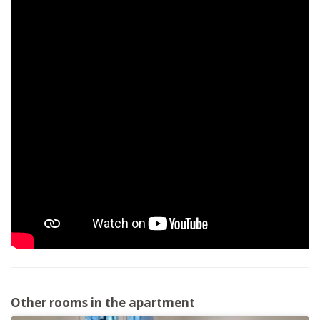
Other rooms in the apartment