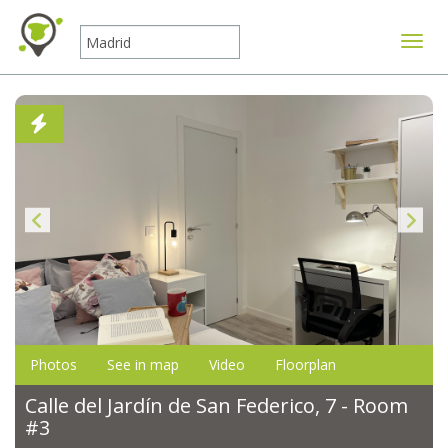
Toggle
Photos
See in map
Video
Floorplan
Calle del Jardín de San Federico, 7 - Room
#3