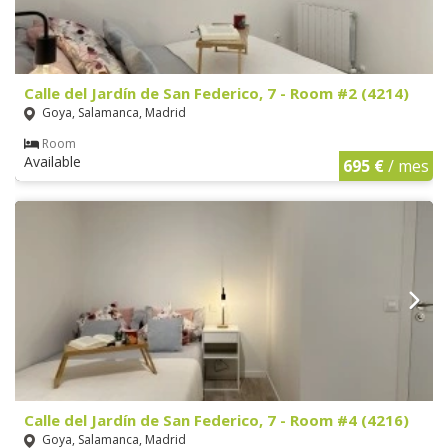
Calle del Jardín de San Federico, 7 - Room #2 (4214)
Goya, Salamanca, Madrid
Room
Available
695 €
/ mes
Calle del Jardín de San Federico, 7 - Room #4 (4216)
Goya, Salamanca, Madrid