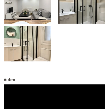
Video