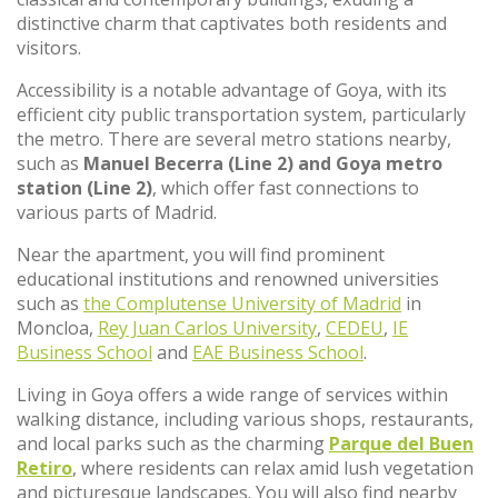
distinctive charm that captivates both residents and
visitors.
Accessibility is a notable advantage of Goya, with its
efficient city public transportation system, particularly
the metro. There are several metro stations nearby,
such as
Manuel Becerra (Line 2) and Goya metro
station (Line 2)
, which offer fast connections to
various parts of Madrid.
Near the apartment, you will find prominent
educational institutions and renowned universities
such as
the Complutense University of Madrid
in
Moncloa,
Rey Juan Carlos University
,
CEDEU
,
IE
Business School
and
EAE Business School
.
Living in Goya offers a wide range of services within
walking distance, including various shops, restaurants,
and local parks such as the charming
Parque del Buen
Retiro
, where residents can relax amid lush vegetation
and picturesque landscapes. You will also find nearby