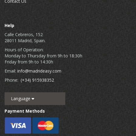
Contact Us
Help
Calle Cebreros, 152
28011 Madrid, Spain.
Hours of Operation:
Monday to Thursday from 9h to 18:30h
Friday from 9h to 14:30h
Email:
info@madrideasy.com
Phone:
(+34) 915938352
Language
Payment Methods