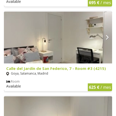
Available
695 €
/ mes
Calle del Jardín de San Federico, 7 - Room #3 (4215)
Goya, Salamanca, Madrid
Room
Available
625 €
/ mes