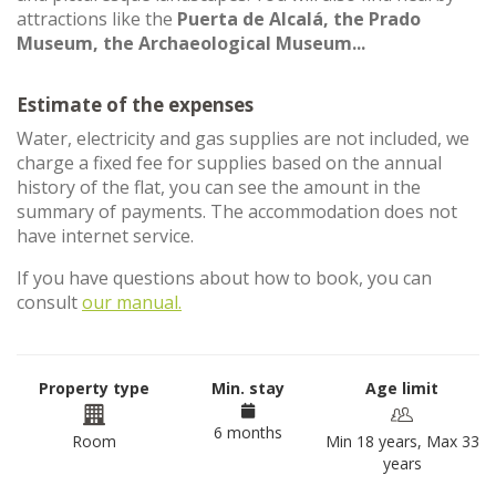
attractions like the
Puerta de Alcalá, the Prado
Museum, the Archaeological Museum...
Estimate of the expenses
Water, electricity and gas supplies are not included, we
charge a fixed fee for supplies based on the annual
history of the flat, you can see the amount in the
summary of payments. The accommodation does not
have internet service.
If you have questions about how to book, you can
consult
our manual.
Property type
Min. stay
Age limit
6 months
Room
Min 18 years, Max 33
years