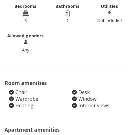
Bedrooms
Bathrooms
Utilities
Not included
6
2
Allowed genders
Any
Room amenities
Chair
Desk
Wardrobe
Window
Heating
Interior views
Apartment amenities