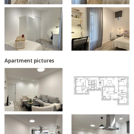
Apartment pictures