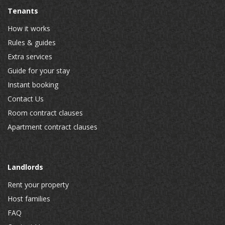
Tenants
How it works
Rules & guides
Extra services
Guide for your stay
Instant booking
Contact Us
Room contract clauses
Apartment contract clauses
Landlords
Rent your property
Host families
FAQ