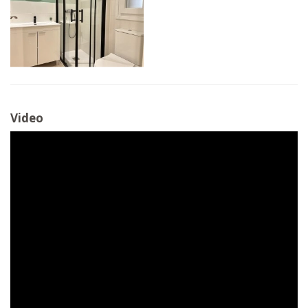
Video