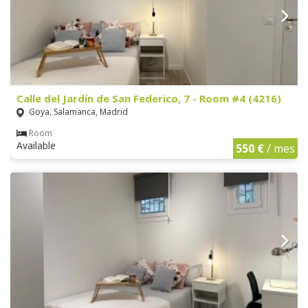
Calle del Jardín de San Federico, 7 - Room #4 (4216)
Goya, Salamanca, Madrid
Room
Available
550 €
/ mes