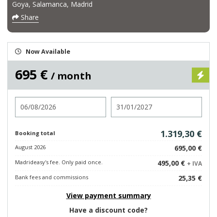
Goya, Salamanca, Madrid
Share
Now Available
695 €
/ month
Check in
Check out
1.319,30 €
Booking total
August 2026
695,00 €
Madrideasy's fee. Only paid once.
495,00 €
+ IVA
Bank fees and commissions
25,35 €
View payment summary
Have a discount code?