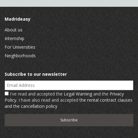
Madrideasy
About us
Internship
For Universities
Neighborhoods
Subscribe to our newsletter
Email Address
I've read and accepted the
Legal Warning
and the
Privacy
Policy
. I have also read and accepted
the rental contract clauses
and the cancellation policy