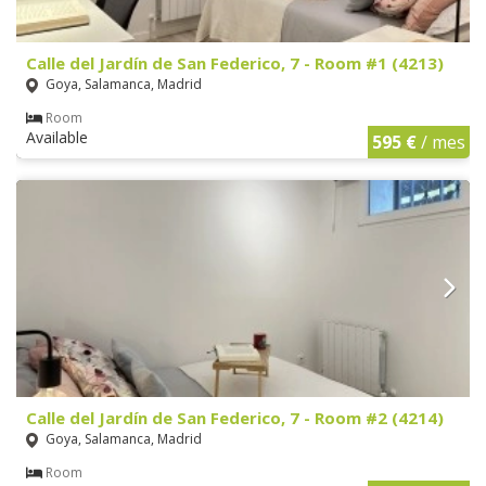
Calle del Jardín de San Federico, 7 - Room #1 (4213)
Goya, Salamanca, Madrid
Room
Available
595 €
/ mes
Calle del Jardín de San Federico, 7 - Room #2 (4214)
Goya, Salamanca, Madrid
Room