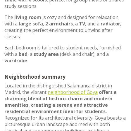
study sessions.
The
living room
is cozy and designed for relaxation,
with a
large sofa
,
2 armchairs
, a
TV
, and a
radiator
,
creating the perfect environment to unwind after
classes.
Each bedroom is tailored to student needs, furnished
with a
bed
, a
study area
(desk and chair), and a
wardrobe
.
Neighborhood summary
Located in the distinguished Salamanca district in
Madrid, the vibrant
neighborhood of Goya
offers a
charming blend of historic charm and modern
amenities, creating a serene and attractive
residential environment ideal for students.
Recognized for its architectural diversity, Goya boasts a
picturesque urban landscape adorned with both
classical and contemporary buildings, exuding a