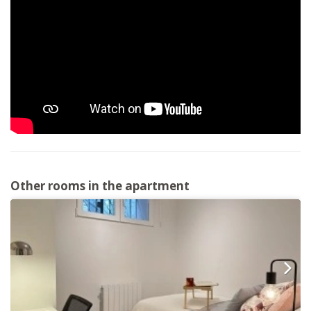
Other rooms in the apartment