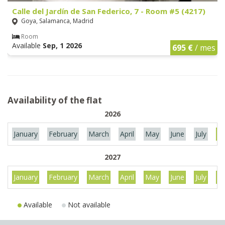
Calle del Jardín de San Federico, 7 - Room #5 (4217)
Goya, Salamanca, Madrid
Room
Available
Sep, 1 2026
695 €
/ mes
Availability of the flat
2026
January
February
March
April
May
June
July
Au
2027
January
February
March
April
May
June
July
Au
Available
Not available