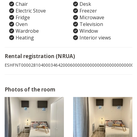
Chair
Desk
Electric Stove
Freezer
Fridge
Microwave
Oven
Television
Wardrobe
Window
Heating
Interior views
Rental registration (NRUA)
ESHFNT00002810400034642000600000000000000000000000006
Photos of the room