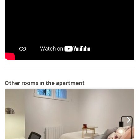
Other rooms in the apartment