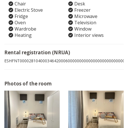
Chair
Desk
Electric Stove
Freezer
Fridge
Microwave
Oven
Television
Wardrobe
Window
Heating
Interior views
Rental registration (NRUA)
ESHFNT00002810400034642000600000000000000000000000006
Photos of the room