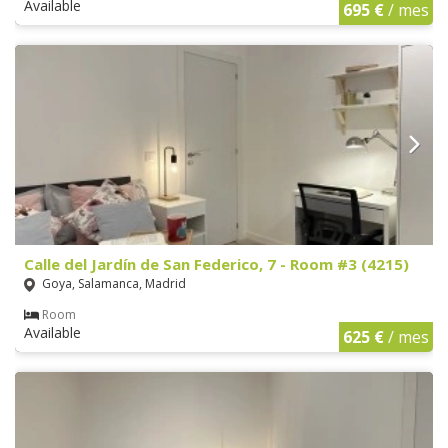
Available
695 €
/ mes
Calle del Jardín de San Federico, 7 - Room #3 (4215)
Goya, Salamanca, Madrid
Room
Available
625 €
/ mes