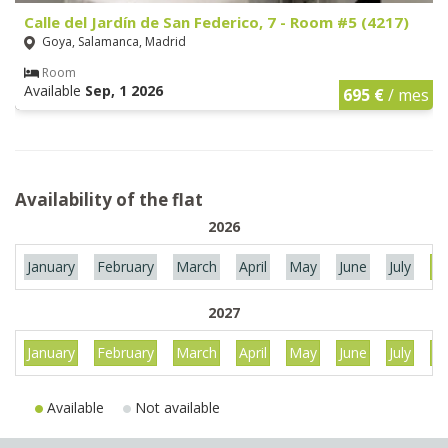
Calle del Jardín de San Federico, 7 - Room #5 (4217)
Goya, Salamanca, Madrid
Room
Available
Sep, 1 2026
695 €
/ mes
Availability of the flat
2026
January
February
March
April
May
June
July
Au
2027
January
February
March
April
May
June
July
Au
Available
Not available