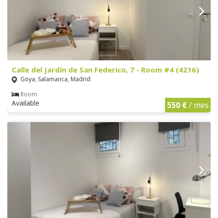
Calle del Jardín de San Federico, 7 - Room #4 (4216)
Goya, Salamanca, Madrid
Room
Available
550 €
/ mes