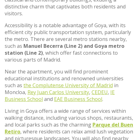
distinctive charm that captivates both residents and
visitors.
Accessibility is a notable advantage of Goya, with its
efficient city public transportation system, particularly
the metro. There are several metro stations nearby,
such as
Manuel Becerra (Line 2) and Goya metro
station (Line 2)
, which offer fast connections to
various parts of Madrid.
Near the apartment, you will find prominent
educational institutions and renowned universities
such as
the Complutense University of Madrid
in
Moncloa,
Rey Juan Carlos University
,
CEDEU
,
IE
Business School
and
EAE Business School
.
Living in Goya offers a wide range of services within
walking distance, including various shops, restaurants,
and local parks such as the charming
Parque del Buen
Retiro
, where residents can relax amid lush vegetation
and picturesque landscapes. You will also find nearby