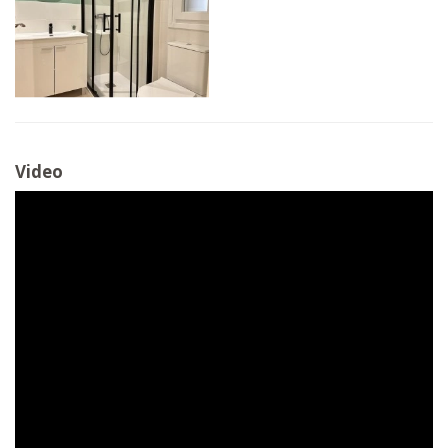
Video