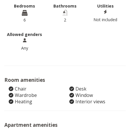
Bedrooms
Bathrooms
Utilities
Not included
6
2
Allowed genders
Any
Room amenities
Chair
Desk
Wardrobe
Window
Heating
Interior views
Apartment amenities