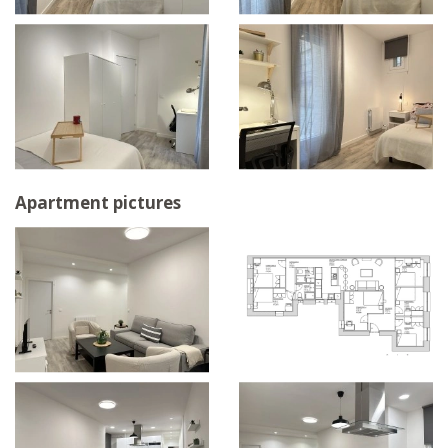
Apartment pictures