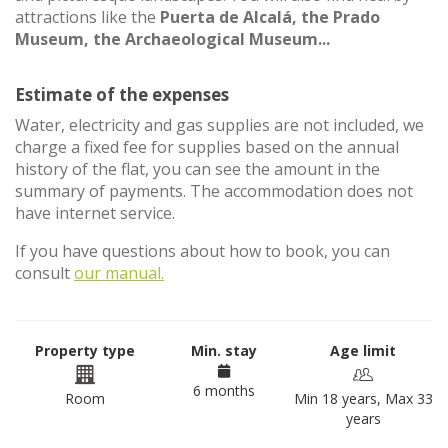
attractions like the
Puerta de Alcalá, the Prado
Museum, the Archaeological Museum...
Estimate of the expenses
Water, electricity and gas supplies are not included, we
charge a fixed fee for supplies based on the annual
history of the flat, you can see the amount in the
summary of payments. The accommodation does not
have internet service.
If you have questions about how to book, you can
consult
our manual.
Property type
Min. stay
Age limit
6 months
Room
Min 18 years, Max 33
years