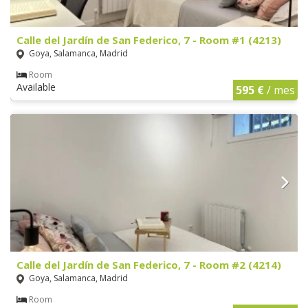
Calle del Jardín de San Federico, 7 - Room #1 (4213)
Goya, Salamanca, Madrid
Room
Available
595 €
/ mes
Calle del Jardín de San Federico, 7 - Room #2 (4214)
Goya, Salamanca, Madrid
Room