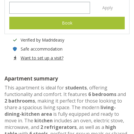
Apply
Book
Verified by Madrideasy
Safe accommodation
Want to set up a visit?
Apartment summary
This apartment is ideal for
students
, offering
functionality and comfort. It features
6 bedrooms
and
2 bathrooms
, making it perfect for those looking to
share a spacious living space. The modern
living-
dining-kitchen area
is fully equipped and ready to
move in. The
kitchen
includes an oven, electric stove,
microwave, and
2 refrigerators
, as well as a
high
table
with
6 stools
, perfect for group meals or shared