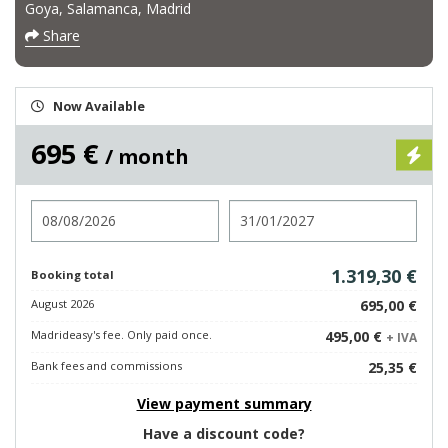
Goya, Salamanca, Madrid
Share
Now Available
695 €
/ month
Check in
Check out
1.319,30 €
Booking total
August 2026
695,00 €
Madrideasy's fee. Only paid once.
495,00 €
+ IVA
Bank fees and commissions
25,35 €
View payment summary
Have a discount code?