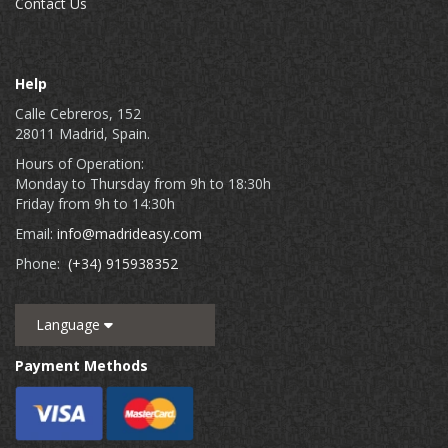
Contact Us
Help
Calle Cebreros, 152
28011 Madrid, Spain.
Hours of Operation:
Monday to Thursday from 9h to 18:30h
Friday from 9h to 14:30h
Email:
info@madrideasy.com
Phone:
(+34) 915938352
Language
Payment Methods