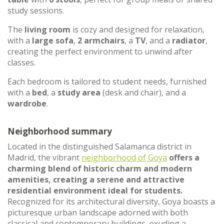
study sessions.
The
living room
is cozy and designed for relaxation,
with a
large sofa
,
2 armchairs
, a
TV
, and a
radiator
,
creating the perfect environment to unwind after
classes.
Each bedroom is tailored to student needs, furnished
with a
bed
, a
study area
(desk and chair), and a
wardrobe
.
Neighborhood summary
Located in the distinguished Salamanca district in
Madrid, the vibrant
neighborhood of Goya
offers a
charming blend of historic charm and modern
amenities, creating a serene and attractive
residential environment ideal for students.
Recognized for its architectural diversity, Goya boasts a
picturesque urban landscape adorned with both
classical and contemporary buildings, exuding a