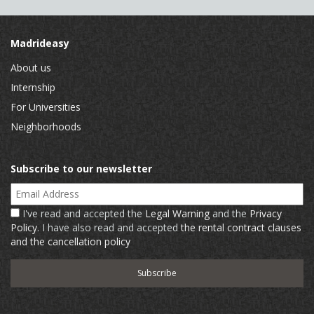
Madrideasy
About us
Internship
For Universities
Neighborhoods
Subscribe to our newsletter
Email Address
I've read and accepted the
Legal Warning
and the
Privacy
Policy
. I have also read and accepted
the rental contract clauses
and the cancellation policy