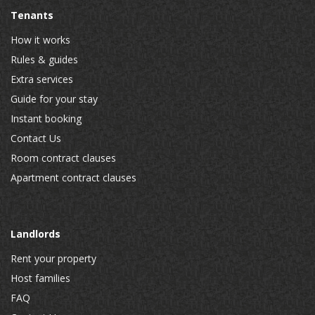
Tenants
How it works
Rules & guides
Extra services
Guide for your stay
Instant booking
Contact Us
Room contract clauses
Apartment contract clauses
Landlords
Rent your property
Host families
FAQ