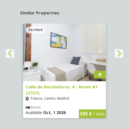
Similar Properties
Verified
Verif
 13 -
Calle de Bordadores, 4 - Room #1
Calle
(3737)
Room
Palacio, Centro, Madrid
Goya
Room
Ro
Available
Oct, 1 2026
Availa
€
/ mes
595 €
/ mes