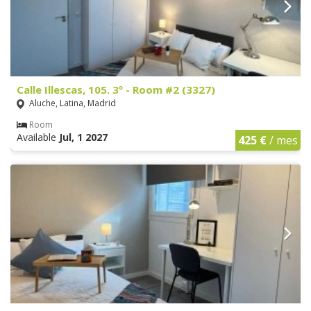
Calle Illescas, 105. 3º - Room #2 (3327)
Aluche, Latina, Madrid
Room
Available
Jul, 1 2027
425 €
/ mes