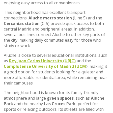
enjoying easy access to all conveniences.
This neighborhood has excellent transport
connections.
Aluche metro station
(Line 5) and the
Cercanías station
(C-5) provide quick access to both
central Madrid and peripheral areas. In addition,
several bus lines connect Aluche to other key parts of
the city, making daily commutes easy for those who
study or work.
Aluche is close to several educational institutions, such
as
Rey Juan Carlos University (URJC)
and the
Complutense University of Madrid (UCM
)
, making it
a good option for students looking for a quieter and
more affordable residential area, while remaining near
their campuses.
The neighborhood is known for its family-friendly
atmosphere and large
green spaces
, such as
Aluche
Park
and the nearby
Las Cruces Park
, perfect for
sports or relaxing outdoors. Its streets are filled with