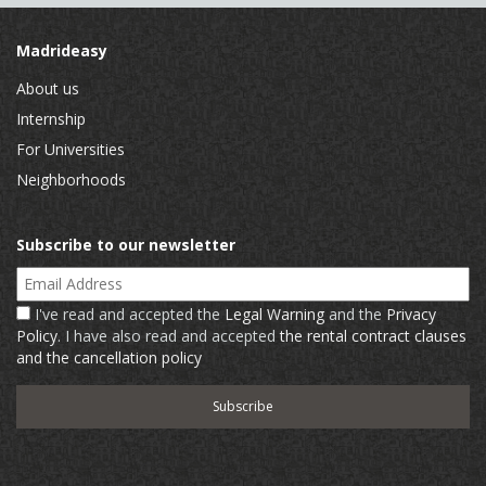
Madrideasy
About us
Internship
For Universities
Neighborhoods
Subscribe to our newsletter
Email Address
I've read and accepted the
Legal Warning
and the
Privacy
Policy
. I have also read and accepted
the rental contract clauses
and the cancellation policy