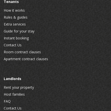
Tenants
How it works
Rules & guides
Extra services
Guide for your stay
Instant booking
Contact Us
Room contract clauses
Apartment contract clauses
Landlords
Rent your property
Host families
FAQ
Contact Us