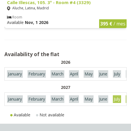
Calle Illescas, 105. 3º - Room #4 (3329)
Aluche, Latina, Madrid
Room
Available
Nov, 1 2026
395 €
/ mes
Availability of the flat
2026
January
February
March
April
May
June
July
Au
2027
January
February
March
April
May
June
July
Au
Available
Not available