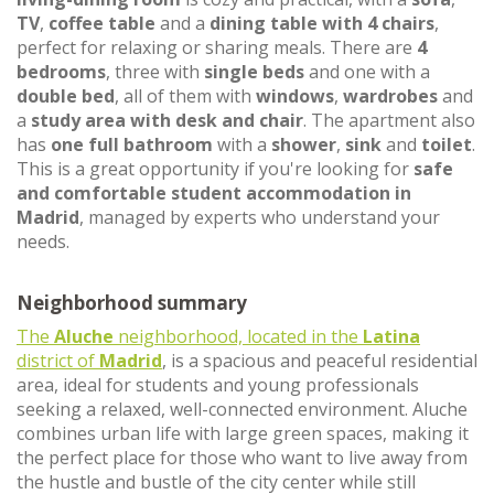
TV
,
coffee table
and a
dining table with 4 chairs
,
perfect for relaxing or sharing meals. There are
4
bedrooms
, three with
single beds
and one with a
double bed
, all of them with
windows
,
wardrobes
and
a
study area with desk and chair
. The apartment also
has
one full bathroom
with a
shower
,
sink
and
toilet
.
This is a great opportunity if you're looking for
safe
and comfortable student accommodation in
Madrid
, managed by experts who understand your
needs.
Neighborhood summary
The
Aluche
neighborhood, located in the
Latina
district of
Madrid
, is a spacious and peaceful residential
area, ideal for students and young professionals
seeking a relaxed, well-connected environment. Aluche
combines urban life with large green spaces, making it
the perfect place for those who want to live away from
the hustle and bustle of the city center while still