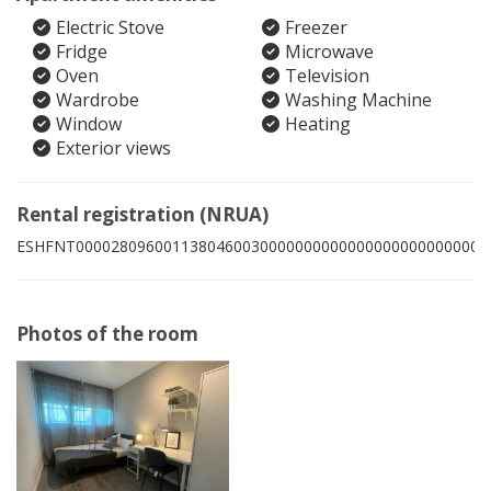
Electric Stove
Freezer
Fridge
Microwave
Oven
Television
Wardrobe
Washing Machine
Window
Heating
Exterior views
Rental registration (NRUA)
ESHFNT00002809600113804600300000000000000000000000003
Photos of the room