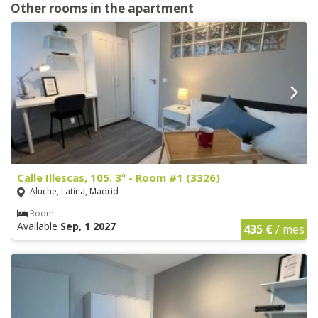
Other rooms in the apartment
Calle Illescas, 105. 3º - Room #1 (3326)
Aluche, Latina, Madrid
Room
Available
Sep, 1 2027
435 €
/ mes