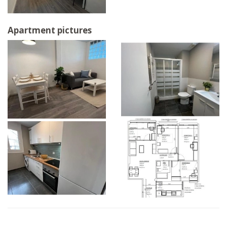
Apartment pictures