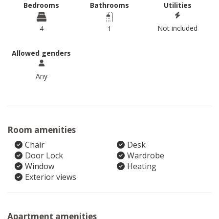
Bedrooms
Bathrooms
Utilities
Not included
4
1
Allowed genders
Any
Room amenities
Chair
Desk
Door Lock
Wardrobe
Window
Heating
Exterior views
Apartment amenities