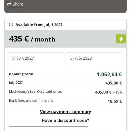
Share
Available from Jul, 1 2027
435 €
/ month
Check in
Check out
1.052,64 €
Booking total
July 2027
435,00 €
Madrideasy's fee. Only paid once.
495,00 €
+ IVA
Bank fees and commissions
18,69 €
View payment summary
Have a discount code?