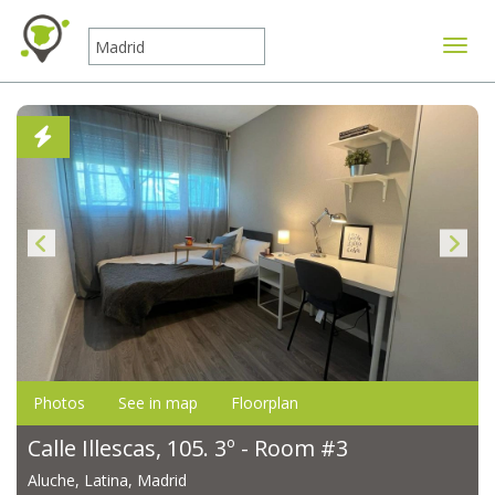
Toggle
Photos
See in map
Floorplan
Calle Illescas, 105. 3º - Room #3
Aluche, Latina, Madrid