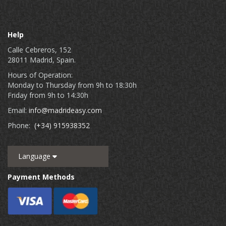
Help
Calle Cebreros, 152
28011 Madrid, Spain.
Hours of Operation:
Monday to Thursday from 9h to 18:30h
Friday from 9h to 14:30h
Email:
info@madrideasy.com
Phone:
(+34) 915938352
Language
Payment Methods