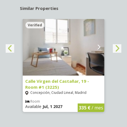
Similar Properties
Verified
Verif
34 -
Calle Virgen del Castañar, 19 -
Calle
Room #1 (3225)
(3344
Concepción, Ciudad Lineal, Madrid
Aluc
Room
Ro
Available
Jul, 1 2027
Availa
€
/ mes
335 €
/ mes