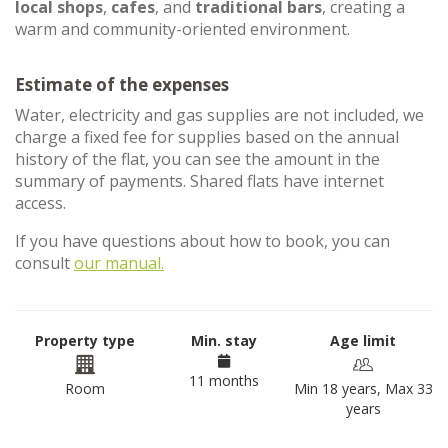
local shops
,
cafes
, and
traditional bars
, creating a
warm and community-oriented environment.
Estimate of the expenses
Water, electricity and gas supplies are not included, we
charge a fixed fee for supplies based on the annual
history of the flat, you can see the amount in the
summary of payments. Shared flats have internet
access.
If you have questions about how to book, you can
consult
our manual.
Property type
Min. stay
Age limit
11 months
Room
Min 18 years, Max 33
years