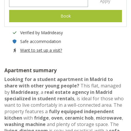
Apply
Book
Verified by Madrideasy
Safe accommodation
Want to set up a visit?
Apartment summary
Looking for a student apartment in Madrid to
share with other young people?
This flat, managed
by
Madrideasy
, a
real estate agency in Madrid
specialized in student rentals
, is ideal for those who
want to live comfortably in a well-connected area. The
property features a
fully equipped independent
kitchen
with
fridge
,
oven
,
ceramic hob
,
microwave
,
washing machine
and plenty of storage space. The
living-dining room
is cozy and practical, with a
sofa
,