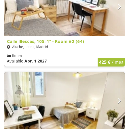
Calle Illescas, 105. 1º - Room #2 (64)
Aluche, Latina, Madrid
Room
Available
Apr, 1 2027
425 €
/ mes