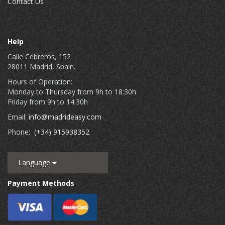
Contact Us
Help
Calle Cebreros, 152
28011 Madrid, Spain.
Hours of Operation:
Monday to Thursday from 9h to 18:30h
Friday from 9h to 14:30h
Email:
info@madrideasy.com
Phone:
(+34) 915938352
Language
Payment Methods