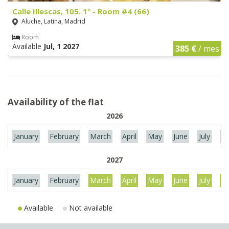
Calle Illescas, 105. 1º - Room #4 (66)
Aluche, Latina, Madrid
Room
Available
Jul, 1 2027
385 €
/ mes
Availability of the flat
2026
January
February
March
April
May
June
July
Au
2027
January
February
March
April
May
June
July
Au
Available
Not available