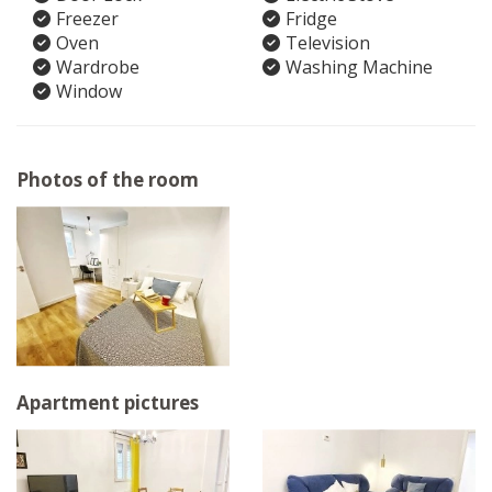
Freezer
Fridge
Oven
Television
Wardrobe
Washing Machine
Window
Photos of the room
Apartment pictures