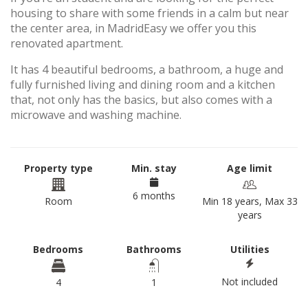
housing to share with some friends in a calm but near
the center area, in MadridEasy we offer you this
renovated apartment.
It has 4 beautiful bedrooms, a bathroom, a huge and
fully furnished living and dining room and a kitchen
that, not only has the basics, but also comes with a
microwave and washing machine.
Property type
Min. stay
Age limit
6 months
Room
Min 18 years, Max 33
years
Bedrooms
Bathrooms
Utilities
Not included
4
1