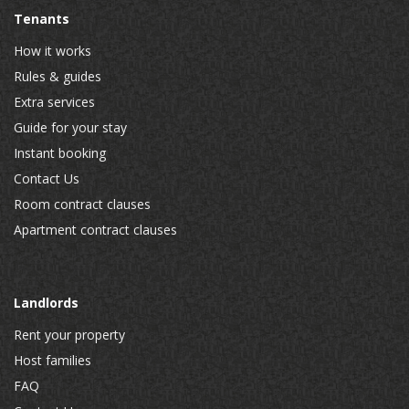
Tenants
How it works
Rules & guides
Extra services
Guide for your stay
Instant booking
Contact Us
Room contract clauses
Apartment contract clauses
Landlords
Rent your property
Host families
FAQ