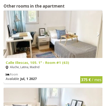
Other rooms in the apartment
Calle Illescas, 105. 1º - Room #1 (63)
Aluche, Latina, Madrid
Room
Available
Jul, 1 2027
375 €
/ mes