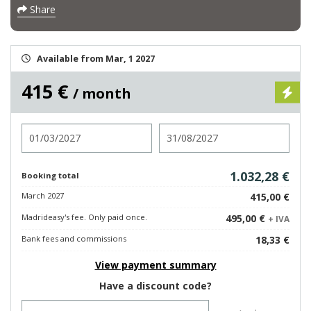
Share
Available from Mar, 1 2027
415 €
/ month
Check in
Check out
1.032,28 €
Booking total
March 2027
415,00 €
Madrideasy's fee. Only paid once.
495,00 €
+ IVA
Bank fees and commissions
18,33 €
View payment summary
Have a discount code?