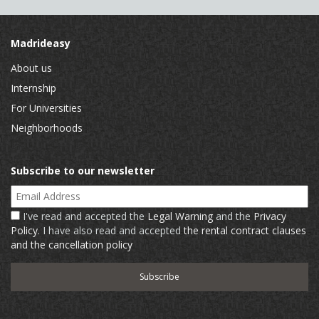
Madrideasy
About us
Internship
For Universities
Neighborhoods
Subscribe to our newsletter
Email Address
I've read and accepted the
Legal Warning
and the
Privacy
Policy
. I have also read and accepted
the rental contract clauses
and the cancellation policy