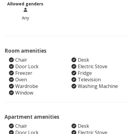
Allowed genders
Any
Room amenities
Chair
Desk
Door Lock
Electric Stove
Freezer
Fridge
Oven
Television
Wardrobe
Washing Machine
Window
Apartment amenities
Chair
Desk
Door Lock
Electric Stove