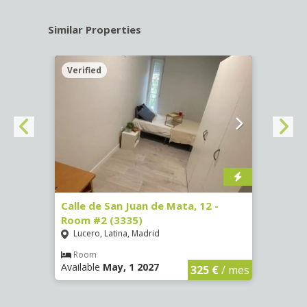
Similar Properties
Verified
Verif
016)
Calle de San Juan de Mata, 12 -
Calle
Room #2 (3335)
Room
Lucero, Latina, Madrid
Conc
€
/ mes
Room
Ro
Available
May, 1 2027
Availa
325 €
/ mes