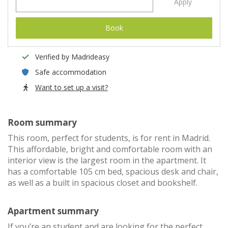
Apply
Book
Verified by Madrideasy
Safe accommodation
Want to set up a visit?
Room summary
This room, perfect for students, is for rent in Madrid.
This affordable, bright and comfortable room with an
interior view is the largest room in the apartment. It
has a comfortable 105 cm bed, spacious desk and chair,
as well as a built in spacious closet and bookshelf.
Apartment summary
If you’re an student and are looking for the perfect