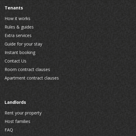
Tenants
How it works
Rules & guides
Extra services
Guide for your stay
Instant booking
Contact Us
Room contract clauses
Apartment contract clauses
Landlords
Rent your property
Host families
FAQ