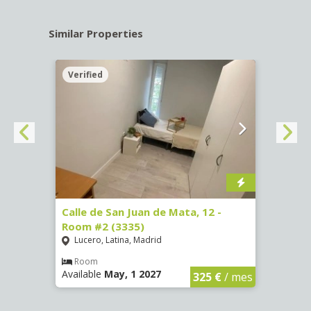
Similar Properties
Verified
Verif
016)
Calle de San Juan de Mata, 12 -
Calle
Room #2 (3335)
Room
Lucero, Latina, Madrid
Conc
€
/ mes
Room
Ro
Available
May, 1 2027
Availa
325 €
/ mes