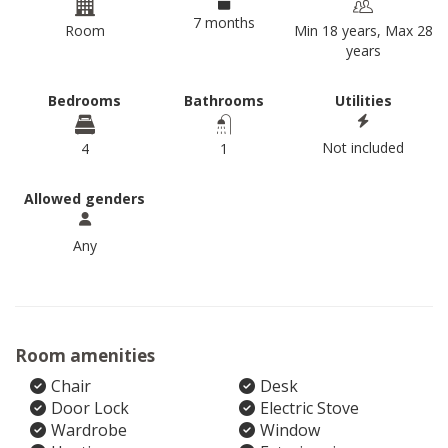
7 months
Room
Min 18 years, Max 28
years
Bedrooms
Bathrooms
Utilities
Not included
4
1
Allowed genders
Any
Room amenities
Chair
Desk
Door Lock
Electric Stove
Wardrobe
Window