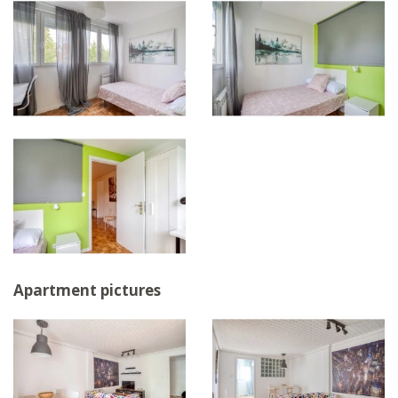
Apartment pictures