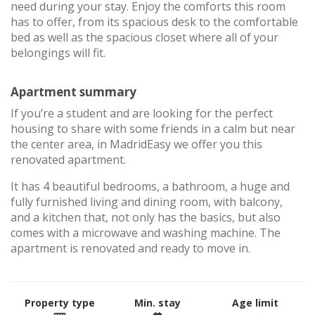
need during your stay. Enjoy the comforts this room
has to offer, from its spacious desk to the comfortable
bed as well as the spacious closet where all of your
belongings will fit.
Apartment summary
If you’re a student and are looking for the perfect
housing to share with some friends in a calm but near
the center area, in MadridEasy we offer you this
renovated apartment.
It has 4 beautiful bedrooms, a bathroom, a huge and
fully furnished living and dining room, with balcony,
and a kitchen that, not only has the basics, but also
comes with a microwave and washing machine. The
apartment is renovated and ready to move in.
Property type
Min. stay
Age limit