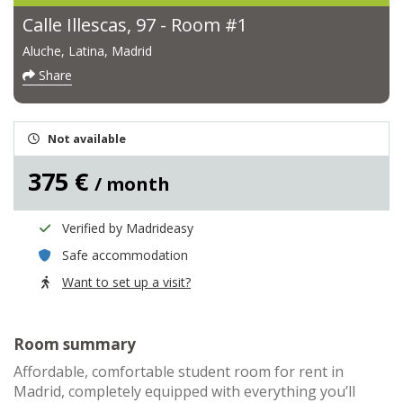
Calle Illescas, 97 - Room #1
Aluche, Latina, Madrid
Share
Not available
375 €
/ month
Verified by Madrideasy
Safe accommodation
Want to set up a visit?
Room summary
Affordable, comfortable student room for rent in
Madrid, completely equipped with everything you’ll