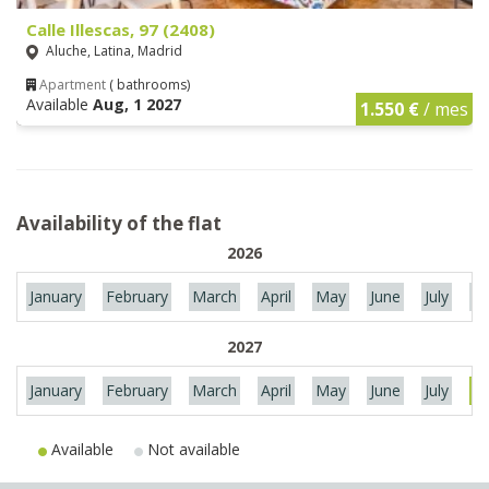
Calle Illescas, 97 (2408)
Aluche, Latina, Madrid
Apartment
( bathrooms)
Available
Aug, 1 2027
1.550 €
/ mes
Availability of the flat
2026
January
February
March
April
May
June
July
Au
2027
January
February
March
April
May
June
July
Au
Available
Not available