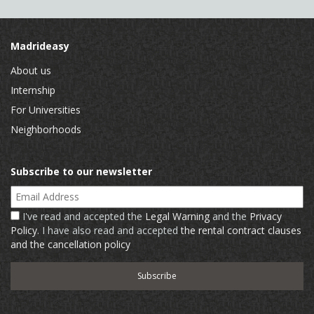
Madrideasy
About us
Internship
For Universities
Neighborhoods
Subscribe to our newsletter
Email Address
I've read and accepted the
Legal Warning
and the
Privacy
Policy
. I have also read and accepted
the rental contract clauses
and the cancellation policy