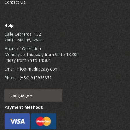
Contact Us
Help
Calle Cebreros, 152
28011 Madrid, Spain.
Hours of Operation:
Monday to Thursday from 9h to 18:30h
Friday from 9h to 14:30h
Email:
info@madrideasy.com
Phone:
(+34) 915938352
Language
Payment Methods