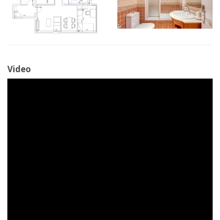
Video