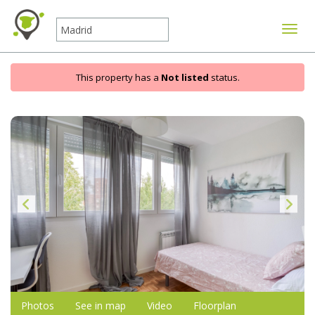
Toggle
This property has a
Not listed
status.
Photos
See in map
Video
Floorplan