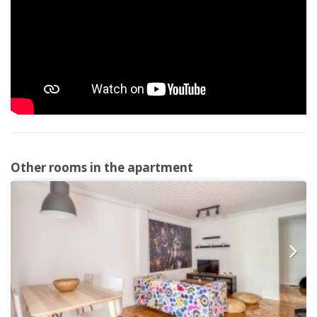
Other rooms in the apartment