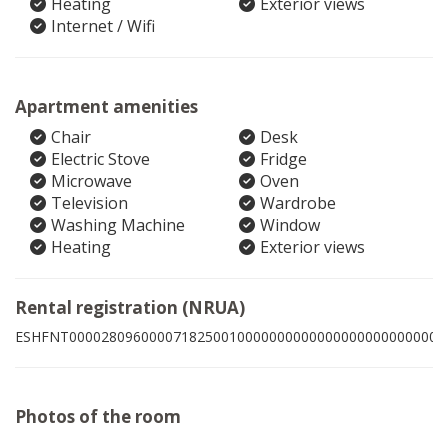
Heating
Exterior views
Internet / Wifi
Apartment amenities
Chair
Desk
Electric Stove
Fridge
Microwave
Oven
Television
Wardrobe
Washing Machine
Window
Heating
Exterior views
Rental registration (NRUA)
ESHFNT00002809600007182500100000000000000000000000005
Photos of the room