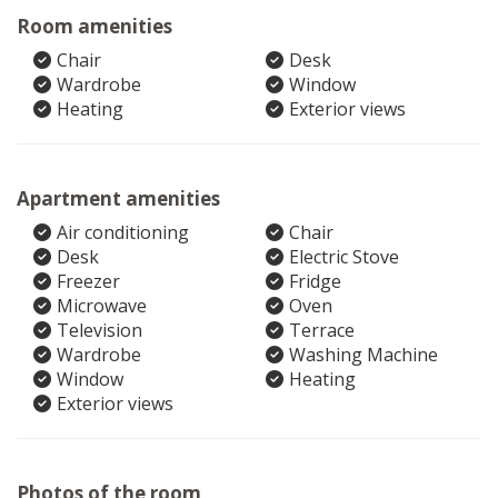
Room amenities
Chair
Desk
Wardrobe
Window
Heating
Exterior views
Apartment amenities
Air conditioning
Chair
Desk
Electric Stove
Freezer
Fridge
Microwave
Oven
Television
Terrace
Wardrobe
Washing Machine
Window
Heating
Exterior views
Photos of the room