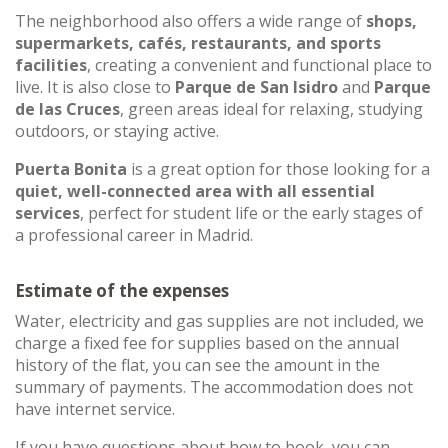
The neighborhood also offers a wide range of
shops,
supermarkets, cafés, restaurants, and sports
facilities
, creating a convenient and functional place to
live. It is also close to
Parque de San Isidro
and
Parque
de las Cruces
, green areas ideal for relaxing, studying
outdoors, or staying active.
Puerta Bonita
is a great option for those looking for a
quiet, well-connected area with all essential
services
, perfect for student life or the early stages of
a professional career in Madrid.
Estimate of the expenses
Water, electricity and gas supplies are not included, we
charge a fixed fee for supplies based on the annual
history of the flat, you can see the amount in the
summary of payments. The accommodation does not
have internet service.
If you have questions about how to book, you can