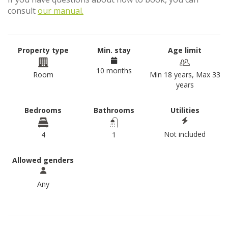
consult
our manual.
Property type
Min. stay
Age limit
10 months
Room
Min 18 years, Max 33
years
Bedrooms
Bathrooms
Utilities
Not included
4
1
Allowed genders
Any