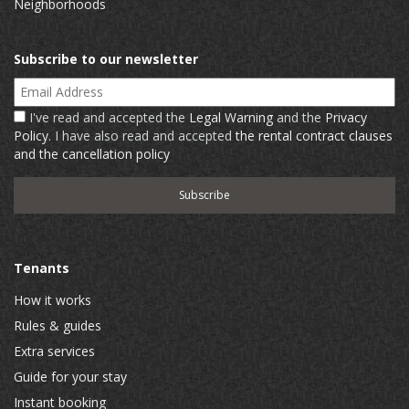
Neighborhoods
Subscribe to our newsletter
Email Address
I've read and accepted the
Legal Warning
and the
Privacy
Policy
. I have also read and accepted
the rental contract clauses
and the cancellation policy
Tenants
How it works
Rules & guides
Extra services
Guide for your stay
Instant booking