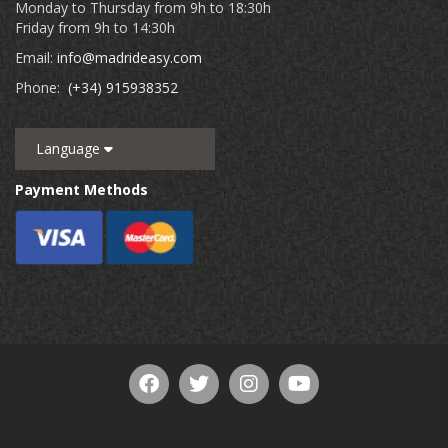
Monday to Thursday from 9h to 18:30h
Friday from 9h to 14:30h
Email:
info@madrideasy.com
Phone:
(+34) 915938352
Language
Payment Methods