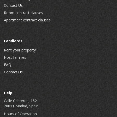
Contact Us
Room contract clauses
Apartment contract clauses
Landlords
Rent your property
Host families
FAQ
Contact Us
Help
Calle Cebreros, 152
28011 Madrid, Spain.
Hours of Operation: