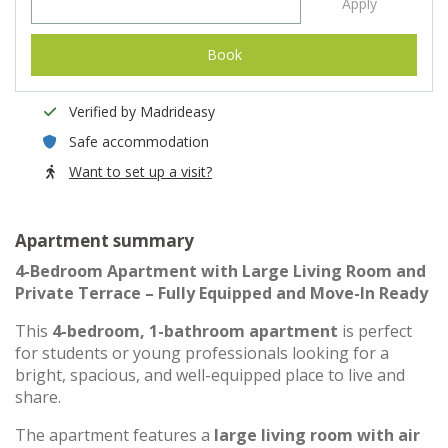
Apply
Book
Verified by Madrideasy
Safe accommodation
Want to set up a visit?
Apartment summary
4-Bedroom Apartment with Large Living Room and
Private Terrace – Fully Equipped and Move-In Ready
This
4-bedroom, 1-bathroom apartment
is perfect
for students or young professionals looking for a
bright, spacious, and well-equipped place to live and
share.
The apartment features a
large living room with air