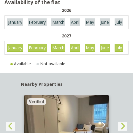
Availability of the flat
2026
January
February
March
April
May
June
July
Au
2027
January
February
March
April
May
June
July
Au
Available
Not available
Nearby Properties
Verified
Verif