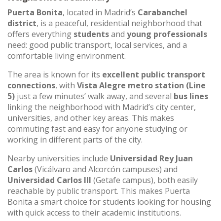
Puerta Bonita
, located in Madrid’s
Carabanchel
district
, is a peaceful, residential neighborhood that
offers everything
students
and
young professionals
need: good public transport, local services, and a
comfortable living environment.
The area is known for its
excellent public transport
connections
, with
Vista Alegre metro station (Line
5)
just a few minutes’ walk away, and several
bus lines
linking the neighborhood with Madrid’s city center,
universities, and other key areas. This makes
commuting fast and easy for anyone studying or
working in different parts of the city.
Nearby universities include
Universidad Rey Juan
Carlos
(Vicálvaro and Alcorcón campuses) and
Universidad Carlos III
(Getafe campus), both easily
reachable by public transport. This makes Puerta
Bonita a smart choice for students looking for housing
with quick access to their academic institutions.