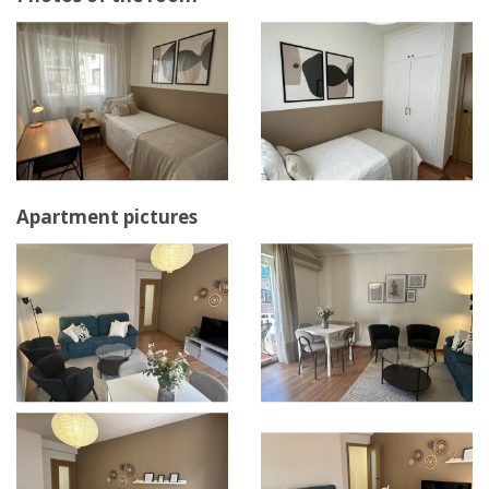
Apartment pictures