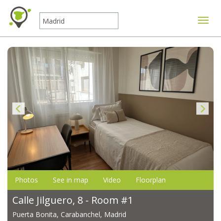
Toggle
Photos
See in map
Video
Floorplan
Calle Jilguero, 8 - Room #1
Puerta Bonita, Carabanchel, Madrid