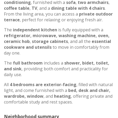
conditioning
, furnished with a
sofa
,
two armchairs
,
coffee table
,
TV
, and a
dining table with 4 chairs
.
From the living area, you can access a
private outdoor
terrace
, perfect for relaxing or enjoying fresh air.
The
independent kitchen
is fully equipped with a
refrigerator, microwave, washing machine, oven,
ceramic hob
,
storage cabinets
, and all the
essential
cookware and utensils
to move in comfortably from
day one.
The
full bathroom
includes a
shower, bidet, toilet,
and sink
, providing both comfort and practicality for
daily use.
All
4 bedrooms are exterior-facing
, filled with natural
light, and come furnished with a
bed, desk and chair,
wardrobe, window
, and
heating
, offering private and
comfortable study and rest spaces.
Neighborhood summary