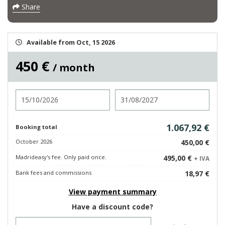
Share
Available from Oct, 15 2026
450 €
/ month
Check in
Check out
1.067,92 €
Booking total
October 2026
450,00 €
Madrideasy's fee. Only paid once.
495,00 €
+ IVA
Bank fees and commissions
18,97 €
View payment summary
Have a discount code?