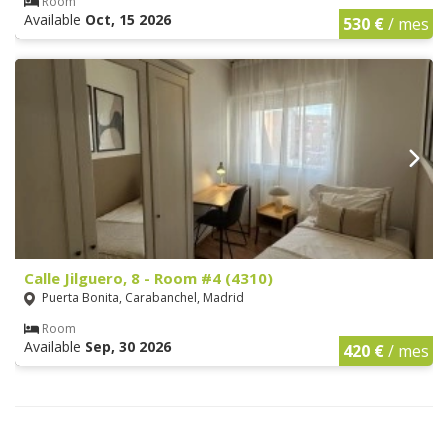
Room
Available
Oct, 15 2026
530 €
/ mes
Calle Jilguero, 8 - Room #4 (4310)
Puerta Bonita, Carabanchel, Madrid
Room
Available
Sep, 30 2026
420 €
/ mes