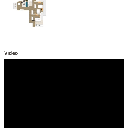
Video