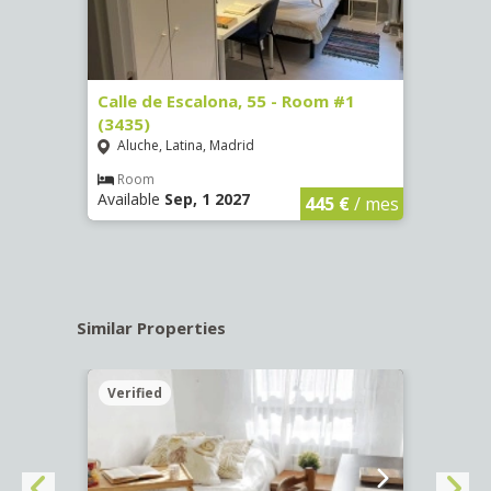
263)
Calle de Escalona, 55 - Room #1
Calle
(3435)
(3436
Aluche, Latina, Madrid
Aluc
€
/ mes
Room
Ro
Available
Sep, 1 2027
Availa
445 €
/ mes
Similar Properties
Verified
Verif