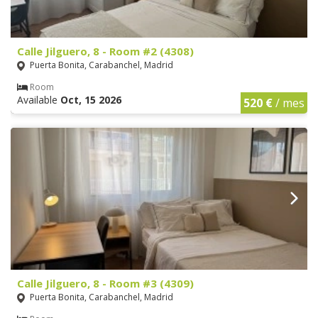
Calle Jilguero, 8 - Room #2 (4308)
Puerta Bonita, Carabanchel, Madrid
Room
Available
Oct, 15 2026
520 €
/ mes
Calle Jilguero, 8 - Room #3 (4309)
Puerta Bonita, Carabanchel, Madrid