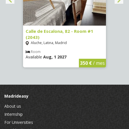
3
Calle de Escalona, 82 - Room #1
Calle
(2043)
Room
Aluche, Latina, Madrid
Luce
Room
Ro
Available
Aug, 1 2027
Availa
€
/ mes
350 €
/ mes
Madrideasy
About us
Internship
For Universities