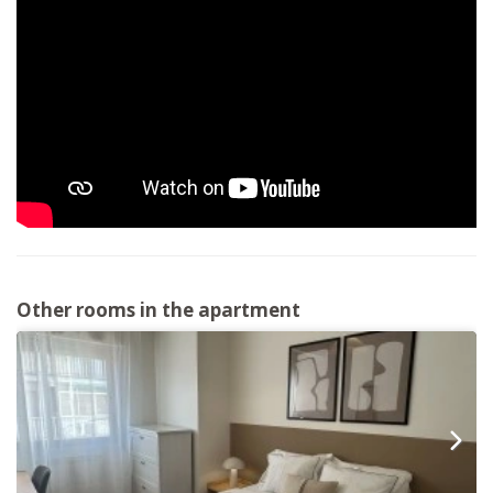
Other rooms in the apartment