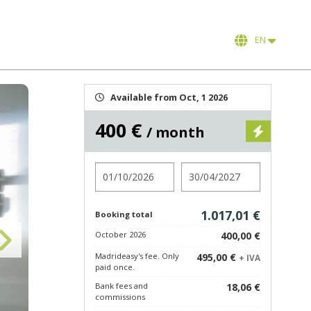
EN
Available from Oct, 1 2026
400 €
/ month
Check in
Check out
1.017,01 €
Booking total
October 2026
400,00 €
Madrideasy's fee. Only
495,00 €
+ IVA
paid once.
Bank fees and
18,06 €
commissions