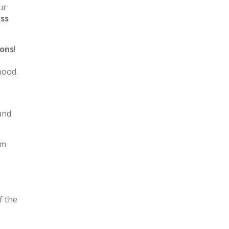
ur
ess
ions
!
hood.
and
om
f the