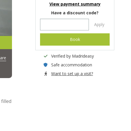
View payment summary
Have a discount code?
Apply
Book
Verified by Madrideasy
are
Safe accommodation
Want to set up a visit?
filled