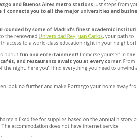
azgo and Buenos Aires metro stations
just steps from yo
e 1 connects you to all the major universities and busin
urrounded by some of Madrid's finest academic institut
to the renowned
Universidad Rey Juan Carlos
, your path to
ith access to a world-class education right in your neighbor
lso about
fun and entertainment!
Immerse yourself in
the
 cafés, and restaurants await you at every corner
. From
f the night, here you'll find everything you need to unwind 
? Then look no further and make Portazgo your home away fr
charge a fixed fee for supplies based on the annual history o
. The accommodation does not have internet service.