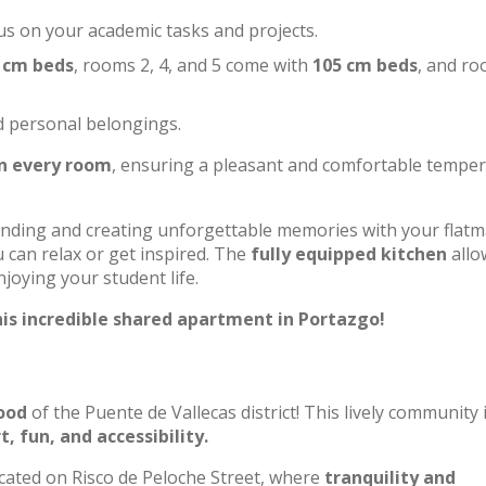
us on your academic tasks and projects.
 cm beds
, rooms 2, 4, and 5 come with
105 cm beds
, and ro
d personal belongings.
in every room
, ensuring a pleasant and comfortable tempe
onding and creating unforgettable memories with your flatm
 can relax or get inspired. The
fully equipped kitchen
allo
joying your student life.
is incredible shared apartment in Portazgo!
ood
of the Puente de Vallecas district! This lively community 
, fun, and accessibility.
cated on Risco de Peloche Street, where
tranquility and