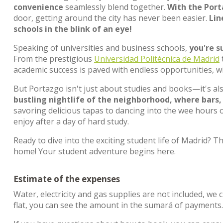
convenience
seamlessly blend together.
With the Port
door, getting around the city has never been easier.
Lin
schools in the blink of an eye!
Speaking of universities and business schools,
you're s
From the prestigious
Universidad Politécnica de Madrid
academic success is paved with endless opportunities, w
But Portazgo isn't just about studies and books—it's a
bustling nightlife of the neighborhood, where bars,
savoring delicious tapas to dancing into the wee hours o
enjoy after a day of hard study.
Ready to dive into the exciting student life of Madrid
home! Your student adventure begins here.
Estimate of the expenses
Water, electricity and gas supplies are not included, we 
flat, you can see the amount in the sumará of payments