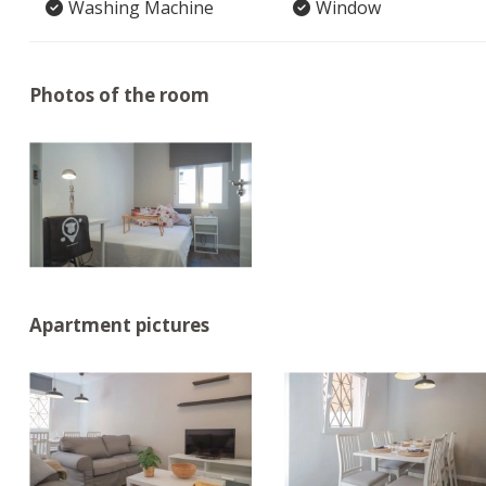
Washing Machine
Window
Photos of the room
Apartment pictures