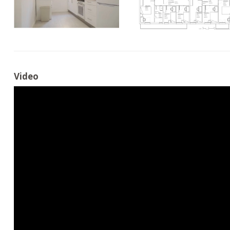
Video