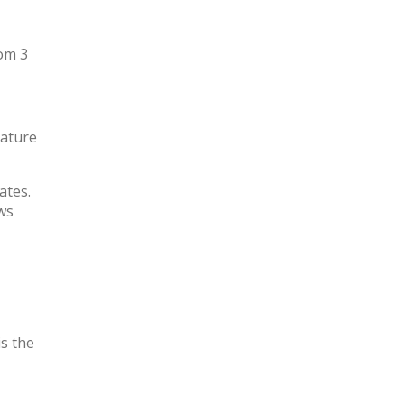
om 3
rature
ates.
ws
is the