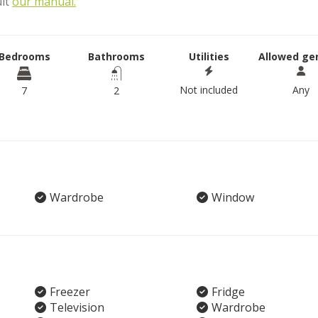
ult
our manual.
Bedrooms
Bathrooms
Utilities
Allowed ge
Not included
Any
7
2
Wardrobe
Window
Freezer
Fridge
Television
Wardrobe