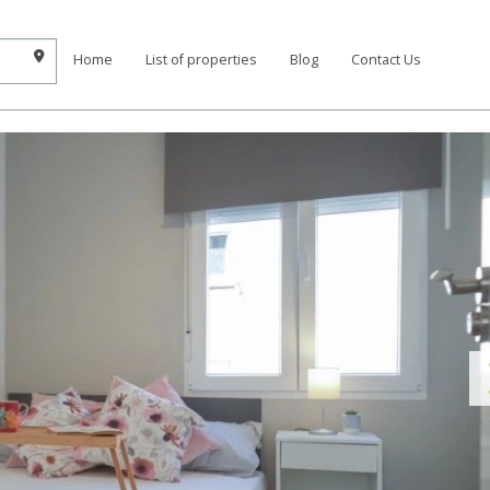
Home
List of properties
Blog
Contact Us