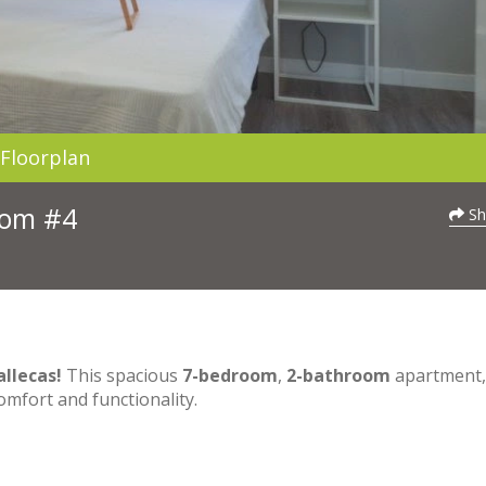
Floorplan
Room #4
Sh
llecas!
This spacious
7-bedroom
,
2-bathroom
apartment, 
comfort and functionality.