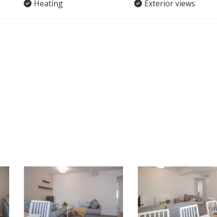
Heating
Exterior views