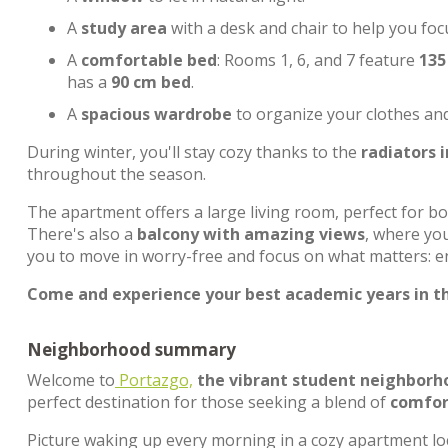
A
study area
with a desk and chair to help you foc
A
comfortable bed
: Rooms 1, 6, and 7 feature
135
has a
90 cm bed
.
A
spacious wardrobe
to organize your clothes an
During winter, you'll stay cozy thanks to the
radiators 
throughout the season.
The apartment offers a large living room, perfect for b
There's also a
balcony with amazing views
, where you
you to move in worry-free and focus on what matters: en
Come and experience your best academic years in th
Neighborhood summary
Welcome to
Portazgo,
the vibrant student neighborh
perfect destination for those seeking a blend of
comfort
Picture waking up every morning in a cozy apartment lo