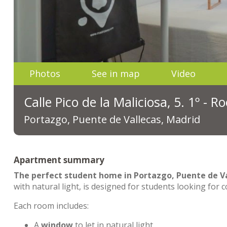
Photos
See in map
Video
Calle Pico de la Maliciosa, 5. 1º - 
Portazgo, Puente de Vallecas, Madrid
Apartment summary
The perfect student home in Portazgo, Puente de Va
with natural light, is designed for students looking for 
Each room includes:
A
window
to let in natural light.