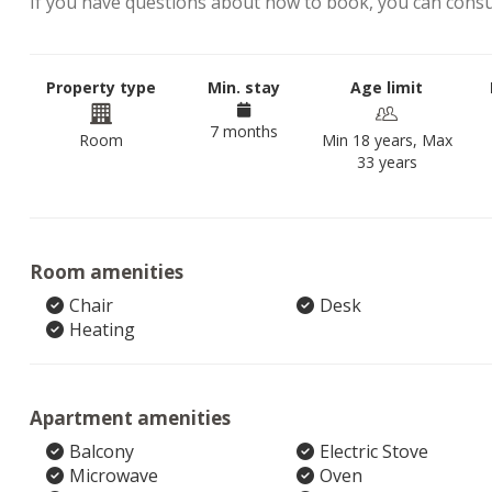
If you have questions about how to book, you can cons
Property type
Min. stay
Age limit
7 months
Room
Min 18 years, Max
33 years
Room amenities
Chair
Desk
Heating
Apartment amenities
Balcony
Electric Stove
Microwave
Oven