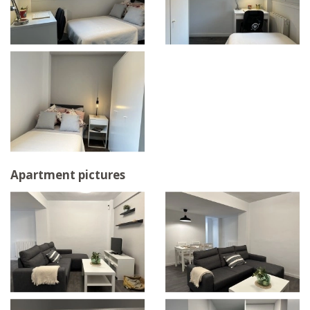
Apartment pictures