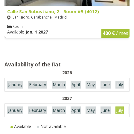
Calle San Robustiano, 2 - Room #5 (4012)
San Isidro, Carabanchel, Madrid
Room
Available
Jan, 1 2027
400 €
/ mes
Availability of the flat
2026
January
February
March
April
May
June
July
Au
2027
January
February
March
April
May
June
July
Au
Available
Not available