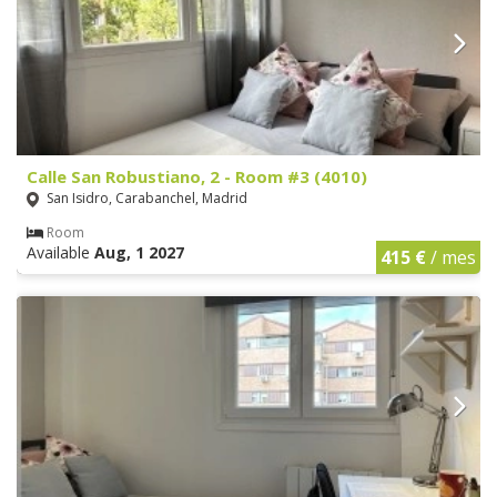
Calle San Robustiano, 2 - Room #3 (4010)
San Isidro, Carabanchel, Madrid
Room
Available
Aug, 1 2027
415 €
/ mes