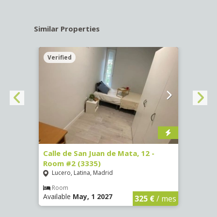
Similar Properties
Verified
Verif
016)
Calle de San Juan de Mata, 12 -
Calle
Room #2 (3335)
Room
Lucero, Latina, Madrid
Conc
€
/ mes
Room
Ro
Available
May, 1 2027
Availa
325 €
/ mes