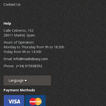
Contact Us
Help
Calle Cebreros, 152
28011 Madrid, Spain.
Hours of Operation:
Monday to Thursday from 9h to 18:30h
Friday from 9h to 14:30h
Email:
info@madrideasy.com
Phone:
(+34) 915938352
Language
Payment Methods