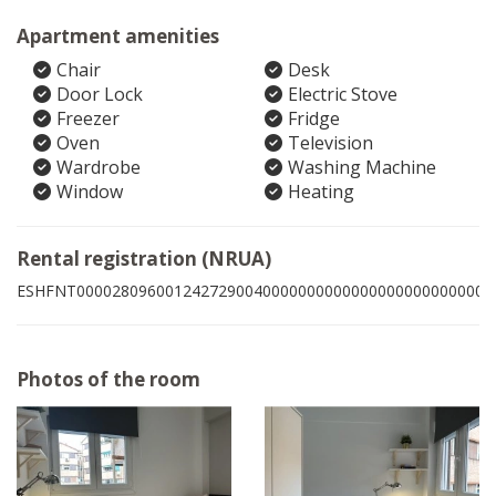
Apartment amenities
Chair
Desk
Door Lock
Electric Stove
Freezer
Fridge
Oven
Television
Wardrobe
Washing Machine
Window
Heating
Rental registration (NRUA)
ESHFNT00002809600124272900400000000000000000000000006
Photos of the room