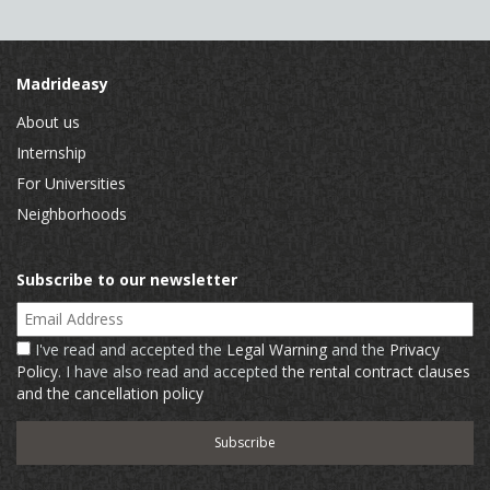
Madrideasy
About us
Internship
For Universities
Neighborhoods
Subscribe to our newsletter
Email Address
I've read and accepted the
Legal Warning
and the
Privacy
Policy
. I have also read and accepted
the rental contract clauses
and the cancellation policy