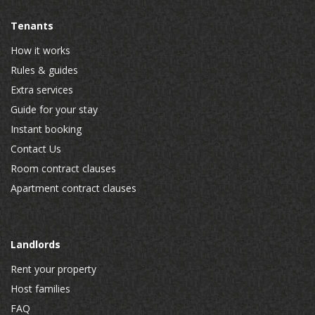
Tenants
How it works
Rules & guides
Extra services
Guide for your stay
Instant booking
Contact Us
Room contract clauses
Apartment contract clauses
Landlords
Rent your property
Host families
FAQ