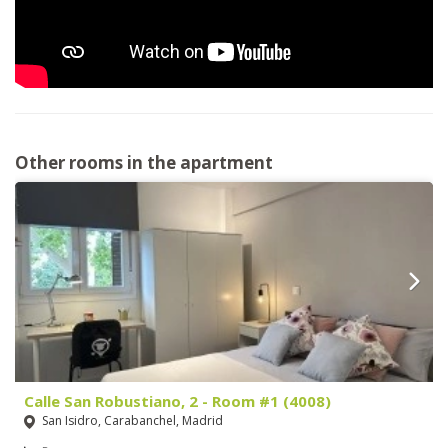
Other rooms in the apartment
Calle San Robustiano, 2 - Room #1 (4008)
San Isidro, Carabanchel, Madrid