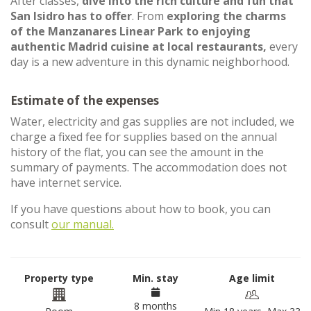
After classes,
dive into the rich culture and fun that
San Isidro has to offer
. From
exploring the charms
of the Manzanares Linear Park to enjoying
authentic Madrid cuisine at local restaurants,
every
day is a new adventure in this dynamic neighborhood.
Estimate of the expenses
Water, electricity and gas supplies are not included, we
charge a fixed fee for supplies based on the annual
history of the flat, you can see the amount in the
summary of payments. The accommodation does not
have internet service.
If you have questions about how to book, you can
consult
our manual.
Property type
Min. stay
Age limit
8 months