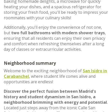
baking homemade delights, a microwave for quickly
heating your dishes, and a spacious refrigerator for
storing your fresh food, you'll be ready to impress your
roommates with your culinary skills!
Additionally, you'll enjoy the convenience of not one,
but
two full bathrooms with modern shower trays
,
ensuring that all residents can enjoy their own privacy
and comfort when refreshing themselves after a long
day of classes or extracurricular activities.
Neighborhood summary
Welcome to the exciting neighborhood of
San Isidro in
Carabanchel
, where student life comes alive and
opportunities are endless!
Discover the perfect fusion between Madrid's
history and student dynamism in San Isidro, a
neighborhood
brimming with energy and potential
.
Located just steps away from the iconic Calle San