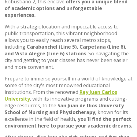
Robustiano 2, this enclave
offers you a unique blend
of academic options and unforgettable
experiences.
With a strategic location and impeccable access to
public transportation, this vibrant neighborhood
allows you to easily reach several metro stops,
including
Carabanchel (Line 5), Carpetana (Line 6),
and Vista Alegre (Line 6) stations
. So navigating the
city and getting to your classes has never been easier
and more convenient.
Prepare to immerse yourself in a world of knowledge at
some of the city's most renowned educational
institutions. From the renowned
Rey Juan Carlos
University
, with its innovative programs and cutting-
edge resources, to the
San Juan de Dios University
School of Nursing and Physiotherapy
, known for its
excellence in the field of health
, you'll find the perfect
environment here to pursue your academic dreams.