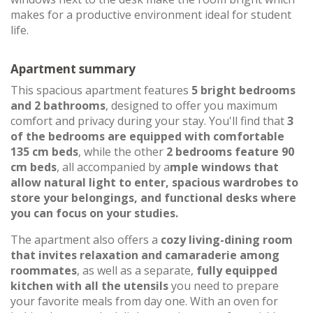
makes for a productive environment ideal for student
life.
Apartment summary
This spacious apartment features
5 bright bedrooms
and 2 bathrooms
, designed to offer you maximum
comfort and privacy during your stay. You'll find that
3
of the bedrooms are equipped with comfortable
135 cm beds
, while the other
2 bedrooms feature 90
cm beds
, all accompanied by a
mple windows that
allow natural light to enter, spacious wardrobes to
store your belongings, and functional desks where
you can focus on your studies.
The apartment also offers a
cozy living-dining room
that invites relaxation and camaraderie among
roommates
, as well as a separate,
fully equipped
kitchen with all the utensils
you need to prepare
your favorite meals from day one. With an oven for