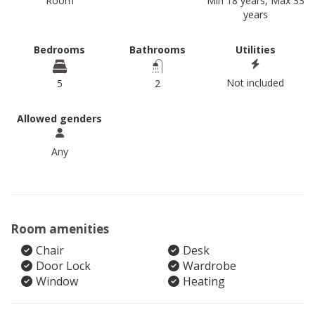
Room
Min 18 years, Max 33
years
Bedrooms
Bathrooms
Utilities
Not included
5
2
Allowed genders
Any
Room amenities
Chair
Desk
Door Lock
Wardrobe
Window
Heating