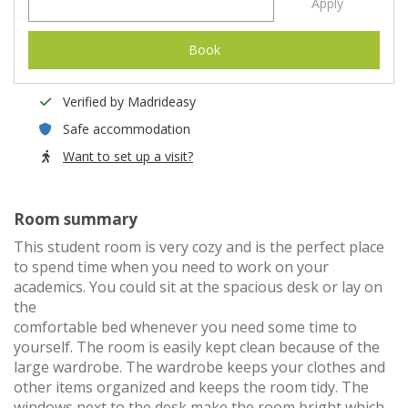
Apply
Book
Verified by Madrideasy
Safe accommodation
Want to set up a visit?
Room summary
This student room is very cozy and is the perfect place
to spend time when you need to work on your
academics. You could sit at the spacious desk or lay on
the
comfortable bed whenever you need some time to
yourself. The room is easily kept clean because of the
large wardrobe. The wardrobe keeps your clothes and
other items organized and keeps the room tidy. The
windows next to the desk make the room bright which