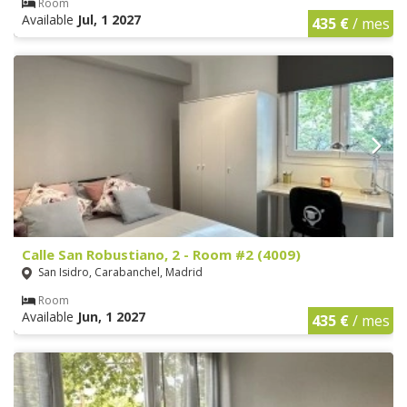
Room
Available
Jul, 1 2027
435 €
/ mes
Calle San Robustiano, 2 - Room #2 (4009)
San Isidro, Carabanchel, Madrid
Room
Available
Jun, 1 2027
435 €
/ mes