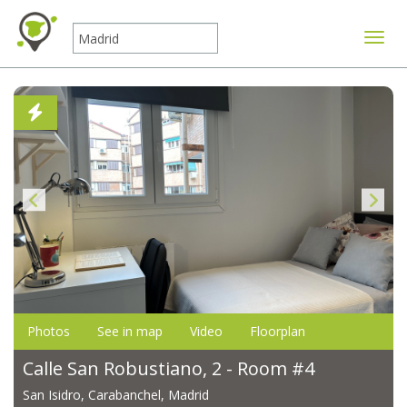
Toggle
Photos
See in map
Video
Floorplan
Calle San Robustiano, 2 - Room #4
San Isidro, Carabanchel, Madrid