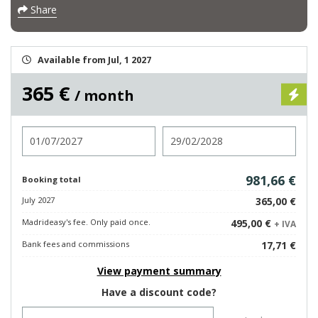
Share
Available from Jul, 1 2027
365 €
/ month
Check in
Check out
981,66 €
Booking total
July 2027
365,00 €
Madrideasy's fee. Only paid once.
495,00 €
+ IVA
Bank fees and commissions
17,71 €
View payment summary
Have a discount code?