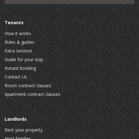
Tenants
How it works
Rules & guides
Extra services
Guide for your stay
Instant booking
Contact Us
Room contract clauses
Apartment contract clauses
Landlords
Rent your property
Host families