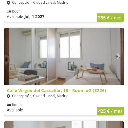
Concepción, Ciudad Lineal, Madrid
Room
Available
Jul, 1 2027
335 €
/ mes
Calle Virgen del Castañar, 19 - Room #2 (3226)
Concepción, Ciudad Lineal, Madrid
Room
Available
425 €
/ mes