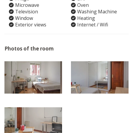
Microwave
Oven
Television
Washing Machine
Window
Heating
Exterior views
Internet / Wifi
Photos of the room