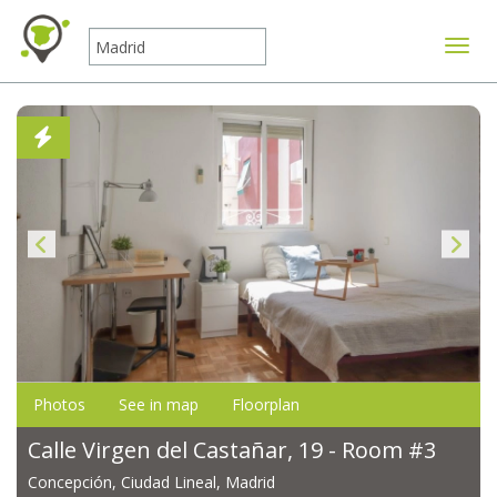
Toggle
Photos
See in map
Floorplan
Calle Virgen del Castañar, 19 - Room #3
Concepción, Ciudad Lineal, Madrid