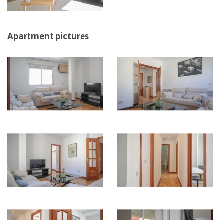
Apartment pictures