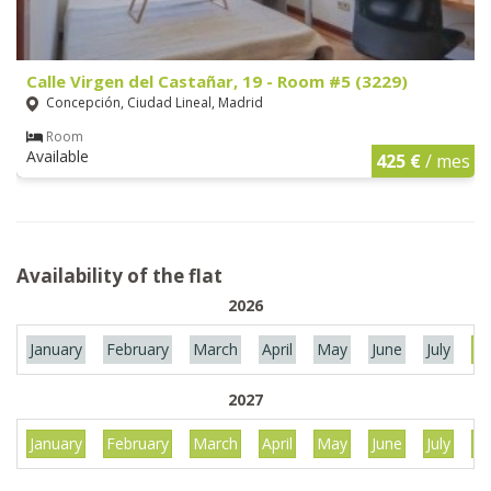
Calle Virgen del Castañar, 19 - Room #5 (3229)
Concepción, Ciudad Lineal, Madrid
Room
Available
425 €
/ mes
Availability of the flat
2026
January
February
March
April
May
June
July
Au
2027
January
February
March
April
May
June
July
Au