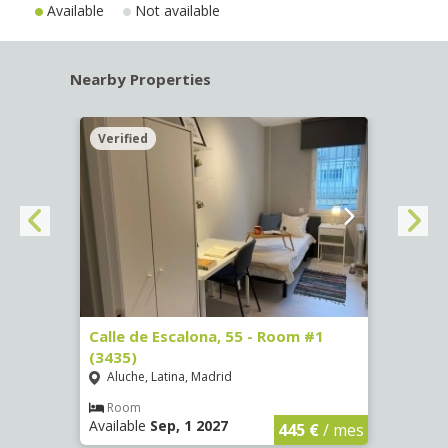
Available
Not available
Nearby Properties
Verified
Verif
263)
Calle de Escalona, 55 - Room #1
Calle
(3435)
(3436
Aluche, Latina, Madrid
Aluc
€
/ mes
Room
Ro
Available
Sep, 1 2027
Availa
445 €
/ mes