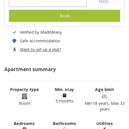
Apply
Book
Verified by Madrideasy
Safe accommodation
Want to set up a visit?
Apartment summary
Property type
Min. stay
Age limit
5 months
Room
Min 18 years, Max 33
years
Bedrooms
Bathrooms
Utilities