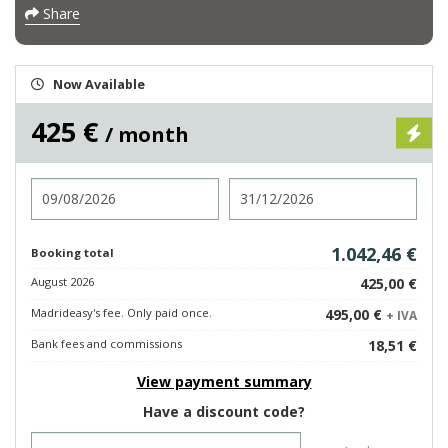
Share
Now Available
425 €
/ month
Check in
Check out
1.042,46 €
Booking total
August 2026
425,00 €
Madrideasy's fee. Only paid once.
495,00 €
+ IVA
Bank fees and commissions
18,51 €
View payment summary
Have a discount code?