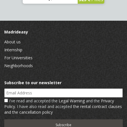
Madrideasy
About us
Internship
For Universities
Neighborhoods
Subscribe to our newsletter
Email Address
I've read and accepted the
Legal Warning
and the
Privacy
Policy
. I have also read and accepted
the rental contract clauses
and the cancellation policy