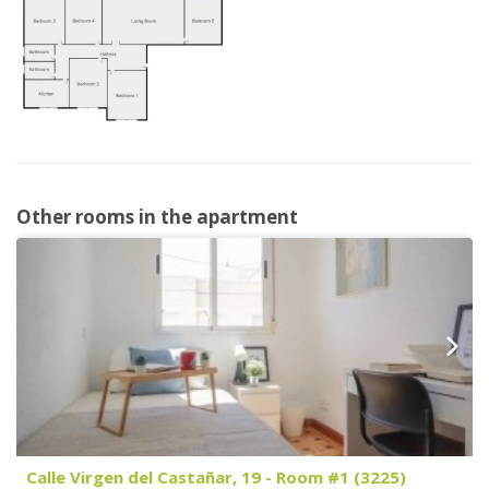
Other rooms in the apartment
Calle Virgen del Castañar, 19 - Room #1 (3225)