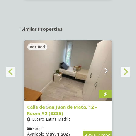
Similar Properties
Verified
Verif
016)
Calle de San Juan de Mata, 12 -
Calle
Room #2 (3335)
Room
Lucero, Latina, Madrid
Conc
€
/ mes
Room
Ro
Available
May, 1 2027
Availa
325 €
/ mes