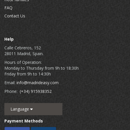
FAQ
Contact Us
Help
Calle Cebreros, 152
28011 Madrid, Spain.
Hours of Operation:
Monday to Thursday from 9h to 18:30h
Friday from 9h to 14:30h
Email:
info@madrideasy.com
Phone:
(+34) 915938352
Language
Payment Methods