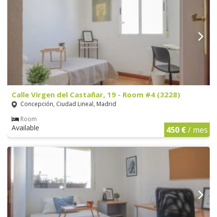
Calle Virgen del Castañar, 19 - Room #4 (3228)
Concepción, Ciudad Lineal, Madrid
Room
Available
450 €
/ mes