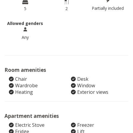
Partially included
5
2
Allowed genders
Any
Room amenities
Chair
Desk
Wardrobe
Window
Heating
Exterior views
Apartment amenities
Electric Stove
Freezer
Fridge
Lift