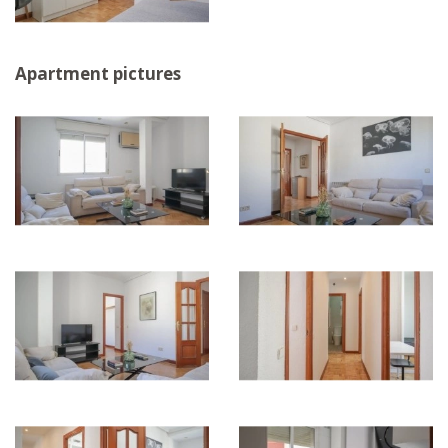
Apartment pictures