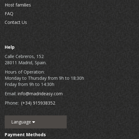
Host families
FAQ
Contact Us
Help
Calle Cebreros, 152
28011 Madrid, Spain.
Hours of Operation:
Monday to Thursday from 9h to 18:30h
Friday from 9h to 14:30h
Email:
info@madrideasy.com
Phone:
(+34) 915938352
Language
Payment Methods