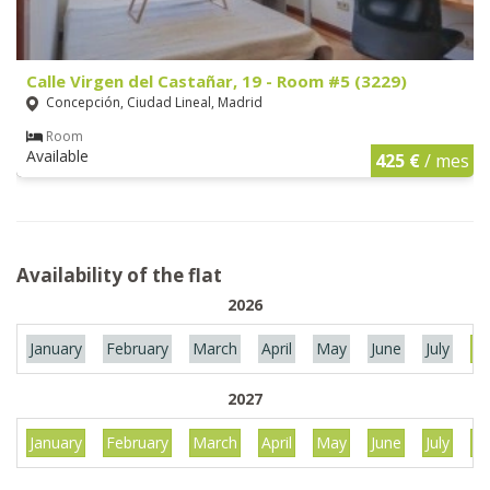
Calle Virgen del Castañar, 19 - Room #5 (3229)
Concepción, Ciudad Lineal, Madrid
Room
Available
425 €
/ mes
Availability of the flat
2026
January
February
March
April
May
June
July
Au
2027
January
February
March
April
May
June
July
Au