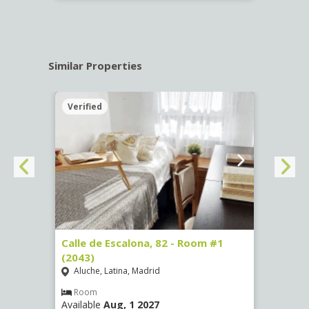
Similar Properties
Verified
Verif
3
Calle de Escalona, 82 - Room #1
Calle
(2043)
Room
Aluche, Latina, Madrid
Luce
Room
Ro
Available
Aug, 1 2027
Availa
€
/ mes