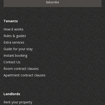
Tenants
How it works
Rules & guides
Extra services
Guide for your stay
Instant booking
Contact Us
Room contract clauses
Apartment contract clauses
Landlords
Rent your property