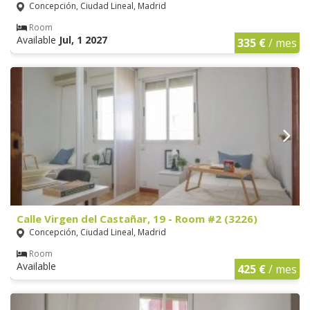
Concepción, Ciudad Lineal, Madrid
Room
Available
Jul, 1 2027
335 €
/ mes
Calle Virgen del Castañar, 19 - Room #2 (3226)
Concepción, Ciudad Lineal, Madrid
Room
Available
425 €
/ mes