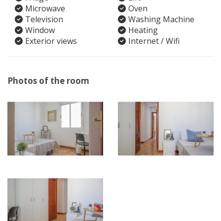
Microwave
Oven
Television
Washing Machine
Window
Heating
Exterior views
Internet / Wifi
Photos of the room