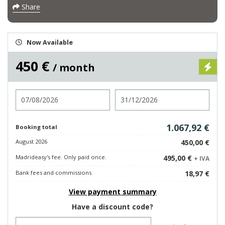
Share
Now Available
450 €
/ month
Check in
Check out
1.067,92 €
Booking total
August 2026
450,00 €
Madrideasy's fee. Only paid once.
495,00 €
+ IVA
Bank fees and commissions
18,97 €
View payment summary
Have a discount code?