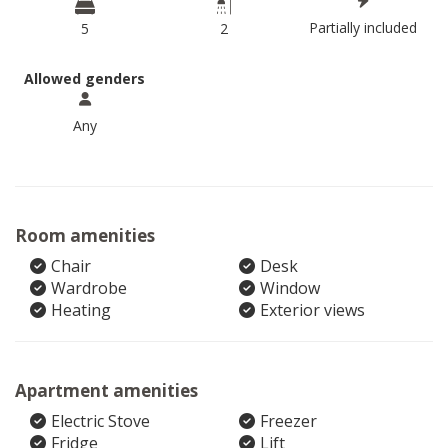
Partially included
5
2
Allowed genders
Any
Room amenities
Chair
Desk
Wardrobe
Window
Heating
Exterior views
Apartment amenities
Electric Stove
Freezer
Fridge
Lift