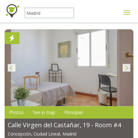
Toggle
Photos
See in map
Floorplan
Calle Virgen del Castañar, 19 - Room #4
Concepción, Ciudad Lineal, Madrid