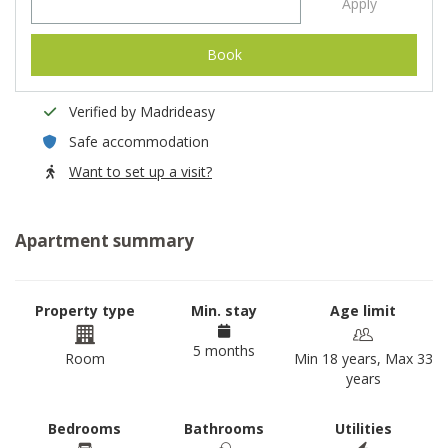
Apply
Book
Verified by Madrideasy
Safe accommodation
Want to set up a visit?
Apartment summary
Property type
Min. stay
Age limit
5 months
Room
Min 18 years, Max 33
years
Bedrooms
Bathrooms
Utilities