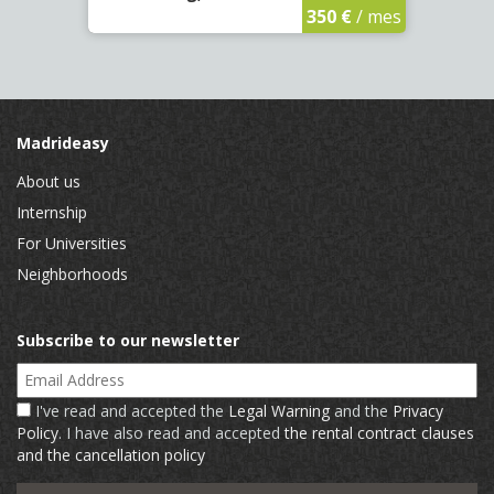
350 €
/ mes
Madrideasy
About us
Internship
For Universities
Neighborhoods
Subscribe to our newsletter
Email Address
I've read and accepted the
Legal Warning
and the
Privacy
Policy
. I have also read and accepted
the rental contract clauses
and the cancellation policy