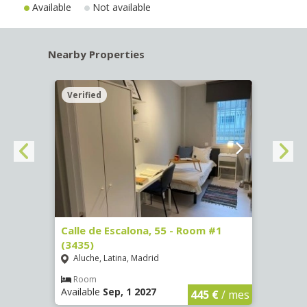
Available
Not available
Nearby Properties
Verified
Verif
263)
Calle de Escalona, 55 - Room #1
Calle
(3435)
(3436
Aluche, Latina, Madrid
Aluc
€
/ mes
Room
Ro
Available
Sep, 1 2027
Availa
445 €
/ mes