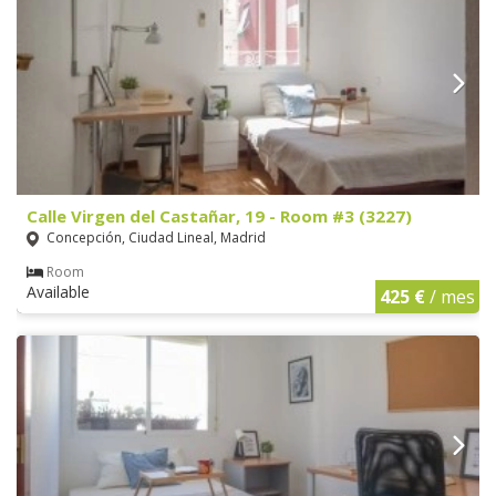
Calle Virgen del Castañar, 19 - Room #3 (3227)
Concepción, Ciudad Lineal, Madrid
Room
Available
425 €
/ mes