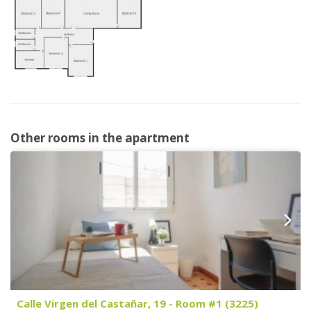
Other rooms in the apartment
Calle Virgen del Castañar, 19 - Room #1 (3225)