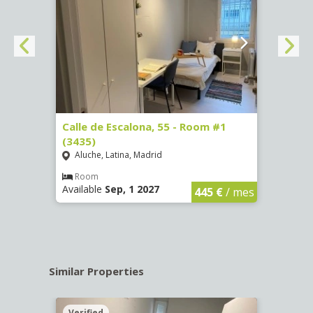
263)
Calle de Escalona, 55 - Room #1
Calle
(3435)
(3436
Aluche, Latina, Madrid
Aluc
€
/ mes
Room
Ro
Available
Sep, 1 2027
Availa
445 €
/ mes
Similar Properties
Verified
Verif