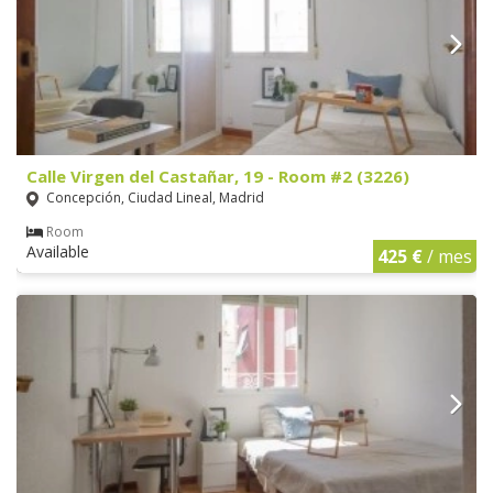
Calle Virgen del Castañar, 19 - Room #2 (3226)
Concepción, Ciudad Lineal, Madrid
Room
Available
425 €
/ mes