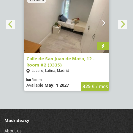
016)
Calle de San Juan de Mata, 12 -
Calle
Room #2 (3335)
Room
Lucero, Latina, Madrid
Conc
€
/ mes
Room
Ro
Available
May, 1 2027
Availa
325 €
/ mes
Madrideasy
About us