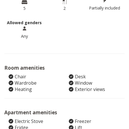
Partially included
5
2
Allowed genders
Any
Room amenities
Chair
Desk
Wardrobe
Window
Heating
Exterior views
Apartment amenities
Electric Stove
Freezer
Fridge
Lift