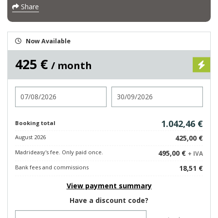
Share
Now Available
425 €
/ month
Check in
Check out
1.042,46 €
Booking total
August 2026
425,00 €
Madrideasy's fee. Only paid once.
495,00 €
+ IVA
Bank fees and commissions
18,51 €
View payment summary
Have a discount code?