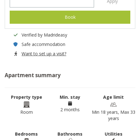
Apply
Book
Verified by Madrideasy
Safe accommodation
Want to set up a visit?
Apartment summary
Property type
Min. stay
Age limit
2 months
Room
Min 18 years, Max 33
years
Bedrooms
Bathrooms
Utilities