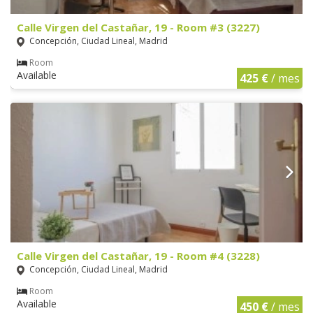
Calle Virgen del Castañar, 19 - Room #3 (3227)
Concepción, Ciudad Lineal, Madrid
Room
Available
425 €
/ mes
Calle Virgen del Castañar, 19 - Room #4 (3228)
Concepción, Ciudad Lineal, Madrid
Room
Available
450 €
/ mes