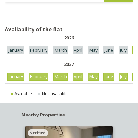
Availability of the flat
2026
January
February
March
April
May
June
July
Au
2027
January
February
March
April
May
June
July
Au
Available
Not available
Nearby Properties
Verified
Verif