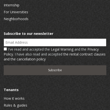
Internship
For Universities
Neighborhoods
Subscribe to our newsletter
Email Address
I've read and accepted the
Legal Warning
and the
Privacy
Policy
. I have also read and accepted
the rental contract clauses
and the cancellation policy
Tenants
How it works
Rules & guides