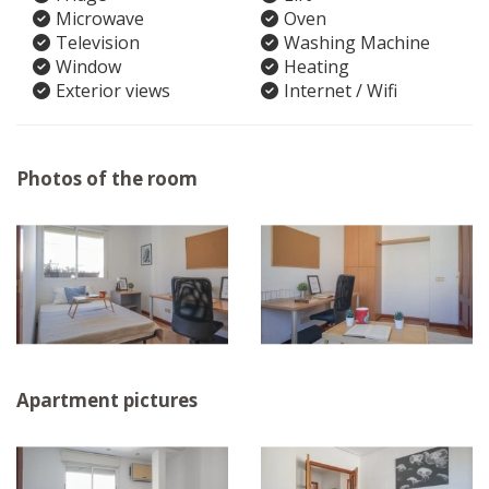
Microwave
Oven
Television
Washing Machine
Window
Heating
Exterior views
Internet / Wifi
Photos of the room
Apartment pictures