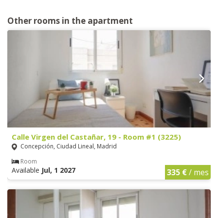
Other rooms in the apartment
Calle Virgen del Castañar, 19 - Room #1 (3225)
Concepción, Ciudad Lineal, Madrid
Room
Available
Jul, 1 2027
335 €
/ mes