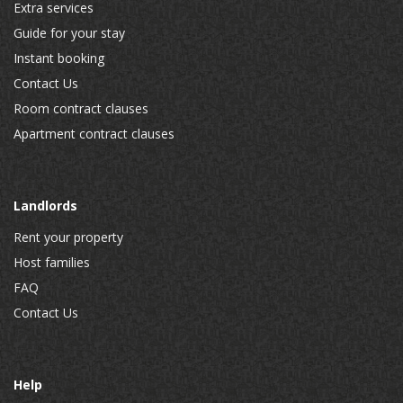
Extra services
Guide for your stay
Instant booking
Contact Us
Room contract clauses
Apartment contract clauses
Landlords
Rent your property
Host families
FAQ
Contact Us
Help