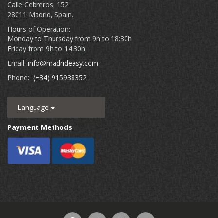
Calle Cebreros, 152
28011 Madrid, Spain.
Hours of Operation:
Monday to Thursday from 9h to 18:30h
Friday from 9h to 14:30h
Email:
info@madrideasy.com
Phone:
(+34) 915938352
Language
Payment Methods