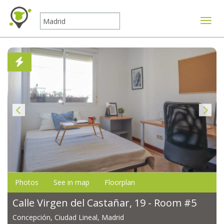
Toggle
Photos
See in map
Floorplan
Calle Virgen del Castañar, 19 - Room #5
Concepción, Ciudad Lineal, Madrid