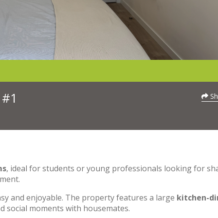
 #1
Sh
ms
, ideal for students or young professionals looking for sh
nment.
asy and enjoyable. The property features a large
kitchen-di
and social moments with housemates.