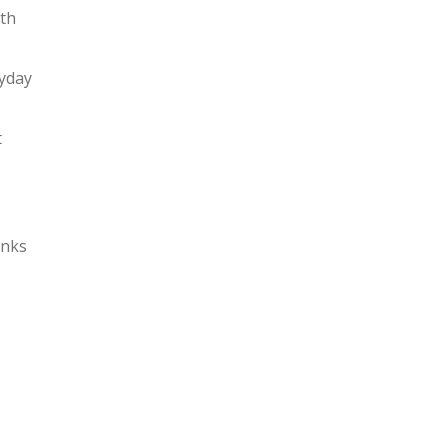
ith
ryday
t
nks