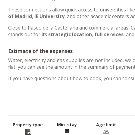
These connections allow quick access to universities lik
of Madrid
,
IE University
, and other academic centers a
Close to Paseo de la Castellana and commercial areas, Ca
stands out for its
strategic location
,
full services
, an
Estimate of the expenses
Water, electricity and gas supplies are not included, we 
flat, you can see the amount in the summary of paymen
If you have questions about how to book, you can cons
Property type
Min. stay
Age limit