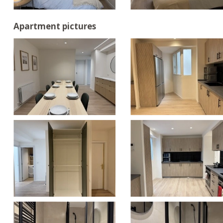
Apartment pictures