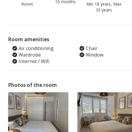
10 months
Room
Min 18 years, Max
33 years
Room amenities
Air conditioning
Chair
Wardrobe
Window
Internet / Wifi
Photos of the room