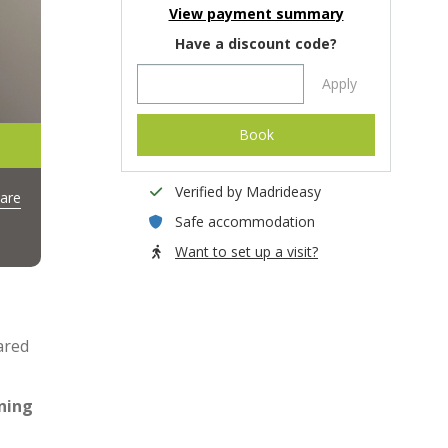
View payment summary
Have a discount code?
Apply
Book
Verified by Madrideasy
are
Safe accommodation
Want to set up a visit?
ared
ning