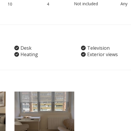
Not included
Any
10
4
Desk
Television
Heating
Exterior views