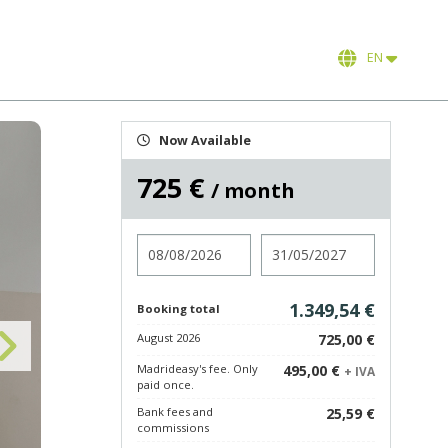
EN
Now Available
725 €
/ month
Check in
Check out
1.349,54 €
Booking total
August 2026
725,00 €
Madrideasy's fee. Only
495,00 €
+ IVA
paid once.
Bank fees and
25,59 €
commissions