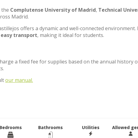
e the
Complutense University of Madrid
,
Technical Unive
cross Madrid.
stillejos offers a dynamic and well-connected environment. 
d
easy transport
, making it ideal for students.
charge a fixed fee for supplies based on the annual history o
ts.
ult
our manual.
Bedrooms
Bathrooms
Utilities
Allowed ge