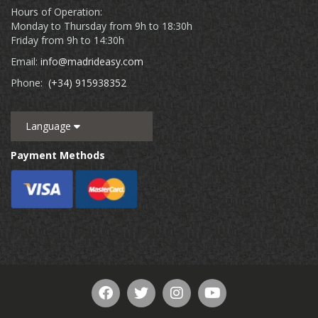
Hours of Operation:
Monday to Thursday from 9h to 18:30h
Friday from 9h to 14:30h
Email:
info@madrideasy.com
Phone:
(+34) 915938352
Language
Payment Methods