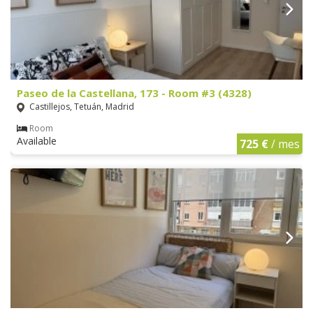
Paseo de la Castellana, 173 - Room #3 (4328)
Castillejos, Tetuán, Madrid
Room
Available
725 €
/ mes