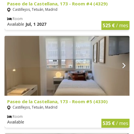
Paseo de la Castellana, 173 - Room #4 (4329)
Castillejos, Tetuán, Madrid
Room
Available
Jul, 1 2027
525 €
/ mes
Paseo de la Castellana, 173 - Room #5 (4330)
Castillejos, Tetuán, Madrid
Room
Available
535 €
/ mes