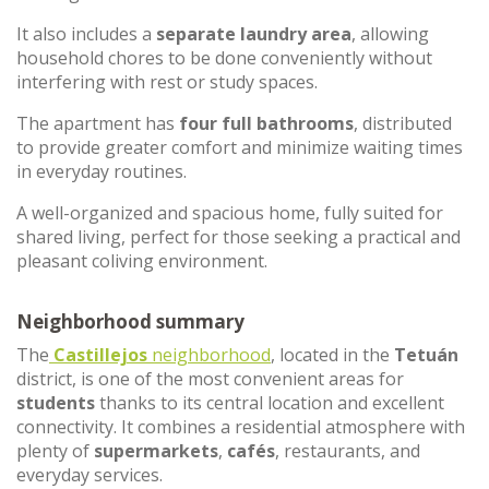
It also includes a
separate laundry area
, allowing
household chores to be done conveniently without
interfering with rest or study spaces.
The apartment has
four full bathrooms
, distributed
to provide greater comfort and minimize waiting times
in everyday routines.
A well-organized and spacious home, fully suited for
shared living, perfect for those seeking a practical and
pleasant coliving environment.
Neighborhood summary
The
Castillejos
neighborhood
, located in the
Tetuán
district, is one of the most convenient areas for
students
thanks to its central location and excellent
connectivity. It combines a residential atmosphere with
plenty of
supermarkets
,
cafés
, restaurants, and
everyday services.