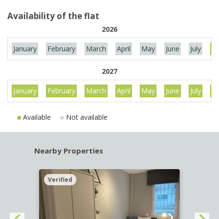
Availability of the flat
2026
January
February
March
April
May
June
July
Au
2027
January
February
March
April
May
June
July
Au
Available
Not available
Nearby Properties
Verified
Verif