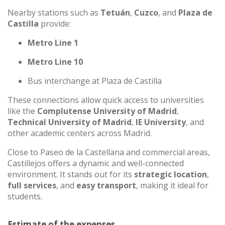
Nearby stations such as
Tetuán
,
Cuzco
, and
Plaza de
Castilla
provide:
Metro Line 1
Metro Line 10
Bus interchange at Plaza de Castilla
These connections allow quick access to universities
like the
Complutense University of Madrid
,
Technical University of Madrid
,
IE University
, and
other academic centers across Madrid.
Close to Paseo de la Castellana and commercial areas,
Castillejos offers a dynamic and well-connected
environment. It stands out for its
strategic location
,
full services
, and
easy transport
, making it ideal for
students.
Estimate of the expenses