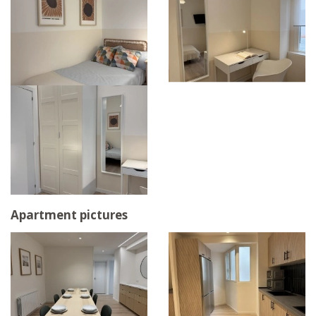
Apartment pictures