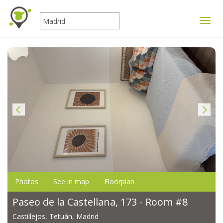
Toggle
Photos
See in map
Floorplan
Paseo de la Castellana, 173 - Room #8
Castillejos, Tetuán, Madrid