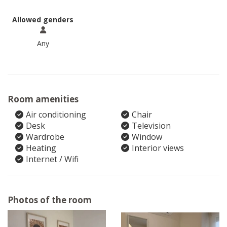
Allowed genders
Any
Room amenities
Air conditioning
Chair
Desk
Television
Wardrobe
Window
Heating
Interior views
Internet / Wifi
Photos of the room