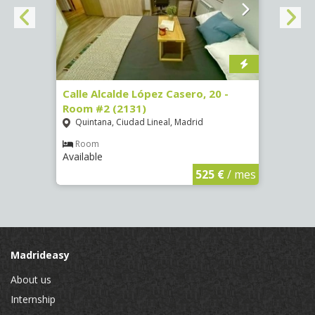
om #8
Calle Alcalde López Casero, 20 -
Calle
Room #2 (2131)
Room
Quintana, Ciudad Lineal, Madrid
Vist
Room
Ro
Available
Availa
€
/ mes
525 €
/ mes
Madrideasy
About us
Internship