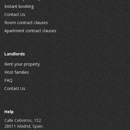
Instant booking
Contact Us
Room contract clauses
Apartment contract clauses
Landlords
Rent your property
Host families
FAQ
Contact Us
Help
Calle Cebreros, 152
28011 Madrid, Spain.