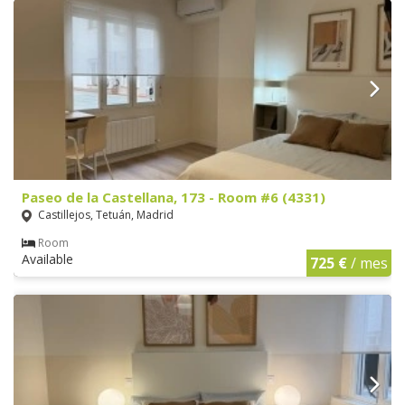
Paseo de la Castellana, 173 - Room #6 (4331)
Castillejos, Tetuán, Madrid
Room
Available
725 €
/ mes