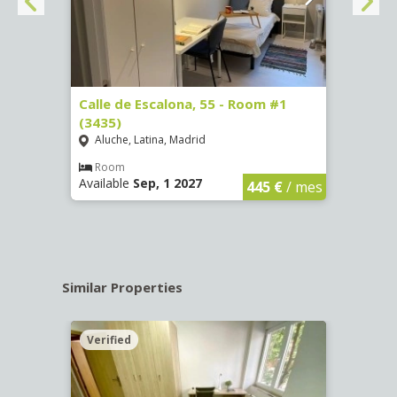
263)
Calle de Escalona, 55 - Room #1
Calle
(3435)
(3436
Aluche, Latina, Madrid
Aluc
€
/ mes
Room
Ro
Available
Sep, 1 2027
Availa
445 €
/ mes
Similar Properties
Verified
Verif