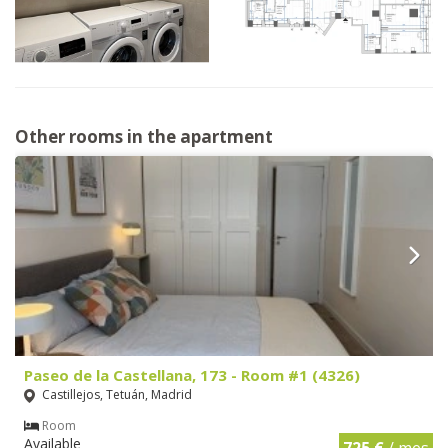
Other rooms in the apartment
Paseo de la Castellana, 173 - Room #1 (4326)
Castillejos, Tetuán, Madrid
Room
Available
725 €
/ mes