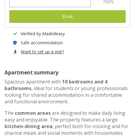
Apply
Book
Verified by Madrideasy
Safe accommodation
Want to set up a visit?
Apartment summary
Spacious apartment with
10 bedrooms and 4
bathrooms
, ideal for students or young professionals
looking for shared accommodation in a comfortable
and functional environment.
The
common areas
are designed to make daily living
easy and enjoyable. The property features a large
kitchen-dining area
, perfect both for cooking and for
sharing meals and social moments with housemates.