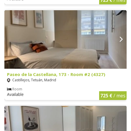
Paseo de la Castellana, 173 - Room #2 (4327)
Castillejos, Tetuán, Madrid
Room
Available
725 €
/ mes