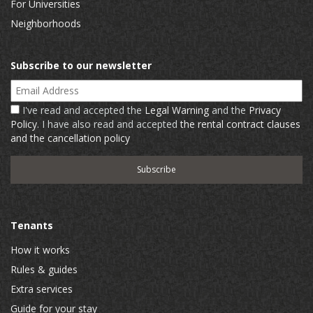
For Universities
Neighborhoods
Subscribe to our newsletter
Email Address
I've read and accepted the
Legal Warning
and the
Privacy
Policy
. I have also read and accepted
the rental contract clauses
and the cancellation policy
Tenants
How it works
Rules & guides
Extra services
Guide for your stay