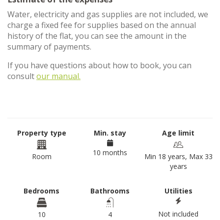
Water, electricity and gas supplies are not included, we
charge a fixed fee for supplies based on the annual
history of the flat, you can see the amount in the
summary of payments.
If you have questions about how to book, you can
consult
our manual.
Property type
Min. stay
Age limit
10 months
Room
Min 18 years, Max 33
years
Bedrooms
Bathrooms
Utilities
Not included
10
4