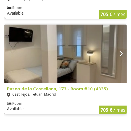
Room
Available
705 €
/ mes
Paseo de la Castellana, 173 - Room #10 (4335)
Castillejos, Tetuán, Madrid
Room
Available
705 €
/ mes