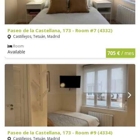
Paseo de la Castellana, 173 - Room #7 (4332)
Castillejos, Tetuán, Madrid
Room
Available
705 €
/ mes
Paseo de la Castellana, 173 - Room #9 (4334)
Castillejos, Tetuán, Madrid