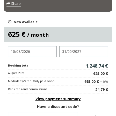
Share
Now Available
625 €
/ month
Check in
Check out
1.248,74 €
Booking total
August 2026
625,00 €
Madrideasy's fee. Only paid once.
495,00 €
+ IVA
Bank fees and commissions
24,79 €
View payment summary
Have a discount code?