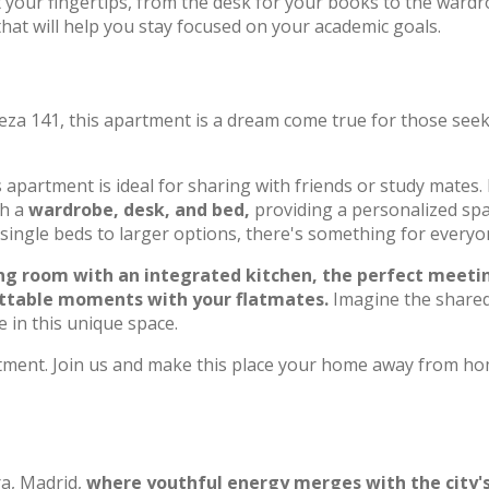
t your fingertips, from the desk for your books to the ward
hat will help you stay focused on your academic goals.
eza 141, this apartment is a dream come true for those see
s apartment is ideal for sharing with friends or study mates.
th a
wardrobe, desk, and bed,
providing a personalized sp
 single beds to larger options, there's something for everyo
ing room with an integrated kitchen, the perfect meeti
gettable moments with your flatmates.
Imagine the share
 in this unique space.
artment. Join us and make this place your home away from h
a, Madrid,
where youthful energy merges with the city's