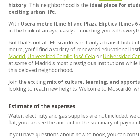
history!
This neighborhood is the
ideal place for stu
exciting urban life.
With
Usera metro (Line 6) and Plaza Elíptica (Lines 6
in the blink of an eye, easily connecting you with everyt
But that's not all. Moscardó is not only a transit hub bu
metro, you'll find a variety of renowned educational insti
Madrid
,
Universidad Camilo José Cela
or
Universidad Car
at some of Madrid's most prestigious institutions while 
this beloved neighborhood.
Join the exciting
mix of culture, learning, and opportu
looking to reach new heights. Welcome to Moscardó, wh
Estimate of the expenses
Water, electricity and gas supplies are not included, we 
flat, you can see the amount in the summary of payment
If you have questions about how to book, you can cons