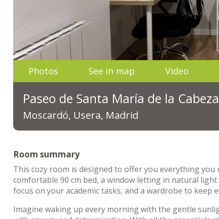
Photos
See in map
Video
Paseo de Santa María de la Cabeza
Moscardó, Usera, Madrid
Room summary
This cozy room is designed to offer you everything you 
comfortable 90 cm bed, a window letting in natural ligh
focus on your academic tasks, and a wardrobe to keep ev
Imagine waking up every morning with the gentle sunligh