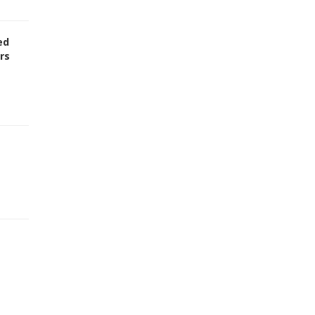
ed
rs