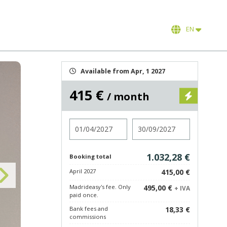
EN
Available from Apr, 1 2027
415 €
/ month
Check in
Check out
1.032,28 €
Booking total
April 2027
415,00 €
Madrideasy's fee. Only
495,00 €
+ IVA
paid once.
Bank fees and
18,33 €
commissions