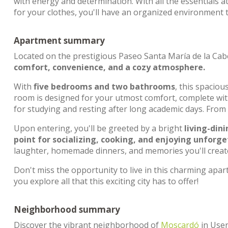
with energy and determination. With all the essentials a
for your clothes, you'll have an organized environment t
Apartment summary
Located on the prestigious Paseo Santa María de la Cab
comfort, convenience, and a cozy atmosphere.
With
five bedrooms and two bathrooms
, this spaciou
room is designed for your utmost comfort, complete wi
for studying and resting after long academic days. From
Upon entering, you'll be greeted by a bright
living-din
point for socializing, cooking, and enjoying unfor
laughter, homemade dinners, and memories you'll create
Don't miss the opportunity to live in this charming ap
you explore all that this exciting city has to offer!
Neighborhood summary
Discover the vibrant neighborhood of
Moscardó
in User