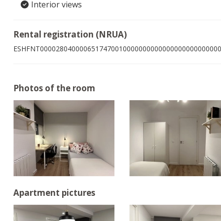
Interior views
Rental registration (NRUA)
ESHFNT000028040000651747001000000000000000000000000
Photos of the room
Apartment pictures