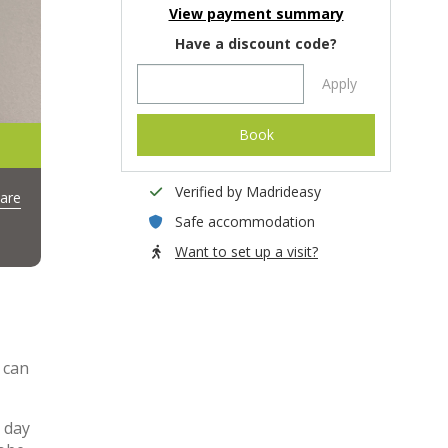
View payment summary
Have a discount code?
Apply
Book
Verified by Madrideasy
are
Safe accommodation
Want to set up a visit?
 can
 day