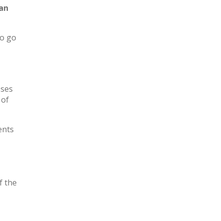
 an
to go
sses
 of
ents
f the