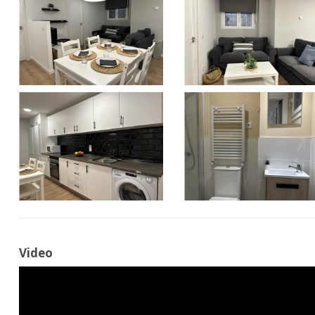
Video