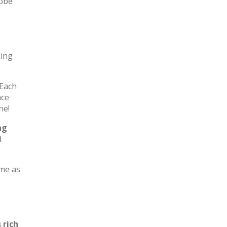
robe
king
 Each
ace
ne!
ng
d
ome as
 rich