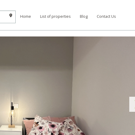
Home
List of properties
Blog
Contact Us