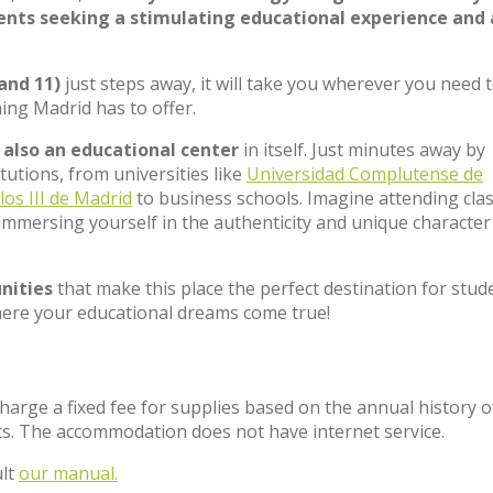
dents seeking a stimulating educational experience and
 and 11)
just steps away, it will take you wherever you need 
hing Madrid has to offer.
t
also an educational center
in itself. Just minutes away by
tutions, from universities like
Universidad Complutense de
los III de Madrid
to business schools. Imagine attending cla
immersing yourself in the authenticity and unique character
nities
that make this place the perfect destination for stud
ere your educational dreams come true!
charge a fixed fee for supplies based on the annual history o
s. The accommodation does not have internet service.
ult
our manual.