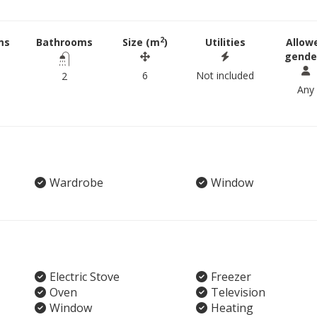
2
ms
Bathrooms
Size (m
)
Utilities
Allow
gende
6
Not included
2
Any
Wardrobe
Window
Electric Stove
Freezer
Oven
Television
Window
Heating