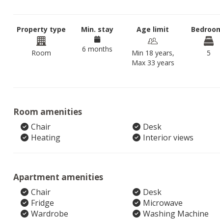
Property type
Min. stay
Age limit
Bedroo
6 months
Room
Min 18 years,
5
Max 33 years
Room amenities
Chair
Desk
Heating
Interior views
Apartment amenities
Chair
Desk
Fridge
Microwave
Wardrobe
Washing Machine