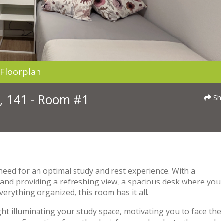
Floorplan
, 141 - Room #1
Sh
need for an optimal study and rest experience. With a
t and providing a refreshing view, a spacious desk where you
erything organized, this room has it all.
t illuminating your study space, motivating you to face the