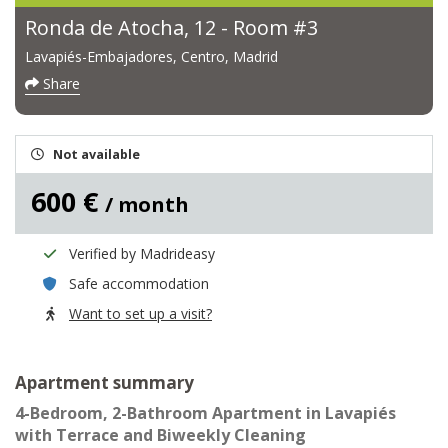
Ronda de Atocha, 12 - Room #3
Lavapiés-Embajadores, Centro, Madrid
Share
Not available
600 €
/ month
Verified by Madrideasy
Safe accommodation
Want to set up a visit?
Apartment summary
4-Bedroom, 2-Bathroom Apartment in Lavapiés
with Terrace and Biweekly Cleaning