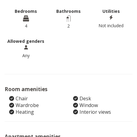
Bedrooms
Bathrooms
Utilities
Not included
4
2
Allowed genders
Any
Room amenities
Chair
Desk
Wardrobe
Window
Heating
Interior views
Apartment amenities