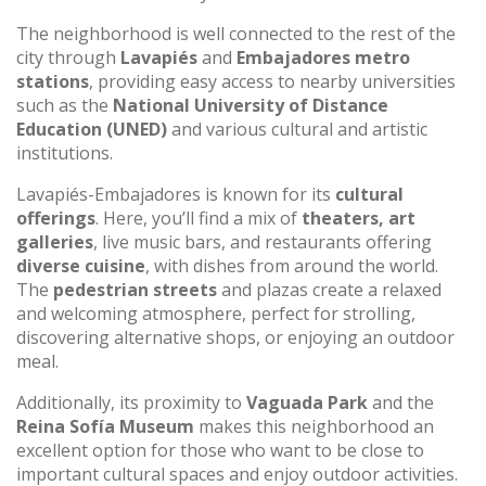
The neighborhood is well connected to the rest of the
city through
Lavapiés
and
Embajadores metro
stations
, providing easy access to nearby universities
such as the
National University of Distance
Education (UNED)
and various cultural and artistic
institutions.
Lavapiés-Embajadores is known for its
cultural
offerings
. Here, you’ll find a mix of
theaters, art
galleries
, live music bars, and restaurants offering
diverse cuisine
, with dishes from around the world.
The
pedestrian streets
and plazas create a relaxed
and welcoming atmosphere, perfect for strolling,
discovering alternative shops, or enjoying an outdoor
meal.
Additionally, its proximity to
Vaguada Park
and the
Reina Sofía Museum
makes this neighborhood an
excellent option for those who want to be close to
important cultural spaces and enjoy outdoor activities.