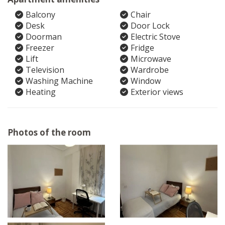
Balcony
Chair
Desk
Door Lock
Doorman
Electric Stove
Freezer
Fridge
Lift
Microwave
Television
Wardrobe
Washing Machine
Window
Heating
Exterior views
Photos of the room