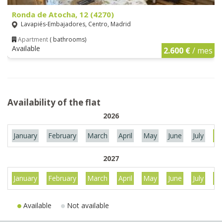
Ronda de Atocha, 12 (4270)
Lavapiés-Embajadores, Centro, Madrid
Apartment
( bathrooms)
Available
2.600 €
/ mes
Availability of the flat
2026
January
February
March
April
May
June
July
Au
2027
January
February
March
April
May
June
July
Au
Available
Not available