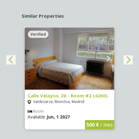
Similar Properties
Verified
Verif
º -
Calle Velayos, 20 - Room #2 (4260)
Calle
Valdezarza, Moncloa, Madrid
Vald
Room
Ro
Available
Jun, 1 2027
Availa
€
/ mes
500 €
/ mes