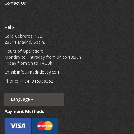
Contact Us
Help
Calle Cebreros, 152
28011 Madrid, Spain.
Hours of Operation:
Monday to Thursday from 9h to 18:30h
Friday from 9h to 14:30h
Email:
info@madrideasy.com
Phone:
(+34) 915938352
Language
Payment Methods