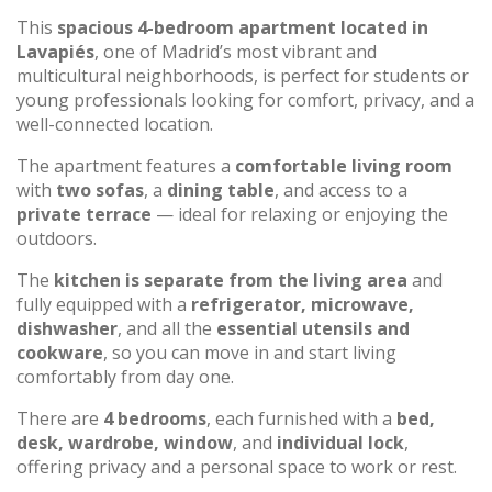
This
spacious 4-bedroom apartment located in
Lavapiés
, one of Madrid’s most vibrant and
multicultural neighborhoods, is perfect for students or
young professionals looking for comfort, privacy, and a
well-connected location.
The apartment features a
comfortable living room
with
two sofas
, a
dining table
, and access to a
private terrace
— ideal for relaxing or enjoying the
outdoors.
The
kitchen is separate from the living area
and
fully equipped with a
refrigerator, microwave,
dishwasher
, and all the
essential utensils and
cookware
, so you can move in and start living
comfortably from day one.
There are
4 bedrooms
, each furnished with a
bed,
desk, wardrobe, window
, and
individual lock
,
offering privacy and a personal space to work or rest.