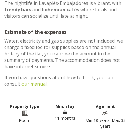
The nightlife in Lavapiés-Embajadores is vibrant, with
trendy bars
and
bohemian cafés
where locals and
visitors can socialize until late at night.
Estimate of the expenses
Water, electricity and gas supplies are not included, we
charge a fixed fee for supplies based on the annual
history of the flat, you can see the amount in the
summary of payments. The accommodation does not
have internet service.
If you have questions about how to book, you can
consult
our manual.
Property type
Min. stay
Age limit
11 months
Room
Min 18 years, Max 33
years