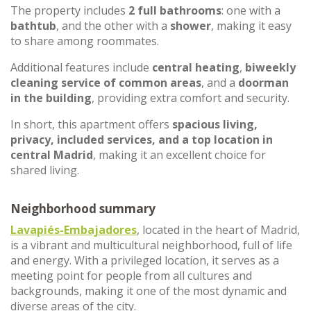
The property includes
2 full bathrooms
: one with a
bathtub
, and the other with a
shower
, making it easy
to share among roommates.
Additional features include
central heating
,
biweekly
cleaning service of common areas
, and a
doorman
in the building
, providing extra comfort and security.
In short, this apartment offers
spacious living,
privacy, included services, and a top location in
central Madrid
, making it an excellent choice for
shared living.
Neighborhood summary
Lavapiés-Embajadores
, located in the heart of Madrid,
is a vibrant and multicultural neighborhood, full of life
and energy. With a privileged location, it serves as a
meeting point for people from all cultures and
backgrounds, making it one of the most dynamic and
diverse areas of the city.