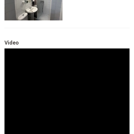
Video