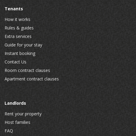
Tenants
How it works
Rules & guides
Extra services
Guide for your stay
Instant booking
Contact Us
Room contract clauses
Apartment contract clauses
Landlords
Rent your property
Host families
FAQ