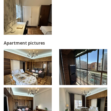
Apartment pictures