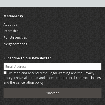
Madrideasy
About us
Internship
For Universities
Neighborhoods
Subscribe to our newsletter
Email Address
I've read and accepted the
Legal Warning
and the
Privacy
Policy
. I have also read and accepted
the rental contract clauses
and the cancellation policy