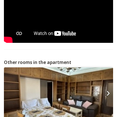
Other rooms in the apartment