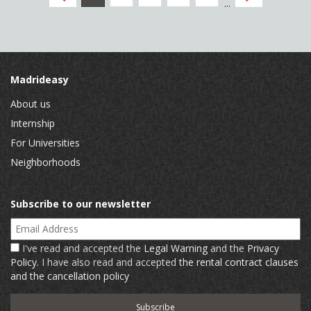
...
Madrideasy
About us
Internship
For Universities
Neighborhoods
Subscribe to our newsletter
Email Address
I've read and accepted the
Legal Warning
and the
Privacy
Policy
. I have also read and accepted
the rental contract clauses
and the cancellation policy