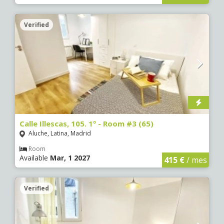
Verified
Calle Illescas, 105. 1º - Room #3 (65)
Aluche, Latina, Madrid
Room
Available
Mar, 1 2027
415 €
/ mes
Verified