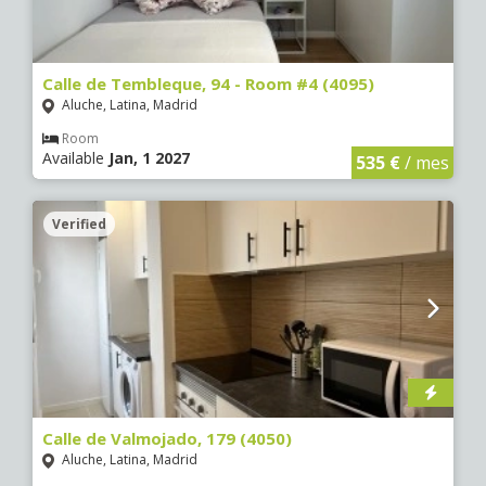
Calle de Tembleque, 94 - Room #4 (4095)
Aluche, Latina, Madrid
Room
Available
Jan, 1 2027
535 €
/ mes
Verified
Calle de Valmojado, 179 (4050)
Aluche, Latina, Madrid