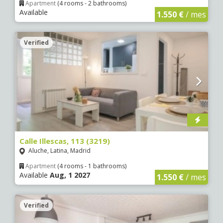
Apartment
(4 rooms - 2 bathrooms)
Available
1.550 €
/ mes
Verified
5 €
5 €
0 €
0 €
0 €
0 €
0 €
5 €
5 €
7
4
Calle Illescas, 113 (3219)
Aluche, Latina, Madrid
Apartment
(4 rooms - 1 bathrooms)
Available
Aug, 1 2027
1.550 €
/ mes
Verified