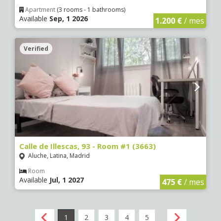
Apartment
(3 rooms - 1 bathrooms)
Available
Sep, 1 2026
1.200 €
/ mes
Verified
Calle de Illescas, 93 - Room #1 (3663)
Aluche, Latina, Madrid
Room
Available
Jul, 1 2027
475 €
/ mes
1
2
3
4
5