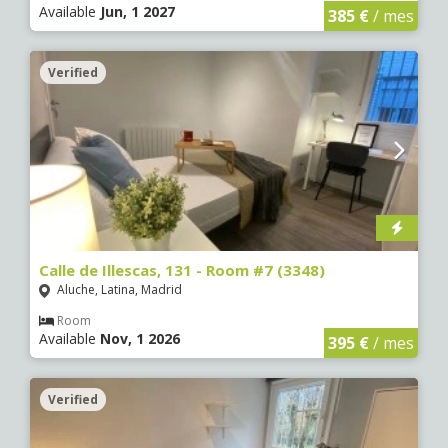
Available
Jun, 1 2027
385 €
/ mes
Verified
Calle de Illescas, 131 - Room #7 (3348)
Aluche, Latina, Madrid
Room
Available
Nov, 1 2026
395 €
/ mes
Verified