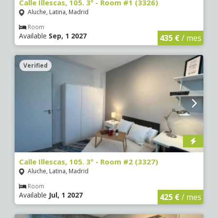
Calle Illescas, 105. 3º - Room #1 (3326)
Aluche, Latina, Madrid
Room
Available
Sep, 1 2027
435 €
/ mes
Verified
Calle Illescas, 105. 3º - Room #2 (3327)
Aluche, Latina, Madrid
Room
Available
Jul, 1 2027
425 €
/ mes