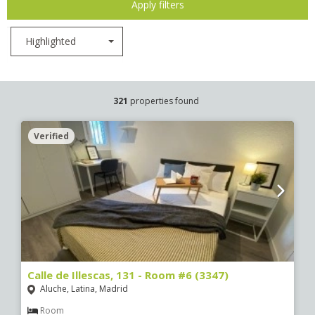
Apply filters
Highlighted
321
properties found
Verified
Calle de Illescas, 131 - Room #6 (3347)
Aluche, Latina, Madrid
Room