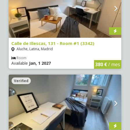
Calle de Illescas, 131 - Room #1 (3342)
Aluche, Latina, Madrid
Room
Available
Jan, 1 2027
380 €
/ mes
Verified