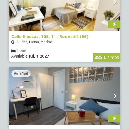
Calle Illescas, 105. 1º - Room #4 (66)
Aluche, Latina, Madrid
Room
Available
Jul, 1 2027
385 €
/ mes
Verified