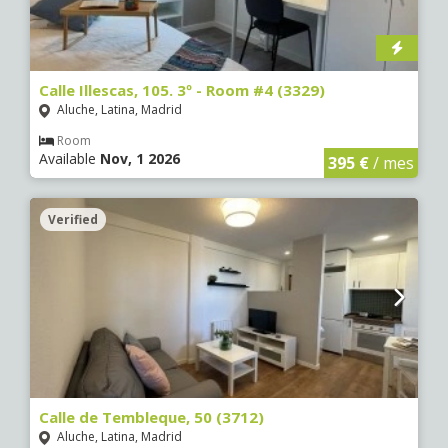
Calle Illescas, 105. 3º - Room #4 (3329)
Aluche, Latina, Madrid
Room
Available
Nov, 1 2026
395 €
/ mes
Verified
Calle de Tembleque, 50 (3712)
Aluche, Latina, Madrid