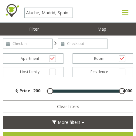
Toggle
Filter
Map
Check-in
Check-out
Apartment
Room
Host family
Residence
Price
200
4000
Clear filters
More filters