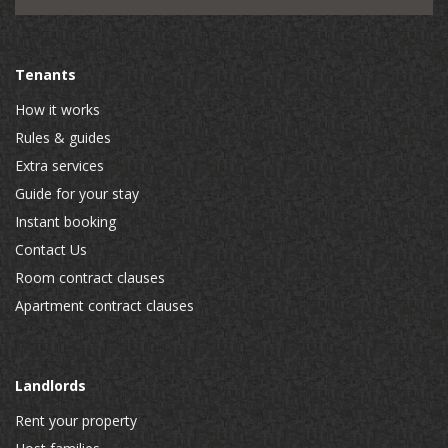
Tenants
How it works
Rules & guides
Extra services
Guide for your stay
Instant booking
Contact Us
Room contract clauses
Apartment contract clauses
Landlords
Rent your property