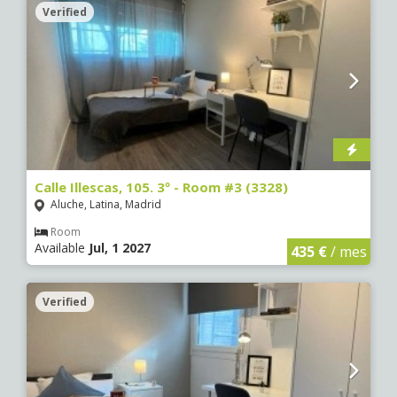
Verified
Calle Illescas, 105. 3º - Room #3 (3328)
Aluche, Latina, Madrid
Room
Available
Jul, 1 2027
435 €
/ mes
Verified