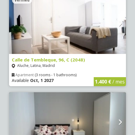
Verified
Calle de Tembleque, 96, C (2048)
Aluche, Latina, Madrid
Apartment
(3 rooms - 1 bathrooms)
Available
Oct, 1 2027
1.400 €
/ mes