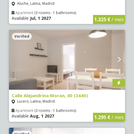
Aluche, Latina, Madrid
Apartment
(3 rooms - 1 bathrooms)
Available
Jul, 1 2027
1.325 €
/ mes
Verified
Calle Alejandrina Moran, 40 (3440)
Lucero, Latina, Madrid
Apartment
(3 rooms - 1 bathrooms)
Available
Aug, 1 2027
1.295 €
/ mes