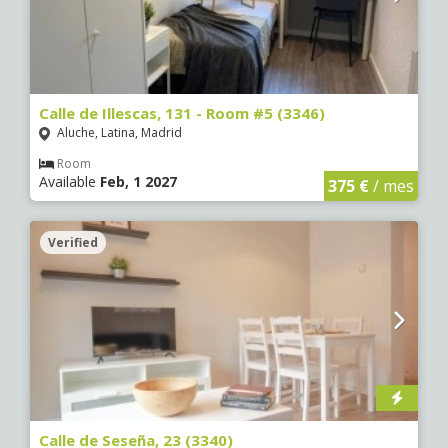
Calle de Illescas, 131 - Room #5 (3346)
Aluche, Latina, Madrid
Room
Available
Feb, 1 2027
375 €
/ mes
Verified
Calle de Seseña, 23 (3340)