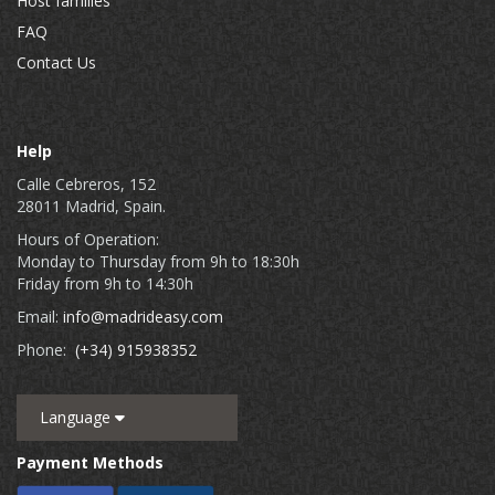
Host families
FAQ
Contact Us
Help
Calle Cebreros, 152
28011 Madrid, Spain.
Hours of Operation:
Monday to Thursday from 9h to 18:30h
Friday from 9h to 14:30h
Email:
info@madrideasy.com
Phone:
(+34) 915938352
Language
Payment Methods