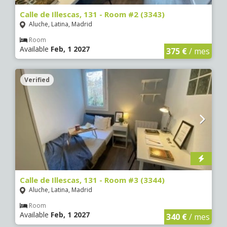
Calle de Illescas, 131 - Room #2 (3343)
Aluche, Latina, Madrid
Room
Available
Feb, 1 2027
375 €
/ mes
Verified
Calle de Illescas, 131 - Room #3 (3344)
Aluche, Latina, Madrid
Room
Available
Feb, 1 2027
340 €
/ mes