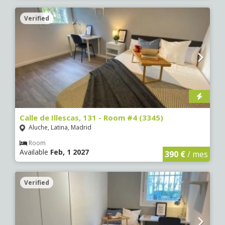
Verified
Calle de Illescas, 131 - Room #4 (3345)
Aluche, Latina, Madrid
Room
Available
Feb, 1 2027
390 €
/ mes
Verified