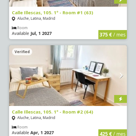
Calle Illescas, 105. 1º - Room #1 (63)
Aluche, Latina, Madrid
Room
Available
Jul, 1 2027
375 €
/ mes
Verified
Calle Illescas, 105. 1º - Room #2 (64)
Aluche, Latina, Madrid
Room
Available
Apr, 1 2027
425 €
/ mes