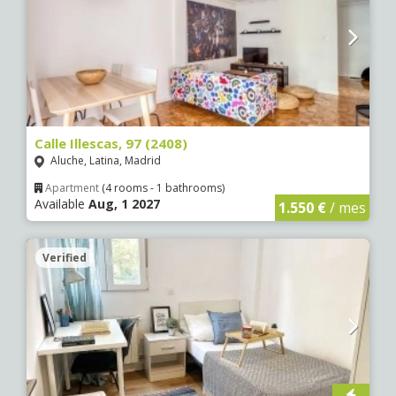
Calle Illescas, 97 (2408)
Aluche, Latina, Madrid
Apartment
(4 rooms - 1 bathrooms)
Available
Aug, 1 2027
1.550 €
/ mes
Verified