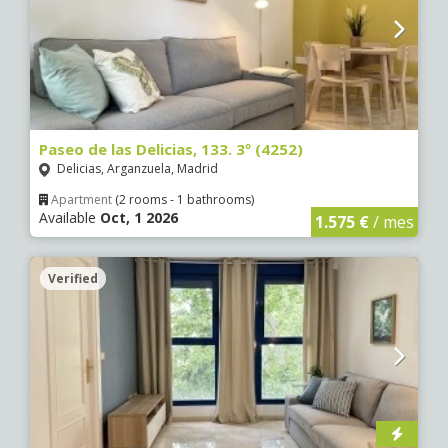
Paseo de las Delicias, 133. 3º (4252)
Delicias, Arganzuela, Madrid
Apartment
(2 rooms - 1 bathrooms)
Available
Oct, 1 2026
1.575 €
/ mes
Verified