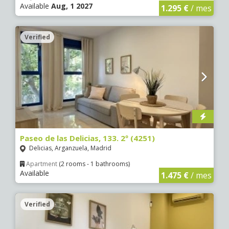
Available
Aug, 1 2027
1.295 €
/ mes
Verified
Paseo de las Delicias, 133. 2º (4251)
Delicias, Arganzuela, Madrid
Apartment
(2 rooms - 1 bathrooms)
Available
1.475 €
/ mes
Verified