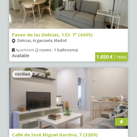
Paseo de las Delicias, 133. 7º (4305)
Delicias, Arganzuela, Madrid
Apartment
(2 rooms - 1 bathrooms)
Available
1.650 €
/ mes
Verified
Calle de José Miguel Gordoa, 7 (3269)