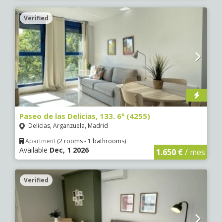
Verified
Paseo de las Delicias, 133. 6º (4255)
Delicias, Arganzuela, Madrid
Apartment
(2 rooms - 1 bathrooms)
Available
Dec, 1 2026
1.650 €
/ mes
Verified