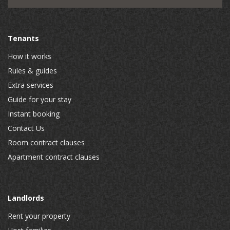
Tenants
How it works
Rules & guides
Extra services
Guide for your stay
Instant booking
Contact Us
Room contract clauses
Apartment contract clauses
Landlords
Rent your property