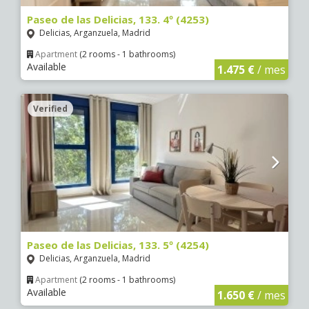
Paseo de las Delicias, 133. 4º (4253)
Delicias, Arganzuela, Madrid
Apartment
(2 rooms - 1 bathrooms)
Available
1.475 €
/ mes
Verified
Paseo de las Delicias, 133. 5º (4254)
Delicias, Arganzuela, Madrid
Apartment
(2 rooms - 1 bathrooms)
Available
1.650 €
/ mes