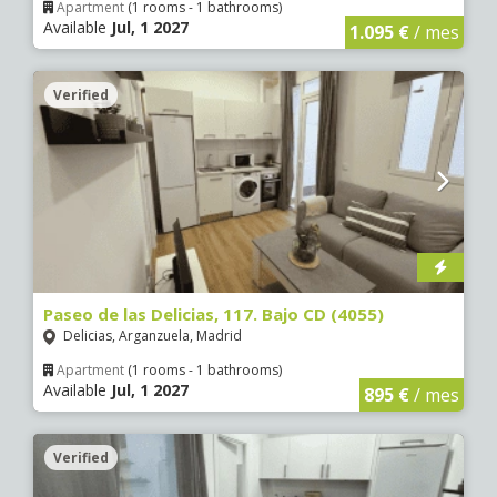
Apartment
(1 rooms - 1 bathrooms)
Available
Jul, 1 2027
1.095 €
/ mes
Verified
5 €
0 €
5 €
0 €
0 €
5 €
5 €
Paseo de las Delicias, 117. Bajo CD (4055)
Delicias, Arganzuela, Madrid
Apartment
(1 rooms - 1 bathrooms)
Available
Jul, 1 2027
895 €
/ mes
Verified