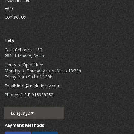
Host families
FAQ
Contact Us
Help
Calle Cebreros, 152
28011 Madrid, Spain.
Hours of Operation:
Monday to Thursday from 9h to 18:30h
Friday from 9h to 14:30h
Email:
info@madrideasy.com
Phone:
(+34) 915938352
Language
Payment Methods