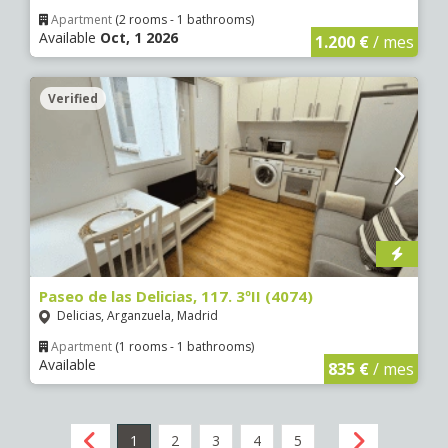
Apartment
(2 rooms - 1 bathrooms)
Available
Oct, 1 2026
1.200 €
/ mes
Verified
Paseo de las Delicias, 117. 3ºII (4074)
Delicias, Arganzuela, Madrid
Apartment
(1 rooms - 1 bathrooms)
Available
835 €
/ mes
1
2
3
4
5