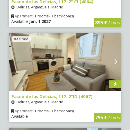
Paseo de las Delicias, 117. 2º CI (4064)
Delicias, Arganzuela, Madrid
Apartment
(1 rooms - 1 bathrooms)
Available
Jan, 1 2027
895 €
/ mes
Verified
Paseo de las Delicias, 117. 2ºID (4067)
Delicias, Arganzuela, Madrid
Apartment
(1 rooms - 1 bathrooms)
Available
795 €
/ mes