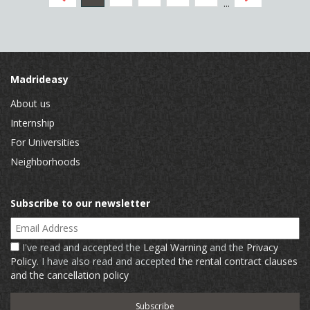
...
Madrideasy
About us
Internship
For Universities
Neighborhoods
Subscribe to our newsletter
Email Address
I've read and accepted the
Legal Warning
and the
Privacy
Policy
. I have also read and accepted
the rental contract clauses
and the cancellation policy