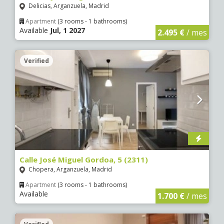
Delicias, Arganzuela, Madrid
Apartment
(3 rooms - 1 bathrooms)
Available
Jul, 1 2027
2.495 €
/ mes
Verified
Calle José Miguel Gordoa, 5 (2311)
Chopera, Arganzuela, Madrid
Apartment
(3 rooms - 1 bathrooms)
Available
1.700 €
/ mes