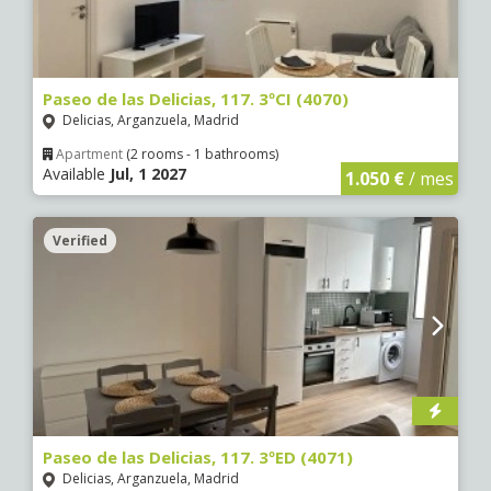
Paseo de las Delicias, 117. 3ºCI (4070)
Delicias, Arganzuela, Madrid
Apartment
(2 rooms - 1 bathrooms)
Available
Jul, 1 2027
1.050 €
/ mes
Verified
Paseo de las Delicias, 117. 3ºED (4071)
Delicias, Arganzuela, Madrid