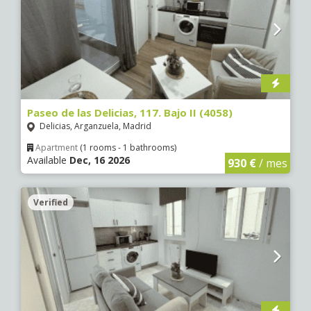
Paseo de las Delicias, 117. Bajo II (4058)
Delicias, Arganzuela, Madrid
Apartment
(1 rooms - 1 bathrooms)
Available
Dec, 16 2026
930 €
/ mes
Verified