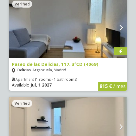
Verified
Paseo de las Delicias, 117. 3ºCD (4069)
Delicias, Arganzuela, Madrid
Apartment
(1 rooms - 1 bathrooms)
Available
Jul, 1 2027
815 €
/ mes
Verified