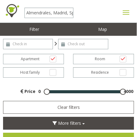
Toggle
Filter
Map
Check-in
Check-out
Apartment
Room
Host family
Residence
Price
0
4000
Clear filters
More filters