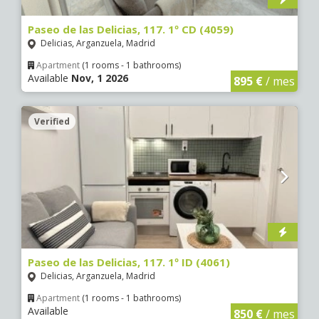
Paseo de las Delicias, 117. 1º CD (4059)
Delicias, Arganzuela, Madrid
Apartment
(1 rooms - 1 bathrooms)
Available
Nov, 1 2026
895 €
/ mes
Verified
Paseo de las Delicias, 117. 1º ID (4061)
Delicias, Arganzuela, Madrid
Apartment
(1 rooms - 1 bathrooms)
Available
850 €
/ mes