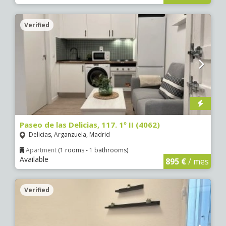
Verified
Paseo de las Delicias, 117. 1º II (4062)
Delicias, Arganzuela, Madrid
Apartment
(1 rooms - 1 bathrooms)
Available
895 €
/ mes
Verified