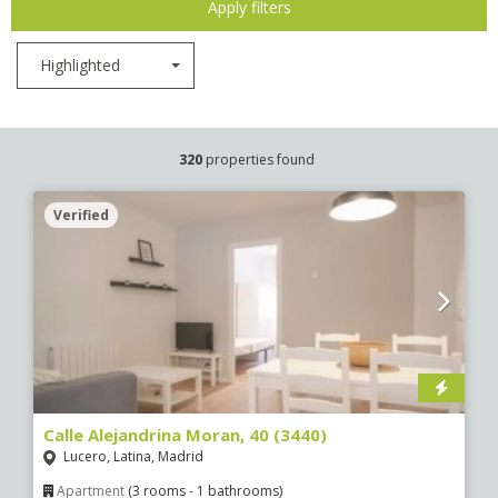
Apply filters
Highlighted
320
properties found
Verified
Calle Alejandrina Moran, 40 (3440)
Lucero, Latina, Madrid
Apartment
(3 rooms - 1 bathrooms)