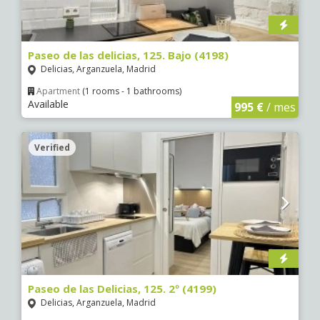
Paseo de las delicias, 125. Bajo (4198)
Delicias, Arganzuela, Madrid
Apartment
(1 rooms - 1 bathrooms)
Available
995 €
/ mes
Verified
Paseo de las Delicias, 125. 2º (4199)
Delicias, Arganzuela, Madrid