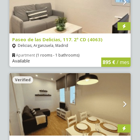
Paseo de las Delicias, 117. 2º CD (4063)
Delicias, Arganzuela, Madrid
Apartment
(1 rooms - 1 bathrooms)
Available
895 €
/ mes
Verified