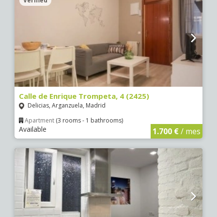
Verified
Calle de Enrique Trompeta, 4 (2425)
Delicias, Arganzuela, Madrid
Apartment
(3 rooms - 1 bathrooms)
Available
1.700 €
/ mes