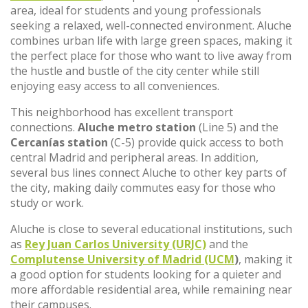
area, ideal for students and young professionals
seeking a relaxed, well-connected environment. Aluche
combines urban life with large green spaces, making it
the perfect place for those who want to live away from
the hustle and bustle of the city center while still
enjoying easy access to all conveniences.
This neighborhood has excellent transport
connections.
Aluche metro station
(Line 5) and the
Cercanías station
(C-5) provide quick access to both
central Madrid and peripheral areas. In addition,
several bus lines connect Aluche to other key parts of
the city, making daily commutes easy for those who
study or work.
Aluche is close to several educational institutions, such
as
Rey Juan Carlos University (URJC)
and the
Complutense University of Madrid (UCM
)
, making it
a good option for students looking for a quieter and
more affordable residential area, while remaining near
their campuses.