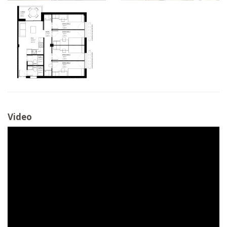
Video