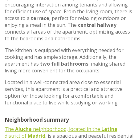
encouraging interaction among tenants and allowing
for efficient use of space. From the living room, there is
access to a
terrace
, perfect for relaxing outdoors or
enjoying a meal in the sun. The
central hallway
connects all areas of the apartment, optimizing access
to the bedrooms and bathrooms.
The kitchen is equipped with everything needed for
cooking and has ample storage. Additionally, the
apartment has
two full bathrooms
, making shared
living more convenient for the occupants.
Located in a well-connected area close to essential
services, this apartment is a practical and attractive
option for those looking for a comfortable and
functional place to live while studying or working.
Neighborhood summary
The
Aluche
neighborhood, located in the
Latina
district of
Madrid
, is a spacious and peaceful residential