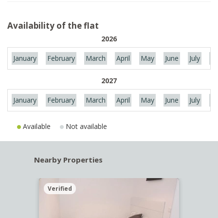
Availability of the flat
2026
January
February
March
April
May
June
July
Au
2027
January
February
March
April
May
June
July
Au
Available
Not available
Nearby Properties
Verified
Verif