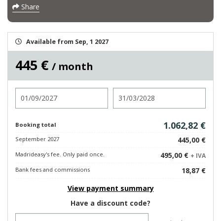
Share
Available from Sep, 1 2027
445 €
/ month
Check in
Check out
1.062,82 €
Booking total
September 2027
445,00 €
Madrideasy's fee. Only paid once.
495,00 €
+ IVA
Bank fees and commissions
18,87 €
View payment summary
Have a discount code?