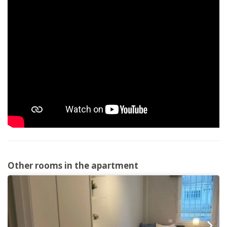
Other rooms in the apartment