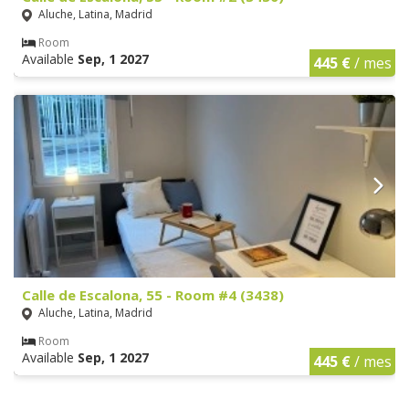
Aluche, Latina, Madrid
Room
Available
Sep, 1 2027
445 €
/ mes
Calle de Escalona, 55 - Room #4 (3438)
Aluche, Latina, Madrid
Room
Available
Sep, 1 2027
445 €
/ mes