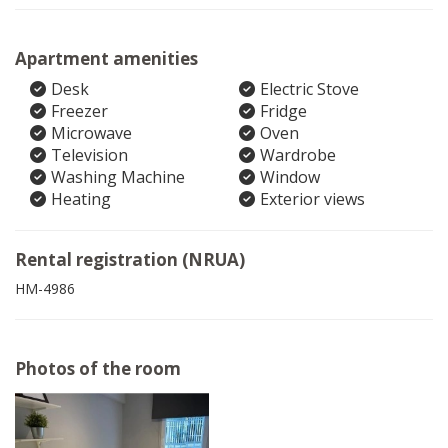
Apartment amenities
Desk
Electric Stove
Freezer
Fridge
Microwave
Oven
Television
Wardrobe
Washing Machine
Window
Heating
Exterior views
Rental registration (NRUA)
HM-4986
Photos of the room