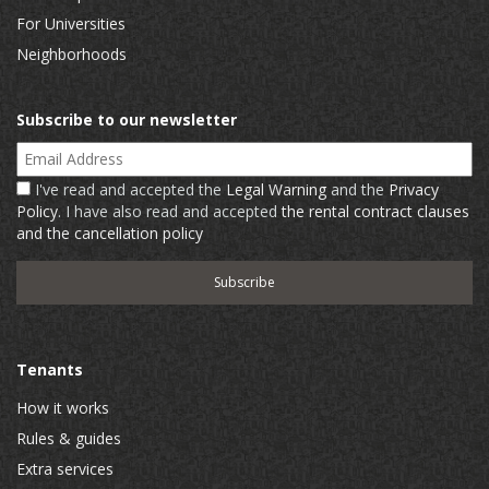
For Universities
Neighborhoods
Subscribe to our newsletter
Email Address
I've read and accepted the
Legal Warning
and the
Privacy
Policy
. I have also read and accepted
the rental contract clauses
and the cancellation policy
Tenants
How it works
Rules & guides
Extra services