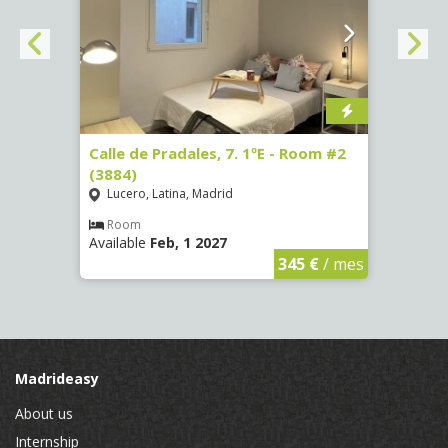
om #7
Calle de Pradales, 7. 1ºE - Room #2
Paseo
(3884)
141 -
Lucero, Latina, Madrid
Mosc
Room
Ro
Available
Feb, 1 2027
Availa
€
/ mes
345 €
/ mes
Madrideasy
About us
Internship