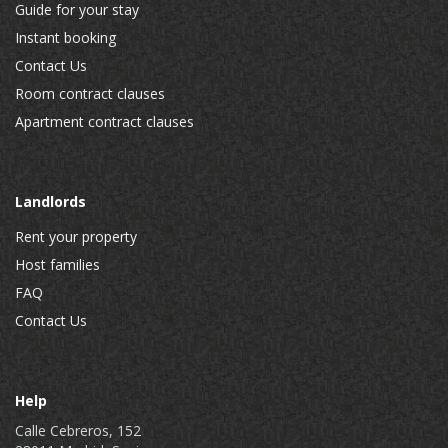
Guide for your stay
Instant booking
Contact Us
Room contract clauses
Apartment contract clauses
Landlords
Rent your property
Host families
FAQ
Contact Us
Help
Calle Cebreros, 152