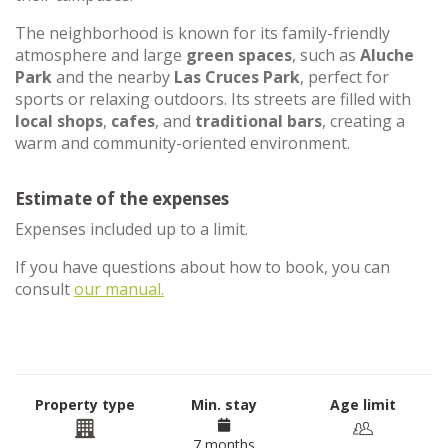
The neighborhood is known for its family-friendly
atmosphere and large
green spaces
, such as
Aluche
Park
and the nearby
Las Cruces Park
, perfect for
sports or relaxing outdoors. Its streets are filled with
local shops
,
cafes
, and
traditional bars
, creating a
warm and community-oriented environment.
Estimate of the expenses
Expenses included up to a limit.
If you have questions about how to book, you can
consult
our manual.
Property type
Min. stay
Age limit
7 months