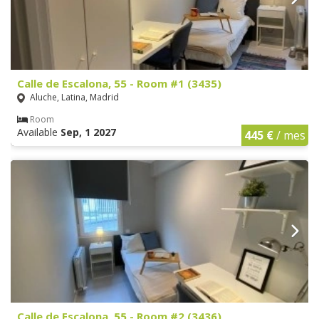
Calle de Escalona, 55 - Room #1 (3435)
Aluche, Latina, Madrid
Room
Available
Sep, 1 2027
445 €
/ mes
Calle de Escalona, 55 - Room #2 (3436)