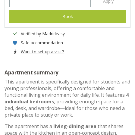
Apply
Book
Verified by Madrideasy
Safe accommodation
Want to set up a visit?
Apartment summary
This apartment is specifically designed for students and
young professionals, offering a comfortable and
functional living environment for daily life. It features
4
individual bedrooms
, providing enough space for a
bed, desk, and wardrobe—ideal for those who need a
private place to study or work.
The apartment has a
living-dining area
that shares
space with the kitchen in an open-concept design,