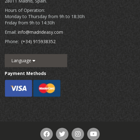
28011 Madrid, Spain.
Hours of Operation:
Monday to Thursday from 9h to 18:30h
Friday from 9h to 14:30h
Email:
info@madrideasy.com
Phone:
(+34) 915938352
Language
Payment Methods