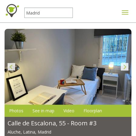
Toggle
Photos
See in map
Video
Floorplan
Calle de Escalona, 55 - Room #3
Aluche, Latina, Madrid