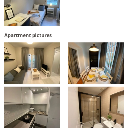
Apartment pictures