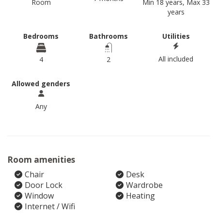
Room
Min 18 years, Max 33
years
Bedrooms
Bathrooms
Utilities
All included
4
2
Allowed genders
Any
Room amenities
Chair
Desk
Door Lock
Wardrobe
Window
Heating
Internet / Wifi