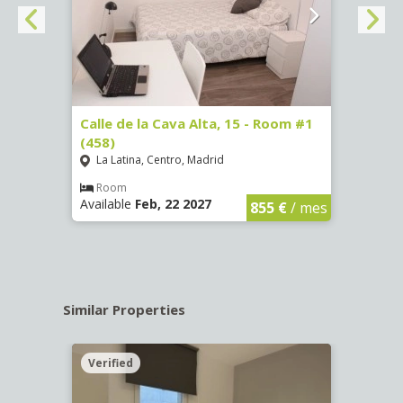
3 (65)
Calle de la Cava Alta, 15 - Room #1
Calle
(458)
(459)
La Latina, Centro, Madrid
La L
€
/ mes
Room
Ro
Available
Feb, 22 2027
Availa
855 €
/ mes
Similar Properties
Verified
Verif