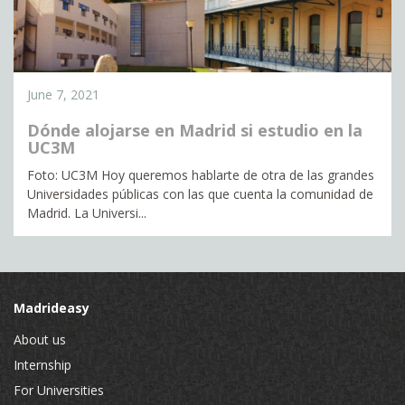
June 7, 2021
Dónde alojarse en Madrid si estudio en la
UC3M
Foto: UC3M Hoy queremos hablarte de otra de las grandes
Universidades públicas con las que cuenta la comunidad de
Madrid. La Universi...
Madrideasy
About us
Internship
For Universities