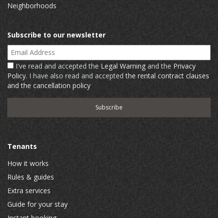
Neighborhoods
Subscribe to our newsletter
Email Address
I've read and accepted the
Legal Warning
and the
Privacy
Policy
. I have also read and accepted
the rental contract clauses
and the cancellation policy
Tenants
How it works
Rules & guides
Extra services
Guide for your stay
Instant booking