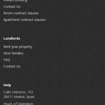
Contact Us
Room contract clauses
Apartment contract clauses
Landlords
Rent your property
Host families
FAQ
Contact Us
Help
Calle Cebreros, 152
28011 Madrid, Spain.
Hours of Operation: