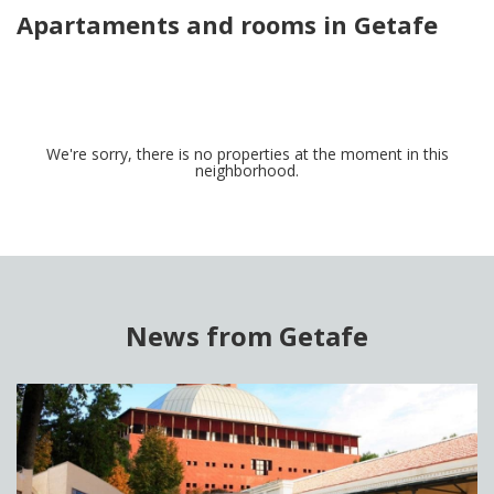
Apartaments and rooms in Getafe
We're sorry, there is no properties at the moment in this
neighborhood.
News from Getafe