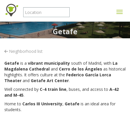
Toggle
Getafe
Neighborhood list
Getafe
is a
vibrant municipality
south of Madrid, with
La
Magdalena Cathedral
and
Cerro de los Ángeles
as historical
highlights.
It offers culture at the
Federico García Lorca
Theater
and
Getafe Art Center
.
Well connected by
C-4 train line
, buses, and access to
A-42
and M-45
.
Home to
Carlos III University
,
Getafe
is an ideal area for
students.