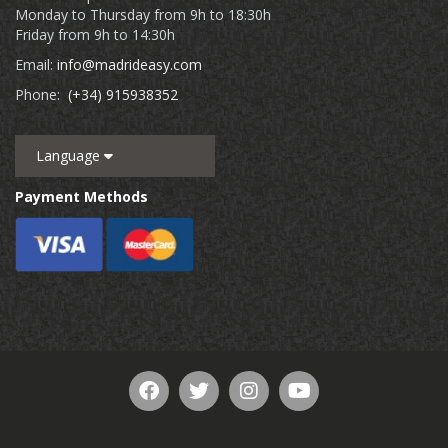
Monday to Thursday from 9h to 18:30h
Friday from 9h to 14:30h
Email:
info@madrideasy.com
Phone:
(+34) 915938352
Language
Payment Methods