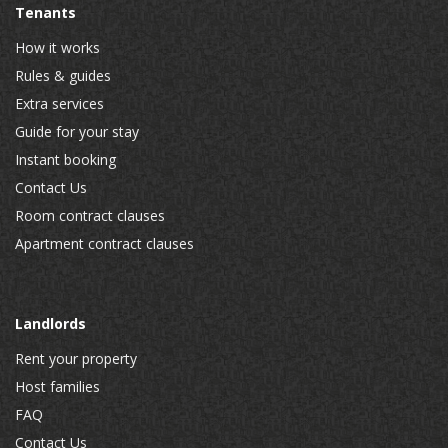
Tenants
How it works
Rules & guides
Extra services
Guide for your stay
Instant booking
Contact Us
Room contract clauses
Apartment contract clauses
Landlords
Rent your property
Host families
FAQ
Contact Us