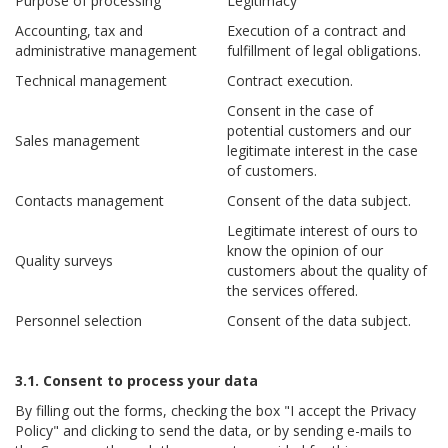
Purpose of processing
Legitimacy
Accounting, tax and
Execution of a contract and
administrative management
fulfillment of legal obligations.
Technical management
Contract execution.
Consent in the case of
potential customers and our
Sales management
legitimate interest in the case
of customers.
Contacts management
Consent of the data subject.
Legitimate interest of ours to
know the opinion of our
Quality surveys
customers about the quality of
the services offered.
Personnel selection
Consent of the data subject.
3.1. Consent to process your data
By filling out the forms, checking the box "I accept the Privacy
Policy" and clicking to send the data, or by sending e-mails to