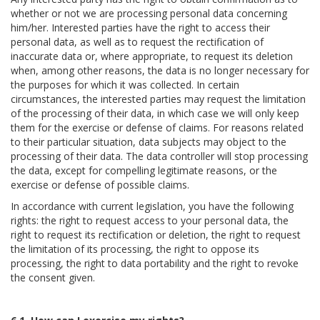
whether or not we are processing personal data concerning
him/her. Interested parties have the right to access their
personal data, as well as to request the rectification of
inaccurate data or, where appropriate, to request its deletion
when, among other reasons, the data is no longer necessary for
the purposes for which it was collected. In certain
circumstances, the interested parties may request the limitation
of the processing of their data, in which case we will only keep
them for the exercise or defense of claims. For reasons related
to their particular situation, data subjects may object to the
processing of their data. The data controller will stop processing
the data, except for compelling legitimate reasons, or the
exercise or defense of possible claims.
In accordance with current legislation, you have the following
rights: the right to request access to your personal data, the
right to request its rectification or deletion, the right to request
the limitation of its processing, the right to oppose its
processing, the right to data portability and the right to revoke
the consent given.