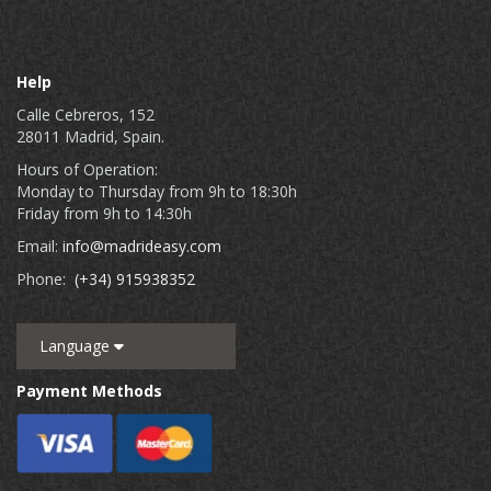
Help
Calle Cebreros, 152
28011 Madrid, Spain.
Hours of Operation:
Monday to Thursday from 9h to 18:30h
Friday from 9h to 14:30h
Email:
info@madrideasy.com
Phone:
(+34) 915938352
Language
Payment Methods