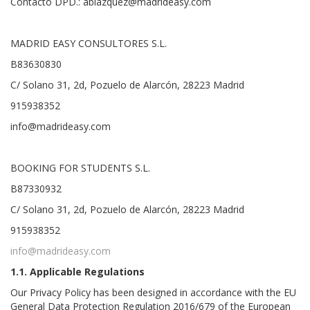
Contacto DPD.: ablazquez@madrideasy.com
MADRID EASY CONSULTORES S.L.
B83630830
C/ Solano 31, 2d, Pozuelo de Alarcón, 28223 Madrid
915938352
info@madrideasy.com
BOOKING FOR STUDENTS S.L.
B87330932
C/ Solano 31, 2d, Pozuelo de Alarcón, 28223 Madrid
915938352
info@madrideasy.com
1.1. Applicable Regulations
Our Privacy Policy has been designed in accordance with the EU
General Data Protection Regulation 2016/679 of the European