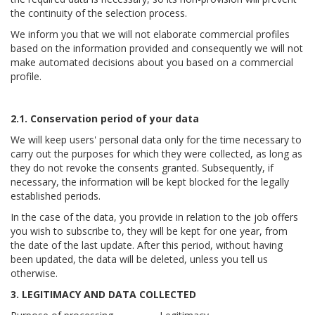
the continuity of the selection process.
We inform you that we will not elaborate commercial profiles
based on the information provided and consequently we will not
make automated decisions about you based on a commercial
profile.
2.1. Conservation period of your data
We will keep users' personal data only for the time necessary to
carry out the purposes for which they were collected, as long as
they do not revoke the consents granted. Subsequently, if
necessary, the information will be kept blocked for the legally
established periods.
In the case of the data, you provide in relation to the job offers
you wish to subscribe to, they will be kept for one year, from
the date of the last update. After this period, without having
been updated, the data will be deleted, unless you tell us
otherwise.
3. LEGITIMACY AND DATA COLLECTED