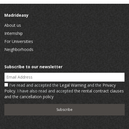
Madrideasy
About us
Internship
For Universities
Neighborhoods
Subscribe to our newsletter
Email Address
I've read and accepted the
Legal Warning
and the
Privacy
Policy
. I have also read and accepted
the rental contract clauses
and the cancellation policy