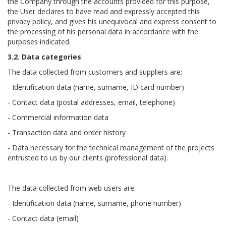
the Company through the accounts provided for this purpose,
the User declares to have read and expressly accepted this
privacy policy, and gives his unequivocal and express consent to
the processing of his personal data in accordance with the
purposes indicated.
3.2. Data categories
The data collected from customers and suppliers are:
- Identification data (name, surname, ID card number)
- Contact data (postal addresses, email, telephone)
- Commercial information data
- Transaction data and order history
- Data necessary for the technical management of the projects
entrusted to us by our clients (professional data).
The data collected from web users are:
- Identification data (name, surname, phone number)
- Contact data (email)