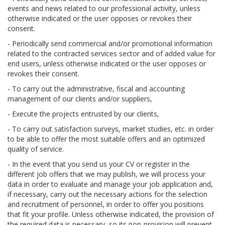
events and news related to our professional activity, unless
otherwise indicated or the user opposes or revokes their
consent.
- Periodically send commercial and/or promotional information
related to the contracted services sector and of added value for
end users, unless otherwise indicated or the user opposes or
revokes their consent.
- To carry out the administrative, fiscal and accounting
management of our clients and/or suppliers,
- Execute the projects entrusted by our clients,
- To carry out satisfaction surveys, market studies, etc. in order
to be able to offer the most suitable offers and an optimized
quality of service.
- In the event that you send us your CV or register in the
different job offers that we may publish, we will process your
data in order to evaluate and manage your job application and,
if necessary, carry out the necessary actions for the selection
and recruitment of personnel, in order to offer you positions
that fit your profile. Unless otherwise indicated, the provision of
the required data is necessary, so its non-provision will prevent