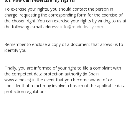
6.1. How can I exercise my rights?
To exercise your rights, you should contact the person in
charge, requesting the corresponding form for the exercise of
the chosen right. You can exercise your rights by writing to us at
the following e-mail address:
info@madrideasy.com
.
Remember to enclose a copy of a document that allows us to
identify you.
Finally, you are informed of your right to file a complaint with
the competent data protection authority (in Spain,
www.aepd.es) in the event that you become aware of or
consider that a fact may involve a breach of the applicable data
protection regulations.