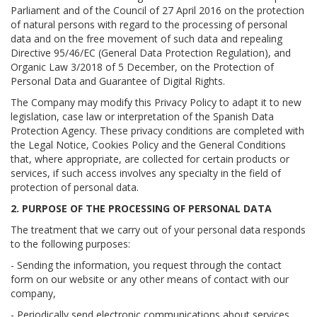
Parliament and of the Council of 27 April 2016 on the protection
of natural persons with regard to the processing of personal
data and on the free movement of such data and repealing
Directive 95/46/EC (General Data Protection Regulation), and
Organic Law 3/2018 of 5 December, on the Protection of
Personal Data and Guarantee of Digital Rights.
The Company may modify this Privacy Policy to adapt it to new
legislation, case law or interpretation of the Spanish Data
Protection Agency. These privacy conditions are completed with
the Legal Notice, Cookies Policy and the General Conditions
that, where appropriate, are collected for certain products or
services, if such access involves any specialty in the field of
protection of personal data.
2. PURPOSE OF THE PROCESSING OF PERSONAL DATA
The treatment that we carry out of your personal data responds
to the following purposes:
- Sending the information, you request through the contact
form on our website or any other means of contact with our
company,
- Periodically send electronic communications about services,