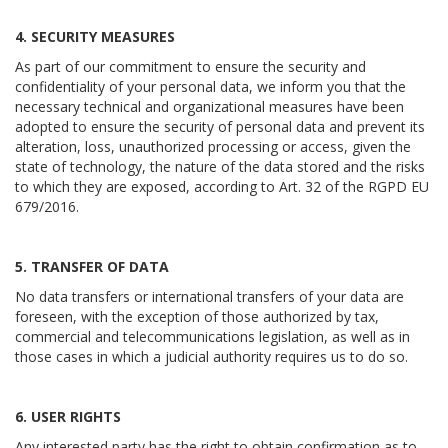
4. SECURITY MEASURES
As part of our commitment to ensure the security and
confidentiality of your personal data, we inform you that the
necessary technical and organizational measures have been
adopted to ensure the security of personal data and prevent its
alteration, loss, unauthorized processing or access, given the
state of technology, the nature of the data stored and the risks
to which they are exposed, according to Art. 32 of the RGPD EU
679/2016.
5. TRANSFER OF DATA
No data transfers or international transfers of your data are
foreseen, with the exception of those authorized by tax,
commercial and telecommunications legislation, as well as in
those cases in which a judicial authority requires us to do so.
6. USER RIGHTS
Any interested party has the right to obtain confirmation as to