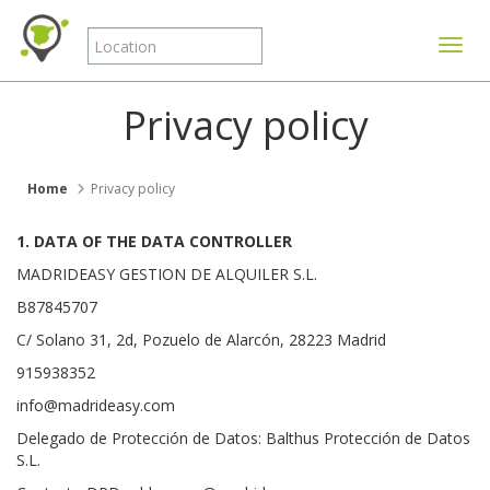
Toggle
Privacy policy
Home
Privacy policy
1. DATA OF THE DATA CONTROLLER
MADRIDEASY GESTION DE ALQUILER S.L.
B87845707
C/ Solano 31, 2d, Pozuelo de Alarcón, 28223 Madrid
915938352
info@madrideasy.com
Delegado de Protección de Datos: Balthus Protección de Datos
S.L.