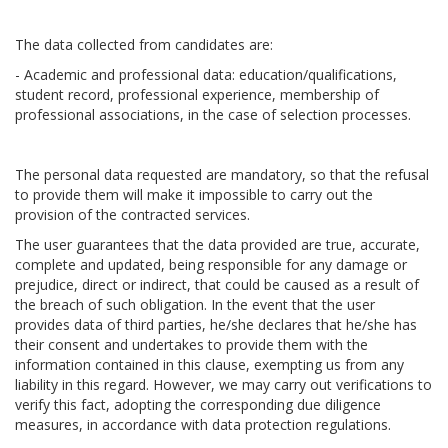
The data collected from candidates are:
- Academic and professional data: education/qualifications,
student record, professional experience, membership of
professional associations, in the case of selection processes.
The personal data requested are mandatory, so that the refusal
to provide them will make it impossible to carry out the
provision of the contracted services.
The user guarantees that the data provided are true, accurate,
complete and updated, being responsible for any damage or
prejudice, direct or indirect, that could be caused as a result of
the breach of such obligation. In the event that the user
provides data of third parties, he/she declares that he/she has
their consent and undertakes to provide them with the
information contained in this clause, exempting us from any
liability in this regard. However, we may carry out verifications to
verify this fact, adopting the corresponding due diligence
measures, in accordance with data protection regulations.