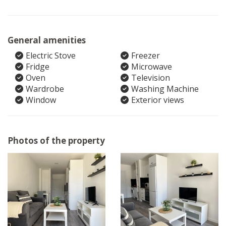
General amenities
Electric Stove
Freezer
Fridge
Microwave
Oven
Television
Wardrobe
Washing Machine
Window
Exterior views
Photos of the property