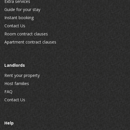
Extra services
Guide for your stay
Instant booking
Contact Us
Room contract clauses
Apartment contract clauses
Landlords
Rent your property
Host families
FAQ
Contact Us
Help