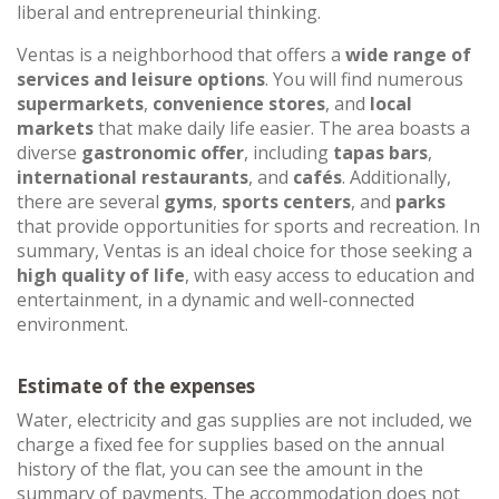
liberal and entrepreneurial thinking.
Ventas is a neighborhood that offers a
wide range of
services and leisure options
. You will find numerous
supermarkets
,
convenience stores
, and
local
markets
that make daily life easier. The area boasts a
diverse
gastronomic offer
, including
tapas bars
,
international restaurants
, and
cafés
. Additionally,
there are several
gyms
,
sports centers
, and
parks
that provide opportunities for sports and recreation. In
summary, Ventas is an ideal choice for those seeking a
high quality of life
, with easy access to education and
entertainment, in a dynamic and well-connected
environment.
Estimate of the expenses
Water, electricity and gas supplies are not included, we
charge a fixed fee for supplies based on the annual
history of the flat, you can see the amount in the
summary of payments. The accommodation does not