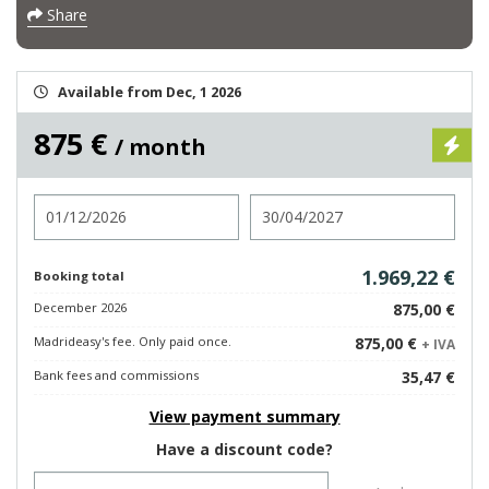
Share
Available from Dec, 1 2026
875 €
/ month
Check in
Check out
1.969,22 €
Booking total
December 2026
875,00 €
Madrideasy's fee. Only paid once.
875,00 €
+ IVA
Bank fees and commissions
35,47 €
View payment summary
Have a discount code?