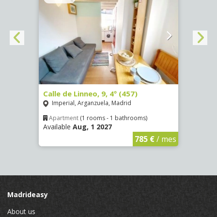
Calle de Linneo, 9, 4º (457)
Calle
Imperial, Arganzuela, Madrid
San 
Apartment
(1 rooms - 1 bathrooms)
Apar
Available
Aug, 1 2027
Availa
€
/ mes
785 €
/ mes
Madrideasy
About us