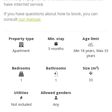
have internet service.
If you have questions about how to book, you can
consult
our manual.
Property type
Min. stay
Age limit
5 months
Apartment
Min 18 years, Max 33
years
2
Bedrooms
Bathrooms
Size (m
)
33
1
1
Utilities
Allowed genders
Not included
Any