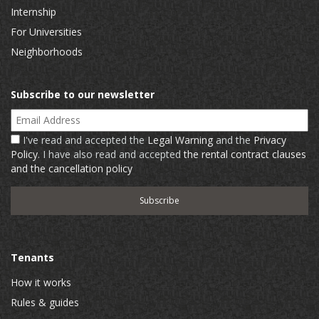
Internship
For Universities
Neighborhoods
Subscribe to our newsletter
Email Address
I've read and accepted the
Legal Warning
and the
Privacy
Policy
. I have also read and accepted
the rental contract clauses
and the cancellation policy
Tenants
How it works
Rules & guides