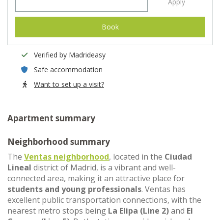
Apply
Book
Verified by Madrideasy
Safe accommodation
Want to set up a visit?
Apartment summary
Neighborhood summary
The
Ventas neighborhood
, located in the
Ciudad
Lineal
district of Madrid, is a vibrant and well-
connected area, making it an attractive place for
students and young professionals
. Ventas has
excellent public transportation connections, with the
nearest metro stops being
La Elipa (Line 2)
and
El