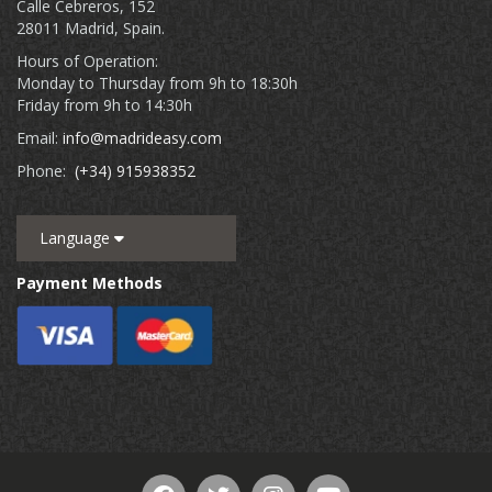
Calle Cebreros, 152
28011 Madrid, Spain.
Hours of Operation:
Monday to Thursday from 9h to 18:30h
Friday from 9h to 14:30h
Email:
info@madrideasy.com
Phone:
(+34) 915938352
Language
Payment Methods