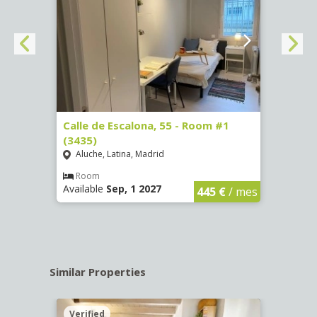
263)
Calle de Escalona, 55 - Room #1
Calle
(3435)
(3436
Aluche, Latina, Madrid
Aluc
€
/ mes
Room
Ro
Available
Sep, 1 2027
Availa
445 €
/ mes
Similar Properties
Verified
Verif