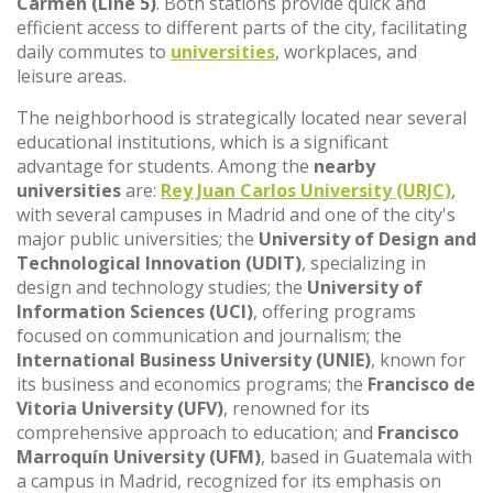
Carmen (Line 5)
. Both stations provide quick and
efficient access to different parts of the city, facilitating
daily commutes to
universities
, workplaces, and
leisure areas.
The neighborhood is strategically located near several
educational institutions, which is a significant
advantage for students. Among the
nearby
universities
are:
Rey Juan Carlos University (URJC)
,
with several campuses in Madrid and one of the city's
major public universities; the
University of Design and
Technological Innovation (UDIT)
, specializing in
design and technology studies; the
University of
Information Sciences (UCI)
, offering programs
focused on communication and journalism; the
International Business University (UNIE)
, known for
its business and economics programs; the
Francisco de
Vitoria University (UFV)
, renowned for its
comprehensive approach to education; and
Francisco
Marroquín University (UFM)
, based in Guatemala with
a campus in Madrid, recognized for its emphasis on