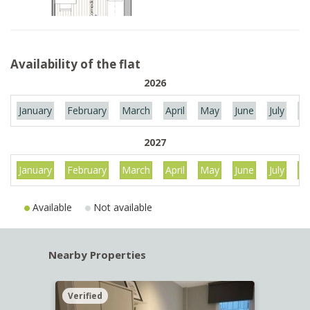
Availability of the flat
2026
January
February
March
April
May
June
July
Au
2027
January
February
March
April
May
June
July
Au
Available
Not available
Nearby Properties
Verified
Verif