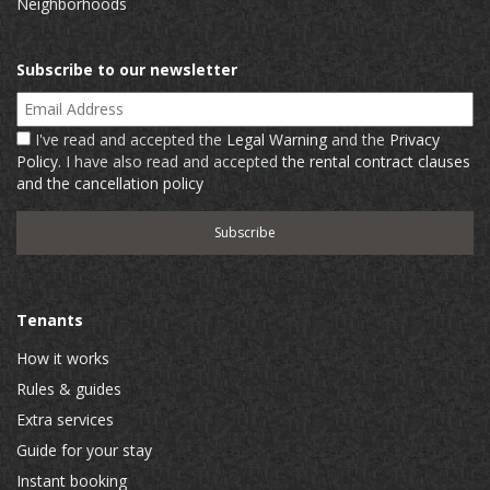
Neighborhoods
Subscribe to our newsletter
Email Address
I've read and accepted the
Legal Warning
and the
Privacy
Policy
. I have also read and accepted
the rental contract clauses
and the cancellation policy
Tenants
How it works
Rules & guides
Extra services
Guide for your stay
Instant booking