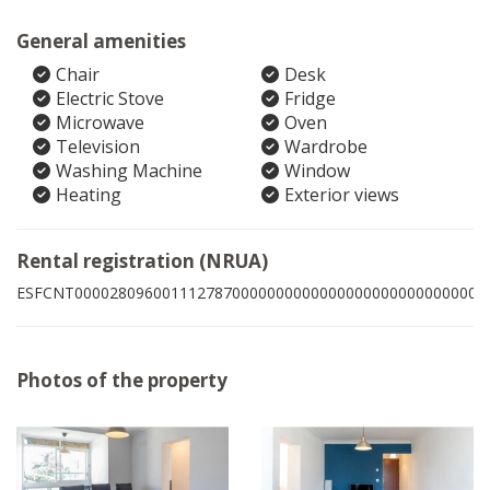
General amenities
Chair
Desk
Electric Stove
Fridge
Microwave
Oven
Television
Wardrobe
Washing Machine
Window
Heating
Exterior views
Rental registration (NRUA)
ESFCNT00002809600111278700000000000000000000000000001
Photos of the property