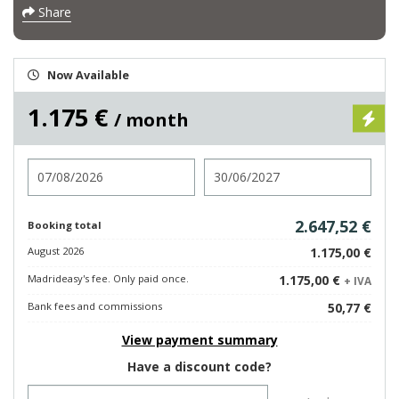
Share
Now Available
1.175 €
/ month
Check in
Check out
2.647,52 €
Booking total
August 2026
1.175,00 €
Madrideasy's fee. Only paid once.
1.175,00 €
+ IVA
Bank fees and commissions
50,77 €
View payment summary
Have a discount code?