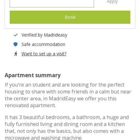
Apply
Book
Verified by Madrideasy
Safe accommodation
Want to set up a visit?
Apartment summary
If you’re an student and are looking for the perfect
housing to share with some friends in a calm but near
the center area, in MadridEasy we offer you this
renovated apartment.
It has 3 beautiful bedrooms, a bathroom, a huge and
fully furnished living and dining room and a kitchen
that, not only has the basics, but also comes with a
microwave and washing machine.