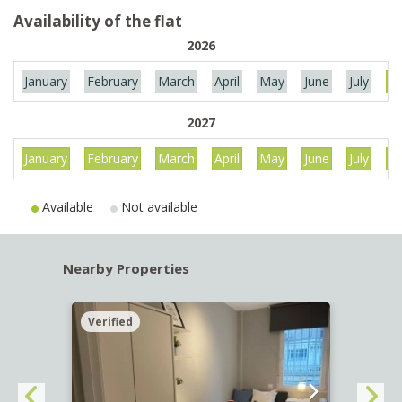
Availability of the flat
2026
January
February
March
April
May
June
July
Au
2027
January
February
March
April
May
June
July
Au
Available
Not available
Nearby Properties
Verified
Verif