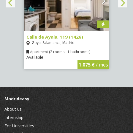
Calle de Ayala, 119 (1426)
Aveni
(4089
Goya, Salamanca, Madrid
Numa
Apartment
(2 rooms - 1 bathrooms)
Available
€
/ mes
Apar
Availa
1.075 €
/ mes
Madrideasy
About us
Internship
For Universities