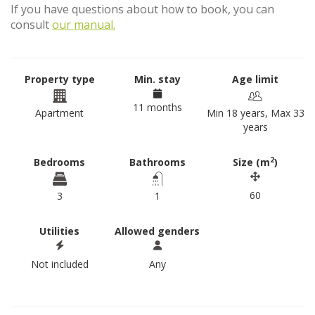
If you have questions about how to book, you can
consult
our manual.
Property type
Min. stay
Age limit
11 months
Apartment
Min 18 years, Max 33
years
2
Bedrooms
Bathrooms
Size (m
)
60
3
1
Utilities
Allowed genders
Not included
Any