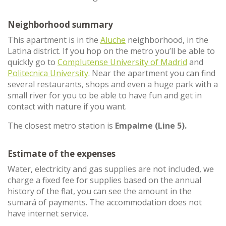
Neighborhood summary
This apartment is in the
Aluche
neighborhood, in the
Latina district. If you hop on the metro you’ll be able to
quickly go to
Complutense University of Madrid
and
Politecnica University
. Near the apartment you can find
several restaurants, shops and even a huge park with a
small river for you to be able to have fun and get in
contact with nature if you want.
The closest metro station is
Empalme (Line 5).
Estimate of the expenses
Water, electricity and gas supplies are not included, we
charge a fixed fee for supplies based on the annual
history of the flat, you can see the amount in the
sumará of payments. The accommodation does not
have internet service.