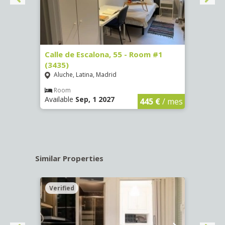
263)
Calle de Escalona, 55 - Room #1
Calle
(3435)
(3436
Aluche, Latina, Madrid
Aluc
€
/ mes
Room
Ro
Available
Sep, 1 2027
Availa
445 €
/ mes
Similar Properties
Verified
Verif