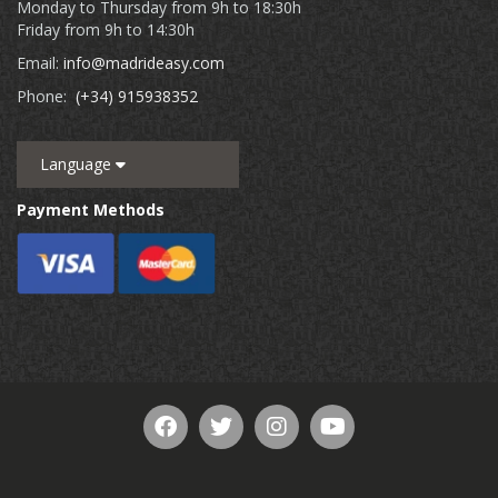
Monday to Thursday from 9h to 18:30h
Friday from 9h to 14:30h
Email:
info@madrideasy.com
Phone:
(+34) 915938352
Language
Payment Methods