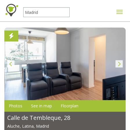
Toggle
Photos
See in map
Floorplan
Calle de Tembleque, 28
Aluche, Latina, Madrid