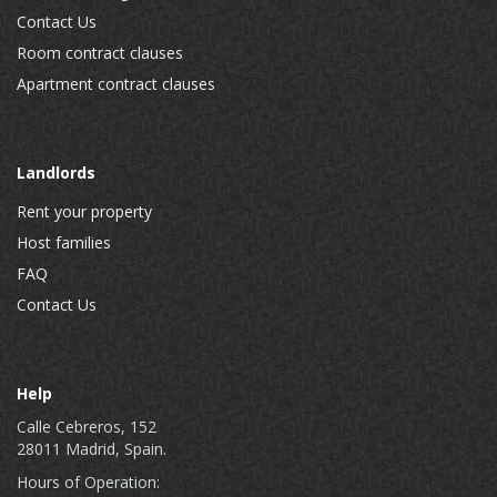
Contact Us
Room contract clauses
Apartment contract clauses
Landlords
Rent your property
Host families
FAQ
Contact Us
Help
Calle Cebreros, 152
28011 Madrid, Spain.
Hours of Operation: