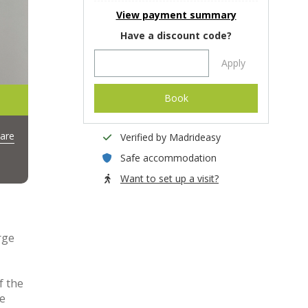
View payment summary
Have a discount code?
Apply
Book
are
Verified by Madrideasy
Safe accommodation
Want to set up a visit?
ge
f the
he