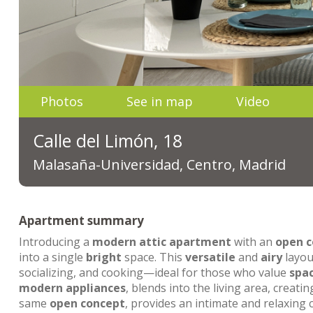
Photos
See in map
Video
Calle del Limón, 18
Malasaña-Universidad, Centro, Madrid
Apartment summary
Introducing a
modern
attic apartment
with an
open c
into a single
bright
space. This
versatile
and
airy
layou
socializing, and cooking—ideal for those who value
spa
modern appliances
, blends into the living area, creati
same
open concept
, provides an intimate and relaxing c