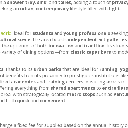
h a
shower tray
,
sink
, and
toilet
, adding a touch of
privac
seeking an
urban
,
contemporary
lifestyle filled with
light
.
adrid
, ideal for
students
and
young professionals
seeking
cultural scene
, the area boasts
independent art galleries
,
t the epicenter of both
innovation
and
tradition
. Its street
e variety of dining options—from
classic tapas bars
to mod
ts
, thanks to its
urban parks
that are ideal for
running
,
yo
ad
benefits from its proximity to prestigious institutions lik
lized
academies
and
training centers
, ensuring access to
offering everything from
shared apartments
to
entire flats
area, with strategically located
metro stops
such as
Ventu
rid both
quick
and
convenient
.
charge a fixed fee for supplies based on the annual history o