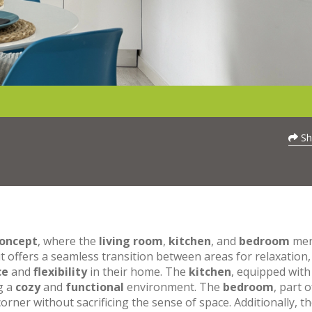
Sh
oncept
, where the
living room
,
kitchen
, and
bedroom
mer
t offers a seamless transition between areas for relaxation,
ce
and
flexibility
in their home. The
kitchen
, equipped with
ng a
cozy
and
functional
environment. The
bedroom
, part o
orner without sacrificing the sense of space. Additionally, t