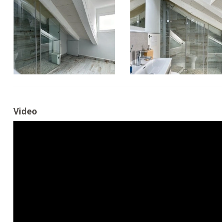
Video