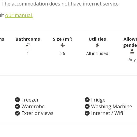
. The accommodation does not have internet service.
ult
our manual.
2
ms
Bathrooms
Size (m
)
Utilities
Allow
gende
26
All included
1
Any
Freezer
Fridge
Wardrobe
Washing Machine
Exterior views
Internet / Wifi