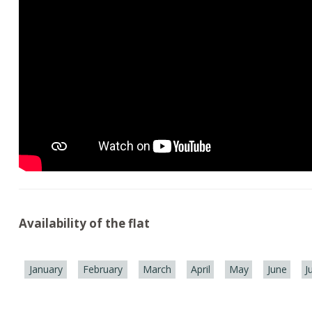
Availability of the flat
January
February
March
April
May
June
J