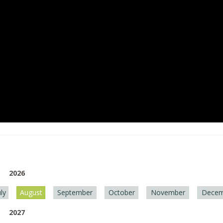
2026
uly
August
September
October
November
Decem
2027