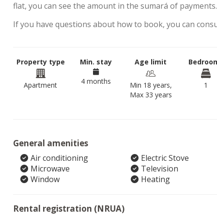
flat, you can see the amount in the sumará of payments
If you have questions about how to book, you can cons
Property type
Min. stay
Age limit
Bedroo
4 months
Apartment
Min 18 years,
1
Max 33 years
General amenities
Air conditioning
Electric Stove
Microwave
Television
Window
Heating
Rental registration (NRUA)