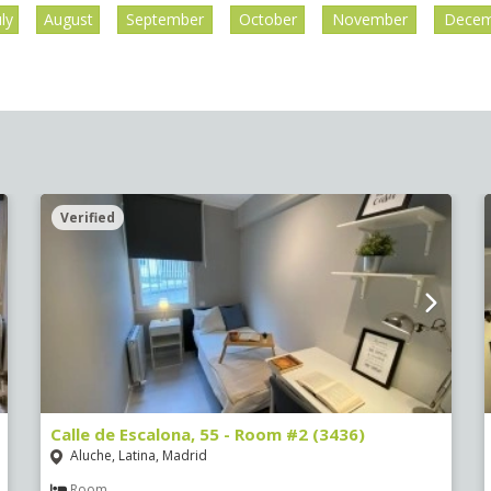
uly
August
September
October
November
Decem
Verified
Calle de Escalona, 55 - Room #2 (3436)
Aluche, Latina, Madrid
Room