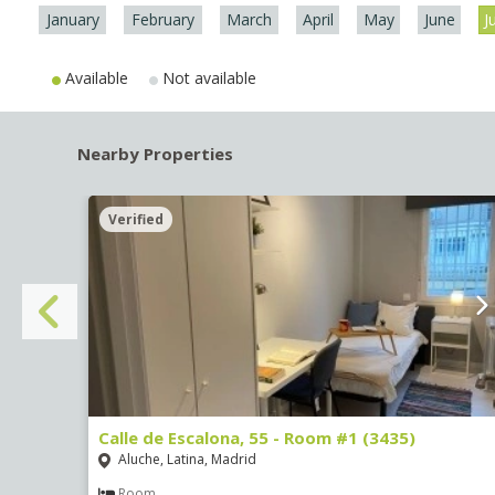
January
February
March
April
May
June
J
Available
Not available
Nearby Properties
Verified
Calle de Escalona, 55 - Room #1 (3435)
Aluche, Latina, Madrid
Room