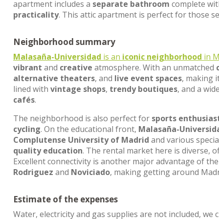
apartment includes a
separate bathroom
complete wit
practicality
. This attic apartment is perfect for those 
Neighborhood summary
Malasaña-Universidad
is an
iconic neighborhood
in M
vibrant
and
creative
atmosphere. With an unmatched
alternative theaters
, and
live event spaces
, making i
lined with
vintage shops
,
trendy boutiques
, and a wid
cafés
.
The neighborhood is also perfect for
sports enthusias
cycling
. On the educational front,
Malasaña-Universid
Complutense University of Madrid
and various specia
quality education
. The rental market here is diverse, 
Excellent connectivity is another major advantage of the 
Rodriguez
and
Noviciado
, making getting around Mad
Estimate of the expenses
Water, electricity and gas supplies are not included, we 