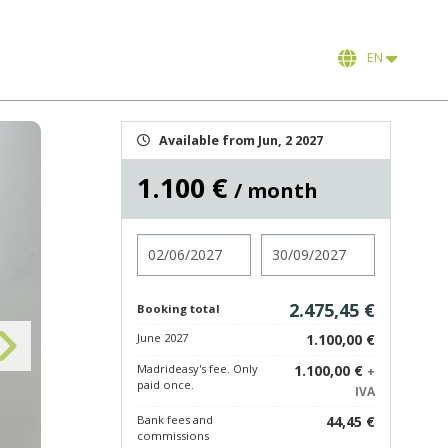
EN
Available from Jun, 2 2027
1.100 €
/ month
Check in
Check out
2.475,45 €
Booking total
June 2027
1.100,00 €
Madrideasy's fee. Only
1.100,00 €
+
paid once.
IVA
Bank fees and
44,45 €
commissions