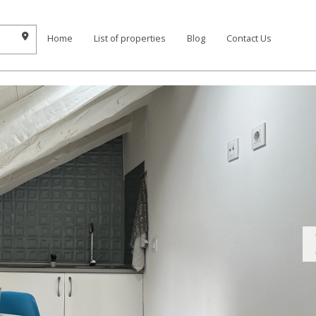
Home
List of properties
Blog
Contact Us