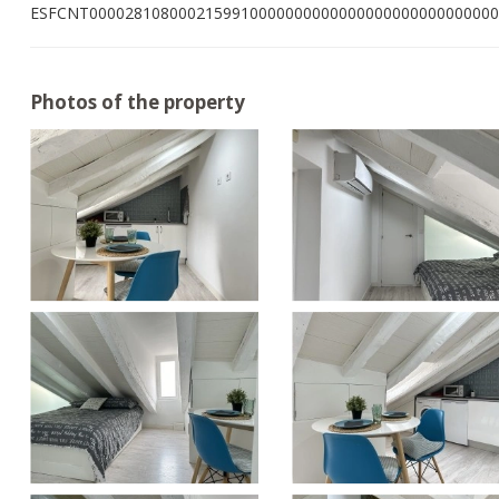
ESFCNT0000281080002159910000000000000000000000000000
Photos of the property