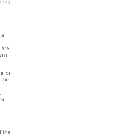
y
and
 a
s are
ern
ga
, or
e the
.
ra
f the