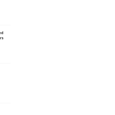
ed
rs