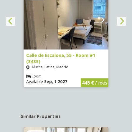
263)
Calle de Escalona, 55 - Room #1
Calle
(3435)
(3436
Aluche, Latina, Madrid
Aluc
€
/ mes
Room
Ro
Available
Sep, 1 2027
Availa
445 €
/ mes
Similar Properties