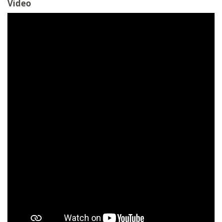
Video