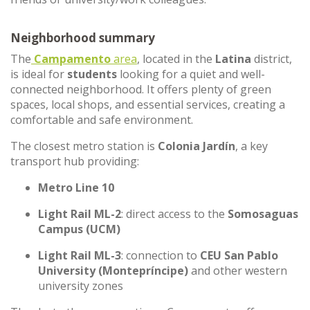
Neighborhood summary
The
Campamento
area
, located in the
Latina
district,
is ideal for
students
looking for a quiet and well-
connected neighborhood. It offers plenty of green
spaces, local shops, and essential services, creating a
comfortable and safe environment.
The closest metro station is
Colonia Jardín
, a key
transport hub providing:
Metro Line 10
Light Rail ML-2
: direct access to the
Somosaguas
Campus (UCM)
Light Rail ML-3
: connection to
CEU San Pablo
University (Montepríncipe)
and other western
university zones