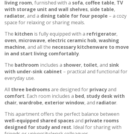
living room
, furnished with a
sofa
,
coffee table
,
TV
with storage unit and wall shelves
,
side table
,
radiator
, and a
dining table for four people
– a cozy
space for relaxing or sharing meals.
The
kitchen
is fully equipped with a
refrigerator
,
oven
,
microwave
,
electric ceramic hob
,
washing
machine
, and all the
necessary kitchenware to move
in and start living comfortably
.
The
bathroom
includes a
shower
,
toilet
, and
sink
with under-sink cabinet
– practical and functional for
everyday use.
All
three bedrooms
are designed for
privacy
and
comfort
. Each room includes a
bed
,
study desk with
chair
,
wardrobe
,
exterior window
, and
radiator
.
This apartment offers the perfect balance between
well-equipped shared spaces
and
private rooms
designed for study and rest
. Ideal for sharing with
friends or university/work colleagues.