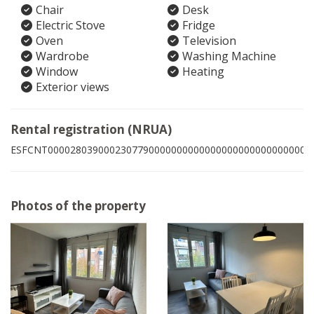
Chair
Desk
Electric Stove
Fridge
Oven
Television
Wardrobe
Washing Machine
Window
Heating
Exterior views
Rental registration (NRUA)
ESFCNT00002803900023077900000000000000000000000000009
Photos of the property