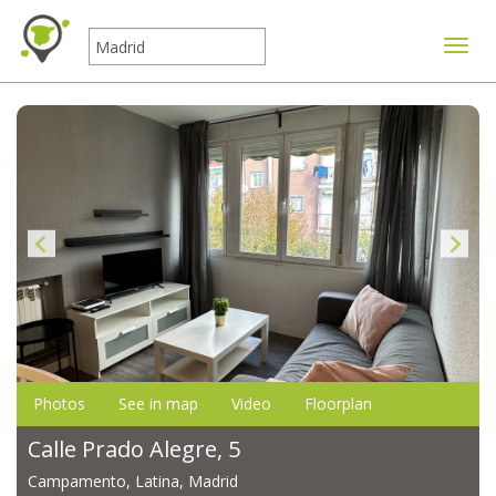
Toggle
Photos
See in map
Video
Floorplan
Calle Prado Alegre, 5
Campamento, Latina, Madrid