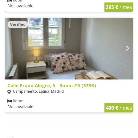
Room
Not available
395 €
/ mes
Verified
Calle Prado Alegre, 5 - Room #3 (3393)
Campamento, Latina, Madrid
Room
Not available
400 €
/ mes