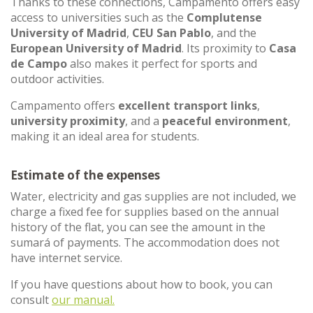
Thanks to these connections, Campamento offers easy
access to universities such as the
Complutense
University of Madrid
,
CEU San Pablo
, and the
European University of Madrid
. Its proximity to
Casa
de Campo
also makes it perfect for sports and
outdoor activities.
Campamento offers
excellent transport links
,
university proximity
, and a
peaceful environment
,
making it an ideal area for students.
Estimate of the expenses
Water, electricity and gas supplies are not included, we
charge a fixed fee for supplies based on the annual
history of the flat, you can see the amount in the
sumará of payments. The accommodation does not
have internet service.
If you have questions about how to book, you can
consult
our manual.