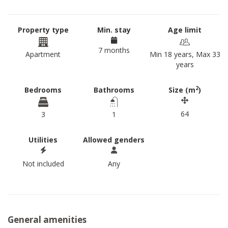
Property type
Min. stay
Age limit
7 months
Apartment
Min 18 years, Max 33
years
2
Bedrooms
Bathrooms
Size (m
)
64
3
1
Utilities
Allowed genders
Not included
Any
General amenities