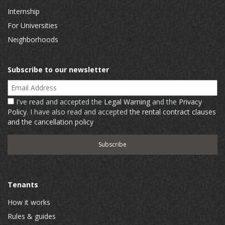
Internship
For Universities
Neighborhoods
Subscribe to our newsletter
Email Address
I've read and accepted the
Legal Warning
and the
Privacy
Policy
. I have also read and accepted
the rental contract clauses
and the cancellation policy
Tenants
How it works
Rules & guides