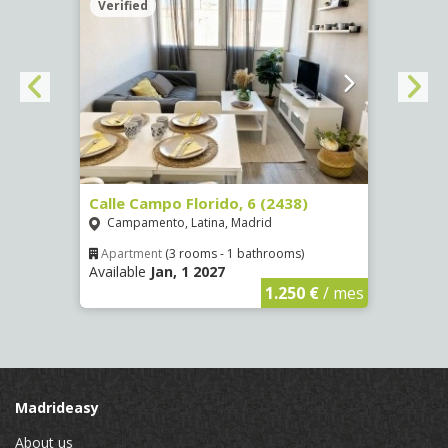
Verified
Verif
250)
Calle Campo Florido, 6 (2438)
Calle
Campamento, Latina, Madrid
Reco
Apartment
(3 rooms - 1 bathrooms)
Apar
Available
Jan, 1 2027
Availa
€
/ mes
1.250 €
/ mes
Madrideasy
About us