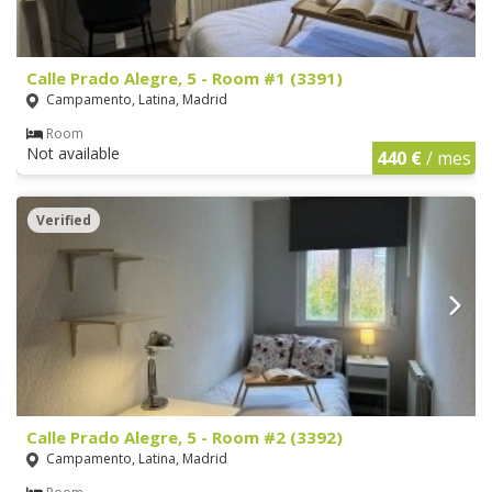
Calle Prado Alegre, 5 - Room #1 (3391)
Campamento, Latina, Madrid
Room
Not available
440 €
/ mes
Verified
Calle Prado Alegre, 5 - Room #2 (3392)
Campamento, Latina, Madrid