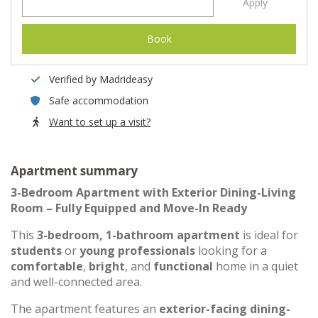
Apply
Book
Verified by Madrideasy
Safe accommodation
Want to set up a visit?
Apartment summary
3-Bedroom Apartment with Exterior Dining-Living
Room – Fully Equipped and Move-In Ready
This
3-bedroom, 1-bathroom apartment
is ideal for
students
or
young professionals
looking for a
comfortable
,
bright
, and
functional
home in a quiet
and well-connected area.
The apartment features an
exterior-facing dining-