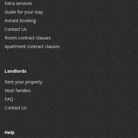
Extra services
Guide for your stay
Instant booking
Contact Us
Room contract clauses
Apartment contract clauses
Landlords
Rent your property
Host families
FAQ
Contact Us
Help