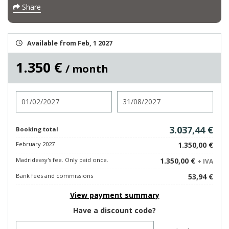
Share
Available from Feb, 1 2027
1.350 €
/ month
Check in
Check out
3.037,44 €
Booking total
February 2027
1.350,00 €
Madrideasy's fee. Only paid once.
1.350,00 €
+ IVA
Bank fees and commissions
53,94 €
View payment summary
Have a discount code?