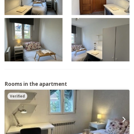
Rooms in the apartment
Verified