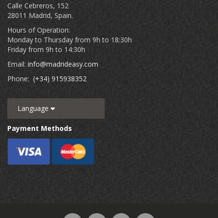
Calle Cebreros, 152
28011 Madrid, Spain.
Hours of Operation:
Monday to Thursday from 9h to 18:30h
Friday from 9h to 14:30h
Email:
info@madrideasy.com
Phone:
(+34) 915938352
Language
Payment Methods