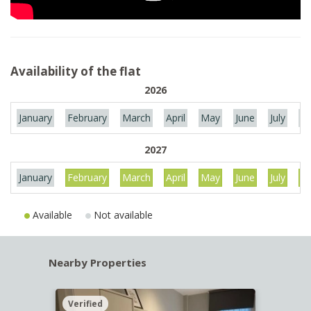
Availability of the flat
2026
January
February
March
April
May
June
July
Au
2027
January
February
March
April
May
June
July
Au
Available
Not available
Nearby Properties
Verified
Verif