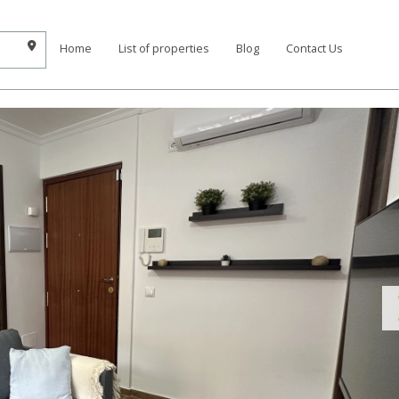
Home
List of properties
Blog
Contact Us