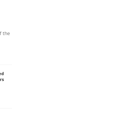
f the
ed
rs