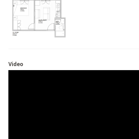
Video