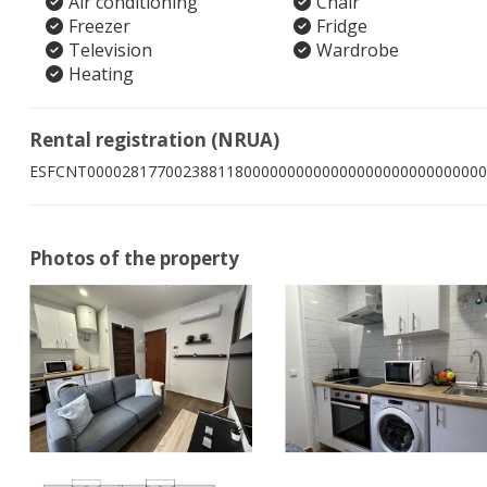
Air conditioning
Chair
Freezer
Fridge
Television
Wardrobe
Heating
Rental registration (NRUA)
ESFCNT0000281770023881180000000000000000000000000000
Photos of the property