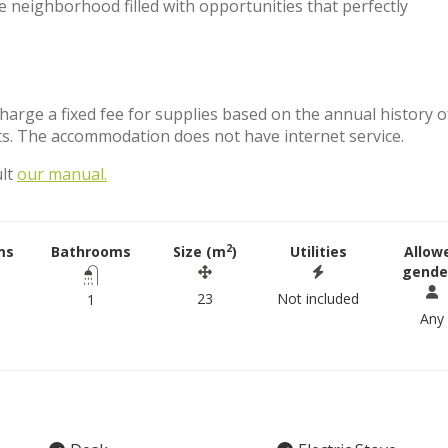
se neighborhood filled with opportunities that perfectly
charge a fixed fee for supplies based on the annual history o
ts. The accommodation does not have internet service.
ult
our manual.
2
ms
Bathrooms
Size (m
)
Utilities
Allow
gende
23
Not included
1
Any