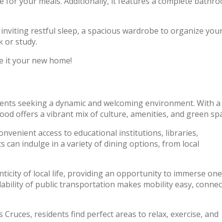
e for your meals. Additionally, it features a complete bathr
inviting restful sleep, a spacious wardrobe to organize you
 or study.
e it your new home!
tudents seeking a dynamic and welcoming environment. With a
od offers a vibrant mix of culture, amenities, and green sp
onvenient access to educational institutions, libraries,
s can indulge in a variety of dining options, from local
icity of local life, providing an opportunity to immerse one
ailability of public transportation makes mobility easy, conne
Cruces, residents find perfect areas to relax, exercise, and