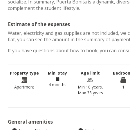
socialize. In summary, Puerta Bonita is a dynamic, diver
complement the student lifestyle.
Estimate of the expenses
Water, electricity and gas supplies are not included, we 
flat, you can see the amount in the summary of paymen
If you have questions about how to book, you can cons
Property type
Min. stay
Age limit
Bedroo
4 months
Apartment
Min 18 years,
1
Max 33 years
General amenities