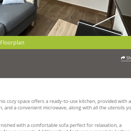
Floorplan
Sh
his cozy space offers a ready-to-use kitchen, provided with a
n, and a convenient microwave, along with all the utensils y
nished with a comfortable sofa perfect for relaxation, a