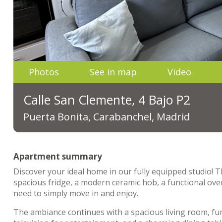
Photos
See in map
Video
Calle San Clemente, 4 Bajo P2
Puerta Bonita, Carabanchel, Madrid
Apartment summary
Discover your ideal home in our fully equipped studio! T
spacious fridge, a modern ceramic hob, a functional ove
need to simply move in and enjoy.
The ambiance continues with a spacious living room, fur