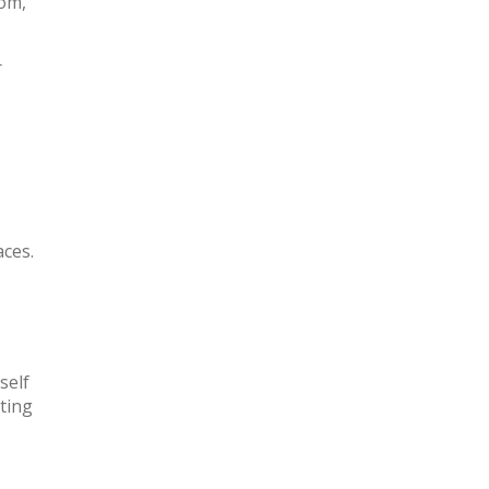
oom,
r
aces.
self
cting