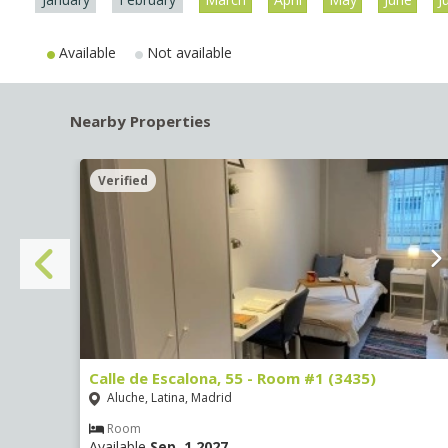
Available
Not available
Nearby Properties
Verified
Calle de Escalona, 55 - Room #1 (3435)
Aluche, Latina, Madrid
Room
Available
Sep, 1 2027