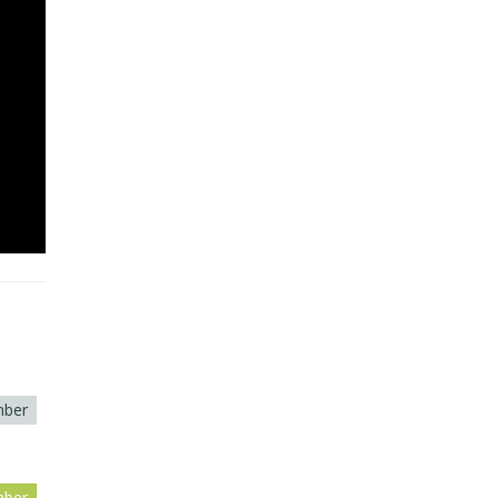
ber
ber