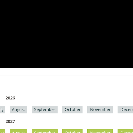
2026
uly
August
September
October
November
Decem
2027
uly
August
September
October
November
Decem