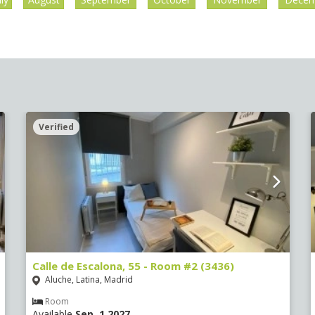
Verified
Calle de Escalona, 55 - Room #2 (3436)
Aluche, Latina, Madrid
Room
Available
Sep, 1 2027