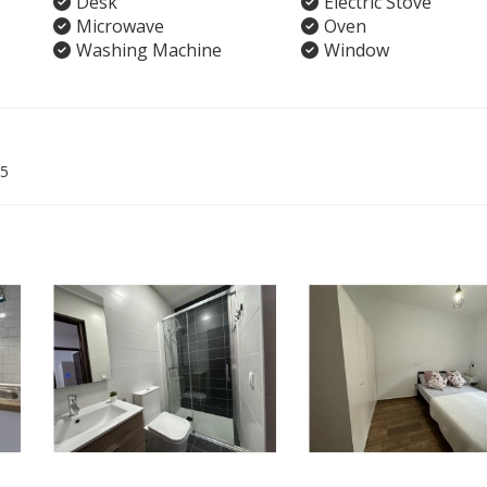
Desk
Electric Stove
Microwave
Oven
Washing Machine
Window
5