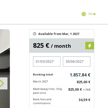
EN
Available from Mar, 1 2027
825 €
/ month
Check in
Check out
1.857,84 €
Booking total
March 2027
825,00 €
Madrideasy's fee. Only
825,00 €
+ IVA
paid once.
Bank fees and
34,59 €
commissions