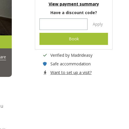
View payment summary
Have a discount code?
Apply
Book
Verified by Madrideasy
are
Safe accommodation
Want to set up a visit?
ou