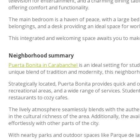
television for entertainment, and a charming dining tabl
offering comfort and functionality.
The main bedroom is a haven of peace, with a large bed 
belongings, and a desk providing an ideal space for work
This integrated and welcoming space awaits you to mak
Neighborhood summary
Puerta Bonita in Carabanchel
is an ideal setting for s
unique blend of tradition and modernity, this neighborho
Strategically located, Puerta Bonita provides quick and c
recreational areas, and a wide range of services. Student
restaurants to cozy cafes.
The lively atmosphere seamlessly blends with the authent
in the cultural richness of the area. Additionally, the av
effortlessly with other parts of the city.
With nearby parks and outdoor spaces like Parque de las 