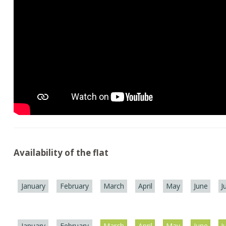
Availability of the flat
January
February
March
April
May
June
J
January
February
March
April
May
June
J