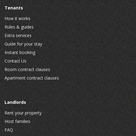
Tenants
How it works
Rules & guides
Extra services
Guide for your stay
Instant booking
Contact Us
Room contract clauses
Apartment contract clauses
Landlords
Rent your property
Host families
FAQ