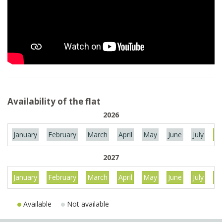
Availability of the flat
2026
January
February
March
April
May
June
July
Au
2027
January
February
March
April
May
June
July
Au
Available
Not available