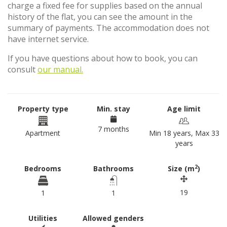
charge a fixed fee for supplies based on the annual
history of the flat, you can see the amount in the
summary of payments. The accommodation does not
have internet service.
If you have questions about how to book, you can
consult
our manual.
Property type
Min. stay
Age limit
7 months
Apartment
Min 18 years, Max 33
years
2
Bedrooms
Bathrooms
Size (m
)
19
1
1
Utilities
Allowed genders