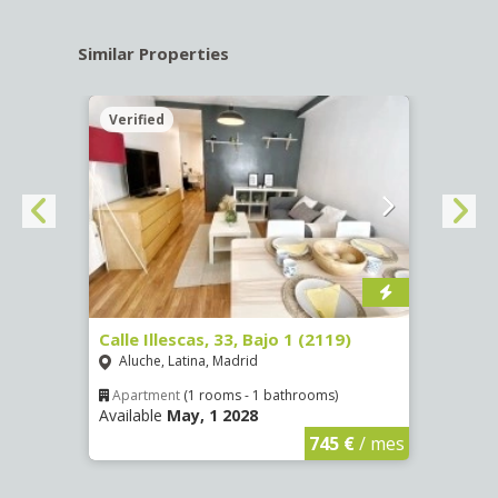
Similar Properties
Verified
Verif
Calle Illescas, 33, Bajo 1 (2119)
Calle
Aluche, Latina, Madrid
Impe
Apartment
(1 rooms - 1 bathrooms)
Apar
Available
May, 1 2028
Availa
€
/ mes
745 €
/ mes