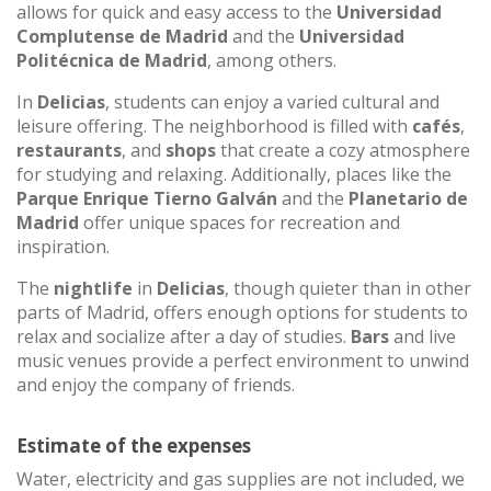
allows for quick and easy access to the
Universidad
Complutense de Madrid
and the
Universidad
Politécnica de Madrid
, among others.
In
Delicias
, students can enjoy a varied cultural and
leisure offering. The neighborhood is filled with
cafés
,
restaurants
, and
shops
that create a cozy atmosphere
for studying and relaxing. Additionally, places like the
Parque Enrique Tierno Galván
and the
Planetario de
Madrid
offer unique spaces for recreation and
inspiration.
The
nightlife
in
Delicias
, though quieter than in other
parts of Madrid, offers enough options for students to
relax and socialize after a day of studies.
Bars
and live
music venues provide a perfect environment to unwind
and enjoy the company of friends.
Estimate of the expenses
Water, electricity and gas supplies are not included, we