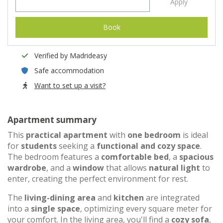
Apply
Book
Verified by Madrideasy
Safe accommodation
Want to set up a visit?
Apartment summary
This
practical apartment
with
one bedroom
is ideal
for
students
seeking a
functional and cozy space
.
The bedroom features a
comfortable bed
, a
spacious
wardrobe
, and a
window
that allows
natural light
to
enter, creating the perfect environment for rest.
The
living-dining area
and
kitchen
are integrated
into a
single space
, optimizing every square meter for
your comfort. In the living area, you'll find a
cozy sofa
,