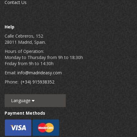
Contact Us
Help
Calle Cebreros, 152
28011 Madrid, Spain.
Hours of Operation:
Monday to Thursday from 9h to 18:30h
Friday from 9h to 14:30h
Email:
info@madrideasy.com
Phone:
(+34) 915938352
Language
Payment Methods