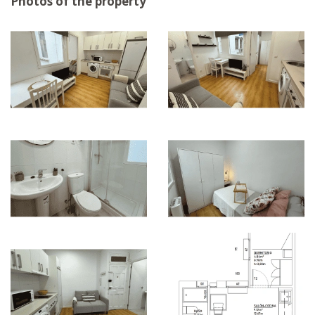
Photos of the property