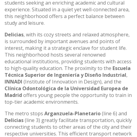
students seeking an enriching academic and cultural
experience. Situated in a quiet yet well-connected area,
this neighborhood offers a perfect balance between
study and leisure.
Delicias
, with its cozy streets and relaxed atmosphere,
is surrounded by important avenues and points of
interest, making it a strategic enclave for student life.
This neighborhood hosts several renowned
educational institutions, providing students with access
to high-quality education. The proximity to the
Escuela
Técnica Superior de Ingeniería y Diseño Industrial
,
INNADI
(Institute of Innovation in Design), and the
Clínica Odontológica de la Universidad Europea de
Madrid
offers young people the opportunity to train in
top-tier academic environments.
The metro stops
Arganzuela-Planetario
(line 6) and
Delicias
(line 3) greatly facilitate transportation, quickly
connecting students to other areas of the city and their
respective universities. This efficient transport network