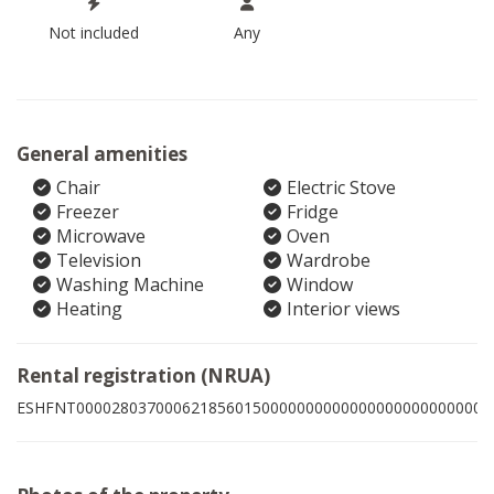
Not included
Any
General amenities
Chair
Electric Stove
Freezer
Fridge
Microwave
Oven
Television
Wardrobe
Washing Machine
Window
Heating
Interior views
Rental registration (NRUA)
ESHFNT00002803700062185601500000000000000000000000008