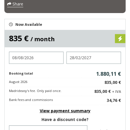
Share
Now Available
835 €
/ month
Check in
Check out
1.880,11 €
Booking total
August 2026
835,00 €
Madrideasy's fee. Only paid once.
835,00 €
+ IVA
Bank fees and commissions
34,76 €
View payment summary
Have a discount code?