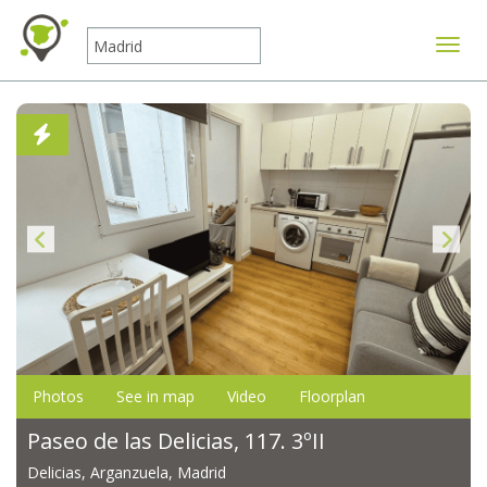
Toggle
Photos
See in map
Video
Floorplan
Paseo de las Delicias, 117. 3ºII
Delicias, Arganzuela, Madrid