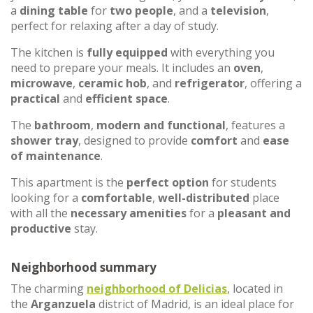
a
dining table
for
two people
, and a
television
,
perfect for relaxing after a day of study.
The kitchen is
fully equipped
with everything you
need to prepare your meals. It includes an
oven
,
microwave
,
ceramic hob
, and
refrigerator
, offering a
practical
and
efficient space
.
The
bathroom
,
modern and functional
, features a
shower tray
, designed to provide
comfort
and
ease
of maintenance
.
This apartment is the
perfect option
for students
looking for a
comfortable
,
well-distributed
place
with all the
necessary amenities
for a
pleasant and
productive
stay.
Neighborhood summary
The charming
neighborhood of
Delicias
, located in
the
Arganzuela
district of Madrid, is an ideal place for