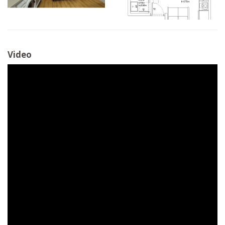
Video