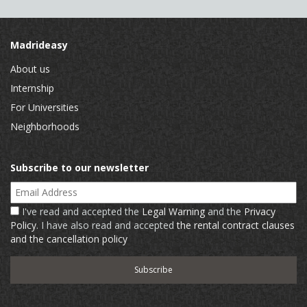
Madrideasy
About us
Internship
For Universities
Neighborhoods
Subscribe to our newsletter
Email Address
I've read and accepted the
Legal Warning
and the
Privacy
Policy
. I have also read and accepted
the rental contract clauses
and the cancellation policy