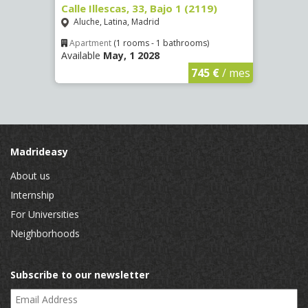
Calle Illescas, 33, Bajo 1 (2119)
Calle
Aluche, Latina, Madrid
Impe
Apartment
(1 rooms - 1 bathrooms)
Apar
Available
May, 1 2028
Availa
€
/ mes
745 €
/ mes
Madrideasy
About us
Internship
For Universities
Neighborhoods
Subscribe to our newsletter
Email Address