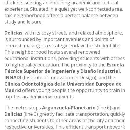
students seeking an enriching academic and cultural
experience. Situated in a quiet yet well-connected area,
this neighborhood offers a perfect balance between
study and leisure.
Delicias
, with its cozy streets and relaxed atmosphere,
is surrounded by important avenues and points of
interest, making it a strategic enclave for student life.
This neighborhood hosts several renowned
educational institutions, providing students with access
to high-quality education. The proximity to the
Escuela
Técnica Superior de Ingeniería y Diseño Industrial
,
INNADI
(Institute of Innovation in Design), and the
Clínica Odontológica de la Universidad Europea de
Madrid
offers young people the opportunity to train in
top-tier academic environments.
The metro stops
Arganzuela-Planetario
(line 6) and
Delicias
(line 3) greatly facilitate transportation, quickly
connecting students to other areas of the city and their
respective universities. This efficient transport network