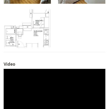
Video