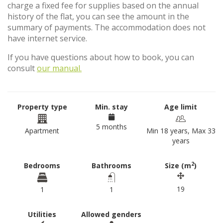
charge a fixed fee for supplies based on the annual
history of the flat, you can see the amount in the
summary of payments. The accommodation does not
have internet service.
If you have questions about how to book, you can
consult
our manual.
Property type
Min. stay
Age limit
5 months
Apartment
Min 18 years, Max 33
years
2
Bedrooms
Bathrooms
Size (m
)
19
1
1
Utilities
Allowed genders