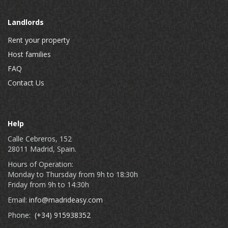
Landlords
Rent your property
Host families
FAQ
Contact Us
Help
Calle Cebreros, 152
28011 Madrid, Spain.
Hours of Operation:
Monday to Thursday from 9h to 18:30h
Friday from 9h to 14:30h
Email:
info@madrideasy.com
Phone:
(+34) 915938352