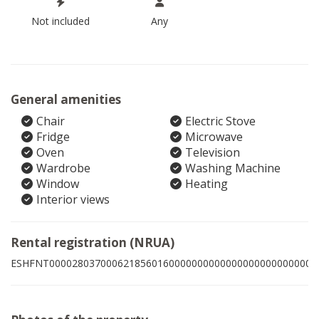
Not included
Any
General amenities
Chair
Electric Stove
Fridge
Microwave
Oven
Television
Wardrobe
Washing Machine
Window
Heating
Interior views
Rental registration (NRUA)
ESHFNT00002803700062185601600000000000000000000000007