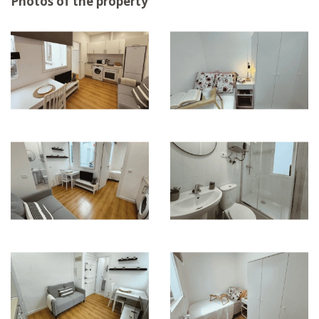
Photos of the property