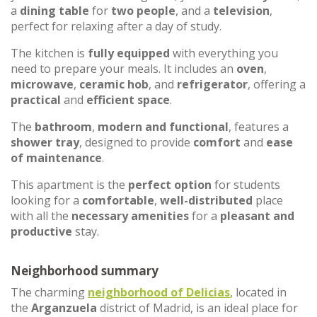
a
dining table
for
two people
, and a
television
,
perfect for relaxing after a day of study.
The kitchen is
fully equipped
with everything you
need to prepare your meals. It includes an
oven
,
microwave
,
ceramic hob
, and
refrigerator
, offering a
practical
and
efficient space
.
The
bathroom
,
modern and functional
, features a
shower tray
, designed to provide
comfort
and
ease
of maintenance
.
This apartment is the
perfect option
for students
looking for a
comfortable
,
well-distributed
place
with all the
necessary amenities
for a
pleasant and
productive
stay.
Neighborhood summary
The charming
neighborhood of
Delicias
, located in
the
Arganzuela
district of Madrid, is an ideal place for