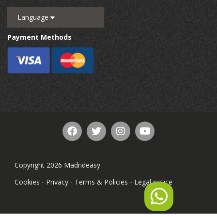
Language
Payment Methods
Copyright 2026 Madrideasy
Cookies
-
Privacy
-
Terms & Policies
-
Legal notice