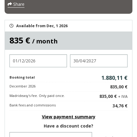
Share
Available from Dec, 1 2026
835 €
/ month
Check in
Check out
1.880,11 €
Booking total
December 2026
835,00 €
Madrideasy's fee. Only paid once.
835,00 €
+ IVA
Bank fees and commissions
34,76 €
View payment summary
Have a discount code?