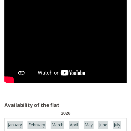
Availability of the flat
2026
January
February
March
April
May
June
July
Au