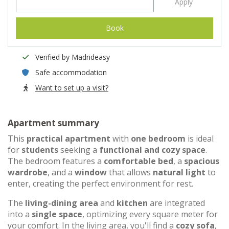
Apply
Book
Verified by Madrideasy
Safe accommodation
Want to set up a visit?
Apartment summary
This
practical apartment
with
one bedroom
is ideal
for
students
seeking a
functional and cozy space
.
The bedroom features a
comfortable bed
, a
spacious
wardrobe
, and a
window
that allows
natural light
to
enter, creating the perfect environment for rest.
The
living-dining area
and
kitchen
are integrated
into a
single space
, optimizing every square meter for
your comfort. In the living area, you'll find a
cozy sofa
,