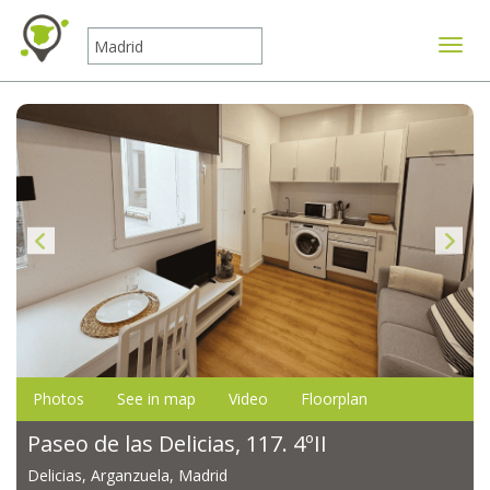
Toggle
Photos
See in map
Video
Floorplan
Paseo de las Delicias, 117. 4ºII
Delicias, Arganzuela, Madrid