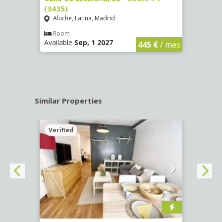
(3435)
(3436
Aluche, Latina, Madrid
Aluc
€
/ mes
Room
Ro
Available
Sep, 1 2027
Availa
445 €
/ mes
Similar Properties
Verified
Verif