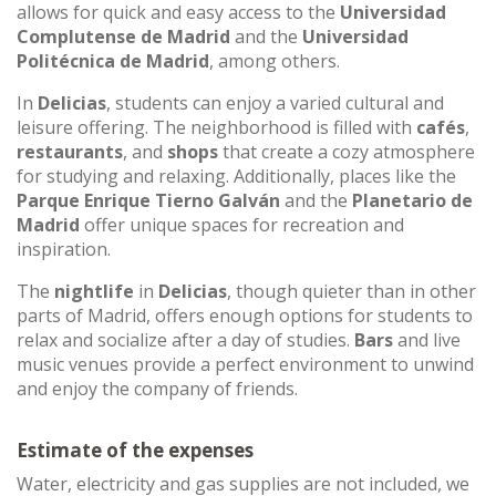
allows for quick and easy access to the
Universidad
Complutense de Madrid
and the
Universidad
Politécnica de Madrid
, among others.
In
Delicias
, students can enjoy a varied cultural and
leisure offering. The neighborhood is filled with
cafés
,
restaurants
, and
shops
that create a cozy atmosphere
for studying and relaxing. Additionally, places like the
Parque Enrique Tierno Galván
and the
Planetario de
Madrid
offer unique spaces for recreation and
inspiration.
The
nightlife
in
Delicias
, though quieter than in other
parts of Madrid, offers enough options for students to
relax and socialize after a day of studies.
Bars
and live
music venues provide a perfect environment to unwind
and enjoy the company of friends.
Estimate of the expenses
Water, electricity and gas supplies are not included, we