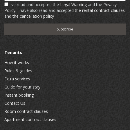
I've read and accepted the
Legal Warning
and the
Privacy
Policy
. I have also read and accepted
the rental contract clauses
and the cancellation policy
Tenants
How it works
Rules & guides
Extra services
Guide for your stay
Instant booking
Contact Us
Room contract clauses
Apartment contract clauses