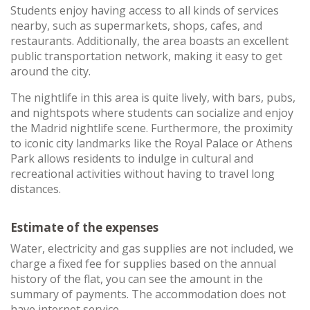
Students enjoy having access to all kinds of services
nearby, such as supermarkets, shops, cafes, and
restaurants. Additionally, the area boasts an excellent
public transportation network, making it easy to get
around the city.
The nightlife in this area is quite lively, with bars, pubs,
and nightspots where students can socialize and enjoy
the Madrid nightlife scene. Furthermore, the proximity
to iconic city landmarks like the Royal Palace or Athens
Park allows residents to indulge in cultural and
recreational activities without having to travel long
distances.
Estimate of the expenses
Water, electricity and gas supplies are not included, we
charge a fixed fee for supplies based on the annual
history of the flat, you can see the amount in the
summary of payments. The accommodation does not
have internet service.