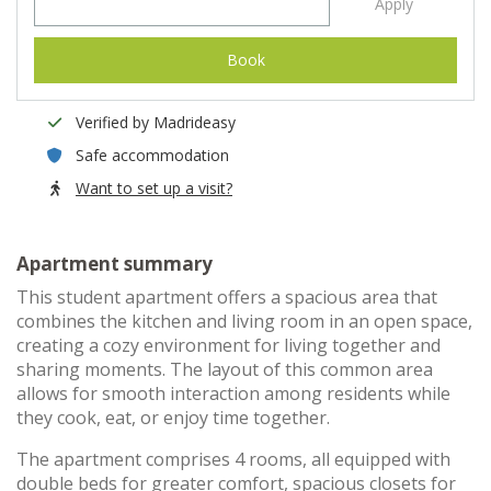
Apply
Book
Verified by Madrideasy
Safe accommodation
Want to set up a visit?
Apartment summary
This student apartment offers a spacious area that
combines the kitchen and living room in an open space,
creating a cozy environment for living together and
sharing moments. The layout of this common area
allows for smooth interaction among residents while
they cook, eat, or enjoy time together.
The apartment comprises 4 rooms, all equipped with
double beds for greater comfort, spacious closets for