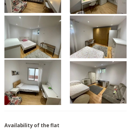
Availability of the flat