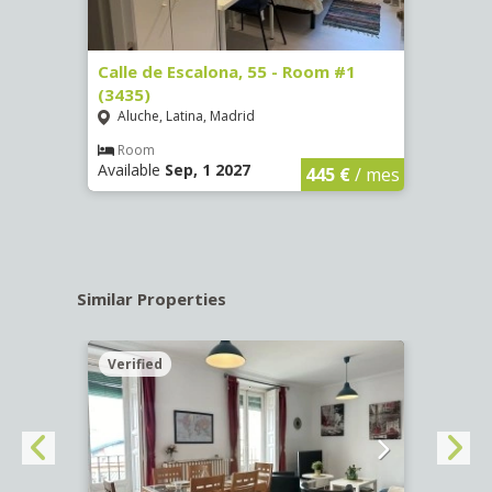
263)
Calle de Escalona, 55 - Room #1
Calle
(3435)
(3436
Aluche, Latina, Madrid
Aluc
€
/ mes
Room
Ro
Available
Sep, 1 2027
Availa
445 €
/ mes
Similar Properties
Verified
Verif