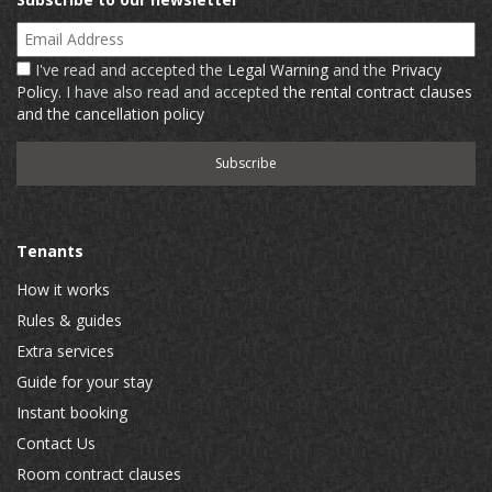
Email Address
I've read and accepted the
Legal Warning
and the
Privacy
Policy
. I have also read and accepted
the rental contract clauses
and the cancellation policy
Tenants
How it works
Rules & guides
Extra services
Guide for your stay
Instant booking
Contact Us
Room contract clauses