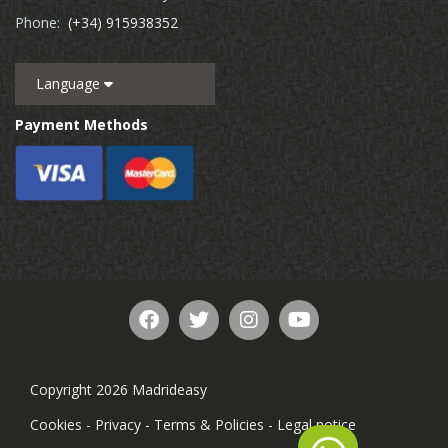
Phone:
(+34) 915938352
Language
Payment Methods
Copyright 2026 Madrideasy
Cookies
-
Privacy
-
Terms & Policies
-
Legal notice