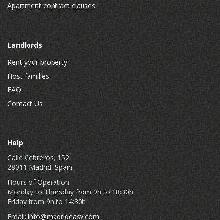
Apartment contract clauses
Landlords
Rent your property
Host families
FAQ
Contact Us
Help
Calle Cebreros, 152
28011 Madrid, Spain.
Hours of Operation:
Monday to Thursday from 9h to 18:30h
Friday from 9h to 14:30h
Email:
info@madrideasy.com