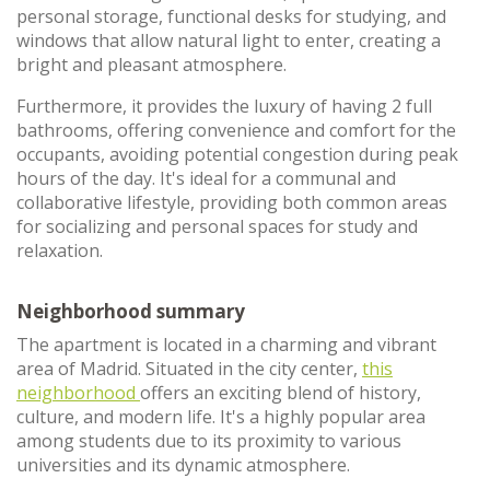
personal storage, functional desks for studying, and
windows that allow natural light to enter, creating a
bright and pleasant atmosphere.
Furthermore, it provides the luxury of having 2 full
bathrooms, offering convenience and comfort for the
occupants, avoiding potential congestion during peak
hours of the day. It's ideal for a communal and
collaborative lifestyle, providing both common areas
for socializing and personal spaces for study and
relaxation.
Neighborhood summary
The apartment is located in a charming and vibrant
area of Madrid. Situated in the city center,
this
neighborhood
offers an exciting blend of history,
culture, and modern life. It's a highly popular area
among students due to its proximity to various
universities and its dynamic atmosphere.