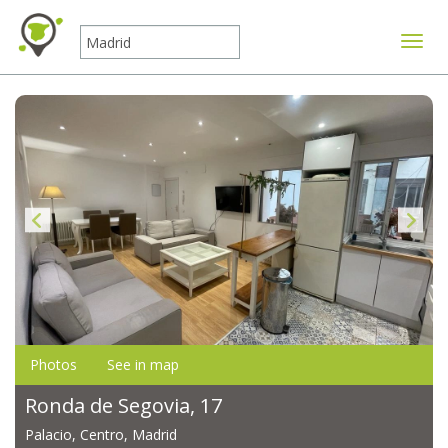
Toggle
Photos
See in map
Ronda de Segovia, 17
Palacio, Centro, Madrid