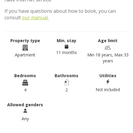
If you have questions about how to book, you can
consult
our manual.
Property type
Min. stay
Age limit
11 months
Apartment
Min 18 years, Max 33
years
Bedrooms
Bathrooms
Utilities
Not included
4
2
Allowed genders
Any