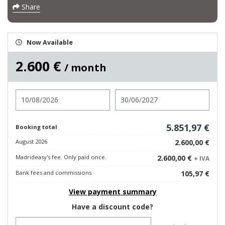
Share
Now Available
2.600 €
/ month
Check in
Check out
5.851,97 €
Booking total
August 2026
2.600,00 €
Madrideasy's fee. Only paid once.
2.600,00 €
+ IVA
Bank fees and commissions
105,97 €
View payment summary
Have a discount code?