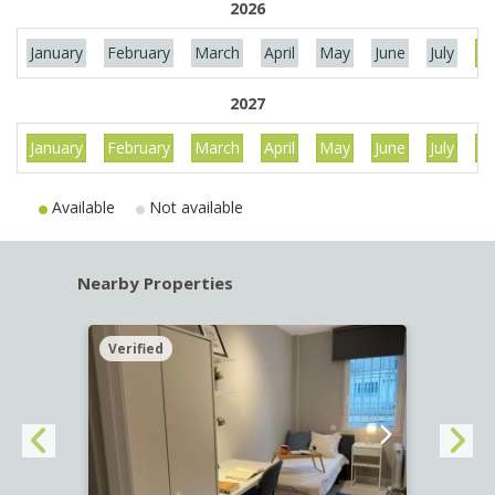
2026
January
February
March
April
May
June
July
Au
2027
January
February
March
April
May
June
July
Au
Available
Not available
Nearby Properties
Verified
Verif