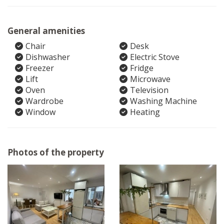
General amenities
Chair
Desk
Dishwasher
Electric Stove
Freezer
Fridge
Lift
Microwave
Oven
Television
Wardrobe
Washing Machine
Window
Heating
Photos of the property