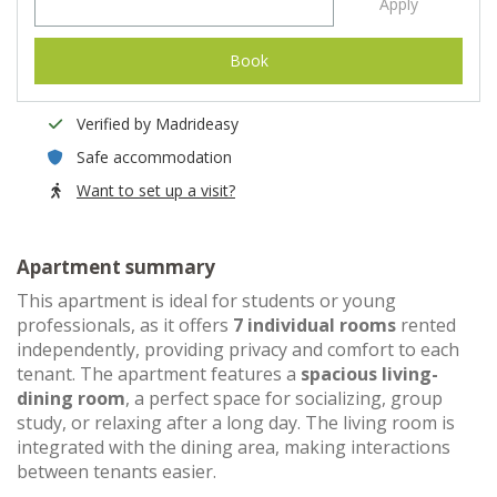
Apply
Book
Verified by Madrideasy
Safe accommodation
Want to set up a visit?
Apartment summary
This apartment is ideal for students or young
professionals, as it offers
7 individual rooms
rented
independently, providing privacy and comfort to each
tenant. The apartment features a
spacious living-
dining room
, a perfect space for socializing, group
study, or relaxing after a long day. The living room is
integrated with the dining area, making interactions
between tenants easier.