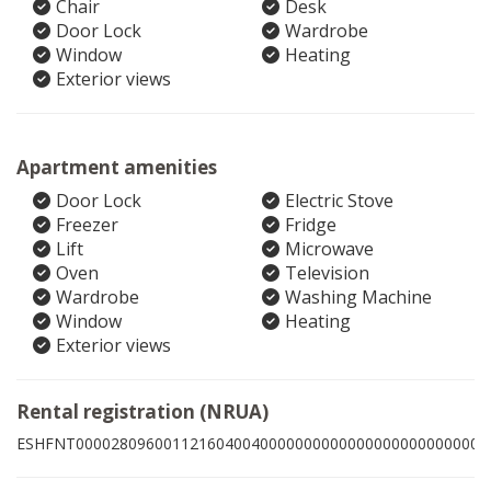
Chair
Desk
Door Lock
Wardrobe
Window
Heating
Exterior views
Apartment amenities
Door Lock
Electric Stove
Freezer
Fridge
Lift
Microwave
Oven
Television
Wardrobe
Washing Machine
Window
Heating
Exterior views
Rental registration (NRUA)
ESHFNT00002809600112160400400000000000000000000000004