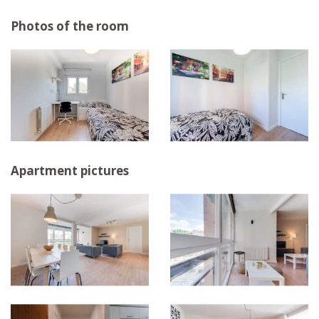
Photos of the room
Apartment pictures