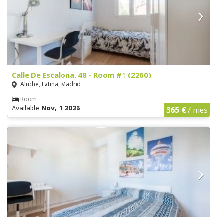
Calle De Escalona, 48 - Room #1 (2260)
Aluche, Latina, Madrid
Room
Available
Nov, 1 2026
365 €
/ mes