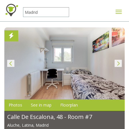
Toggle
Photos
See in map
Floorplan
Calle De Escalona, 48 - Room #7
Aluche, Latina, Madrid