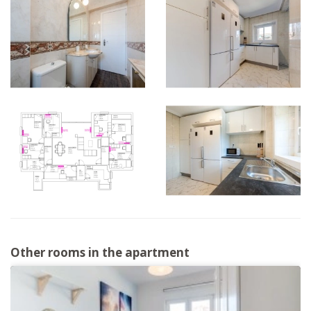
Other rooms in the apartment