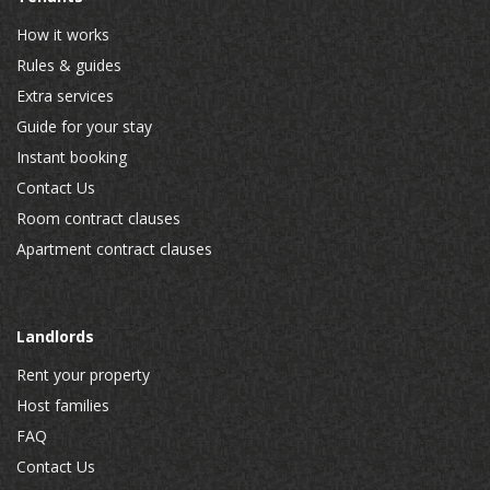
How it works
Rules & guides
Extra services
Guide for your stay
Instant booking
Contact Us
Room contract clauses
Apartment contract clauses
Landlords
Rent your property
Host families
FAQ
Contact Us