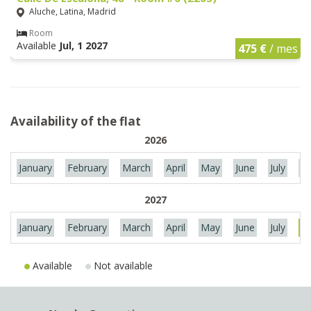
Aluche, Latina, Madrid
Room
Available
Jul, 1 2027
475 €
/ mes
Availability of the flat
2026
January
February
March
April
May
June
July
Au
2027
January
February
March
April
May
June
July
Au
Available
Not available