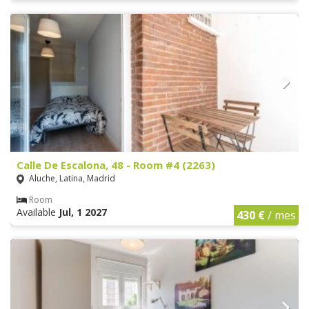
Calle De Escalona, 48 - Room #4 (2263)
Aluche, Latina, Madrid
Room
Available
Jul, 1 2027
430 €
/ mes