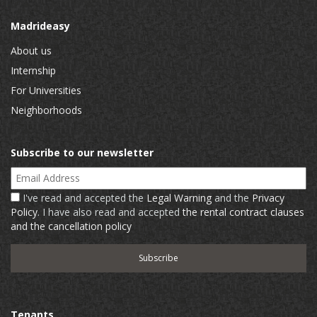
Madrideasy
About us
Internship
For Universities
Neighborhoods
Subscribe to our newsletter
Email Address
I've read and accepted the
Legal Warning
and the
Privacy
Policy
. I have also read and accepted
the rental contract clauses
and the cancellation policy
Tenants