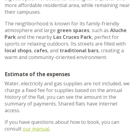
more affordable residential area, while remaining near
their campuses.
The neighborhood is known for its family-friendly
atmosphere and large
green spaces
, such as
Aluche
Park
and the nearby
Las Cruces Park
, perfect for
sports or relaxing outdoors. Its streets are filled with
local shops
,
cafes
, and
traditional bars
, creating a
warm and community-oriented environment.
Estimate of the expenses
Water, electricity and gas supplies are not included, we
charge a fixed fee for supplies based on the annual
history of the flat, you can see the amount in the
summary of payments. Shared flats have internet
access.
If you have questions about how to book, you can
consult
our manual.