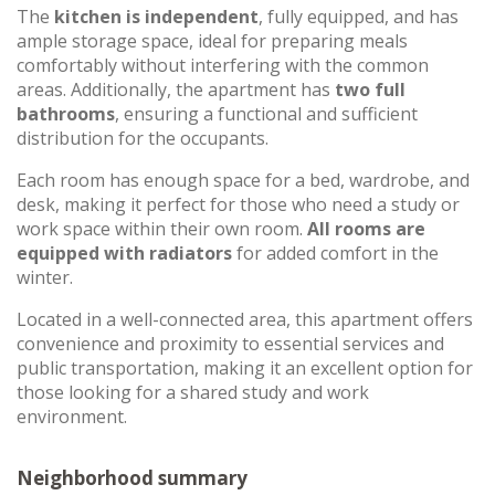
The
kitchen is independent
, fully equipped, and has
ample storage space, ideal for preparing meals
comfortably without interfering with the common
areas. Additionally, the apartment has
two full
bathrooms
, ensuring a functional and sufficient
distribution for the occupants.
Each room has enough space for a bed, wardrobe, and
desk, making it perfect for those who need a study or
work space within their own room.
All rooms are
equipped with radiators
for added comfort in the
winter.
Located in a well-connected area, this apartment offers
convenience and proximity to essential services and
public transportation, making it an excellent option for
those looking for a shared study and work
environment.
Neighborhood summary