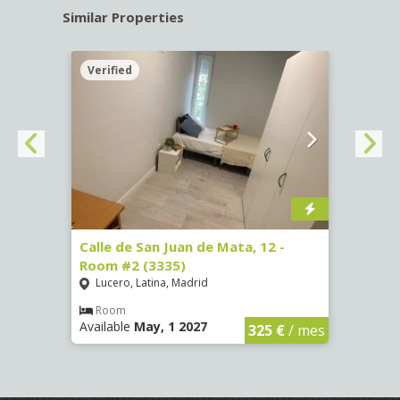
Similar Properties
Verified
Verif
016)
Calle de San Juan de Mata, 12 -
Calle
Room #2 (3335)
Room
Lucero, Latina, Madrid
Conc
€
/ mes
Room
Ro
Available
May, 1 2027
Availa
325 €
/ mes