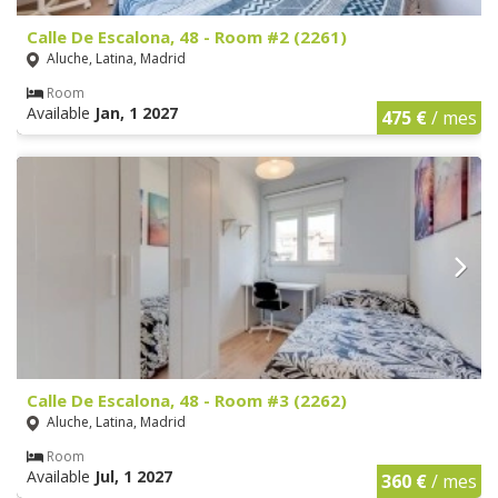
Calle De Escalona, 48 - Room #2 (2261)
Aluche, Latina, Madrid
Room
Available
Jan, 1 2027
475 €
/ mes
Calle De Escalona, 48 - Room #3 (2262)
Aluche, Latina, Madrid
Room
Available
Jul, 1 2027
360 €
/ mes