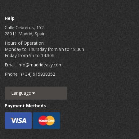
Help
Calle Cebreros, 152
28011 Madrid, Spain.
Hours of Operation:
Monday to Thursday from 9h to 18:30h
Friday from 9h to 14:30h
Email:
info@madrideasy.com
Phone:
(+34) 915938352
Language
Payment Methods