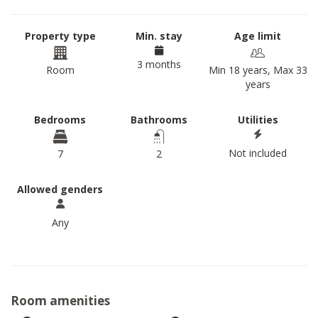
Property type
Min. stay
Age limit
3 months
Room
Min 18 years, Max 33
years
Bedrooms
Bathrooms
Utilities
Not included
7
2
Allowed genders
Any
Room amenities