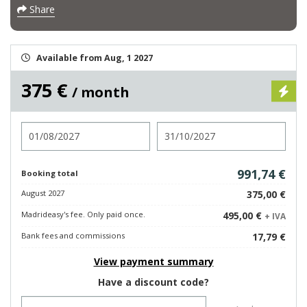
Share
Available from Aug, 1 2027
375 €
/ month
Check in
Check out
991,74 €
Booking total
August 2027
375,00 €
Madrideasy's fee. Only paid once.
495,00 €
+ IVA
Bank fees and commissions
17,79 €
View payment summary
Have a discount code?