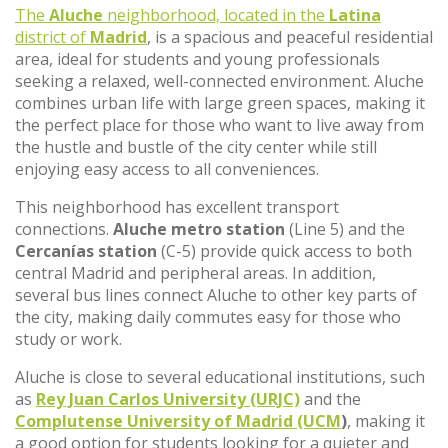
The
Aluche
neighborhood, located in the
Latina
district of
Madrid
, is a spacious and peaceful residential
area, ideal for students and young professionals
seeking a relaxed, well-connected environment. Aluche
combines urban life with large green spaces, making it
the perfect place for those who want to live away from
the hustle and bustle of the city center while still
enjoying easy access to all conveniences.
This neighborhood has excellent transport
connections.
Aluche metro station
(Line 5) and the
Cercanías station
(C-5) provide quick access to both
central Madrid and peripheral areas. In addition,
several bus lines connect Aluche to other key parts of
the city, making daily commutes easy for those who
study or work.
Aluche is close to several educational institutions, such
as
Rey Juan Carlos University (URJC)
and the
Complutense University of Madrid (UCM
)
, making it
a good option for students looking for a quieter and