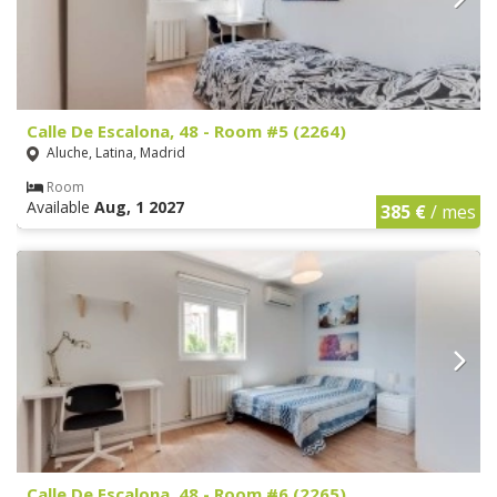
Calle De Escalona, 48 - Room #5 (2264)
Aluche, Latina, Madrid
Room
Available
Aug, 1 2027
385 €
/ mes
Calle De Escalona, 48 - Room #6 (2265)