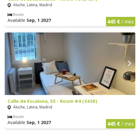
Aluche, Latina, Madrid
Room
Available
Sep, 1 2027
445 €
/ mes
Calle de Escalona, 55 - Room #4 (3438)
Aluche, Latina, Madrid
Room
Available
Sep, 1 2027
445 €
/ mes