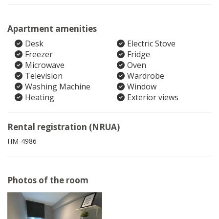
Apartment amenities
Desk
Electric Stove
Freezer
Fridge
Microwave
Oven
Television
Wardrobe
Washing Machine
Window
Heating
Exterior views
Rental registration (NRUA)
HM-4986
Photos of the room