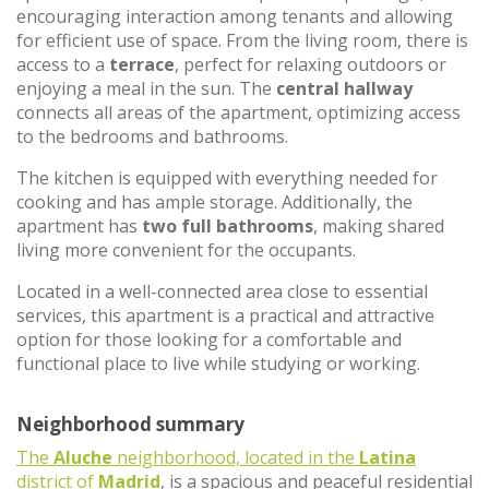
encouraging interaction among tenants and allowing
for efficient use of space. From the living room, there is
access to a
terrace
, perfect for relaxing outdoors or
enjoying a meal in the sun. The
central hallway
connects all areas of the apartment, optimizing access
to the bedrooms and bathrooms.
The kitchen is equipped with everything needed for
cooking and has ample storage. Additionally, the
apartment has
two full bathrooms
, making shared
living more convenient for the occupants.
Located in a well-connected area close to essential
services, this apartment is a practical and attractive
option for those looking for a comfortable and
functional place to live while studying or working.
Neighborhood summary
The
Aluche
neighborhood, located in the
Latina
district of
Madrid
, is a spacious and peaceful residential