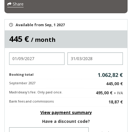
Share
Available from Sep, 1 2027
445 €
/ month
Check in
Check out
1.062,82 €
Booking total
September 2027
445,00 €
Madrideasy's fee. Only paid once.
495,00 €
+ IVA
Bank fees and commissions
18,87 €
View payment summary
Have a discount code?