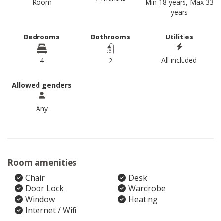
Room
Min 18 years, Max 33
years
Bedrooms
Bathrooms
Utilities
All included
4
2
Allowed genders
Any
Room amenities
Chair
Desk
Door Lock
Wardrobe
Window
Heating
Internet / Wifi