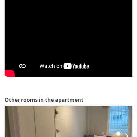
Other rooms in the apartment