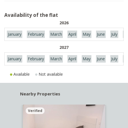
Availability of the flat
2026
January
February
March
April
May
June
July
Au
2027
January
February
March
April
May
June
July
Au
Available
Not available
Nearby Properties
Verified
Verif