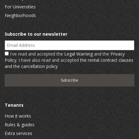
For Universities
Neighborhoods
Subscribe to our newsletter
Email Address
I've read and accepted the
Legal Warning
and the
Privacy
Policy
. I have also read and accepted
the rental contract clauses
and the cancellation policy
Tenants
How it works
Rules & guides
Extra services