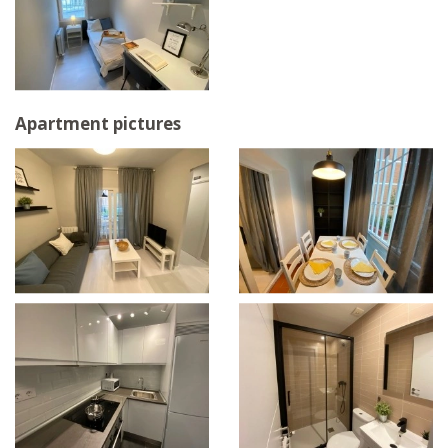
Apartment pictures