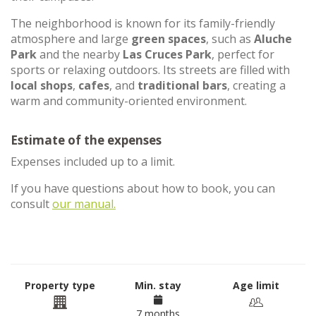
The neighborhood is known for its family-friendly
atmosphere and large
green spaces
, such as
Aluche
Park
and the nearby
Las Cruces Park
, perfect for
sports or relaxing outdoors. Its streets are filled with
local shops
,
cafes
, and
traditional bars
, creating a
warm and community-oriented environment.
Estimate of the expenses
Expenses included up to a limit.
If you have questions about how to book, you can
consult
our manual.
Property type
Min. stay
Age limit
7 months