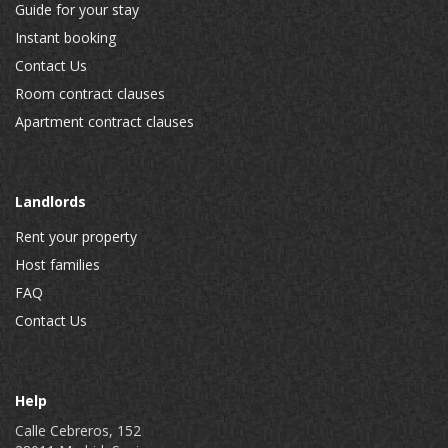
Guide for your stay
Instant booking
Contact Us
Room contract clauses
Apartment contract clauses
Landlords
Rent your property
Host families
FAQ
Contact Us
Help
Calle Cebreros, 152