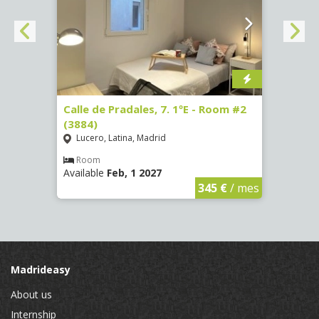
om #7
Calle de Pradales, 7. 1ºE - Room #2
Paseo
(3884)
141 -
Lucero, Latina, Madrid
Mosc
Room
Ro
Available
Feb, 1 2027
Availa
€
/ mes
345 €
/ mes
Madrideasy
About us
Internship