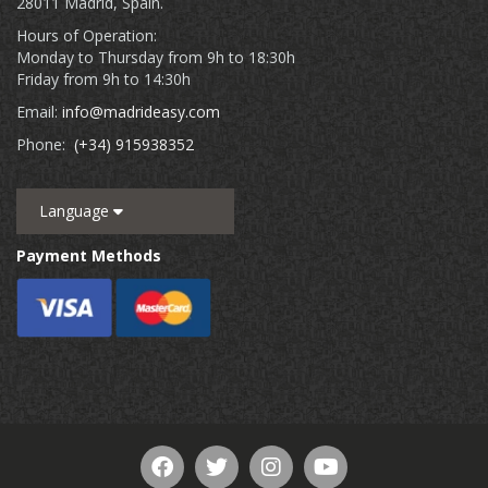
28011 Madrid, Spain.
Hours of Operation:
Monday to Thursday from 9h to 18:30h
Friday from 9h to 14:30h
Email:
info@madrideasy.com
Phone:
(+34) 915938352
Language
Payment Methods