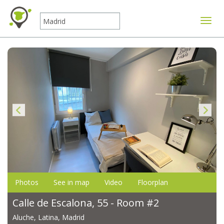
Toggle
Photos
See in map
Video
Floorplan
Calle de Escalona, 55 - Room #2
Aluche, Latina, Madrid