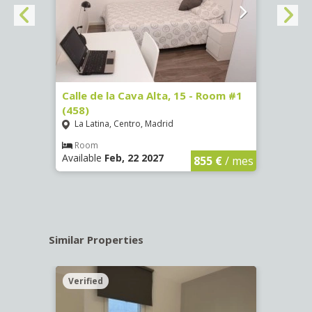
3 (65)
Calle de la Cava Alta, 15 - Room #1
Calle
(458)
(459)
La Latina, Centro, Madrid
La L
€
/ mes
Room
Ro
Available
Feb, 22 2027
Availa
855 €
/ mes
Similar Properties
Verified
Verif