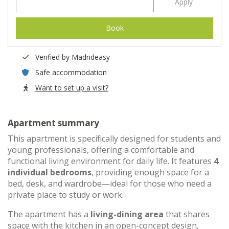
Apply
Book
Verified by Madrideasy
Safe accommodation
Want to set up a visit?
Apartment summary
This apartment is specifically designed for students and
young professionals, offering a comfortable and
functional living environment for daily life. It features
4
individual bedrooms
, providing enough space for a
bed, desk, and wardrobe—ideal for those who need a
private place to study or work.
The apartment has a
living-dining area
that shares
space with the kitchen in an open-concept design,