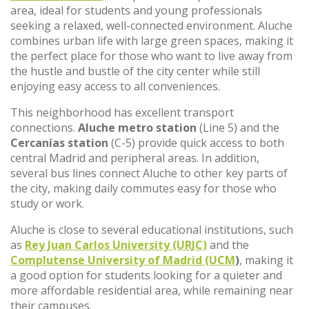
area, ideal for students and young professionals
seeking a relaxed, well-connected environment. Aluche
combines urban life with large green spaces, making it
the perfect place for those who want to live away from
the hustle and bustle of the city center while still
enjoying easy access to all conveniences.
This neighborhood has excellent transport
connections.
Aluche metro station
(Line 5) and the
Cercanías station
(C-5) provide quick access to both
central Madrid and peripheral areas. In addition,
several bus lines connect Aluche to other key parts of
the city, making daily commutes easy for those who
study or work.
Aluche is close to several educational institutions, such
as
Rey Juan Carlos University (URJC)
and the
Complutense University of Madrid (UCM
)
, making it
a good option for students looking for a quieter and
more affordable residential area, while remaining near
their campuses.