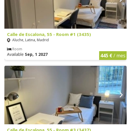
Calle de Escalona, 55 - Room #1 (3435)
Aluche, Latina, Madrid
Room
Available
Sep, 1 2027
445 €
/ mes
Calle de Escalona, 55 - Room #3 (3437)