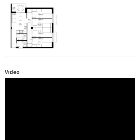
Video