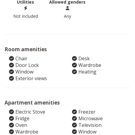
Utilities
Allowed genders
Not included
Any
Room amenities
Chair
Desk
Door Lock
Wardrobe
Window
Heating
Exterior views
Apartment amenities
Electric Stove
Freezer
Fridge
Microwave
Oven
Television
Wardrobe
Window