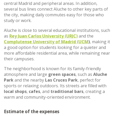
central Madrid and peripheral areas. In addition,
several bus lines connect Aluche to other key parts of
the city, making daily commutes easy for those who
study or work.
Aluche is close to several educational institutions, such
as
Rey Juan Carlos University (URJC)
and the
Complutense University of Madrid (UCM
)
, making it
a good option for students looking for a quieter and
more affordable residential area, while remaining near
their campuses.
The neighborhood is known for its family-friendly
atmosphere and large
green spaces
, such as
Aluche
Park
and the nearby
Las Cruces Park
, perfect for
sports or relaxing outdoors. Its streets are filled with
local shops
,
cafes
, and
traditional bars
, creating a
warm and community-oriented environment.
Estimate of the expenses