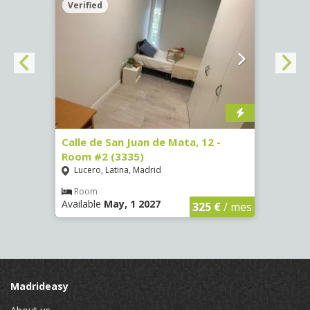
Verified
Verif
016)
Calle de San Juan de Mata, 12 -
Calle
Room #2 (3335)
Room
Lucero, Latina, Madrid
Conc
€
/ mes
Room
Ro
Available
May, 1 2027
Availa
325 €
/ mes
Madrideasy