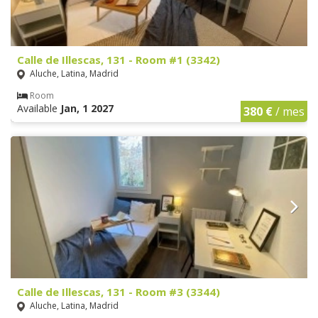
Calle de Illescas, 131 - Room #1 (3342)
Aluche, Latina, Madrid
Room
Available
Jan, 1 2027
380 €
/ mes
Calle de Illescas, 131 - Room #3 (3344)
Aluche, Latina, Madrid