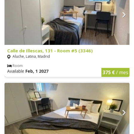
Calle de Illescas, 131 - Room #5 (3346)
Aluche, Latina, Madrid
Room
Available
Feb, 1 2027
375 €
/ mes