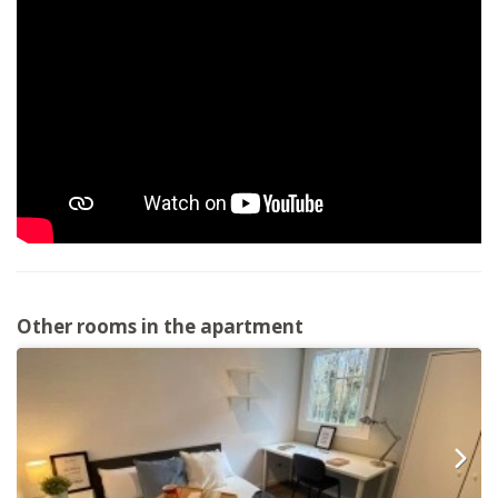
Other rooms in the apartment