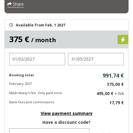
Share
Available from Feb, 1 2027
375 €
/ month
Check in
Check out
991,74 €
Booking total
February 2027
375,00 €
Madrideasy's fee. Only paid once.
495,00 €
+ IVA
Bank fees and commissions
17,79 €
View payment summary
Have a discount code?