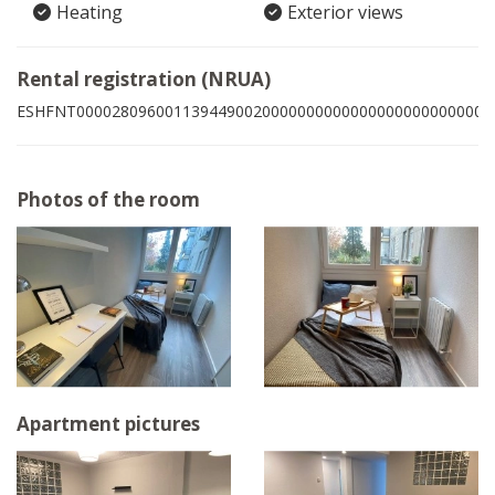
Heating
Exterior views
Rental registration (NRUA)
ESHFNT00002809600113944900200000000000000000000000002
Photos of the room
Apartment pictures