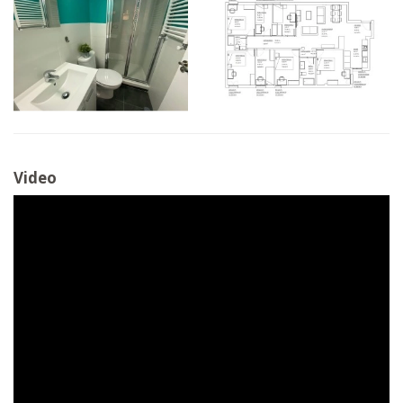
Video