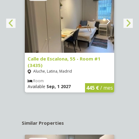
263)
Calle de Escalona, 55 - Room #1
Calle
(3435)
(3436
Aluche, Latina, Madrid
Aluc
€
/ mes
Room
Ro
Available
Sep, 1 2027
Availa
445 €
/ mes
Similar Properties