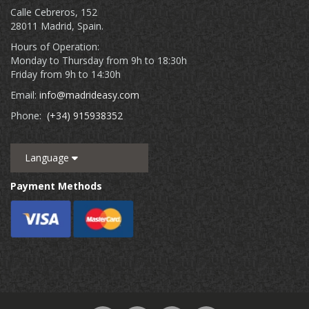
Calle Cebreros, 152
28011 Madrid, Spain.
Hours of Operation:
Monday to Thursday from 9h to 18:30h
Friday from 9h to 14:30h
Email:
info@madrideasy.com
Phone:
(+34) 915938352
Language
Payment Methods