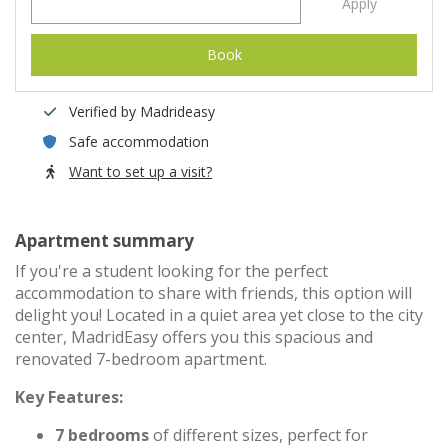
Apply
Book
Verified by Madrideasy
Safe accommodation
Want to set up a visit?
Apartment summary
If you're a student looking for the perfect
accommodation to share with friends, this option will
delight you! Located in a quiet area yet close to the city
center, MadridEasy offers you this spacious and
renovated 7-bedroom apartment.
Key Features:
7 bedrooms
of different sizes, perfect for