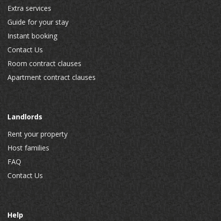
Extra services
Guide for your stay
Instant booking
Contact Us
Room contract clauses
Apartment contract clauses
Landlords
Rent your property
Host families
FAQ
Contact Us
Help