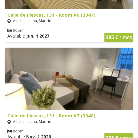
Calle de Illescas, 131 - Room #6 (3347)
Aluche, Latina, Madrid
Room
Available
Jun, 1 2027
385 €
/ mes
Calle de Illescas, 131 - Room #7 (3348)
Aluche, Latina, Madrid
Room
Available
Nov, 1 2026
395 €
/ mes