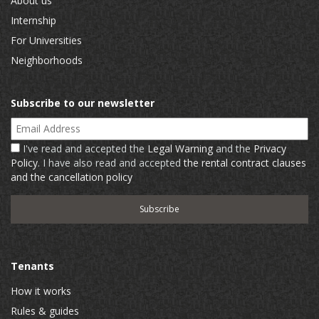
About us
Internship
For Universities
Neighborhoods
Subscribe to our newsletter
Email Address
I've read and accepted the
Legal Warning
and the
Privacy
Policy
. I have also read and accepted
the rental contract clauses
and the cancellation policy
Tenants
How it works
Rules & guides