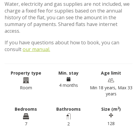
Water, electricity and gas supplies are not included, we
charge a fixed fee for supplies based on the annual
history of the flat, you can see the amount in the
summary of payments. Shared flats have internet
access.
If you have questions about how to book, you can
consult
our manual.
Property type
Min. stay
Age limit
4 months
Room
Min 18 years, Max 33
years
2
Bedrooms
Bathrooms
Size (m
)
128
7
2