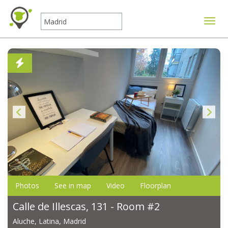
Toggle
Photos
See in map
Video
Floorplan
Calle de Illescas, 131 - Room #2
Aluche, Latina, Madrid