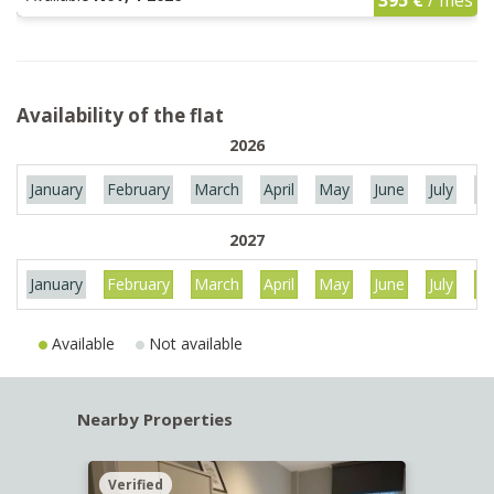
Availability of the flat
2026
January
February
March
April
May
June
July
Au
2027
January
February
March
April
May
June
July
Au
Available
Not available
Nearby Properties
Verified
Verif