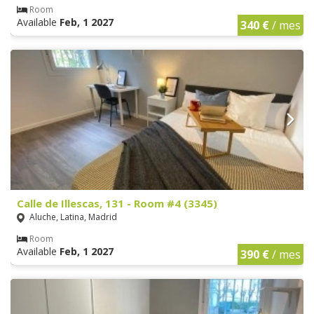
Room
Available
Feb, 1 2027
340 €
/ mes
Calle de Illescas, 131 - Room #4 (3345)
Aluche, Latina, Madrid
Room
Available
Feb, 1 2027
390 €
/ mes