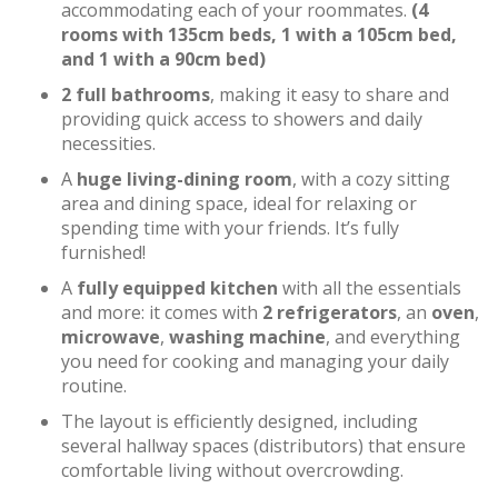
accommodating each of your roommates.
(4
rooms with 135cm beds, 1 with a 105cm bed,
and 1 with a 90cm bed)
2 full bathrooms
, making it easy to share and
providing quick access to showers and daily
necessities.
A
huge living-dining room
, with a cozy sitting
area and dining space, ideal for relaxing or
spending time with your friends. It’s fully
furnished!
A
fully equipped kitchen
with all the essentials
and more: it comes with
2 refrigerators
, an
oven
,
microwave
,
washing machine
, and everything
you need for cooking and managing your daily
routine.
The layout is efficiently designed, including
several hallway spaces (distributors) that ensure
comfortable living without overcrowding.