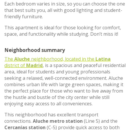
Each bedroom varies in size, so you can choose the one
that best suits you, all with good lighting and student-
friendly furniture.
This apartment is ideal for those looking for comfort,
space, and functionality while studying. Don’t miss it!
Neighborhood summary
The
Aluche
neighborhood, located in the
Latina
district of
Madrid
, is a spacious and peaceful residential
area, ideal for students and young professionals
seeking a relaxed, well-connected environment. Aluche
combines urban life with large green spaces, making it
the perfect place for those who want to live away from
the hustle and bustle of the city center while still
enjoying easy access to all conveniences.
This neighborhood has excellent transport
connections.
Aluche metro station
(Line 5) and the
Cercanías station
(C-5) provide quick access to both