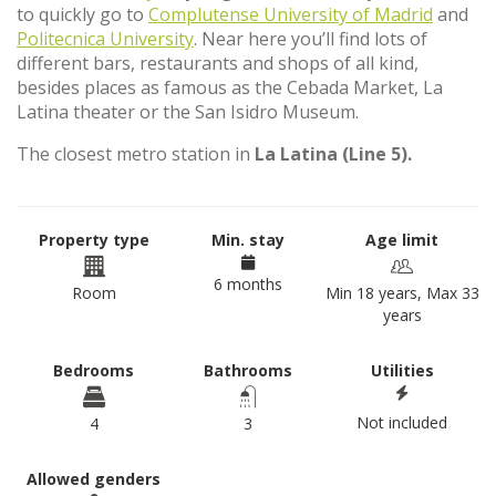
to quickly go to
Complutense University of Madrid
and
Politecnica University
. Near here you’ll find lots of
different bars, restaurants and shops of all kind,
besides places as famous as the Cebada Market, La
Latina theater or the San Isidro Museum.
The closest metro station in
La Latina (Line 5).
Property type
Min. stay
Age limit
6 months
Room
Min 18 years, Max 33
years
Bedrooms
Bathrooms
Utilities
Not included
4
3
Allowed genders