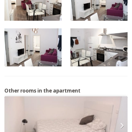
Other rooms in the apartment