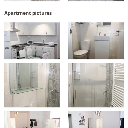
Apartment pictures