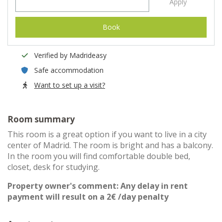
Apply
Book
Verified by Madrideasy
Safe accommodation
Want to set up a visit?
Room summary
This room is a great option if you want to live in a city
center of Madrid. The room is bright and has a balcony.
In the room you will find comfortable double bed,
closet, desk for studying.
Property owner's comment: Any delay in rent
payment will result on a 2€ /day penalty