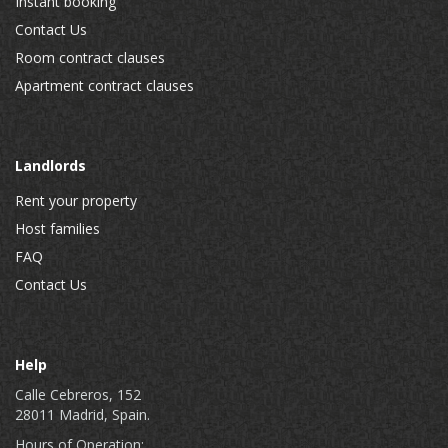
Instant booking
Contact Us
Room contract clauses
Apartment contract clauses
Landlords
Rent your property
Host families
FAQ
Contact Us
Help
Calle Cebreros, 152
28011 Madrid, Spain.
Hours of Operation: