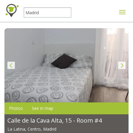
Toggle
Photos
See in map
Calle de la Cava Alta, 15 - Room #4
La Latina, Centro, Madrid