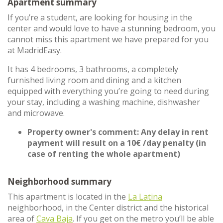
Apartment summary
If you’re a student, are looking for housing in the
center and would love to have a stunning bedroom, you
cannot miss this apartment we have prepared for you
at MadridEasy.
It has 4 bedrooms, 3 bathrooms, a completely
furnished living room and dining and a kitchen
equipped with everything you’re going to need during
your stay, including a washing machine, dishwasher
and microwave.
Property owner's comment: Any delay in rent
payment will result on a 10€ /day penalty (in
case of renting the whole apartment)
Neighborhood summary
This apartment is located in the
La Latina
neighborhood, in the Center district and the historical
area of
Cava Baja
. If you get on the metro you’ll be able