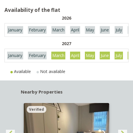
Availability of the flat
2026
January
February
March
April
May
June
July
Au
2027
January
February
March
April
May
June
July
Au
Available
Not available
Nearby Properties
Verified
Verif