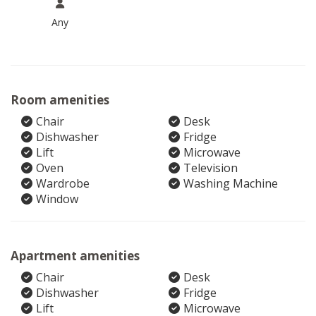
Any
Room amenities
Chair
Desk
Dishwasher
Fridge
Lift
Microwave
Oven
Television
Wardrobe
Washing Machine
Window
Apartment amenities
Chair
Desk
Dishwasher
Fridge
Lift
Microwave