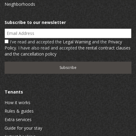
Neighborhoods
Subscribe to our newsletter
Email Address
I've read and accepted the
Legal Warning
and the
Privacy
Policy
. I have also read and accepted
the rental contract clauses
and the cancellation policy
Tenants
How it works
Rules & guides
Extra services
Guide for your stay