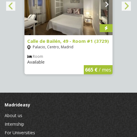
 13 -
Calle de Bailén, 49 - Room #1 (3729)
Cuest
#4 (3
Palacio, Centro, Madrid
Mala
Room
Available
Ro
Availa
€
/ mes
665 €
/ mes
Madrideasy
About us
Internship
For Universities