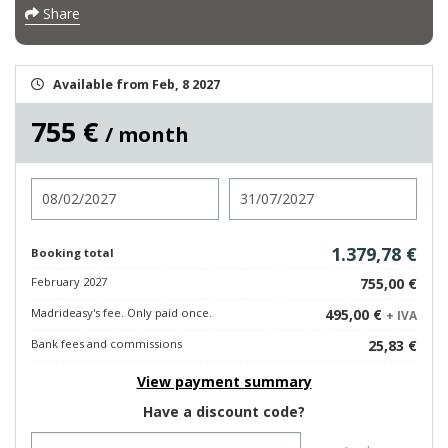
Share
Available from Feb, 8 2027
755 €
/ month
Check in
Check out
1.379,78 €
Booking total
February 2027
755,00 €
Madrideasy's fee. Only paid once.
495,00 €
+ IVA
Bank fees and commissions
25,83 €
View payment summary
Have a discount code?