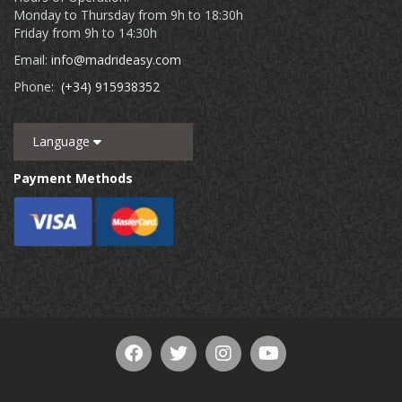
Monday to Thursday from 9h to 18:30h
Friday from 9h to 14:30h
Email:
info@madrideasy.com
Phone:
(+34) 915938352
Language
Payment Methods