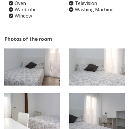
Oven
Television
Wardrobe
Washing Machine
Window
Photos of the room