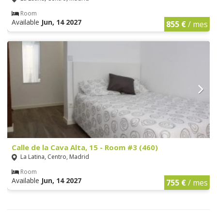
Room
Available
Jun, 14 2027
855 €
/ mes
Calle de la Cava Alta, 15 - Room #3 (460)
La Latina, Centro, Madrid
Room
Available
Jun, 14 2027
755 €
/ mes