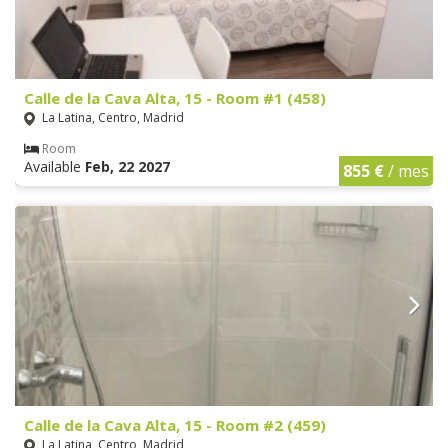
Calle de la Cava Alta, 15 - Room #1 (458)
La Latina, Centro, Madrid
Room
Available
Feb, 22 2027
855 €
/ mes
Calle de la Cava Alta, 15 - Room #2 (459)
La Latina, Centro, Madrid