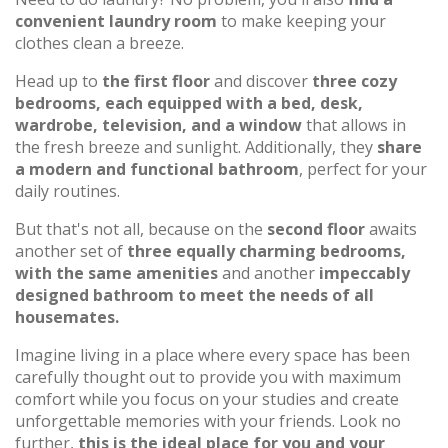
convenient laundry room
to make keeping your
clothes clean a breeze.
Head up to
the first floor
and discover
three cozy
bedrooms, each equipped with a bed, desk,
wardrobe, television, and a window
that allows in
the fresh breeze and sunlight. Additionally, they
share
a modern and functional bathroom
, perfect for your
daily routines.
But that's not all, because on the
second floor
awaits
another set of
three equally charming bedrooms,
with the same amenities
and another
impeccably
designed bathroom to meet the needs of all
housemates.
Imagine living in a place where every space has been
carefully thought out to provide you with maximum
comfort while you focus on your studies and create
unforgettable memories with your friends. Look no
further,
this is the ideal place for you and your