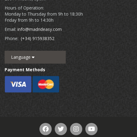
Hours of Operation:
Monday to Thursday from 9h to 18:30h
Friday from 9h to 14:30h
Email:
info@madrideasy.com
Phone:
(+34) 915938352
Language
Payment Methods