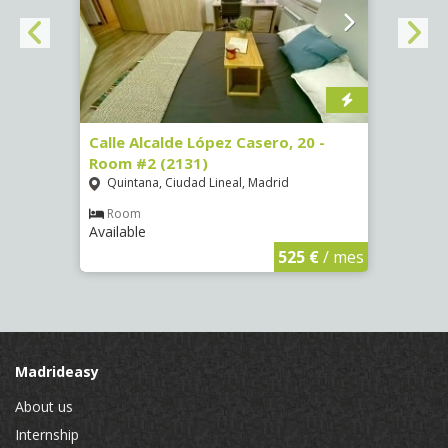
om #8
Calle Alcalde López Casero, 20 -
Calle
Room #2 (2131)
Room
Quintana, Ciudad Lineal, Madrid
Vist
Room
Ro
Available
Availa
€
/ mes
525 €
/ mes
Madrideasy
About us
Internship