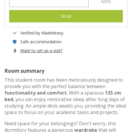
Apply
Book
Verified by Madrideasy
Safe accommodation
Want to set up a visit?
Room summary
This student room has been meticulously designed to
provide you with the perfect balance between
functionality and comfort.
With a spacious
135 cm
bed
, you can enjoy restorative sleep after long days of
studying. An ample desk awaits you, providing the ideal
space to focus on your academic tasks and projects.
Need space for your belongings? Don't worry, this
dormitory features a generous
wardrobe
that will