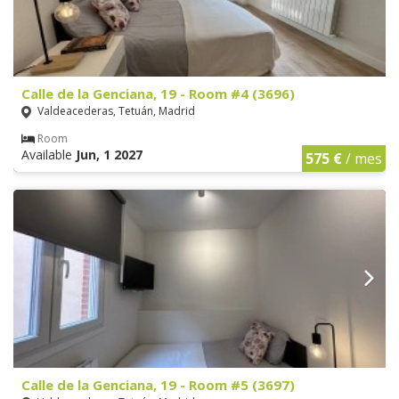
Calle de la Genciana, 19 - Room #4 (3696)
Valdeacederas, Tetuán, Madrid
Room
Available
Jun, 1 2027
575 €
/ mes
Calle de la Genciana, 19 - Room #5 (3697)