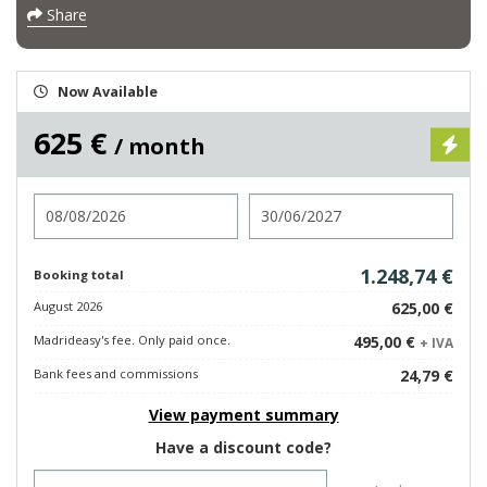
Share
Now Available
625 €
/ month
Check in
Check out
1.248,74 €
Booking total
August 2026
625,00 €
Madrideasy's fee. Only paid once.
495,00 €
+ IVA
Bank fees and commissions
24,79 €
View payment summary
Have a discount code?