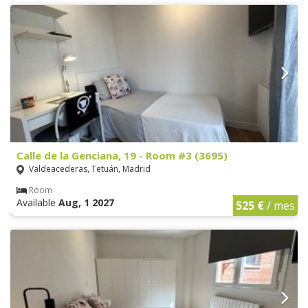
Calle de la Genciana, 19 - Room #3 (3695)
Valdeacederas, Tetuán, Madrid
Room
Available
Aug, 1 2027
525 €
/ mes