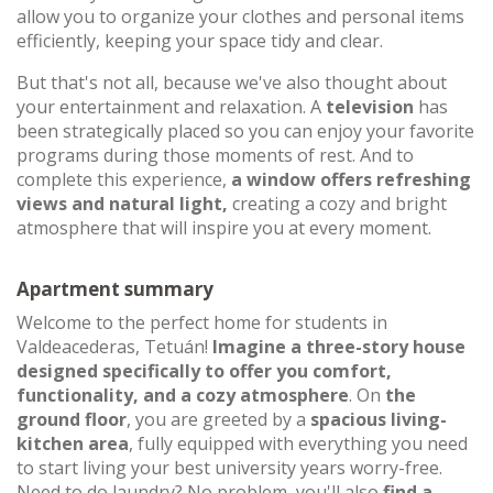
allow you to organize your clothes and personal items
efficiently, keeping your space tidy and clear.
But that's not all, because we've also thought about
your entertainment and relaxation. A
television
has
been strategically placed so you can enjoy your favorite
programs during those moments of rest. And to
complete this experience,
a window offers refreshing
views and natural light,
creating a cozy and bright
atmosphere that will inspire you at every moment.
Apartment summary
Welcome to the perfect home for students in
Valdeacederas, Tetuán!
Imagine a three-story house
designed specifically to offer you comfort,
functionality, and a cozy atmosphere
. On
the
ground floor
, you are greeted by a
spacious living-
kitchen area
, fully equipped with everything you need
to start living your best university years worry-free.
Need to do laundry? No problem, you'll also
find a