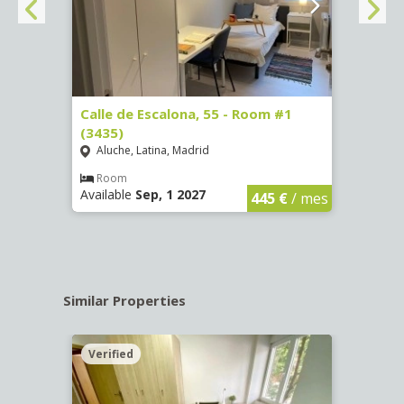
263)
Calle de Escalona, 55 - Room #1
Calle
(3435)
(3436
Aluche, Latina, Madrid
Aluc
€
/ mes
Room
Ro
Available
Sep, 1 2027
Availa
445 €
/ mes
Similar Properties
Verified
Verif