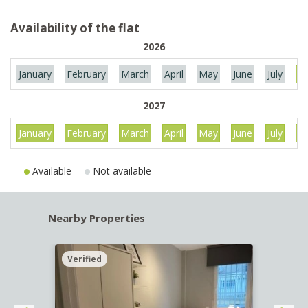
Availability of the flat
2026
January
February
March
April
May
June
July
Au
2027
January
February
March
April
May
June
July
Au
Available
Not available
Nearby Properties
Verified
Verif