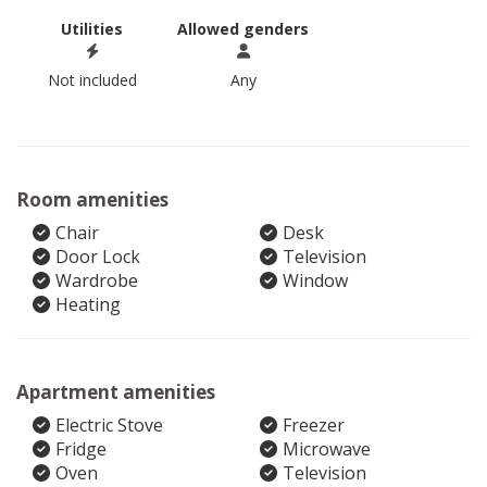
Utilities
Allowed genders
Not included
Any
Room amenities
Chair
Desk
Door Lock
Television
Wardrobe
Window
Heating
Apartment amenities
Electric Stove
Freezer
Fridge
Microwave
Oven
Television