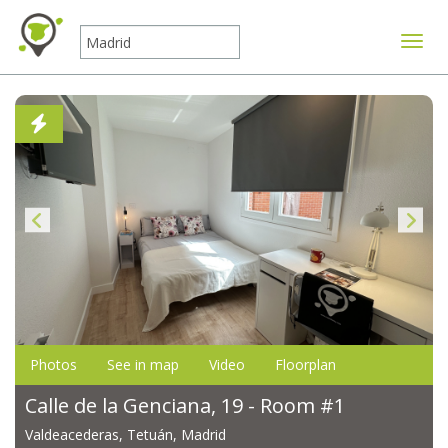
Toggle
Photos
See in map
Video
Floorplan
Calle de la Genciana, 19 - Room #1
Valdeacederas, Tetuán, Madrid