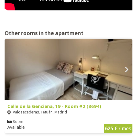
Other rooms in the apartment
Calle de la Genciana, 19 - Room #2 (3694)
Valdeacederas, Tetuán, Madrid
Room
Available
625 €
/ mes