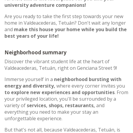
university adventure companions!
Are you ready to take the first step towards your new
home in Valdeacederas, Tetuán? Don't wait any longer
and
make this house your home while you build the
best years of your life!
Neighborhood summary
Discover the vibrant student life at the heart of
Valdeacederas, Tetuán, right on Genciana Street 9!
Immerse yourself in a
neighborhood bursting with
energy and diversity,
where every corner invites you
to explore new experiences and opportunities
. From
your privileged location, you'll be surrounded by a
variety of
services, shops, restaurants,
and
everything you need to make your stay an
unforgettable experience.
But that's not all, because Valdeacederas, Tetuán, is