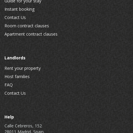
Guide for your stay
Instant booking
Contact Us
Room contract clauses
Apartment contract clauses
Landlords
Rent your property
Host families
FAQ
Contact Us
Help
Calle Cebreros, 152
28011 Madrid, Spain.