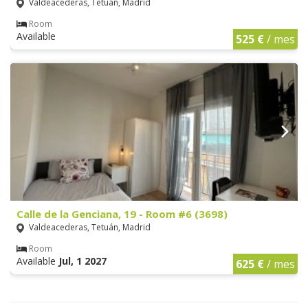
Valdeacederas, Tetuán, Madrid
Room
Available
525 €
/ mes
Calle de la Genciana, 19 - Room #6 (3698)
Valdeacederas, Tetuán, Madrid
Room
Available
Jul, 1 2027
625 €
/ mes