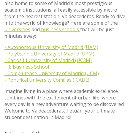
also home to some of Madrid's most prestigious
academic institutions, all easily accessible by metro
from the nearest station, Valdeacederas. Ready to dive
into the world of knowledge? Here are some of the
universities
and
business schools
that will be just
minutes away:
- Autonomous University of Madrid (UAM)
- Polytechnic University of Madrid (UPM)
- Carlos III University of Madrid (UC3M)
- IE Business School
- Complutense University of Madrid (UCM)
- Pontifical University Comillas (ICADE)
Imagine living in a place where academic excellence
combines with the excitement of urban life, where
every day is a new adventure waiting to be discovered.
Welcome to Valdeacederas, Tetuán, your ultimate
student destination in Madrid!