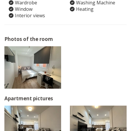
Wardrobe
Washing Machine
Window
Heating
Interior views
Photos of the room
Apartment pictures