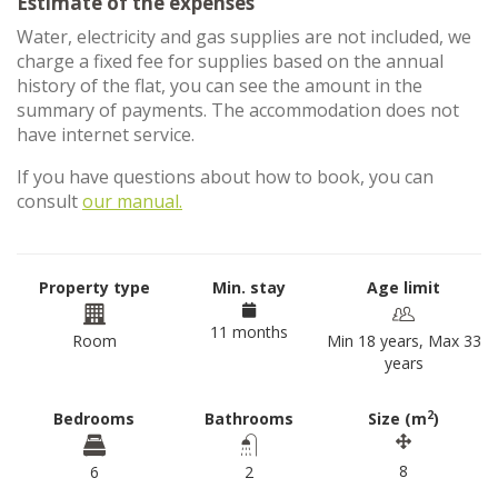
Estimate of the expenses
Water, electricity and gas supplies are not included, we
charge a fixed fee for supplies based on the annual
history of the flat, you can see the amount in the
summary of payments. The accommodation does not
have internet service.
If you have questions about how to book, you can
consult
our manual.
Property type
Min. stay
Age limit
11 months
Room
Min 18 years, Max 33
years
2
Bedrooms
Bathrooms
Size (m
)
8
6
2