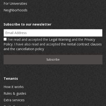
For Universities
Neighborhoods
Subscribe to our newsletter
Email Address
I've read and accepted the
Legal Warning
and the
Privacy
Policy
. I have also read and accepted
the rental contract clauses
and the cancellation policy
Tenants
How it works
Rules & guides
Extra services