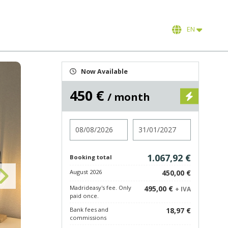
EN
Now Available
450 €
/ month
Check in
Check out
1.067,92 €
Booking total
August 2026
450,00 €
Madrideasy's fee. Only
495,00 €
+ IVA
paid once.
Bank fees and
18,97 €
commissions