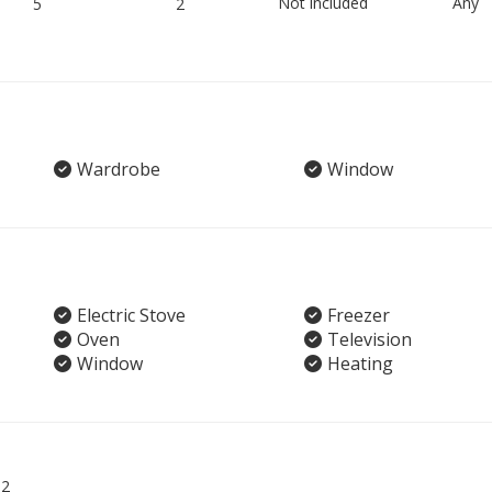
Not included
Any
5
2
Wardrobe
Window
Electric Stove
Freezer
Oven
Television
Window
Heating
02