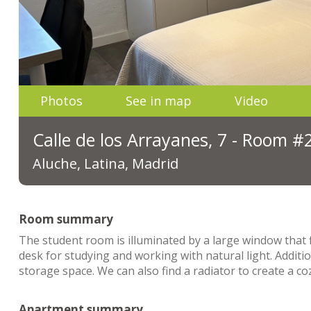
Photos
See in map
Video
Calle de los Arrayanes, 7 - Room #
Aluche, Latina, Madrid
Room summary
The student room is illuminated by a large window that fi
desk for studying and working with natural light. Additi
storage space. We can also find a radiator to create a c
Apartment summary