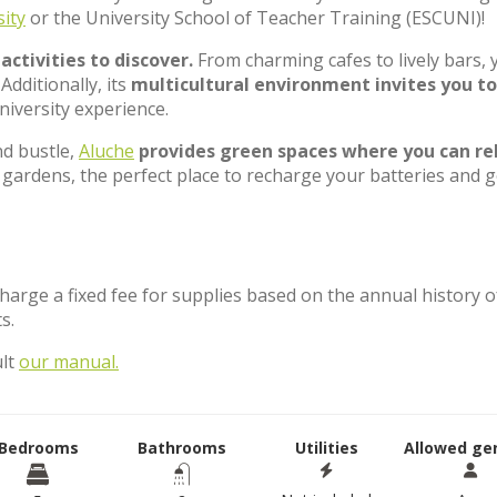
ity
or the University School of Teacher Training (ESCUNI)!
ctivities to discover.
From charming cafes to lively bars, y
Additionally, its
multicultural environment invites you to
niversity experience.
d bustle,
Aluche
provides green spaces where you can re
 gardens, the perfect place to recharge your batteries and g
charge a fixed fee for supplies based on the annual history o
ts.
ult
our manual.
Bedrooms
Bathrooms
Utilities
Allowed ge