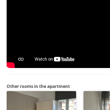
Other rooms in the apartment