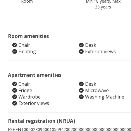
Room
Min 18 years, Max
33 years
Room amenities
Chair
Desk
Heating
Exterior views
Apartment amenities
Chair
Desk
Fridge
Microwave
Wardrobe
Washing Machine
Exterior views
Rental registration (NRUA)
ESHFNT000028096001050942002000000000000000000000000