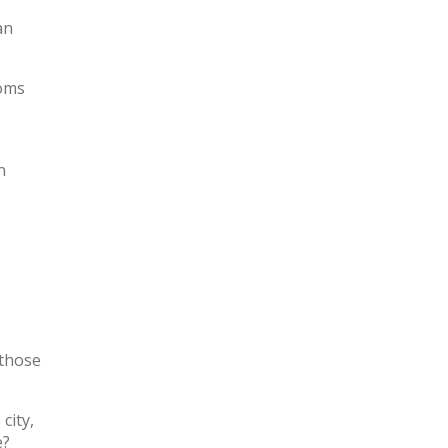
an
ooms
n
 those
city,
e?