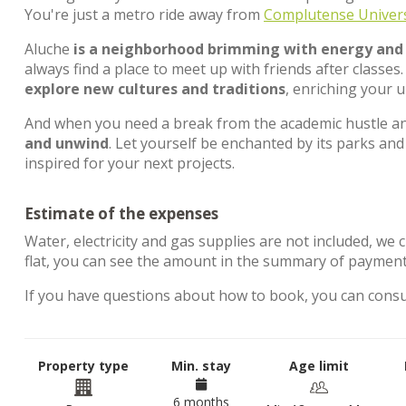
You're just a metro ride away from
Complutense Univers
Aluche
is a neighborhood brimming with energy and a
always find a place to meet up with friends after classes. 
explore new cultures and traditions
, enriching your u
And when you need a break from the academic hustle an
and unwind
. Let yourself be enchanted by its parks and
inspired for your next projects.
Estimate of the expenses
Water, electricity and gas supplies are not included, we 
flat, you can see the amount in the summary of paymen
If you have questions about how to book, you can cons
Property type
Min. stay
Age limit
6 months