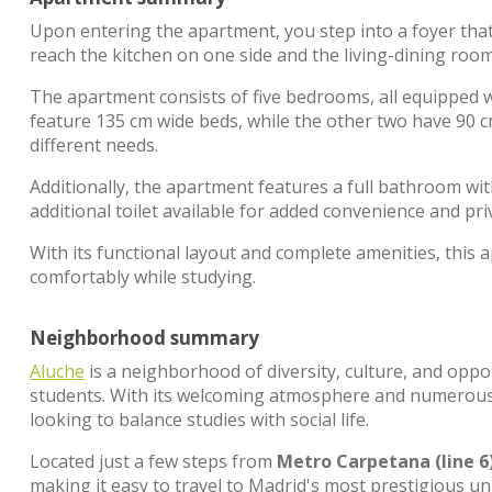
Upon entering the apartment, you step into a foyer that
reach the kitchen on one side and the living-dining roo
The apartment consists of five bedrooms, all equipped 
feature 135 cm wide beds, while the other two have 90 
different needs.
Additionally, the apartment features a full bathroom with
additional toilet available for added convenience and pri
With its functional layout and complete amenities, this a
comfortably while studying.
Neighborhood summary
Aluche
is a neighborhood of diversity, culture, and oppo
students. With its welcoming atmosphere and numerous
looking to balance studies with social life.
Located just a few steps from
Metro Carpetana (line 6
making it easy to travel to Madrid's most prestigious un