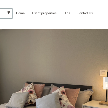
Home
List of properties
Blog
Contact Us