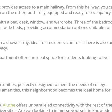
 provides access to a main hallway. From this hallway, you c
m on the other, both fully equipped and ready for occupancy.
with a bed, desk, window, and wardrobe. Three of the bedr
cm wide beds, providing accommodation options suitable for
 a shower tray, ideal for residents' comfort. There is also a
vacy.
partment offers an ideal space for students looking to live
rtunities, perfectly designed to meet the needs of college
 amenities, this neighborhood becomes the ideal home for
)
,
Aluche
offers unparalleled connectivity with the rest of the 
iversities. Are you looking to immerse yourself in knowledg