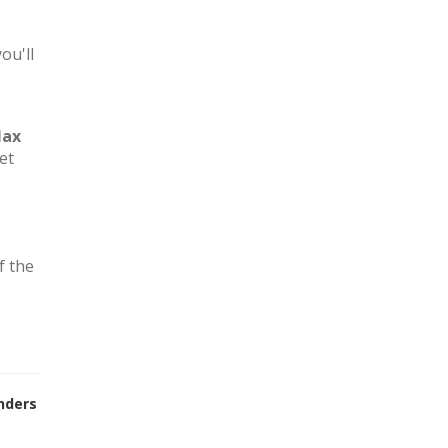
ou'll
lax
et
f the
nders