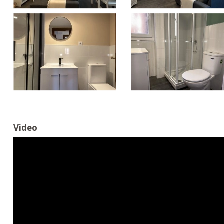
Video