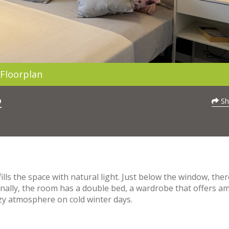
Floorplan
2
Sh
lls the space with natural light. Just below the window, there
onally, the room has a double bed, a wardrobe that offers a
ozy atmosphere on cold winter days.