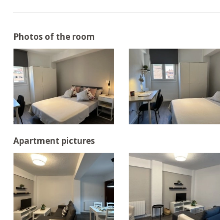
Photos of the room
Apartment pictures