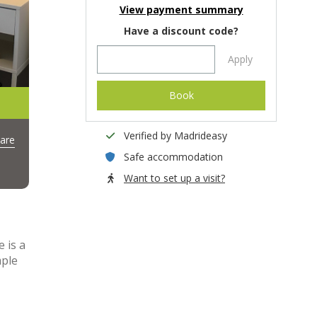
View payment summary
Have a discount code?
Apply
Book
Verified by Madrideasy
are
Safe accommodation
Want to set up a visit?
 is a
mple