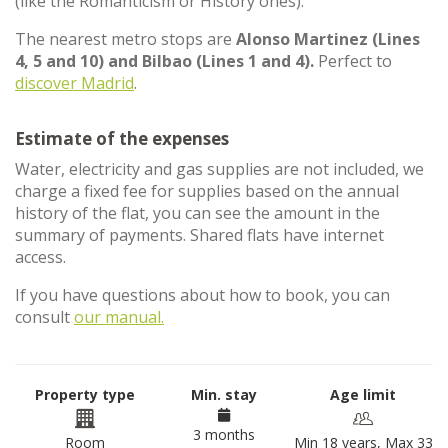
(like the Romanticism or History ones).
The nearest metro stops are
Alonso Martinez (Lines
4, 5 and 10) and Bilbao (Lines 1 and 4).
Perfect to
discover Madrid
.
Estimate of the expenses
Water, electricity and gas supplies are not included, we
charge a fixed fee for supplies based on the annual
history of the flat, you can see the amount in the
summary of payments. Shared flats have internet
access.
If you have questions about how to book, you can
consult
our manual.
Property type
Min. stay
Age limit
3 months
Room
Min 18 years, Max 33