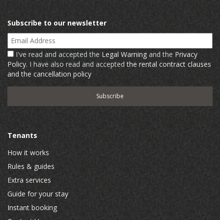
Subscribe to our newsletter
Email Address
I've read and accepted the
Legal Warning
and the
Privacy
Policy
. I have also read and accepted
the rental contract clauses
and the cancellation policy
Tenants
How it works
Rules & guides
Extra services
Guide for your stay
Instant booking