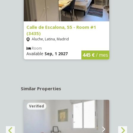
263)
Calle de Escalona, 55 - Room #1
Calle
(3435)
(3436
Aluche, Latina, Madrid
Aluc
€
/ mes
Room
Ro
Available
Sep, 1 2027
Availa
445 €
/ mes
Similar Properties
Verified
Verif