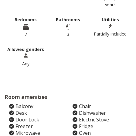
years
Bedrooms
Bathrooms
Utilities
Partially included
7
3
Allowed genders
Any
Room amenities
Balcony
Chair
Desk
Dishwasher
Door Lock
Electric Stove
Freezer
Fridge
Microwave
Oven