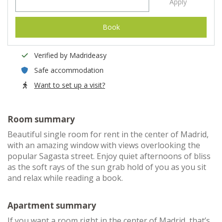
Apply
Book
Verified by Madrideasy
Safe accommodation
Want to set up a visit?
Room summary
Beautiful single room for rent in the center of Madrid,
with an amazing window with views overlooking the
popular Sagasta street. Enjoy quiet afternoons of bliss
as the soft rays of the sun grab hold of you as you sit
and relax while reading a book.
Apartment summary
If you want a room right in the center of Madrid, that’s