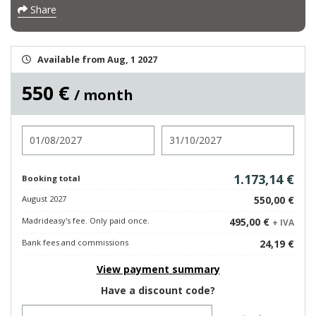
Share
Available from Aug, 1 2027
550 €
/ month
Check in
Check out
1.173,14 €
Booking total
August 2027
550,00 €
Madrideasy's fee. Only paid once.
495,00 €
+ IVA
Bank fees and commissions
24,19 €
View payment summary
Have a discount code?