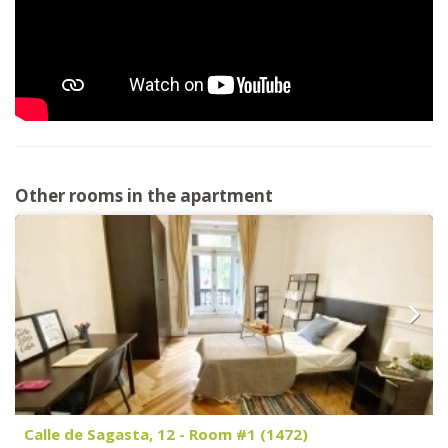
Other rooms in the apartment
Calle de Sagasta, 12 - Room #1 (1472)