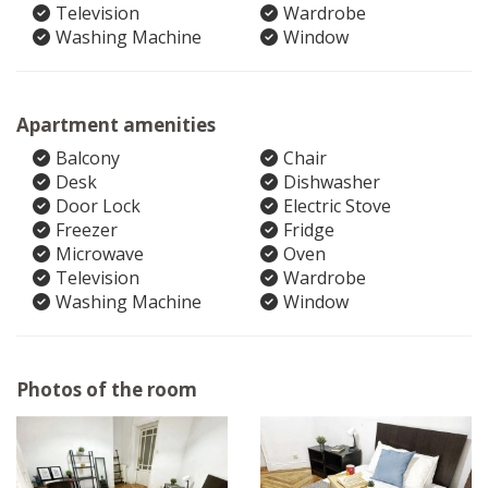
Television
Wardrobe
Washing Machine
Window
Apartment amenities
Balcony
Chair
Desk
Dishwasher
Door Lock
Electric Stove
Freezer
Fridge
Microwave
Oven
Television
Wardrobe
Washing Machine
Window
Photos of the room