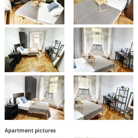
Apartment pictures