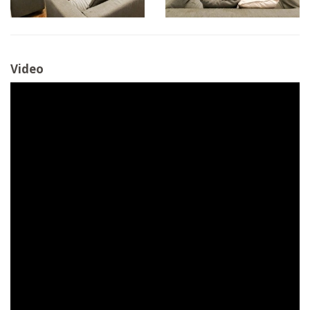
Video