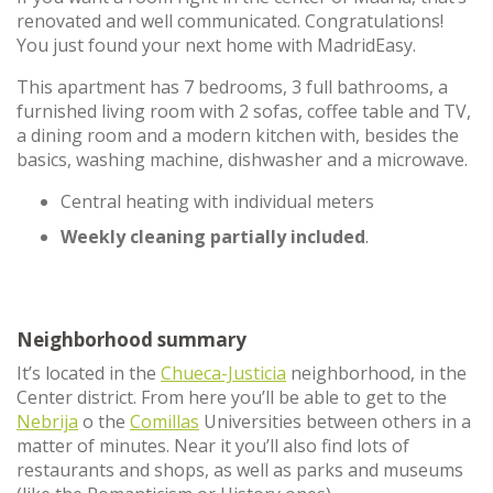
renovated and well communicated. Congratulations!
You just found your next home with MadridEasy.
This apartment has 7 bedrooms, 3 full bathrooms, a
furnished living room with 2 sofas, coffee table and TV,
a dining room and a modern kitchen with, besides the
basics, washing machine, dishwasher and a microwave.
Central heating with individual meters
Weekly cleaning partially included
.
Neighborhood summary
It’s located in the
Chueca-Justicia
neighborhood, in the
Center district. From here you’ll be able to get to the
Nebrija
o the
Comillas
Universities between others in a
matter of minutes. Near it you’ll also find lots of
restaurants and shops, as well as parks and museums