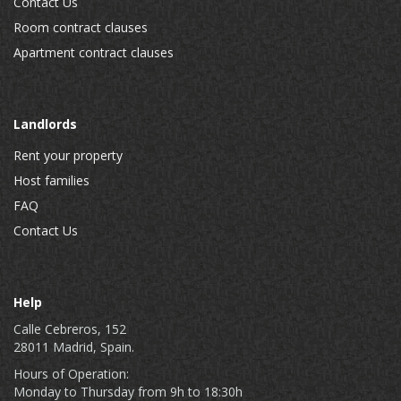
Contact Us
Room contract clauses
Apartment contract clauses
Landlords
Rent your property
Host families
FAQ
Contact Us
Help
Calle Cebreros, 152
28011 Madrid, Spain.
Hours of Operation:
Monday to Thursday from 9h to 18:30h