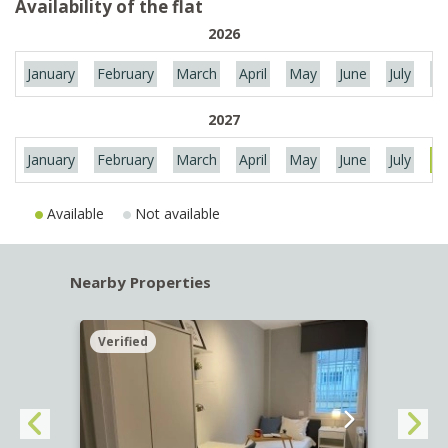
Availability of the flat
2026
January
February
March
April
May
June
July
Au
2027
January
February
March
April
May
June
July
Au
Available
Not available
Nearby Properties
Verified
Verif