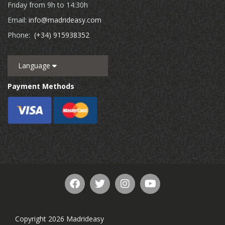
Friday from 9h to 14:30h
Email:
info@madrideasy.com
Phone:
(+34) 915938352
Language
Payment Methods
Copyright 2026 Madrideasy