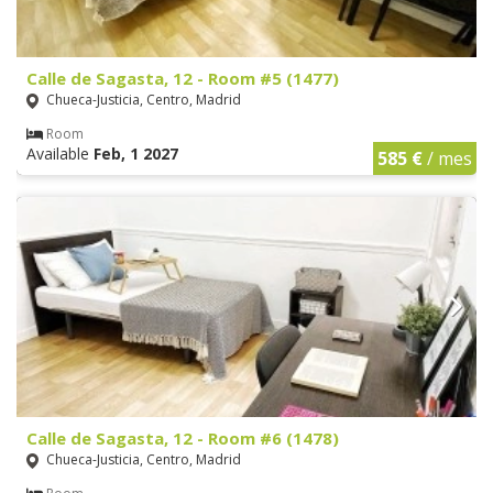
Calle de Sagasta, 12 - Room #5 (1477)
Chueca-Justicia, Centro, Madrid
Room
Available
Feb, 1 2027
585 €
/ mes
Calle de Sagasta, 12 - Room #6 (1478)
Chueca-Justicia, Centro, Madrid