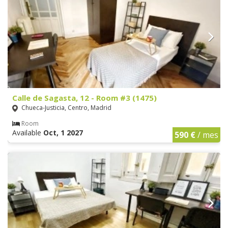
Calle de Sagasta, 12 - Room #3 (1475)
Chueca-Justicia, Centro, Madrid
Room
Available
Oct, 1 2027
590 €
/ mes