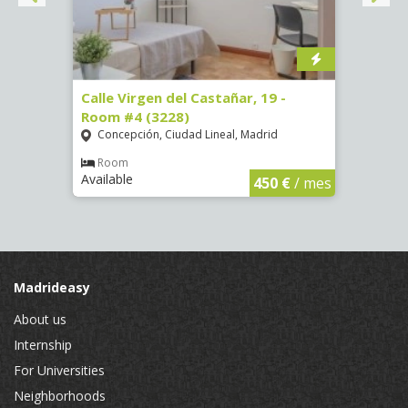
07)
Calle Virgen del Castañar, 19 -
Calle
Room #4 (3228)
Room
Concepción, Ciudad Lineal, Madrid
Vist
€
/ mes
Room
Ro
Available
Availa
450 €
/ mes
Madrideasy
About us
Internship
For Universities
Neighborhoods