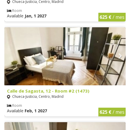
Chueca-Justicia, Centro, Madrid
Room
Available
Jan, 1 2027
625 €
/ mes
Calle de Sagasta, 12 - Room #2 (1473)
Chueca-Justicia, Centro, Madrid
Room
Available
Feb, 1 2027
625 €
/ mes