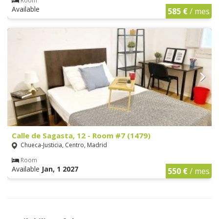
Room
Available
585 €
/ mes
Calle de Sagasta, 12 - Room #7 (1479)
Chueca-Justicia, Centro, Madrid
Room
Available
Jan, 1 2027
550 €
/ mes