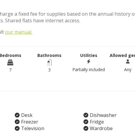
charge a fixed fee for supplies based on the annual history o
. Shared flats have internet access.
ult
our manual.
Bedrooms
Bathrooms
Utilities
Allowed ge
Partially included
Any
7
3
Desk
Dishwasher
Freezer
Fridge
Television
Wardrobe