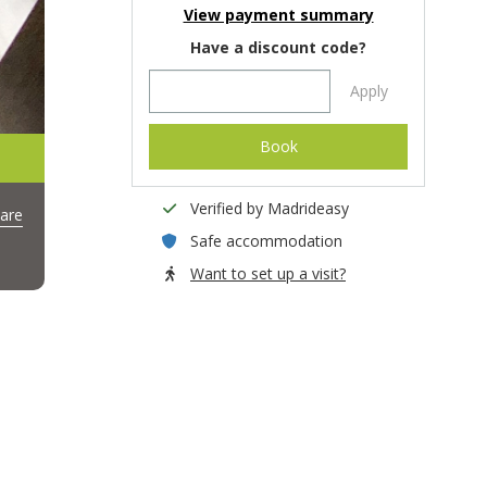
View payment summary
Have a discount code?
Apply
Book
Verified by Madrideasy
are
Safe accommodation
Want to set up a visit?