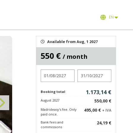
EN
Available from Aug, 1 2027
550 €
/ month
Check in
Check out
1.173,14 €
Booking total
August 2027
550,00 €
Madrideasy's fee. Only
495,00 €
+ IVA
paid once.
Bank fees and
24,19 €
commissions