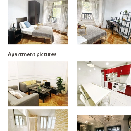
Apartment pictures