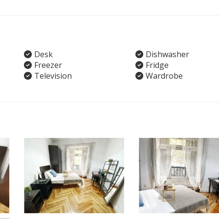
Desk
Dishwasher
Freezer
Fridge
Television
Wardrobe