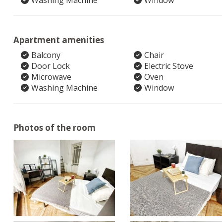
Washing Machine
Window
Apartment amenities
Balcony
Chair
Door Lock
Electric Stove
Microwave
Oven
Washing Machine
Window
Photos of the room