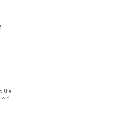
g
o the
 well