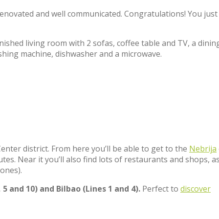
s renovated and well communicated. Congratulations! You just
ished living room with 2 sofas, coffee table and TV, a dinin
ashing machine, dishwasher and a microwave.
nter district. From here you’ll be able to get to the
Nebrija
es. Near it you’ll also find lots of restaurants and shops, as
ones).
 5 and 10) and Bilbao (Lines 1 and 4).
Perfect to
discover