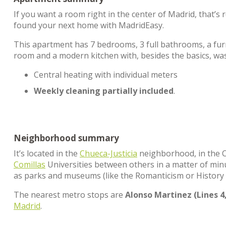
If you want a room right in the center of Madrid, that’
found your next home with MadridEasy.
This apartment has 7 bedrooms, 3 full bathrooms, a furn
room and a modern kitchen with, besides the basics, w
Central heating with individual meters
Weekly cleaning partially included
.
Neighborhood summary
It’s located in the
Chueca-Justicia
neighborhood, in the Ce
Comillas
Universities between others in a matter of minut
as parks and museums (like the Romanticism or History 
The nearest metro stops are
Alonso Martinez (Lines 4,
Madrid
.