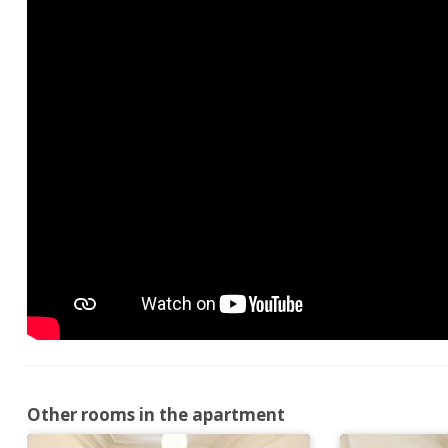
Other rooms in the apartment