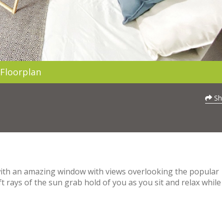
Floorplan
Sh
 with an amazing window with views overlooking the popular
ft rays of the sun grab hold of you as you sit and relax while