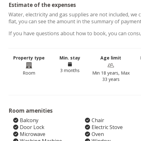
Estimate of the expenses
Water, electricity and gas supplies are not included, we 
flat, you can see the amount in the summary of payments
If you have questions about how to book, you can cons
Property type
Min. stay
Age limit
3 months
Room
Min 18 years, Max
33 years
Room amenities
Balcony
Chair
Door Lock
Electric Stove
Microwave
Oven