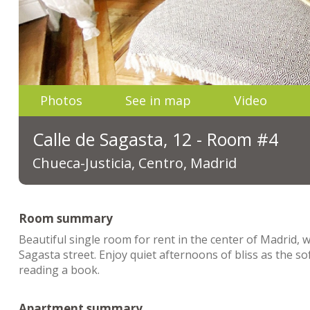
Photos
See in map
Video
Calle de Sagasta, 12 - Room #4
Chueca-Justicia, Centro, Madrid
Room summary
Beautiful single room for rent in the center of Madrid,
Sagasta street. Enjoy quiet afternoons of bliss as the so
reading a book.
Apartment summary