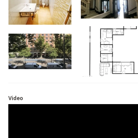
Video