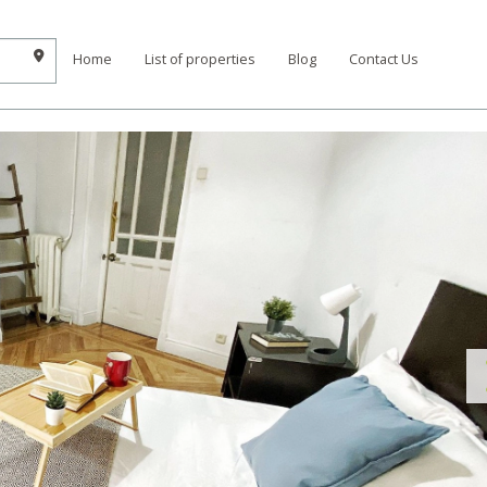
Home
List of properties
Blog
Contact Us