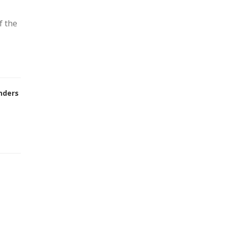
f the
nders