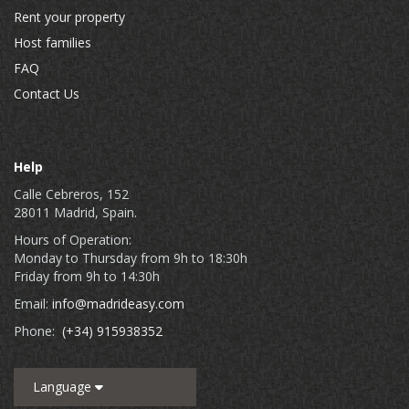
Rent your property
Host families
FAQ
Contact Us
Help
Calle Cebreros, 152
28011 Madrid, Spain.
Hours of Operation:
Monday to Thursday from 9h to 18:30h
Friday from 9h to 14:30h
Email:
info@madrideasy.com
Phone:
(+34) 915938352
Language