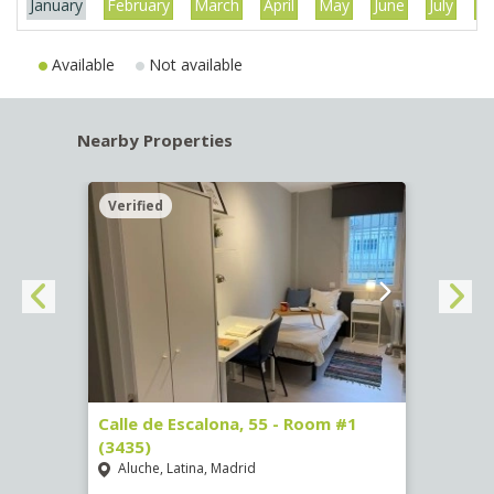
January
February
March
April
May
June
July
Au
Available
Not available
Nearby Properties
Verified
Verif
263)
Calle de Escalona, 55 - Room #1
Calle
(3435)
(3436
Aluche, Latina, Madrid
Aluc