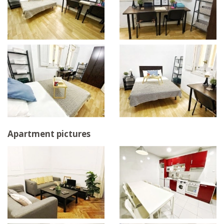
Apartment pictures