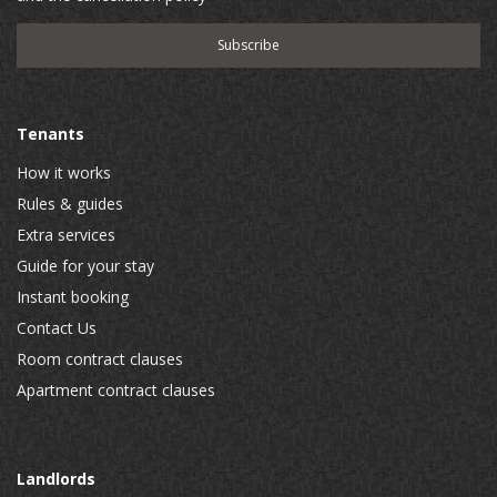
Tenants
How it works
Rules & guides
Extra services
Guide for your stay
Instant booking
Contact Us
Room contract clauses
Apartment contract clauses
Landlords