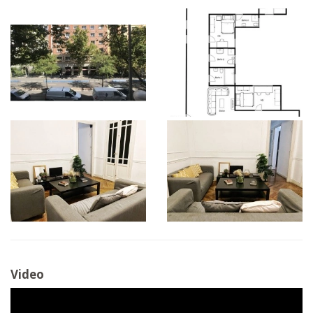
Video