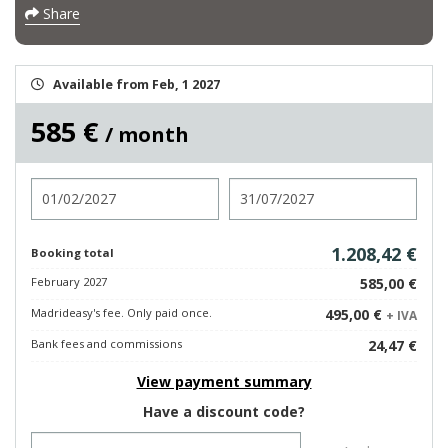
Share
Available from Feb, 1 2027
585 €
/ month
Check in
Check out
1.208,42 €
Booking total
February 2027
585,00 €
Madrideasy's fee. Only paid once.
495,00 €
+ IVA
Bank fees and commissions
24,47 €
View payment summary
Have a discount code?