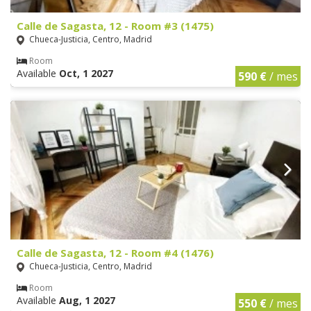
Calle de Sagasta, 12 - Room #3 (1475)
Chueca-Justicia, Centro, Madrid
Room
Available
Oct, 1 2027
590 €
/ mes
Calle de Sagasta, 12 - Room #4 (1476)
Chueca-Justicia, Centro, Madrid
Room
Available
Aug, 1 2027
550 €
/ mes