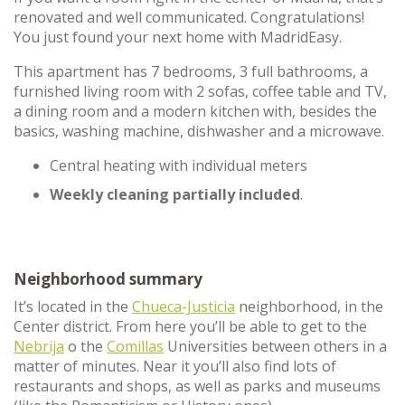
renovated and well communicated. Congratulations!
You just found your next home with MadridEasy.
This apartment has 7 bedrooms, 3 full bathrooms, a
furnished living room with 2 sofas, coffee table and TV,
a dining room and a modern kitchen with, besides the
basics, washing machine, dishwasher and a microwave.
Central heating with individual meters
Weekly cleaning partially included
.
Neighborhood summary
It’s located in the
Chueca-Justicia
neighborhood, in the
Center district. From here you’ll be able to get to the
Nebrija
o the
Comillas
Universities between others in a
matter of minutes. Near it you’ll also find lots of
restaurants and shops, as well as parks and museums