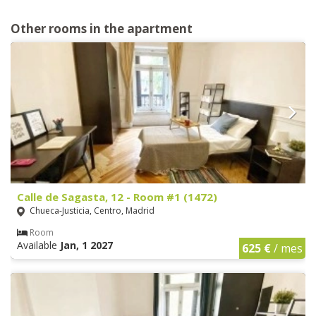
Other rooms in the apartment
Calle de Sagasta, 12 - Room #1 (1472)
Chueca-Justicia, Centro, Madrid
Room
Available
Jan, 1 2027
625 €
/ mes