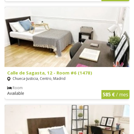
Calle de Sagasta, 12 - Room #6 (1478)
Chueca-Justicia, Centro, Madrid
Room
Available
585 €
/ mes