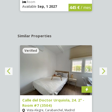
€
/ mes
Room
Ro
Available
Sep, 1 2027
Availa
445 €
/ mes
Similar Properties
Verified
Verif
m #5
Calle del Doctor Urquiola, 24. 2º -
Calle
Room #7 (3504)
Room
Vista Alegre, Carabanchel, Madrid
San 