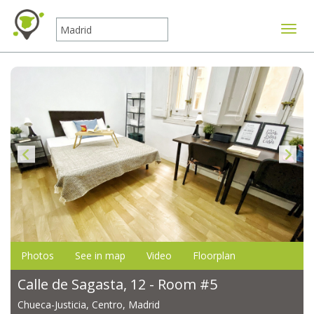
Toggle
Photos
See in map
Video
Floorplan
Calle de Sagasta, 12 - Room #5
Chueca-Justicia, Centro, Madrid