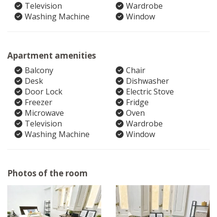
Television
Wardrobe
Washing Machine
Window
Apartment amenities
Balcony
Chair
Desk
Dishwasher
Door Lock
Electric Stove
Freezer
Fridge
Microwave
Oven
Television
Wardrobe
Washing Machine
Window
Photos of the room