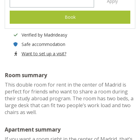
Apply
Book
Verified by Madrideasy
Safe accommodation
Want to set up a visit?
Room summary
This double room for rent in the center of Madrid is
perfect for friends who want to share a room during
their study abroad program. The room has two beds, a
large desk that can fit two people’s work load and two
chairs as well.
Apartment summary
If you want a room right in the center of Madrid, that’s