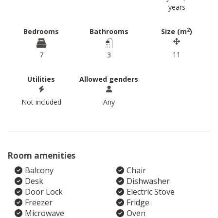
years
2
Bedrooms
Bathrooms
Size (m
)
11
7
3
Utilities
Allowed genders
Not included
Any
Room amenities
Balcony
Chair
Desk
Dishwasher
Door Lock
Electric Stove
Freezer
Fridge
Microwave
Oven