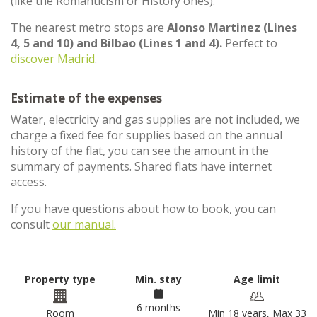
(like the Romanticism or History ones).
The nearest metro stops are
Alonso Martinez (Lines
4, 5 and 10) and Bilbao (Lines 1 and 4).
Perfect to
discover Madrid
.
Estimate of the expenses
Water, electricity and gas supplies are not included, we
charge a fixed fee for supplies based on the annual
history of the flat, you can see the amount in the
summary of payments. Shared flats have internet
access.
If you have questions about how to book, you can
consult
our manual.
Property type
Min. stay
Age limit
6 months
Room
Min 18 years, Max 33