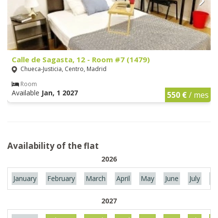
Calle de Sagasta, 12 - Room #7 (1479)
Chueca-Justicia, Centro, Madrid
Room
Available
Jan, 1 2027
550 €
/ mes
Availability of the flat
2026
January
February
March
April
May
June
July
Au
2027