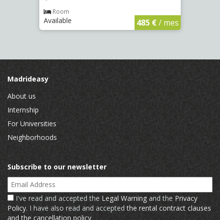
Room
Ro
Available
Availa
€
/ mes
485 €
/ mes
Madrideasy
About us
Internship
For Universities
Neighborhoods
Subscribe to our newsletter
Email Address
I've read and accepted the
Legal Warning
and the
Privacy
Policy
. I have also read and accepted
the rental contract clauses
and the cancellation policy