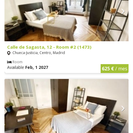
Calle de Sagasta, 12 - Room #2 (1473)
Chueca-Justicia, Centro, Madrid
Room
Available
Feb, 1 2027
625 €
/ mes