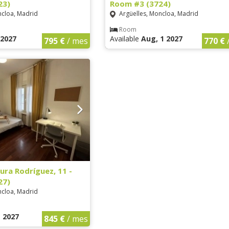
23)
Room #3 (3724)
ncloa, Madrid
Argüelles, Moncloa, Madrid
Room
1 2027
Available
Aug, 1 2027
795 €
/ mes
770 €
ura Rodríguez, 11 -
27)
ncloa, Madrid
1 2027
845 €
/ mes