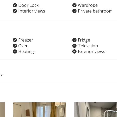
Door Lock
Wardrobe
Interior views
Private bathroom
Freezer
Fridge
Oven
Television
Heating
Exterior views
07