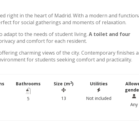
ted right in the heart of Madrid. With a modern and function
perfect for social gatherings and moments of relaxation.
to adapt to the needs of student living.
A toilet and four
rivacy and comfort for each resident.
offering charming views of the city. Contemporary finishes 
environment for students seeking comfort and practicality.
2
ms
Bathrooms
Size (m
)
Utilities
Allow
gende
13
Not included
5
Any