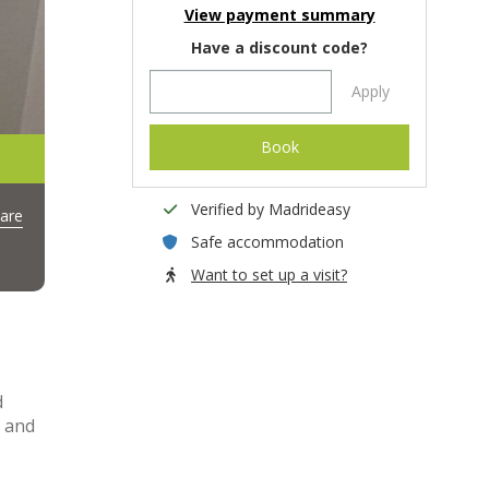
View payment summary
Have a discount code?
Apply
Book
Verified by Madrideasy
are
Safe accommodation
Want to set up a visit?
d
y and