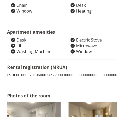
Chair
Desk
Window
Heating
Apartment amenities
Desk
Electric Stove
Lift
Microwave
Washing Machine
Window
Rental registration (NRUA)
ESHFNT000028106000345779003000000000000000000000000
Photos of the room