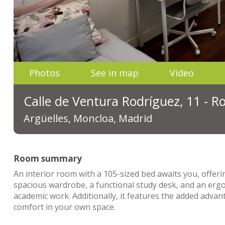
Photos
See in map
Video
Calle de Ventura Rodríguez, 11 - 
Argüelles, Moncloa, Madrid
Room summary
An interior room with a 105-sized bed awaits you, offeri
spacious wardrobe, a functional study desk, and an ergon
academic work. Additionally, it features the added advan
comfort in your own space.