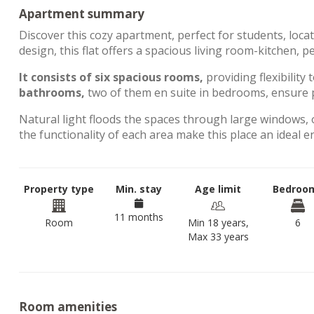
Apartment summary
Discover this cozy apartment, perfect for students, loca
design, this flat offers a spacious living room-kitchen, 
It consists of six spacious rooms,
providing flexibility 
bathrooms,
two of them en suite in bedrooms, ensure p
Natural light floods the spaces through large windows, 
the functionality of each area make this place an ideal 
Property type
Min. stay
Age limit
Bedroo
11 months
Room
Min 18 years,
6
Max 33 years
Room amenities