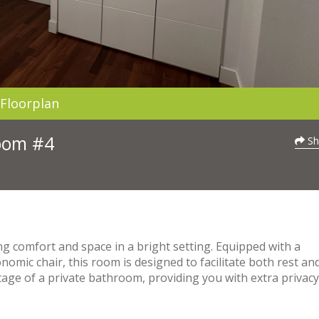
Floorplan
Room #4
Sh
ng comfort and space in a bright setting. Equipped with a
omic chair, this room is designed to facilitate both rest an
tage of a private bathroom, providing you with extra privac