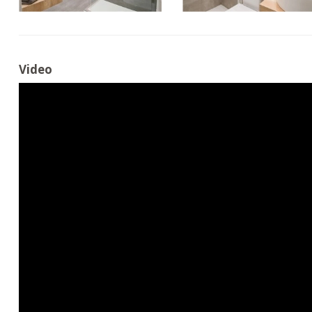
Video