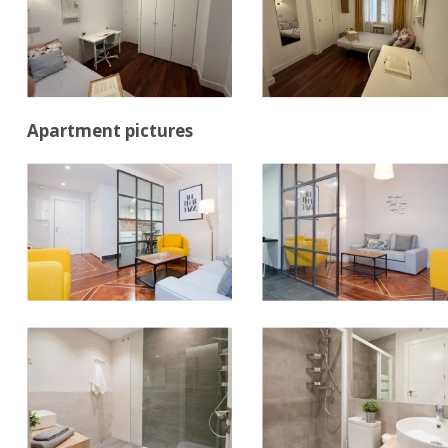
Apartment pictures