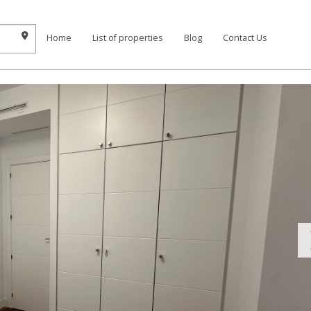
Home
List of properties
Blog
Contact Us