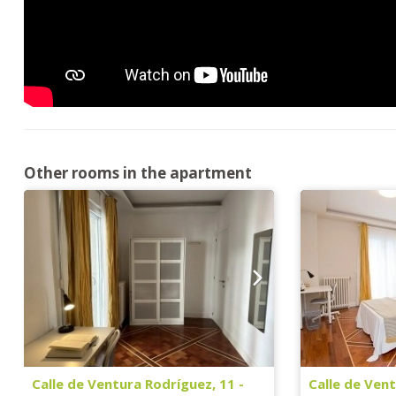
Other rooms in the apartment
Calle de Ventura Rodríguez, 11 -
Calle de Vent