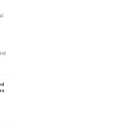
al
and
ed
rs