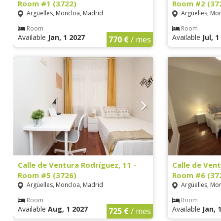
Room #1 (3722)
Room #2 (37
Argüelles, Moncloa, Madrid
Argüelles, Mo
Room
Room
Available
Jan, 1 2027
Available
Jul, 
770 €
/ mes
Calle de Ventura Rodríguez, 11 -
Calle de Vent
Room #5 (3726)
Room #6 (37
Argüelles, Moncloa, Madrid
Argüelles, Mo
Room
Room
Available
Aug, 1 2027
Available
Jan, 
725 €
/ mes