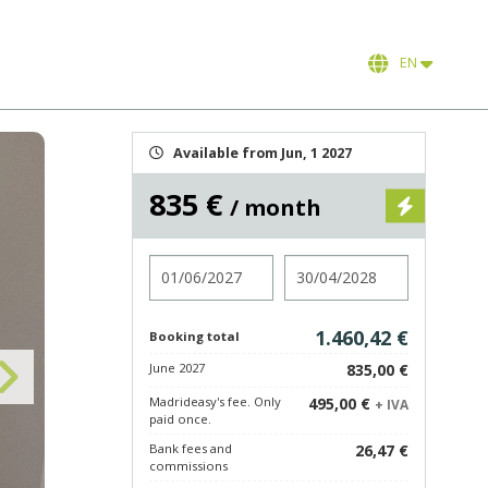
EN
Available from Jun, 1 2027
835 €
/ month
Check in
Check out
1.460,42 €
Booking total
June 2027
835,00 €
Madrideasy's fee. Only
495,00 €
+ IVA
paid once.
Bank fees and
26,47 €
commissions