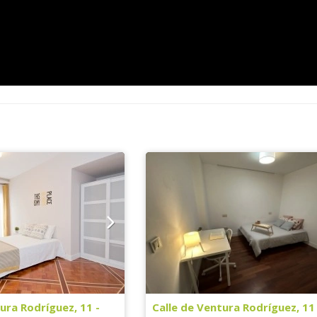
ura Rodríguez, 11 -
Calle de Ventura Rodríguez, 11 