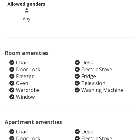
Allowed genders
Any
Room amenities
Chair
Desk
Door Lock
Electric Stove
Freezer
Fridge
Oven
Television
Wardrobe
Washing Machine
Window
Apartment amenities
Chair
Desk
Door Lock
Electric Stove