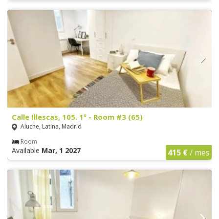
Calle Illescas, 105. 1º - Room #3 (65)
Aluche, Latina, Madrid
Room
Available
Mar, 1 2027
415 €
/ mes