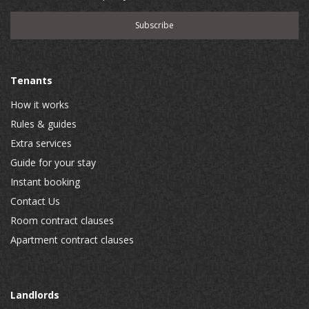
Tenants
How it works
Rules & guides
Extra services
Guide for your stay
Instant booking
Contact Us
Room contract clauses
Apartment contract clauses
Landlords