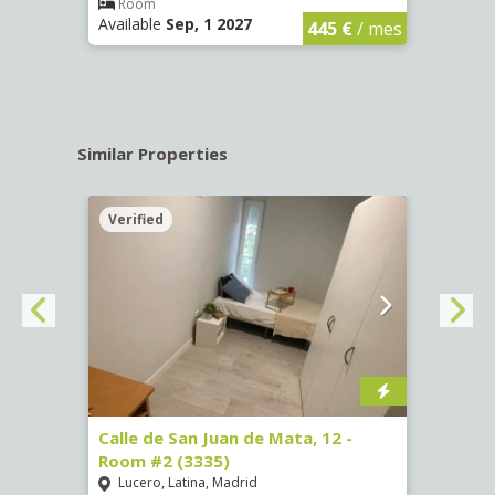
€
/ mes
Room
Ro
Available
Sep, 1 2027
Availa
445 €
/ mes
Similar Properties
Verified
Verif
016)
Calle de San Juan de Mata, 12 -
Calle
Room #2 (3335)
Room
Lucero, Latina, Madrid
Conc