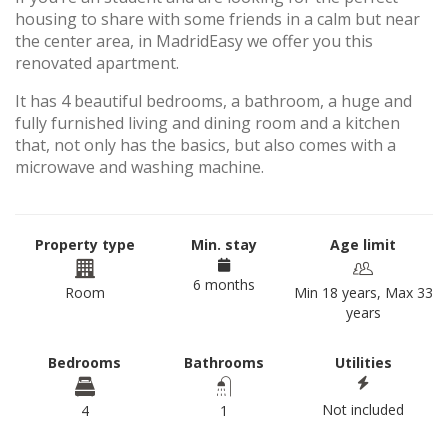
housing to share with some friends in a calm but near
the center area, in MadridEasy we offer you this
renovated apartment.
It has 4 beautiful bedrooms, a bathroom, a huge and
fully furnished living and dining room and a kitchen
that, not only has the basics, but also comes with a
microwave and washing machine.
Property type
Min. stay
Age limit
6 months
Room
Min 18 years, Max 33
years
Bedrooms
Bathrooms
Utilities
Not included
4
1