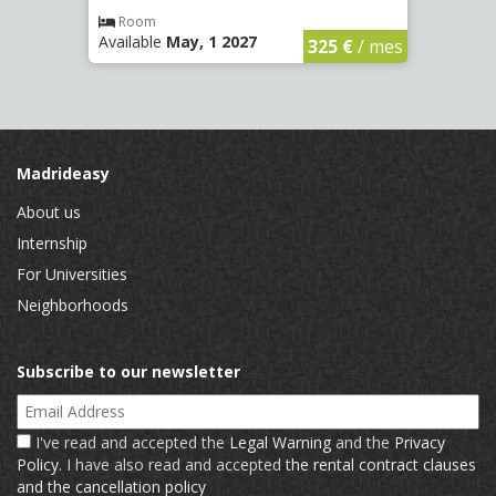
€
/ mes
Room
Ro
Available
May, 1 2027
Availa
325 €
/ mes
Madrideasy
About us
Internship
For Universities
Neighborhoods
Subscribe to our newsletter
Email Address
I've read and accepted the
Legal Warning
and the
Privacy
Policy
. I have also read and accepted
the rental contract clauses
and the cancellation policy