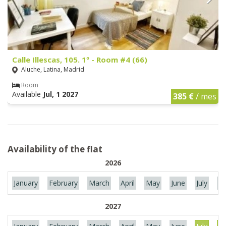
Calle Illescas, 105. 1º - Room #4 (66)
Aluche, Latina, Madrid
Room
Available
Jul, 1 2027
385 €
/ mes
Availability of the flat
2026
January
February
March
April
May
June
July
Au
2027