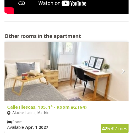
Other rooms in the apartment
Calle Illescas, 105. 1º - Room #2 (64)
Aluche, Latina, Madrid
Room
Available
Apr, 1 2027
425 €
/ mes