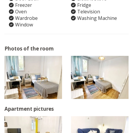
Freezer
Fridge
Oven
Television
Wardrobe
Washing Machine
Window
Photos of the room
Apartment pictures