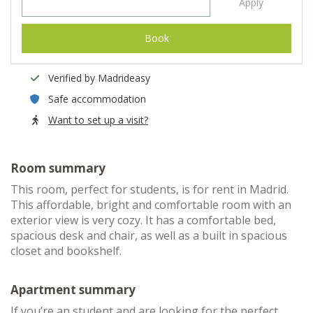
Apply
Book
Verified by Madrideasy
Safe accommodation
Want to set up a visit?
Room summary
This room, perfect for students, is for rent in Madrid.
This affordable, bright and comfortable room with an
exterior view is very cozy. It has a comfortable bed,
spacious desk and chair, as well as a built in spacious
closet and bookshelf.
Apartment summary
If you’re an student and are looking for the perfect