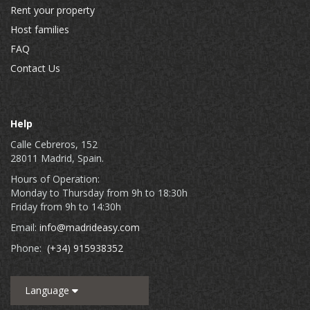
Rent your property
Host families
FAQ
Contact Us
Help
Calle Cebreros, 152
28011 Madrid, Spain.
Hours of Operation:
Monday to Thursday from 9h to 18:30h
Friday from 9h to 14:30h
Email:
info@madrideasy.com
Phone:
(+34) 915938352
Language