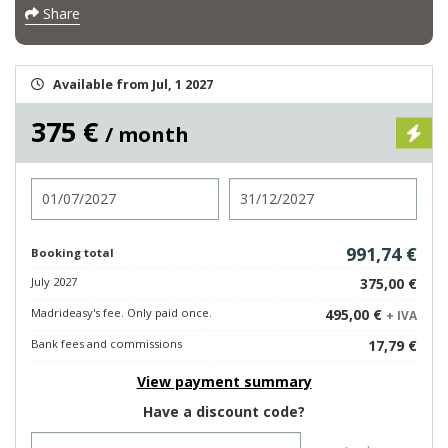
Share
Available from Jul, 1 2027
375 €
/ month
Check in
Check out
991,74 €
Booking total
July 2027
375,00 €
Madrideasy's fee. Only paid once.
495,00 €
+ IVA
Bank fees and commissions
17,79 €
View payment summary
Have a discount code?