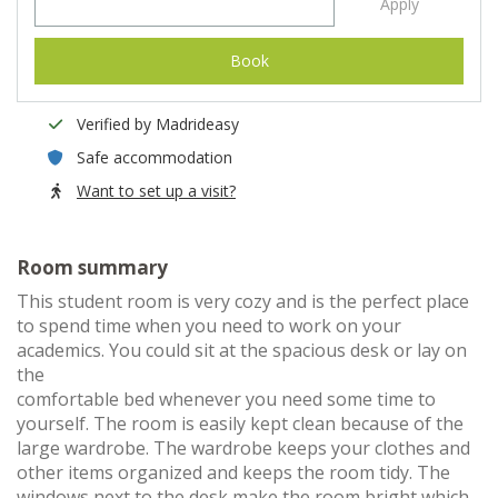
Apply
Book
Verified by Madrideasy
Safe accommodation
Want to set up a visit?
Room summary
This student room is very cozy and is the perfect place
to spend time when you need to work on your
academics. You could sit at the spacious desk or lay on
the
comfortable bed whenever you need some time to
yourself. The room is easily kept clean because of the
large wardrobe. The wardrobe keeps your clothes and
other items organized and keeps the room tidy. The
windows next to the desk make the room bright which