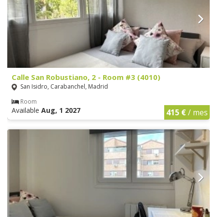
Calle San Robustiano, 2 - Room #3 (4010)
San Isidro, Carabanchel, Madrid
Room
Available
Aug, 1 2027
415 €
/ mes