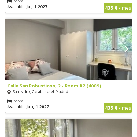
Room
Available
Jul, 1 2027
435 €
/ mes
Calle San Robustiano, 2 - Room #2 (4009)
San Isidro, Carabanchel, Madrid
Room
Available
Jun, 1 2027
435 €
/ mes