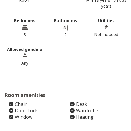
Room
Min 18 years, Max 33
years
Bedrooms
Bathrooms
Utilities
Not included
5
2
Allowed genders
Any
Room amenities
Chair
Desk
Door Lock
Wardrobe
Window
Heating