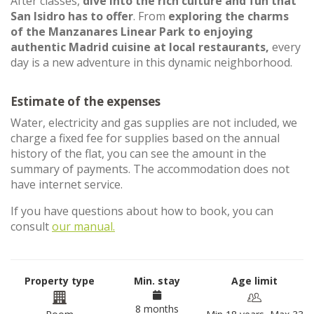
After classes,
dive into the rich culture and fun that
San Isidro has to offer
. From
exploring the charms
of the Manzanares Linear Park to enjoying
authentic Madrid cuisine at local restaurants,
every
day is a new adventure in this dynamic neighborhood.
Estimate of the expenses
Water, electricity and gas supplies are not included, we
charge a fixed fee for supplies based on the annual
history of the flat, you can see the amount in the
summary of payments. The accommodation does not
have internet service.
If you have questions about how to book, you can
consult
our manual.
Property type
Min. stay
Age limit
8 months