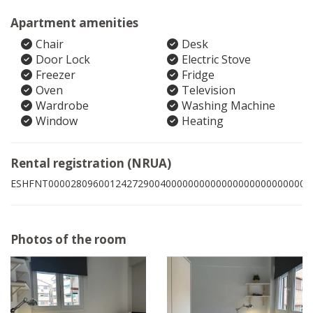
Apartment amenities
Chair
Desk
Door Lock
Electric Stove
Freezer
Fridge
Oven
Television
Wardrobe
Washing Machine
Window
Heating
Rental registration (NRUA)
ESHFNT00002809600124272900400000000000000000000000006
Photos of the room