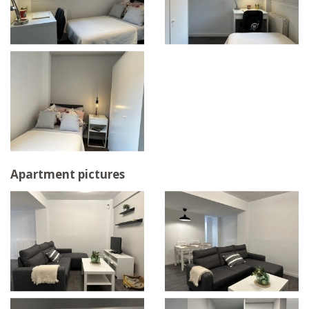
Apartment pictures