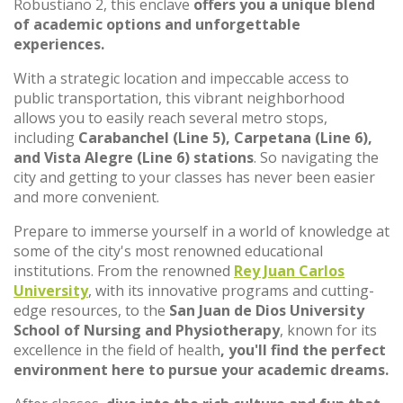
Robustiano 2, this enclave
offers you a unique blend
of academic options and unforgettable
experiences.
With a strategic location and impeccable access to
public transportation, this vibrant neighborhood
allows you to easily reach several metro stops,
including
Carabanchel (Line 5), Carpetana (Line 6),
and Vista Alegre (Line 6) stations
. So navigating the
city and getting to your classes has never been easier
and more convenient.
Prepare to immerse yourself in a world of knowledge at
some of the city's most renowned educational
institutions. From the renowned
Rey Juan Carlos
University
, with its innovative programs and cutting-
edge resources, to the
San Juan de Dios University
School of Nursing and Physiotherapy
, known for its
excellence in the field of health
, you'll find the perfect
environment here to pursue your academic dreams.