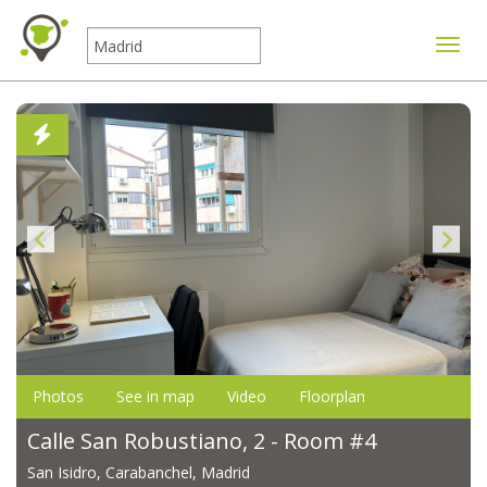
Toggle
Photos
See in map
Video
Floorplan
Calle San Robustiano, 2 - Room #4
San Isidro, Carabanchel, Madrid