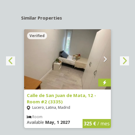
Similar Properties
Verified
Verif
016)
Calle de San Juan de Mata, 12 -
Calle
Room #2 (3335)
Room
Lucero, Latina, Madrid
Conc
€
/ mes
Room
Ro
Available
May, 1 2027
Availa
325 €
/ mes