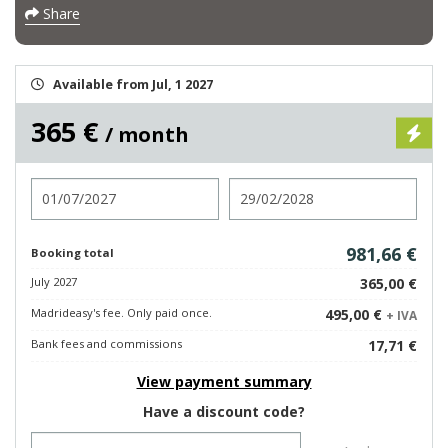
Share
Available from Jul, 1 2027
365 €
/ month
Check in
Check out
981,66 €
Booking total
July 2027
365,00 €
Madrideasy's fee. Only paid once.
495,00 €
+ IVA
Bank fees and commissions
17,71 €
View payment summary
Have a discount code?