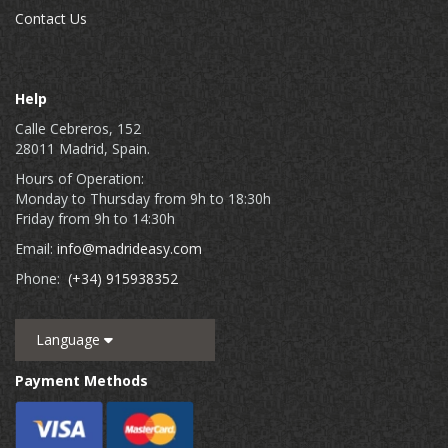
Contact Us
Help
Calle Cebreros, 152
28011 Madrid, Spain.
Hours of Operation:
Monday to Thursday from 9h to 18:30h
Friday from 9h to 14:30h
Email:
info@madrideasy.com
Phone:
(+34) 915938352
Language
Payment Methods