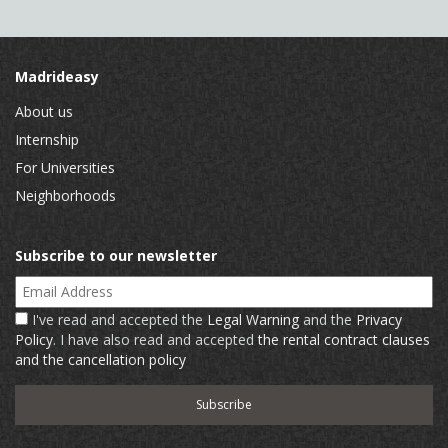
Madrideasy
About us
Internship
For Universities
Neighborhoods
Subscribe to our newsletter
Email Address
I've read and accepted the
Legal Warning
and the
Privacy
Policy
. I have also read and accepted
the rental contract clauses
and the cancellation policy