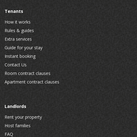
Tenants
How it works
Rules & guides
Extra services
Guide for your stay
Instant booking
Contact Us
Room contract clauses
Apartment contract clauses
Landlords
Rent your property
Host families
FAQ