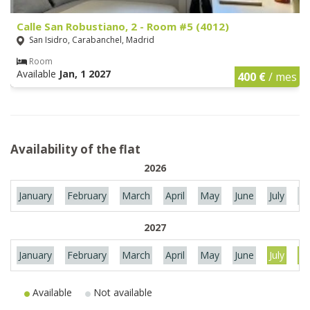
Calle San Robustiano, 2 - Room #5 (4012)
San Isidro, Carabanchel, Madrid
Room
Available
Jan, 1 2027
400 €
/ mes
Availability of the flat
2026
January
February
March
April
May
June
July
Au
2027
January
February
March
April
May
June
July
Au
Available
Not available