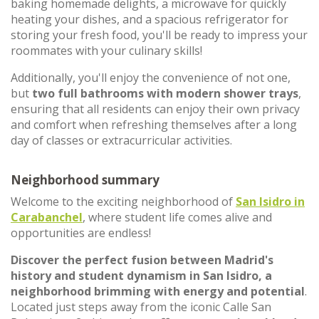
baking homemade delights, a microwave for quickly
heating your dishes, and a spacious refrigerator for
storing your fresh food, you'll be ready to impress your
roommates with your culinary skills!
Additionally, you'll enjoy the convenience of not one,
but
two full bathrooms with modern shower trays
,
ensuring that all residents can enjoy their own privacy
and comfort when refreshing themselves after a long
day of classes or extracurricular activities.
Neighborhood summary
Welcome to the exciting neighborhood of
San Isidro in
Carabanchel
, where student life comes alive and
opportunities are endless!
Discover the perfect fusion between Madrid's
history and student dynamism in San Isidro, a
neighborhood
brimming with energy and potential
.
Located just steps away from the iconic Calle San