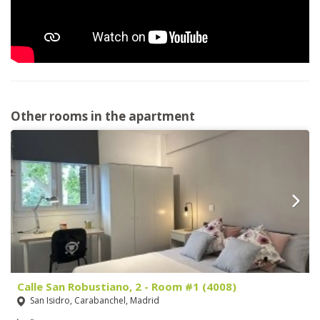
Other rooms in the apartment
Calle San Robustiano, 2 - Room #1 (4008)
San Isidro, Carabanchel, Madrid