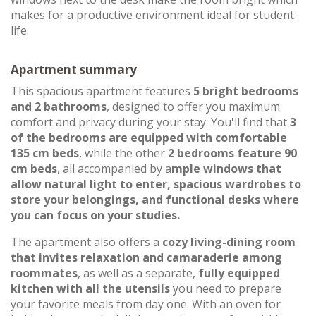
makes for a productive environment ideal for student
life.
Apartment summary
This spacious apartment features
5 bright bedrooms
and 2 bathrooms
, designed to offer you maximum
comfort and privacy during your stay. You'll find that
3
of the bedrooms are equipped with comfortable
135 cm beds
, while the other
2 bedrooms feature 90
cm beds
, all accompanied by a
mple windows that
allow natural light to enter, spacious wardrobes to
store your belongings, and functional desks where
you can focus on your studies.
The apartment also offers a
cozy living-dining room
that invites relaxation and camaraderie among
roommates
, as well as a separate,
fully equipped
kitchen with all the utensils
you need to prepare
your favorite meals from day one. With an oven for