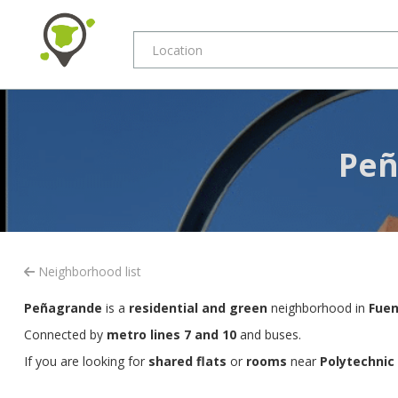
Peñ
Neighborhood list
Peñagrande
is a
residential and green
neighborhood in
Fuen
Connected by
metro lines 7 and 10
and buses.
If you are looking for
shared flats
or
rooms
near
Polytechnic