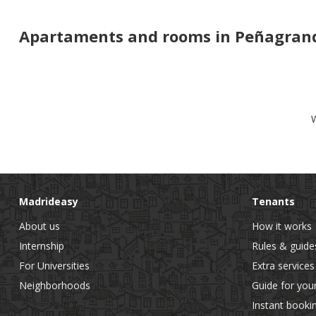
Apartaments and rooms in Peñagrand
W
Madrideasy
Tenants
About us
How it works
Internship
Rules & guide
For Universities
Extra services
Neighborhoods
Guide for you
Instant booki