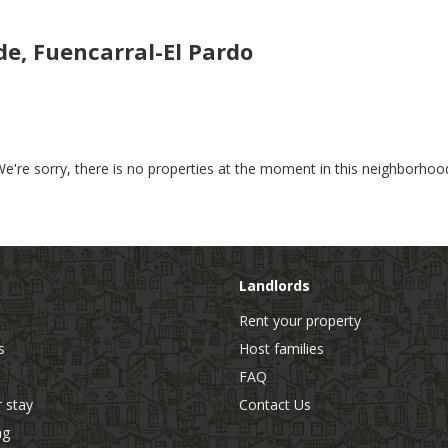
e, Fuencarral-El Pardo
e're sorry, there is no properties at the moment in this neighborhoo
Landlords
Rent your property
s
Host families
FAQ
r stay
Contact Us
ng