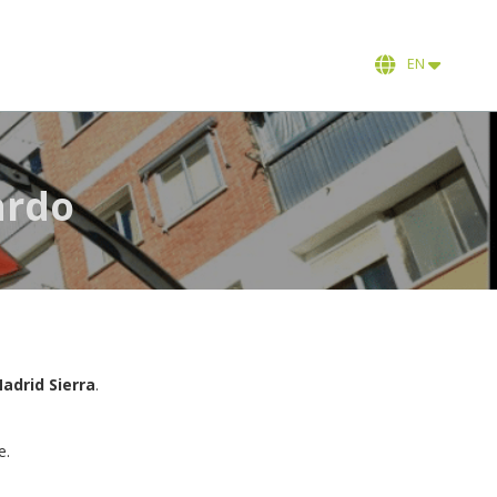
EN
ardo
adrid Sierra
.
e.