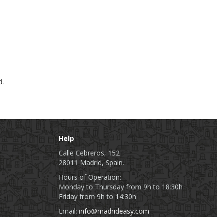
d.
Help
Calle Cebreros, 152
28011 Madrid, Spain.
Hours of Operation:
Monday to Thursday from 9h to 18:30h
Friday from 9h to 14:30h
Email:
info@madrideasy.com