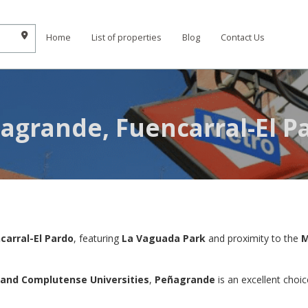
Home
List of properties
Blog
Contact Us
agrande, Fuencarral-El P
carral-El Pardo
, featuring
La Vaguada Park
and proximity to the
M
 and Complutense Universities
,
Peñagrande
is an excellent choic