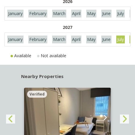
2026
January
February
March
April
May
June
July
Au
2027
January
February
March
April
May
June
July
Au
Available
Not available
Nearby Properties
Verified
Verif