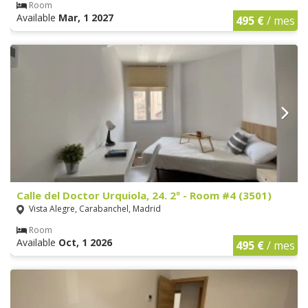
Room
Available
Mar, 1 2027
495 €
/ mes
Calle del Doctor Urquiola, 24. 2º - Room #4 (3501)
Vista Alegre, Carabanchel, Madrid
Room
Available
Oct, 1 2026
495 €
/ mes