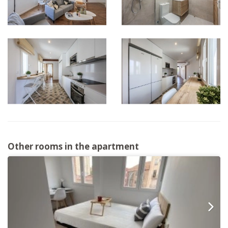
Other rooms in the apartment