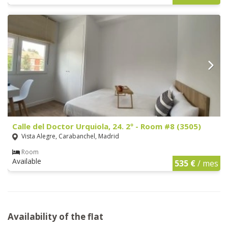
Calle del Doctor Urquiola, 24. 2º - Room #8 (3505)
Vista Alegre, Carabanchel, Madrid
Room
Available
535 €
/ mes
Availability of the flat