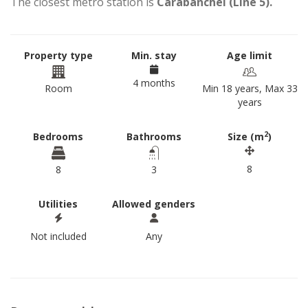
The closest metro station is
Carabanchel (Line 5).
Property type
Min. stay
Age limit
4 months
Room
Min 18 years, Max 33
years
2
Bedrooms
Bathrooms
Size (m
)
8
8
3
Utilities
Allowed genders
Not included
Any