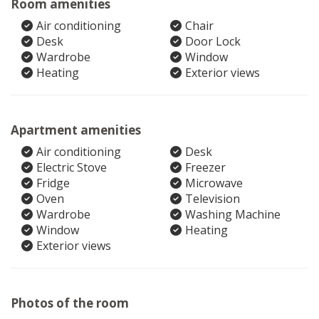
Room amenities
Air conditioning
Chair
Desk
Door Lock
Wardrobe
Window
Heating
Exterior views
Apartment amenities
Air conditioning
Desk
Electric Stove
Freezer
Fridge
Microwave
Oven
Television
Wardrobe
Washing Machine
Window
Heating
Exterior views
Photos of the room