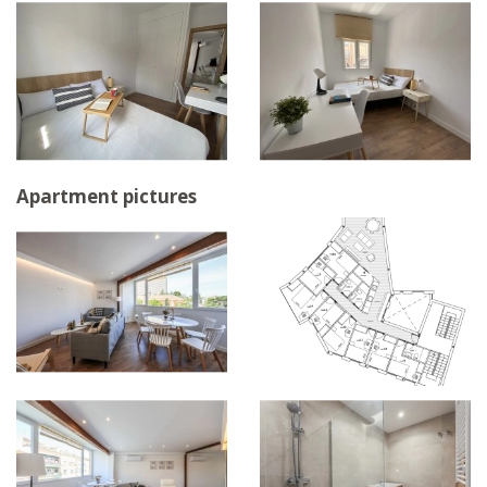
Apartment pictures