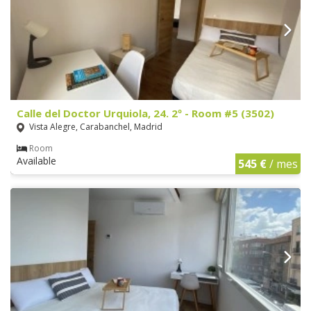
Calle del Doctor Urquiola, 24. 2º - Room #5 (3502)
Vista Alegre, Carabanchel, Madrid
Room
Available
545 €
/ mes