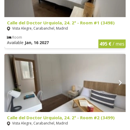
Calle del Doctor Urquiola, 24. 2º - Room #1 (3498)
Vista Alegre, Carabanchel, Madrid
Room
Available
Jan, 16 2027
495 €
/ mes
Calle del Doctor Urquiola, 24. 2º - Room #2 (3499)
Vista Alegre, Carabanchel, Madrid