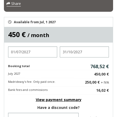
Share
Available from Jul, 1 2027
450 €
/ month
Check in
Check out
768,52 €
Booking total
July 2027
450,00 €
Madrideasy's fee. Only paid once.
250,00 €
+ IVA
Bank fees and commissions
16,02 €
View payment summary
Have a discount code?