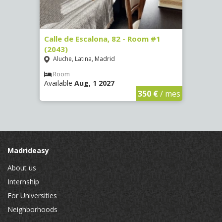
3
Calle de Escalona, 82 - Room #1
Calle
(2043)
Room
Aluche, Latina, Madrid
Luce
Room
Ro
Available
Aug, 1 2027
Availa
€
/ mes
350 €
/ mes
Madrideasy
About us
Internship
For Universities
Neighborhoods