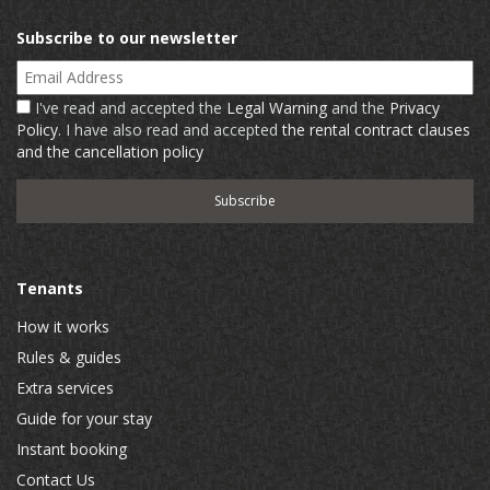
Subscribe to our newsletter
Email Address
I've read and accepted the
Legal Warning
and the
Privacy
Policy
. I have also read and accepted
the rental contract clauses
and the cancellation policy
Tenants
How it works
Rules & guides
Extra services
Guide for your stay
Instant booking
Contact Us