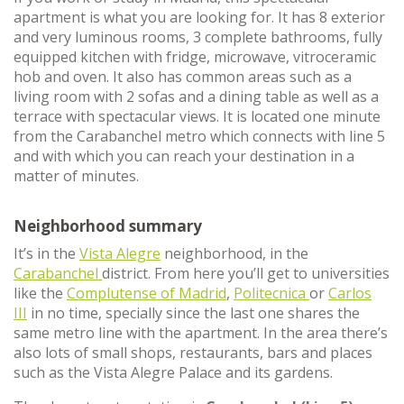
apartment is what you are looking for. It has 8 exterior
and very luminous rooms, 3 complete bathrooms, fully
equipped kitchen with fridge, microwave, vitroceramic
hob and oven. It also has common areas such as a
living room with 2 sofas and a dining table as well as a
terrace with spectacular views. It is located one minute
from the Carabanchel metro which connects with line 5
and with which you can reach your destination in a
matter of minutes.
Neighborhood summary
It’s in the
Vista Alegre
neighborhood, in the
Carabanchel
district. From here you’ll get to universities
like the
Complutense of Madrid
,
Politecnica
or
Carlos
III
in no time, specially since the last one shares the
same metro line with the apartment. In the area there’s
also lots of small shops, restaurants, bars and places
such as the Vista Alegre Palace and its gardens.