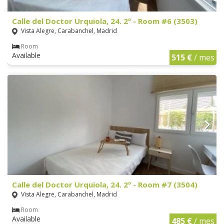
Calle del Doctor Urquiola, 24. 2º - Room #6 (3503)
Vista Alegre, Carabanchel, Madrid
Room
Available
515 €
/ mes
Calle del Doctor Urquiola, 24. 2º - Room #7 (3504)
Vista Alegre, Carabanchel, Madrid
Room
Available
485 €
/ mes