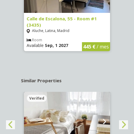
263)
Calle de Escalona, 55 - Room #1
Calle
(3435)
(3436
Aluche, Latina, Madrid
Aluc
€
/ mes
Room
Ro
Available
Sep, 1 2027
Availa
445 €
/ mes
Similar Properties
Verified
Verif