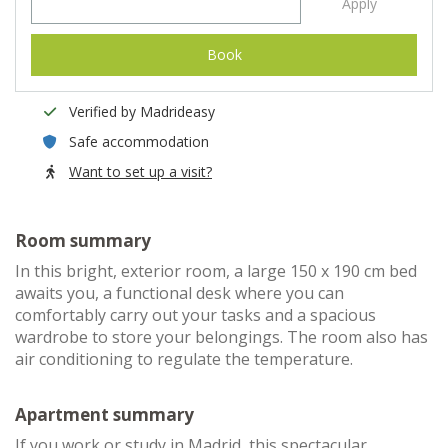
Apply
Book
Verified by Madrideasy
Safe accommodation
Want to set up a visit?
Room summary
In this bright, exterior room, a large 150 x 190 cm bed
awaits you, a functional desk where you can
comfortably carry out your tasks and a spacious
wardrobe to store your belongings. The room also has
air conditioning to regulate the temperature.
Apartment summary
If you work or study in Madrid, this spectacular