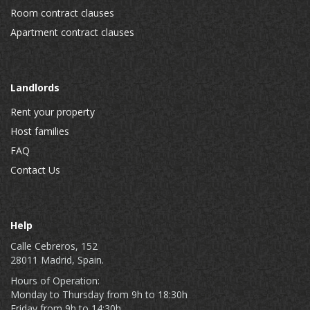
Room contract clauses
Apartment contract clauses
Landlords
Rent your property
Host families
FAQ
Contact Us
Help
Calle Cebreros, 152
28011 Madrid, Spain.
Hours of Operation:
Monday to Thursday from 9h to 18:30h
Friday from 9h to 14:30h