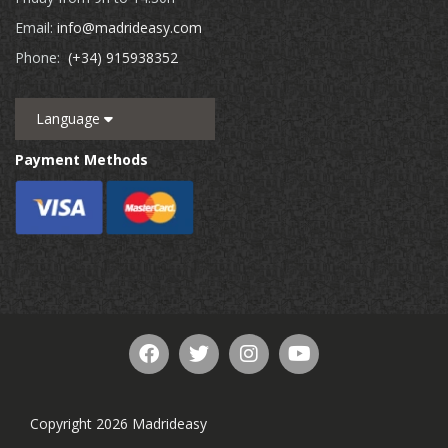
Email:
info@madrideasy.com
Phone:
(+34) 915938352
Language
Payment Methods
Copyright 2026 Madrideasy