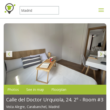
Toggle
Photos
See in map
Floorplan
Calle del Doctor Urquiola, 24. 2º - Room #3
Vista Alegre, Carabanchel, Madrid