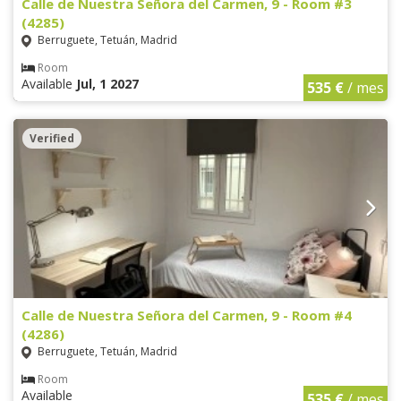
Calle de Nuestra Señora del Carmen, 9 - Room #3
(4285)
Berruguete, Tetuán, Madrid
Room
Available
Jul, 1 2027
535 €
/ mes
Verified
Calle de Nuestra Señora del Carmen, 9 - Room #4
(4286)
Berruguete, Tetuán, Madrid
Room
Available
535 €
/ mes