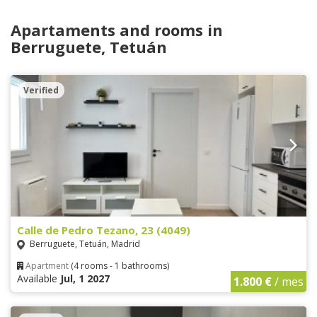
Apartaments and rooms in
Berruguete, Tetuán
Verified
Calle de Pedro Tezano, 23 (4049)
Berruguete, Tetuán, Madrid
Apartment
(4 rooms - 1 bathrooms)
Available
Jul, 1 2027
1.800 €
/ mes