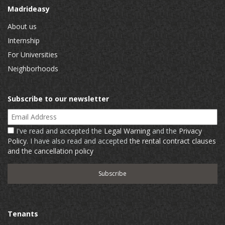
Madrideasy
About us
Internship
For Universities
Neighborhoods
Subscribe to our newsletter
Email Address
I've read and accepted the
Legal Warning
and the
Privacy
Policy
. I have also read and accepted
the rental contract clauses
and the cancellation policy
Tenants