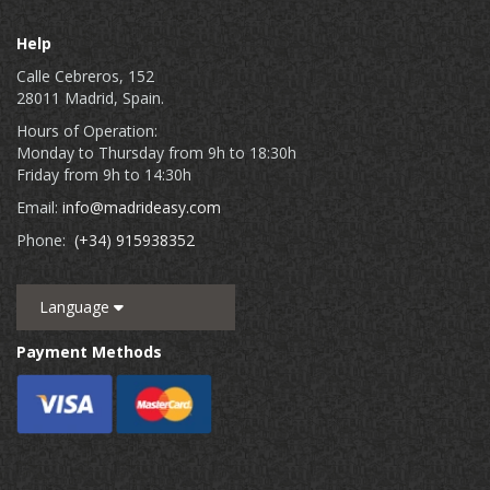
Help
Calle Cebreros, 152
28011 Madrid, Spain.
Hours of Operation:
Monday to Thursday from 9h to 18:30h
Friday from 9h to 14:30h
Email:
info@madrideasy.com
Phone:
(+34) 915938352
Language
Payment Methods