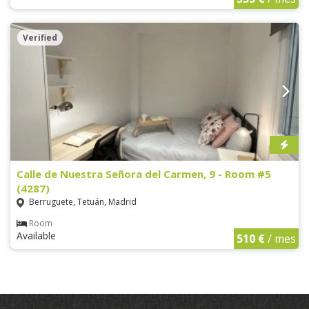
Verified
Calle de Nuestra Señora del Carmen, 9 - Room #5
(4287)
Berruguete, Tetuán, Madrid
Room
Available
510 €
/ mes