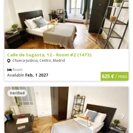
Calle de Sagasta, 12 - Room #2 (1473)
Chueca-Justicia, Centro, Madrid
Room
Available
Feb, 1 2027
625 €
/ mes
Verified