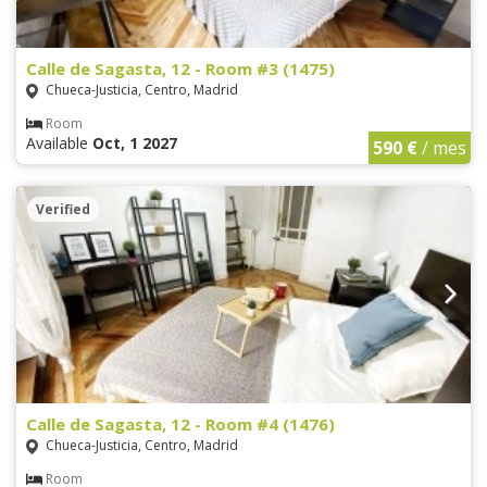
Calle de Sagasta, 12 - Room #3 (1475)
Chueca-Justicia, Centro, Madrid
Room
Available
Oct, 1 2027
590 €
/ mes
Verified
Calle de Sagasta, 12 - Room #4 (1476)
Chueca-Justicia, Centro, Madrid
Room