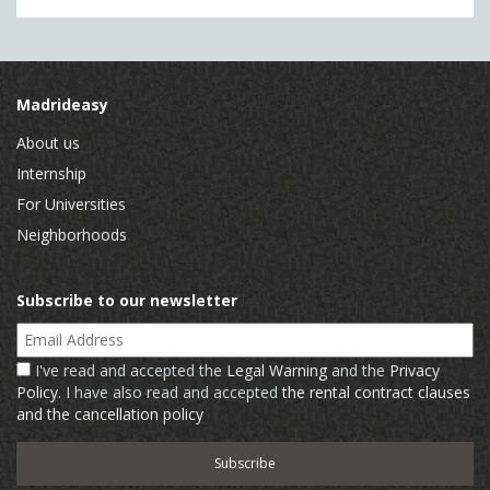
Madrideasy
About us
Internship
For Universities
Neighborhoods
Subscribe to our newsletter
Email Address
I've read and accepted the
Legal Warning
and the
Privacy
Policy
. I have also read and accepted
the rental contract clauses
and the cancellation policy