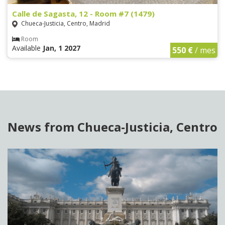
Calle de Sagasta, 12 - Room #7 (1479)
Chueca-Justicia, Centro, Madrid
Room
Available
Jan, 1 2027
550 €
/ mes
News from Chueca-Justicia, Centro