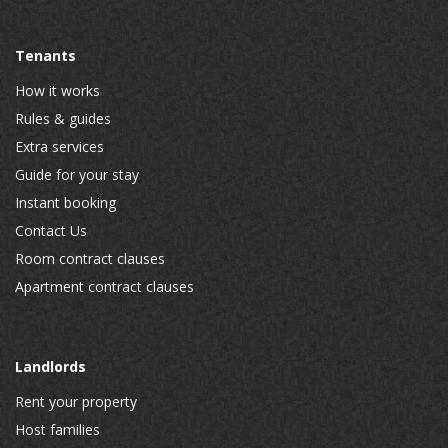
Tenants
How it works
Rules & guides
Extra services
Guide for your stay
Instant booking
Contact Us
Room contract clauses
Apartment contract clauses
Landlords
Rent your property
Host families