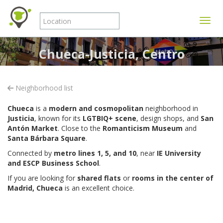
Toggle
Chueca-Justicia, Centro
Neighborhood list
Chueca
is a
modern and cosmopolitan
neighborhood in
Justicia
, known for its
LGTBIQ+ scene
, design shops, and
San
Antón Market
. Close to the
Romanticism Museum
and
Santa Bárbara Square
.
Connected by
metro lines 1, 5, and 10
, near
IE University
and ESCP Business School
.
If you are looking for
shared flats
or
rooms in the center of
Madrid,
Chueca
is an excellent choice.