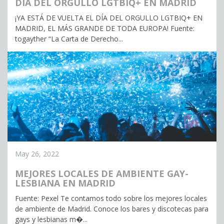
DÍA DEL ORGULLO LGTBIQ+ EN MADRID
¡YA ESTÁ DE VUELTA EL DÍA DEL ORGULLO LGTBIQ+ EN
MADRID, EL MÁS GRANDE DE TODA EUROPA! Fuente:
togayther “La Carta de Derecho...
May 26, 2022
MEJORES LOCALES DE AMBIENTE GAY-
LESBIANA EN MADRID
Fuente: Pexel Te contamos todo sobre los mejores locales
de ambiente de Madrid. Conoce los bares y discotecas para
gays y lesbianas m�...