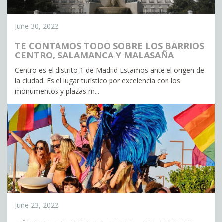
June 30, 2022
TE CONTAMOS TODO SOBRE LOS BARRIOS
CENTRO, SALAMANCA Y MALASAÑA
Centro es el distrito 1 de Madrid Estamos ante el origen de
la ciudad. Es el lugar turístico por excelencia con los
monumentos y plazas m...
June 23, 2022