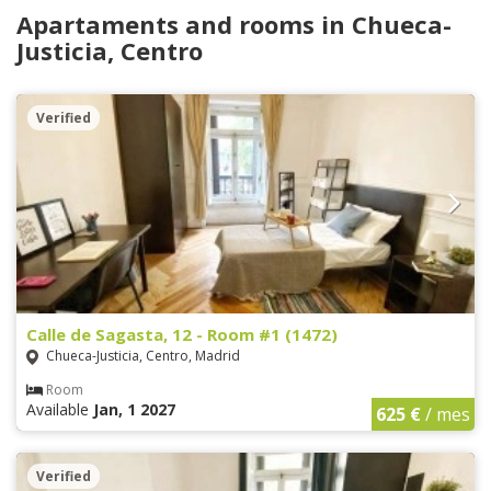
Apartaments and rooms in Chueca-
Justicia, Centro
Verified
Calle de Sagasta, 12 - Room #1 (1472)
Chueca-Justicia, Centro, Madrid
Room
Available
Jan, 1 2027
625 €
/ mes
Verified