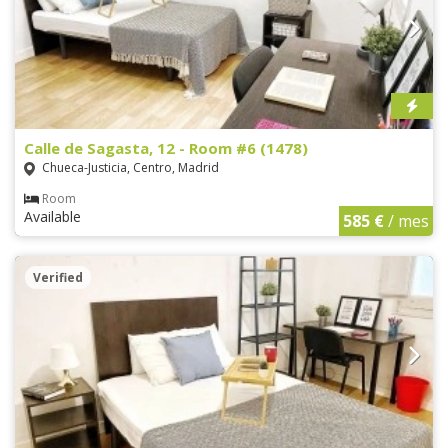
Calle de Sagasta, 12 - Room #6 (1478)
Chueca-Justicia, Centro, Madrid
Room
Available
585 €
/ mes
Verified