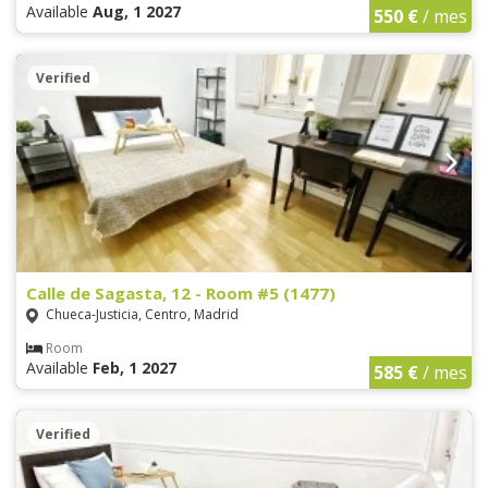
Available
Aug, 1 2027
550 €
/ mes
Verified
Calle de Sagasta, 12 - Room #5 (1477)
Chueca-Justicia, Centro, Madrid
Room
Available
Feb, 1 2027
585 €
/ mes
Verified