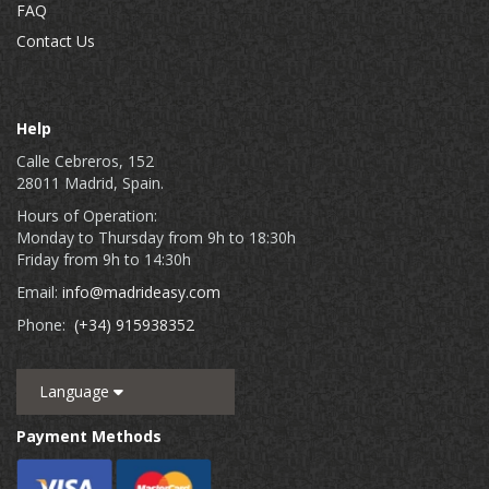
FAQ
Contact Us
Help
Calle Cebreros, 152
28011 Madrid, Spain.
Hours of Operation:
Monday to Thursday from 9h to 18:30h
Friday from 9h to 14:30h
Email:
info@madrideasy.com
Phone:
(+34) 915938352
Language
Payment Methods